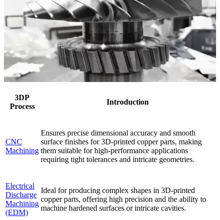
3DP
Introduction
Process
Ensures precise dimensional accuracy and smooth
CNC
surface finishes for 3D-printed copper parts, making
Machining
them suitable for high-performance applications
requiring tight tolerances and intricate geometries.
Electrical
Ideal for producing complex shapes in 3D-printed
Discharge
copper parts, offering high precision and the ability to
Machining
machine hardened surfaces or intricate cavities.
(EDM)