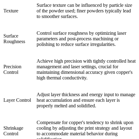
Surface texture can be influenced by particle size
Texture
of the powder used; finer powders typically lead
to smoother surfaces.
Control surface roughness by optimizing laser
Surface
parameters and post-process machining or
Roughness
polishing to reduce surface irregularities.
Achieve high precision with tightly controlled heat
Precision
management and laser settings, crucial for
Control
maintaining dimensional accuracy given copper's
high thermal conductivity.
Adjust layer thickness and energy input to manage
Layer Control
heat accumulation and ensure each layer is
properly melted and solidified.
Compensate for copper's tendency to shrink upon
Shrinkage
cooling by adjusting the print strategy and layout
Control
to accommodate material behavior during