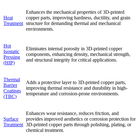
Enhances the mechanical properties of 3D-printed
Heat
copper parts, improving hardness, ductility, and grain
Treatment
structure for demanding thermal and mechanical
environments.
Hot
Eliminates internal porosity in 3D-printed copper
Isostatic
components, enhancing density, mechanical strength,
Pressing
and structural integrity for critical applications.
(HIP)
Thermal
Adds a protective layer to 3D-printed copper parts,
Barrier
improving thermal resistance and durability in high-
Coatings
temperature and corrosion-prone environments.
(TBC)
Enhances wear resistance, reduces friction, and
Surface
provides improved aesthetics or corrosion protection for
Treatment
3D-printed copper parts through polishing, plating, or
chemical treatment.