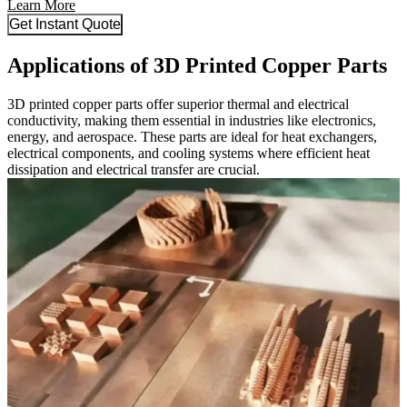
Learn More
Get Instant Quote
Applications of 3D Printed Copper Parts
3D printed copper parts offer superior thermal and electrical
conductivity, making them essential in industries like electronics,
energy, and aerospace. These parts are ideal for heat exchangers,
electrical components, and cooling systems where efficient heat
dissipation and electrical transfer are crucial.