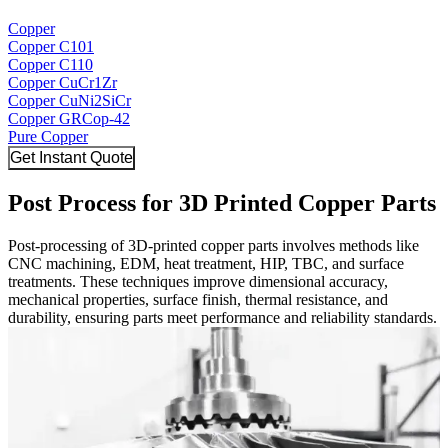
Copper
Copper C101
Copper C110
Copper CuCr1Zr
Copper CuNi2SiCr
Copper GRCop-42
Pure Copper
Get Instant Quote
Post Process for 3D Printed Copper Parts
Post-processing of 3D-printed copper parts involves methods like
CNC machining, EDM, heat treatment, HIP, TBC, and surface
treatments. These techniques improve dimensional accuracy,
mechanical properties, surface finish, thermal resistance, and
durability, ensuring parts meet performance and reliability standards.