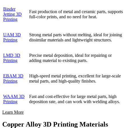
Binder
Fast production of metal and ceramic parts, supports
Jetting 3D
full-color prints, and no need for heat.
Printing
UAM 3D
Strong metal parts without melting, ideal for joining
Printing
dissimilar materials and lightweight structures.
LMD 3D
Precise metal deposition, ideal for repairing or
Printing
adding material to existing parts.
EBAM 3D
High-speed metal printing, excellent for large-scale
Printing
metal parts, and high-quality finishes.
WAAM 3D
Fast and cost-effective for large metal parts, high
Printing
deposition rate, and can work with welding alloys.
Learn More
Copper Alloy 3D Printing Materials