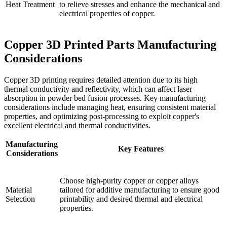
Heat Treatment
to relieve stresses and enhance the mechanical and
electrical properties of copper.
Copper 3D Printed Parts Manufacturing
Considerations
Copper 3D printing requires detailed attention due to its high
thermal conductivity and reflectivity, which can affect laser
absorption in powder bed fusion processes. Key manufacturing
considerations include managing heat, ensuring consistent material
properties, and optimizing post-processing to exploit copper's
excellent electrical and thermal conductivities.
Manufacturing
Key Features
Considerations
Choose high-purity copper or copper alloys
Material
tailored for additive manufacturing to ensure good
Selection
printability and desired thermal and electrical
properties.