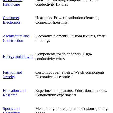
Healthcare
conductivity fixtures
Consumer
Heat sinks, Power distribution elements,
Electronics
Connector housings
Architecture and
Decorative elements, Custom fixtures, smart
Construction
buildings
Components for solar panels, High-
Energy and Power
conductivity wires
Fashion and
Custom copper jewelry, Watch components,
Jewelry
Decorative accessories
Education and
Experimental apparatus, Educational models,
Research
Conductivity experiments
Sports and
Metal fittings for equipment, Custom sporting