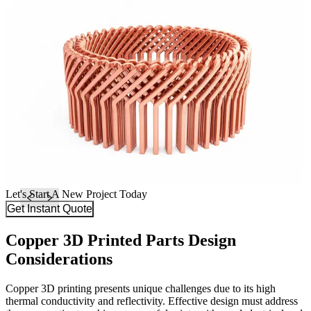
Let's Start A New Project Today
Get Instant Quote
Copper 3D Printed Parts Design
Considerations
Copper 3D printing presents unique challenges due to its high
thermal conductivity and reflectivity. Effective design must address