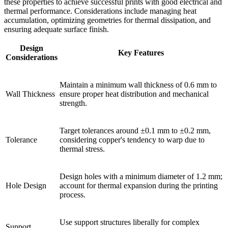
these properties to achieve successful prints with good electrical and
thermal performance. Considerations include managing heat
accumulation, optimizing geometries for thermal dissipation, and
ensuring adequate surface finish.
Design
Key Features
Considerations
Maintain a minimum wall thickness of 0.6 mm to
Wall Thickness
ensure proper heat distribution and mechanical
strength.
Target tolerances around ±0.1 mm to ±0.2 mm,
Tolerance
considering copper's tendency to warp due to
thermal stress.
Design holes with a minimum diameter of 1.2 mm;
Hole Design
account for thermal expansion during the printing
process.
Use support structures liberally for complex
Support