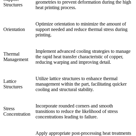
geometries to prevent deformation during the high
Structures
heat printing process.
Optimize orientation to minimize the amount of
Orientation
support needed and reduce thermal stress during
printing.
Implement advanced cooling strategies to manage
Thermal
the rapid heat transfer characteristic of copper,
Management
reducing warping and improving detail.
Utilize lattice structures to enhance thermal
Lattice
management within the part, facilitating quicker
Structures
cooling and structural stability.
Incorporate rounded corners and smooth
Stress
transitions to reduce the likelihood of stress
Concentration
concentrations leading to failure.
Apply appropriate post-processing heat treatments