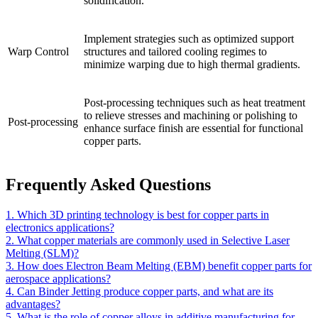
solidification.
Implement strategies such as optimized support
Warp Control
structures and tailored cooling regimes to
minimize warping due to high thermal gradients.
Post-processing techniques such as heat treatment
to relieve stresses and machining or polishing to
Post-processing
enhance surface finish are essential for functional
copper parts.
Frequently Asked Questions
1. Which 3D printing technology is best for copper parts in
electronics applications?
2. What copper materials are commonly used in Selective Laser
Melting (SLM)?
3. How does Electron Beam Melting (EBM) benefit copper parts for
aerospace applications?
4. Can Binder Jetting produce copper parts, and what are its
advantages?
5. What is the role of copper alloys in additive manufacturing for