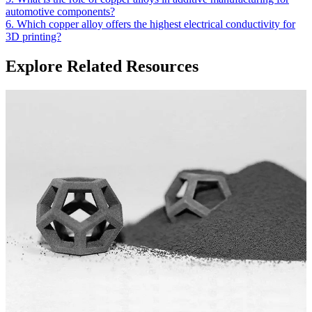
automotive components?
6. Which copper alloy offers the highest electrical conductivity for
3D printing?
Explore Related Resources