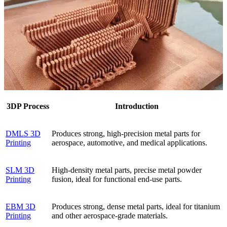
3DP Process
Introduction
DMLS 3D
Produces strong, high-precision metal parts for
Printing
aerospace, automotive, and medical applications.
SLM 3D
High-density metal parts, precise metal powder
Printing
fusion, ideal for functional end-use parts.
EBM 3D
Produces strong, dense metal parts, ideal for titanium
Printing
and other aerospace-grade materials.