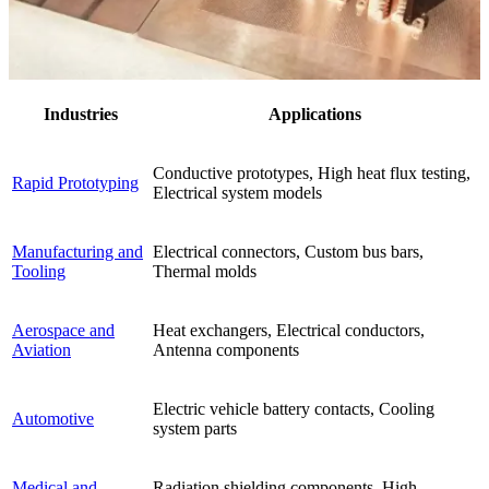
Industries
Applications
Conductive prototypes, High heat flux testing,
Rapid Prototyping
Electrical system models
Manufacturing and
Electrical connectors, Custom bus bars,
Tooling
Thermal molds
Aerospace and
Heat exchangers, Electrical conductors,
Aviation
Antenna components
Electric vehicle battery contacts, Cooling
Automotive
system parts
Medical and
Radiation shielding components, High-