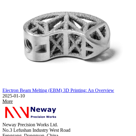
Electron Beam Melting (EBM) 3D Printing: An Overview
2025-01-10
More
Neway Precision Works Ltd.
No.3 Lefushan Industry West Road
Fenggang, Dongguan, China