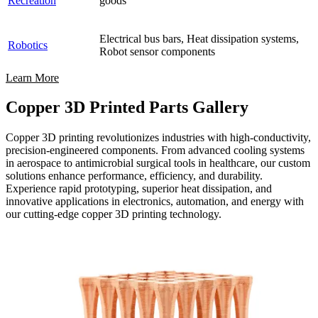
Recreation
goods
Electrical bus bars, Heat dissipation systems,
Robotics
Robot sensor components
Learn More
Copper 3D Printed Parts Gallery
Copper 3D printing revolutionizes industries with high-conductivity,
precision-engineered components. From advanced cooling systems
in aerospace to antimicrobial surgical tools in healthcare, our custom
solutions enhance performance, efficiency, and durability.
Experience rapid prototyping, superior heat dissipation, and
innovative applications in electronics, automation, and energy with
our cutting-edge copper 3D printing technology.