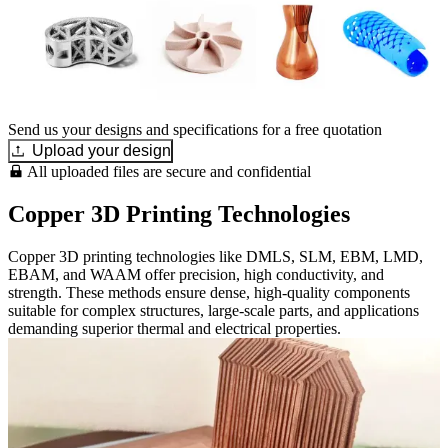
Send us your designs and specifications for a free quotation
Upload your design
All uploaded files are secure and confidential
Copper 3D Printing Technologies
Copper 3D printing technologies like DMLS, SLM, EBM, LMD,
EBAM, and WAAM offer precision, high conductivity, and
strength. These methods ensure dense, high-quality components
suitable for complex structures, large-scale parts, and applications
demanding superior thermal and electrical properties.