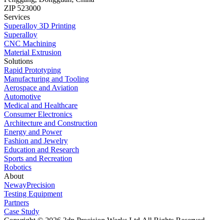
ZIP 523000
Services
Superalloy 3D Printing
Superalloy
CNC Machining
Material Extrusion
Solutions
Rapid Prototyping
Manufacturing and Tooling
Aerospace and Aviation
Automotive
Medical and Healthcare
Consumer Electronics
Architecture and Construction
Energy and Power
Fashion and Jewelry
Education and Research
Sports and Recreation
Robotics
About
NewayPrecision
Testing Equipment
Partners
Case Study