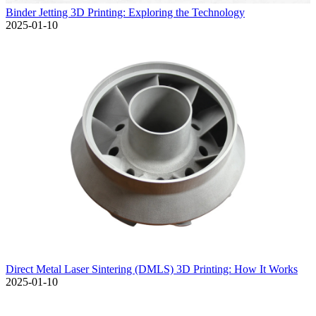
Binder Jetting 3D Printing: Exploring the Technology
2025-01-10
Direct Metal Laser Sintering (DMLS) 3D Printing: How It Works
2025-01-10