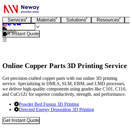
Services
Materials
Solutions
Resources
English
Get Instant Quote
Online Copper Parts 3D Printing Service
Get precision-crafted copper parts with our online 3D printing
service. Specializing in DMLS, SLM, EBM, and LMD processes,
we deliver high-quality components using grades like C101, C110,
and CuCr1Zr for superior conductivity, strength, and performance.
Powder Bed Fusion 3D Printing
Directed Energy Deposition 3D Printing
Get Instant Quote