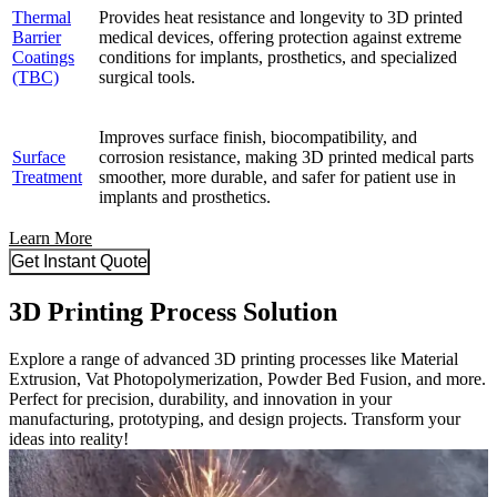
Thermal
Provides heat resistance and longevity to 3D printed
Barrier
medical devices, offering protection against extreme
Coatings
conditions for implants, prosthetics, and specialized
(TBC)
surgical tools.
Improves surface finish, biocompatibility, and
Surface
corrosion resistance, making 3D printed medical parts
Treatment
smoother, more durable, and safer for patient use in
implants and prosthetics.
Learn More
Get Instant Quote
3D Printing Process Solution
Explore a range of advanced 3D printing processes like Material
Extrusion, Vat Photopolymerization, Powder Bed Fusion, and more.
Perfect for precision, durability, and innovation in your
manufacturing, prototyping, and design projects. Transform your
ideas into reality!