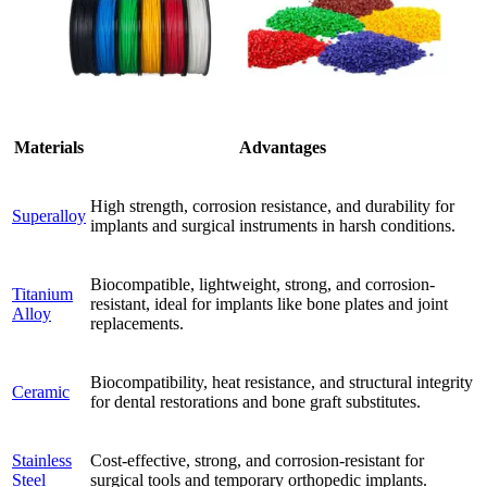
Materials
Advantages
High strength, corrosion resistance, and durability for
Superalloy
implants and surgical instruments in harsh conditions.
Biocompatible, lightweight, strong, and corrosion-
Titanium
resistant, ideal for implants like bone plates and joint
Alloy
replacements.
Biocompatibility, heat resistance, and structural integrity
Ceramic
for dental restorations and bone graft substitutes.
Stainless
Cost-effective, strong, and corrosion-resistant for
Steel
surgical tools and temporary orthopedic implants.