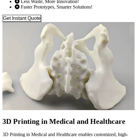
Less Waste, More Innovation!
Faster Prototypes, Smarter Solutions!
Get Instant Quote
3D Printing in Medical and Healthcare
3D Printing in Medical and Healthcare enables customized, high-