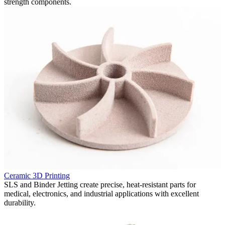
strength components.
P
Ceramic 3D Printing
F
in
SLS and Binder Jetting create precise, heat-resistant parts for
p
medical, electronics, and industrial applications with excellent
v
durability.