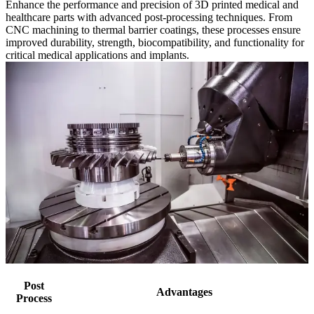
Enhance the performance and precision of 3D printed medical and
healthcare parts with advanced post-processing techniques. From
CNC machining to thermal barrier coatings, these processes ensure
improved durability, strength, biocompatibility, and functionality for
critical medical applications and implants.
Post
Advantages
Process