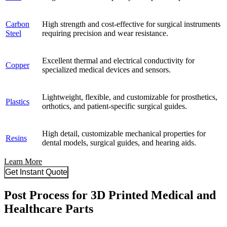
Carbon
High strength and cost-effective for surgical instruments
Steel
requiring precision and wear resistance.
Excellent thermal and electrical conductivity for
Copper
specialized medical devices and sensors.
Lightweight, flexible, and customizable for prosthetics,
Plastics
orthotics, and patient-specific surgical guides.
High detail, customizable mechanical properties for
Resins
dental models, surgical guides, and hearing aids.
Learn More
Get Instant Quote
Post Process for 3D Printed Medical and
Healthcare Parts