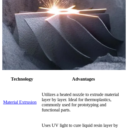
Technology
Advantages
Utilizes a heated nozzle to extrude material
layer by layer. Ideal for thermoplastics,
Material Extrusion
commonly used for prototyping and
functional parts.
Uses UV light to cure liquid resin layer by