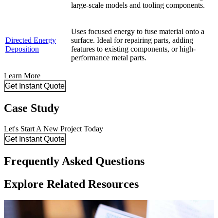
large-scale models and tooling components.
Uses focused energy to fuse material onto a
Directed Energy
surface. Ideal for repairing parts, adding
Deposition
features to existing components, or high-
performance metal parts.
Learn More
Get Instant Quote
Case Study
Let's Start A New Project Today
Get Instant Quote
Frequently Asked Questions
Explore Related Resources