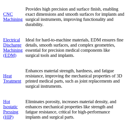
Provides high precision and surface finish, enabling
CNC
exact dimensions and smooth surfaces for implants and
Machining
surgical instruments, improving functionality and
durability.
Electrical
Ideal for hard-to-machine materials, EDM ensures fine
Discharge
details, smooth surfaces, and complex geometries,
Machining
essential for precision medical components like
(EDM)
surgical tools and implants.
Enhances material strength, hardness, and fatigue
Heat
resistance, improving the mechanical properties of 3D
Treatment
printed medical parts, such as joint replacements and
surgical instruments.
Hot
Eliminates porosity, increases material density, and
Isostatic
enhances mechanical properties like strength and
Pressing
fatigue resistance, critical for high-performance
(HIP)
implants and surgical parts.