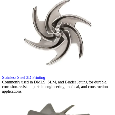
R
Stainless Steel 3D Printing
S
Commonly used in DMLS, SLM, and Binder Jetting for durable,
f
corrosion-resistant parts in engineering, medical, and construction
r
applications.