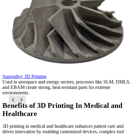
Superalloy 3D Printing
T
Used in aerospace and energy sectors, processes like SLM, DMLS,
I
and EBAM create strong, heat-resistant parts for extreme
D
environments.
s
Benefits of 3D Printing In Medical and
Healthcare
3D printing in medical and healthcare enhances patient care and
drives innovation by enabling customized devices, complex tool