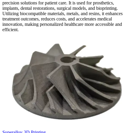
precision solutions for patient care. It is used for prosthetics,
implants, dental restorations, surgical models, and bioprinting.
Utilizing biocompatible materials, metals, and resins, it enhances
treatment outcomes, reduces costs, and accelerates medical
innovation, making personalized healthcare more accessible and
efficient.
Superalloy 3D Printing
C