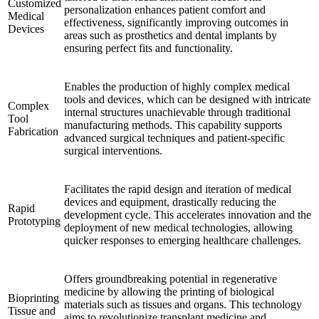
Customized
personalization enhances patient comfort and
Medical
effectiveness, significantly improving outcomes in
Devices
areas such as prosthetics and dental implants by
ensuring perfect fits and functionality.
Enables the production of highly complex medical
tools and devices, which can be designed with intricate
Complex
internal structures unachievable through traditional
Tool
manufacturing methods. This capability supports
Fabrication
advanced surgical techniques and patient-specific
surgical interventions.
Facilitates the rapid design and iteration of medical
devices and equipment, drastically reducing the
Rapid
development cycle. This accelerates innovation and the
Prototyping
deployment of new medical technologies, allowing
quicker responses to emerging healthcare challenges.
Offers groundbreaking potential in regenerative
medicine by allowing the printing of biological
Bioprinting
materials such as tissues and organs. This technology
Tissue and
aims to revolutionize transplant medicine and