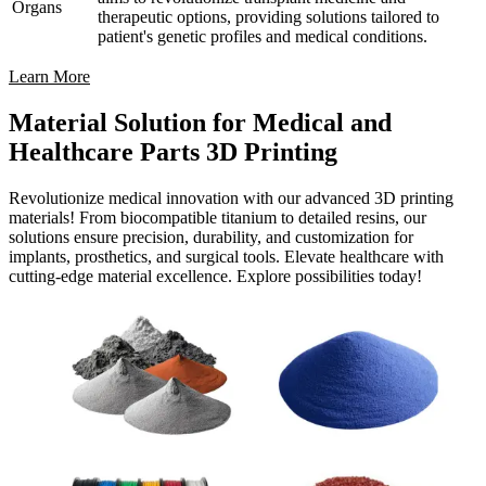
Organs
therapeutic options, providing solutions tailored to
patient's genetic profiles and medical conditions.
Learn More
Material Solution for Medical and
Healthcare Parts 3D Printing
Revolutionize medical innovation with our advanced 3D printing
materials! From biocompatible titanium to detailed resins, our
solutions ensure precision, durability, and customization for
implants, prosthetics, and surgical tools. Elevate healthcare with
cutting-edge material excellence. Explore possibilities today!