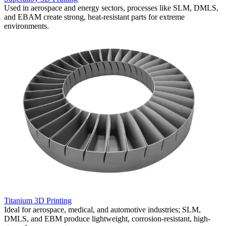
,
Used in aerospace and energy sectors, processes like SLM, DMLS,
W
and EBAM create strong, heat-resistant parts for extreme
h
environments.
a
Titanium 3D Printing
C
Ideal for aerospace, medical, and automotive industries; SLM,
C
DMLS, and EBM produce lightweight, corrosion-resistant, high-
u