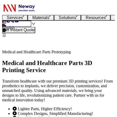
Services
Materials
Solutions
Resources
English
Get Instant Quote
Medical and Healthcare Parts Prototyping
Medical and Healthcare Parts 3D
Printing Service
Transform healthcare with our premium 3D printing services! From
prosthetics to implants, we deliver precision, customization, and
unmatched quality. Using advanced materials, we bring your
designs to life, revolutionizing patient care. Partner with us for
medical innovation today!
Lighter Parts, Higher Efficiency!
Complex Designs, Simplified Manufacturing!