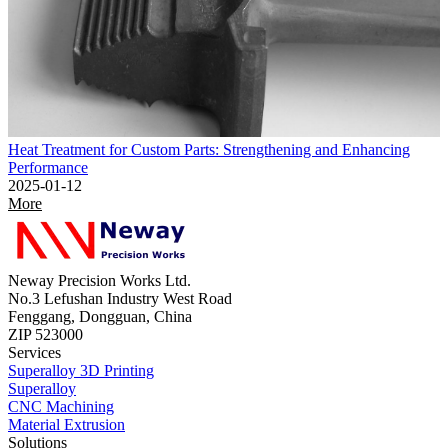
Heat Treatment for Custom Parts: Strengthening and Enhancing
Performance
2025-01-12
More
Neway Precision Works Ltd.
No.3 Lefushan Industry West Road
Fenggang, Dongguan, China
ZIP 523000
Services
Superalloy 3D Printing
Superalloy
CNC Machining
Material Extrusion
Solutions