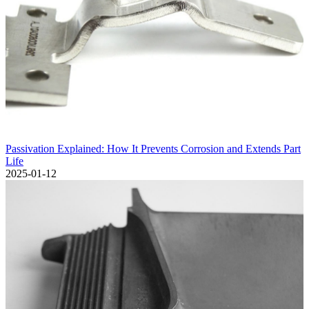
Passivation Explained: How It Prevents Corrosion and Extends Part
Life
2025-01-12