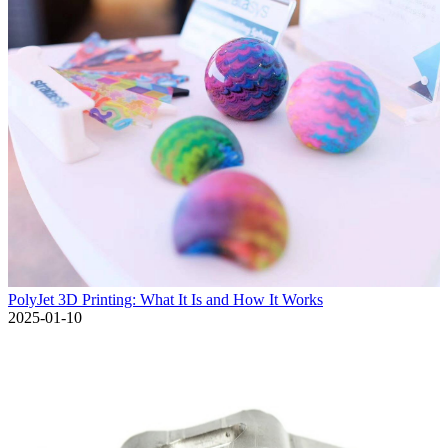
PolyJet 3D Printing: What It Is and How It Works
2025-01-10