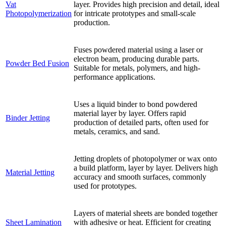
Vat
layer. Provides high precision and detail, ideal
Photopolymerization
for intricate prototypes and small-scale
production.
Fuses powdered material using a laser or
electron beam, producing durable parts.
Powder Bed Fusion
Suitable for metals, polymers, and high-
performance applications.
Uses a liquid binder to bond powdered
material layer by layer. Offers rapid
Binder Jetting
production of detailed parts, often used for
metals, ceramics, and sand.
Jetting droplets of photopolymer or wax onto
a build platform, layer by layer. Delivers high
Material Jetting
accuracy and smooth surfaces, commonly
used for prototypes.
Layers of material sheets are bonded together
Sheet Lamination
with adhesive or heat. Efficient for creating