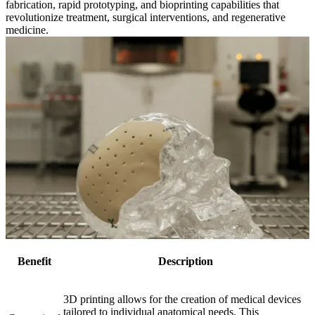
fabrication, rapid prototyping, and bioprinting capabilities that
revolutionize treatment, surgical interventions, and regenerative
medicine.
Benefit
Description
3D printing allows for the creation of medical devices
tailored to individual anatomical needs. This