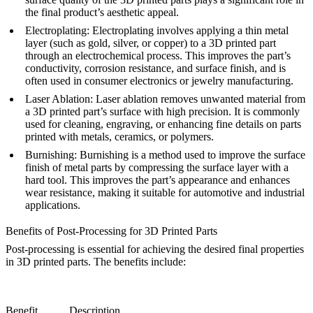
the final product’s aesthetic appeal.
Electroplating
: Electroplating involves applying a thin metal
layer (such as gold, silver, or copper) to a 3D printed part
through an electrochemical process. This improves the part’s
conductivity, corrosion resistance, and surface finish, and is
often used in consumer electronics or jewelry manufacturing.
Laser Ablation
: Laser ablation removes unwanted material from
a 3D printed part’s surface with high precision. It is commonly
used for cleaning, engraving, or enhancing fine details on parts
printed with metals, ceramics, or polymers.
Burnishing
: Burnishing is a method used to improve the surface
finish of metal parts by compressing the surface layer with a
hard tool. This improves the part’s appearance and enhances
wear resistance, making it suitable for automotive and industrial
applications.
Benefits of Post-Processing for 3D Printed Parts
Post-processing is essential for achieving the desired final properties
in 3D printed parts. The benefits include:
Benefit
Description