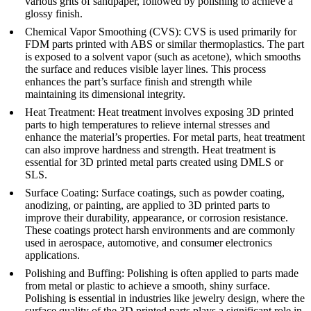
various grits of sandpaper, followed by polishing to achieve a
glossy finish.
Chemical Vapor Smoothing (CVS)
: CVS is used primarily for
FDM parts printed with ABS or similar thermoplastics. The part
is exposed to a solvent vapor (such as acetone), which smooths
the surface and reduces visible layer lines. This process
enhances the part’s surface finish and strength while
maintaining its dimensional integrity.
Heat Treatment
: Heat treatment involves exposing 3D printed
parts to high temperatures to relieve internal stresses and
enhance the material’s properties. For metal parts, heat treatment
can also improve hardness and strength. Heat treatment is
essential for 3D printed metal parts created using DMLS or
SLS.
Surface Coating
: Surface coatings, such as powder coating,
anodizing, or painting, are applied to 3D printed parts to
improve their durability, appearance, or corrosion resistance.
These coatings protect harsh environments and are commonly
used in aerospace, automotive, and consumer electronics
applications.
Polishing and Buffing
: Polishing is often applied to parts made
from metal or plastic to achieve a smooth, shiny surface.
Polishing is essential in industries like jewelry design, where the
surface quality of the 3D printed parts plays a significant role in