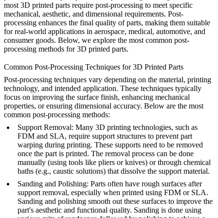
most 3D printed parts require post-processing to meet specific
mechanical, aesthetic, and dimensional requirements. Post-
processing enhances the final quality of parts, making them suitable
for real-world applications in aerospace, medical, automotive, and
consumer goods. Below, we explore the most common post-
processing methods for 3D printed parts.
Common Post-Processing Techniques for 3D Printed Parts
Post-processing techniques vary depending on the material, printing
technology, and intended application. These techniques typically
focus on improving the surface finish, enhancing mechanical
properties, or ensuring dimensional accuracy. Below are the most
common post-processing methods:
Support Removal
: Many 3D printing technologies, such as
FDM and SLA, require support structures to prevent part
warping during printing. These supports need to be removed
once the part is printed. The removal process can be done
manually (using tools like pliers or knives) or through chemical
baths (e.g., caustic solutions) that dissolve the support material.
Sanding and Polishing
: Parts often have rough surfaces after
support removal, especially when printed using FDM or SLA.
Sanding and polishing smooth out these surfaces to improve the
part's aesthetic and functional quality. Sanding is done using