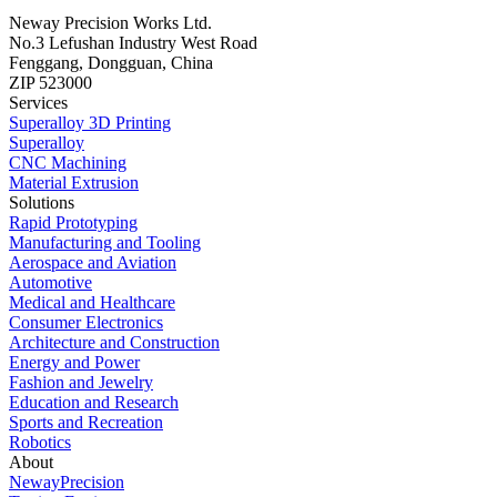
Neway Precision Works Ltd.
No.3 Lefushan Industry West Road
Fenggang, Dongguan, China
ZIP 523000
Services
Superalloy 3D Printing
Superalloy
CNC Machining
Material Extrusion
Solutions
Rapid Prototyping
Manufacturing and Tooling
Aerospace and Aviation
Automotive
Medical and Healthcare
Consumer Electronics
Architecture and Construction
Energy and Power
Fashion and Jewelry
Education and Research
Sports and Recreation
Robotics
About
NewayPrecision