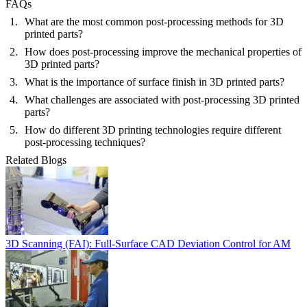
FAQs
What are the most common post-processing methods for 3D
printed parts?
How does post-processing improve the mechanical properties of
3D printed parts?
What is the importance of surface finish in 3D printed parts?
What challenges are associated with post-processing 3D printed
parts?
How do different 3D printing technologies require different
post-processing techniques?
Related Blogs
3D Scanning (FAI): Full-Surface CAD Deviation Control for AM