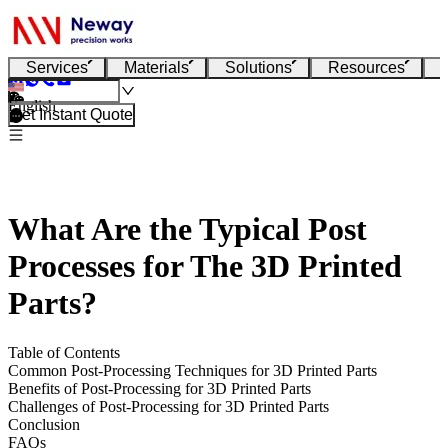
Services
Materials
Solutions
Resources
English
Get Instant Quote
What Are the Typical Post
Processes for The 3D Printed
Parts?
Table of Contents
Common Post-Processing Techniques for 3D Printed Parts
Benefits of Post-Processing for 3D Printed Parts
Challenges of Post-Processing for 3D Printed Parts
Conclusion
FAQs