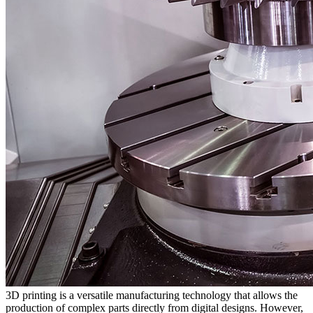
3D printing is a versatile manufacturing technology that allows the
production of complex parts directly from digital designs. However,