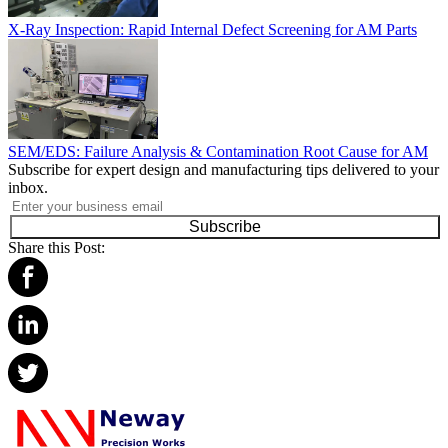
X-Ray Inspection: Rapid Internal Defect Screening for AM Parts
SEM/EDS: Failure Analysis & Contamination Root Cause for AM
Subscribe for expert design and manufacturing tips delivered to your
inbox.
Subscribe
Share this Post: