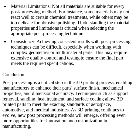
Material Limitations
: Not all materials are suitable for every
post-processing method. For instance, some materials may not
react well to certain chemical treatments, while others may be
too delicate for abrasive polishing. Understanding the material
properties and limitations is critical when selecting the
appropriate post-processing technique.
Consistency
: Achieving consistent results with post-processing
techniques can be difficult, especially when working with
complex geometries or multi-material parts. This may require
extensive quality control and testing to ensure the final part
meets the required specifications.
Conclusion
Post-processing is a critical step in the 3D printing process, enabling
manufacturers to enhance their parts' surface finish, mechanical
properties, and dimensional accuracy. Techniques such as support
removal, sanding, heat treatment, and surface coating allow 3D
printed parts to meet the exacting standards of aerospace,
automotive, and medical industries. As 3D printing continues to
evolve, new post-processing methods will emerge, offering even
more opportunities for innovation and customization in
manufacturing.