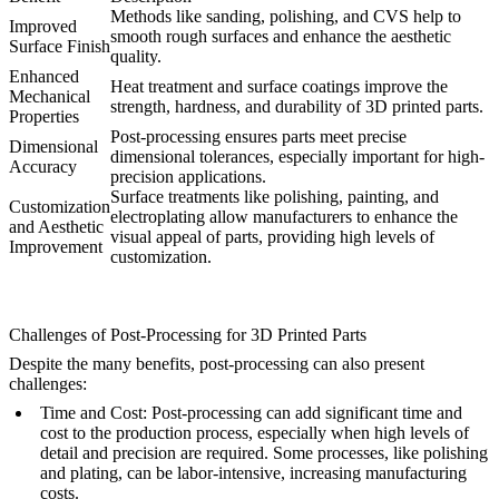
Methods like sanding, polishing, and CVS help to
Improved
smooth rough surfaces and enhance the aesthetic
Surface Finish
quality.
Enhanced
Heat treatment and surface coatings improve the
Mechanical
strength, hardness, and durability of 3D printed parts.
Properties
Post-processing ensures parts meet precise
Dimensional
dimensional tolerances, especially important for high-
Accuracy
precision applications.
Surface treatments like polishing, painting, and
Customization
electroplating allow manufacturers to enhance the
and Aesthetic
visual appeal of parts, providing high levels of
Improvement
customization.
Challenges of Post-Processing for 3D Printed Parts
Despite the many benefits, post-processing can also present
challenges:
Time and Cost
: Post-processing can add significant time and
cost to the production process, especially when high levels of
detail and precision are required. Some processes, like polishing
and plating, can be labor-intensive, increasing manufacturing
costs.