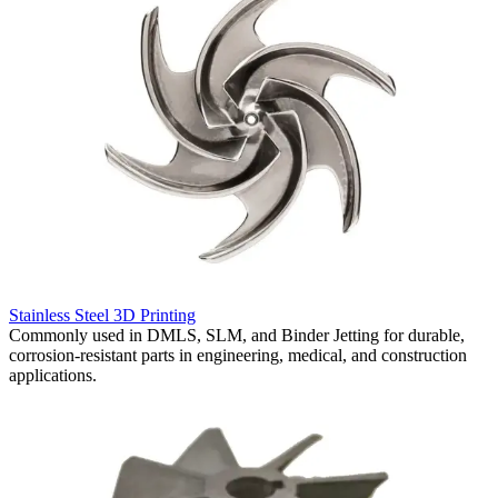
R
Stainless Steel 3D Printing
S
Commonly used in DMLS, SLM, and Binder Jetting for durable,
f
corrosion-resistant parts in engineering, medical, and construction
r
applications.