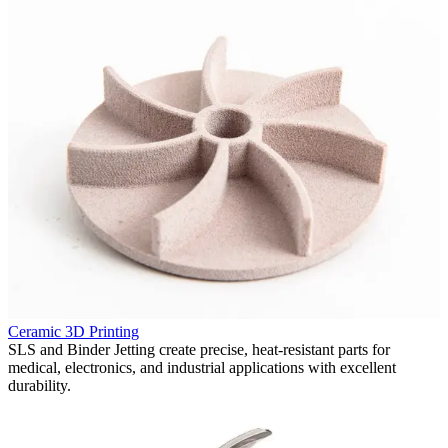
P
Ceramic 3D Printing
F
in
SLS and Binder Jetting create precise, heat-resistant parts for
p
medical, electronics, and industrial applications with excellent
v
durability.