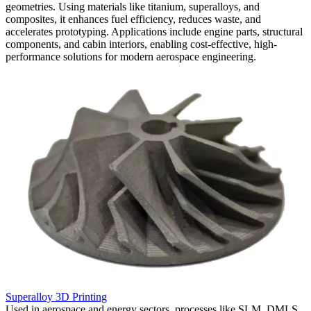
geometries. Using materials like titanium, superalloys, and
composites, it enhances fuel efficiency, reduces waste, and
accelerates prototyping. Applications include engine parts, structural
components, and cabin interiors, enabling cost-effective, high-
performance solutions for modern aerospace engineering.
Superalloy 3D Printing
C
,
Used in aerospace and energy sectors, processes like SLM, DMLS,
W