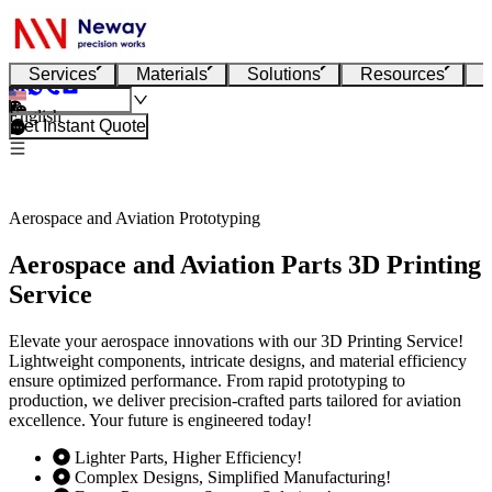
Services
Materials
Solutions
Resources
English
Get Instant Quote
Aerospace and Aviation Prototyping
Aerospace and Aviation Parts 3D Printing
Service
Elevate your aerospace innovations with our 3D Printing Service!
Lightweight components, intricate designs, and material efficiency
ensure optimized performance. From rapid prototyping to
production, we deliver precision-crafted parts tailored for aviation
excellence. Your future is engineered today!
Lighter Parts, Higher Efficiency!
Complex Designs, Simplified Manufacturing!