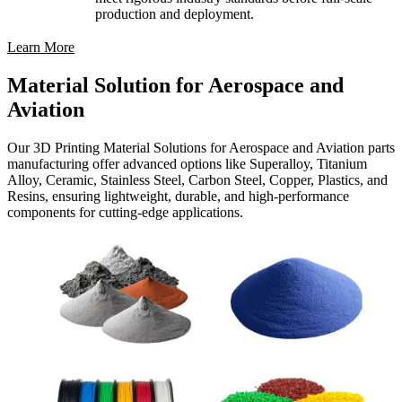
production and deployment.
Learn More
Material Solution for Aerospace and
Aviation
Our 3D Printing Material Solutions for Aerospace and Aviation parts
manufacturing offer advanced options like Superalloy, Titanium
Alloy, Ceramic, Stainless Steel, Carbon Steel, Copper, Plastics, and
Resins, ensuring lightweight, durable, and high-performance
components for cutting-edge applications.