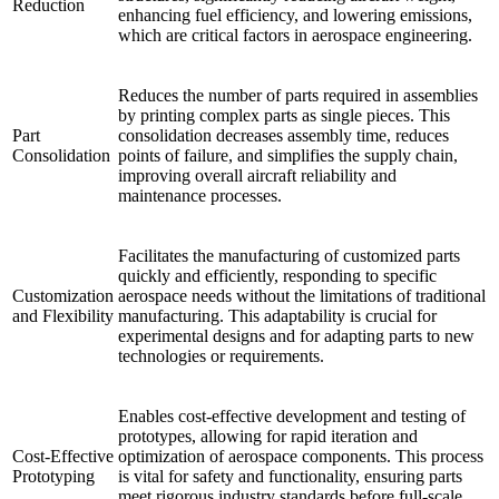
Reduction
enhancing fuel efficiency, and lowering emissions,
which are critical factors in aerospace engineering.
Reduces the number of parts required in assemblies
by printing complex parts as single pieces. This
Part
consolidation decreases assembly time, reduces
Consolidation
points of failure, and simplifies the supply chain,
improving overall aircraft reliability and
maintenance processes.
Facilitates the manufacturing of customized parts
quickly and efficiently, responding to specific
Customization
aerospace needs without the limitations of traditional
and Flexibility
manufacturing. This adaptability is crucial for
experimental designs and for adapting parts to new
technologies or requirements.
Enables cost-effective development and testing of
prototypes, allowing for rapid iteration and
Cost-Effective
optimization of aerospace components. This process
Prototyping
is vital for safety and functionality, ensuring parts
meet rigorous industry standards before full-scale