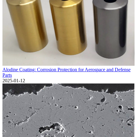
Alodine Coating: Corrosion Protection for Aerospace and Defense
Parts
2025-01-12