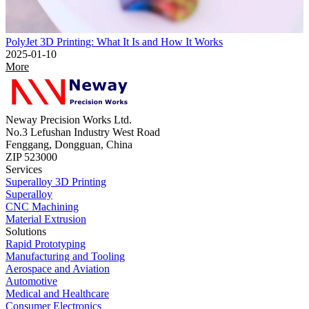
PolyJet 3D Printing: What It Is and How It Works
2025-01-10
More
Neway Precision Works Ltd.
No.3 Lefushan Industry West Road
Fenggang, Dongguan, China
ZIP 523000
Services
Superalloy 3D Printing
Superalloy
CNC Machining
Material Extrusion
Solutions
Rapid Prototyping
Manufacturing and Tooling
Aerospace and Aviation
Automotive
Medical and Healthcare
Consumer Electronics