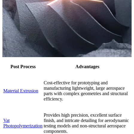
Post Process
Advantages
Cost-effective for prototyping and
manufacturing lightweight, large aerospace
Material Extrusion
parts with complex geometries and structural
efficiency.
Provides high precision, excellent surface
Vat
finish, and intricate detailing for aerodynamic
Photopolymerization
testing models and non-structural aerospace
components.