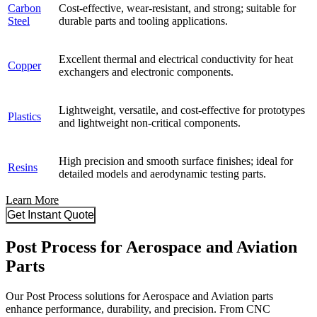
Carbon
Cost-effective, wear-resistant, and strong; suitable for
Steel
durable parts and tooling applications.
Excellent thermal and electrical conductivity for heat
Copper
exchangers and electronic components.
Lightweight, versatile, and cost-effective for prototypes
Plastics
and lightweight non-critical components.
High precision and smooth surface finishes; ideal for
Resins
detailed models and aerodynamic testing parts.
Learn More
Get Instant Quote
Post Process for Aerospace and Aviation
Parts
Our Post Process solutions for Aerospace and Aviation parts
enhance performance, durability, and precision. From CNC