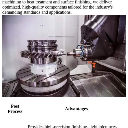
machining to heat treatment and surface finishing, we deliver
optimized, high-quality components tailored for the industry's
demanding standards and applications.
Post
Advantages
Process
Provides high-precision finishing, tight tolerances,