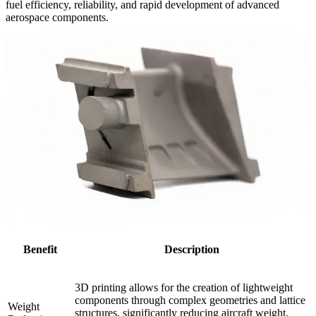
fuel efficiency, reliability, and rapid development of advanced
aerospace components.
Benefit
Description
3D printing allows for the creation of lightweight
components through complex geometries and lattice
Weight
structures, significantly reducing aircraft weight,