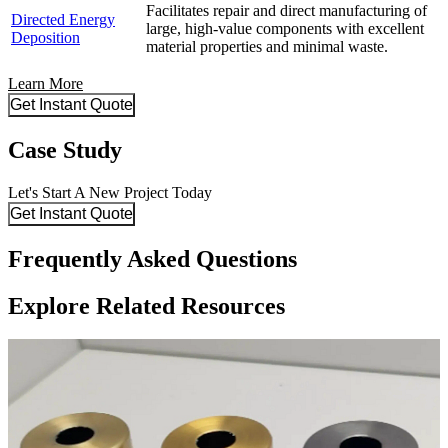
Facilitates repair and direct manufacturing of
Directed Energy
large, high-value components with excellent
Deposition
material properties and minimal waste.
Learn More
Get Instant Quote
Case Study
Let's Start A New Project Today
Get Instant Quote
Frequently Asked Questions
Explore Related Resources