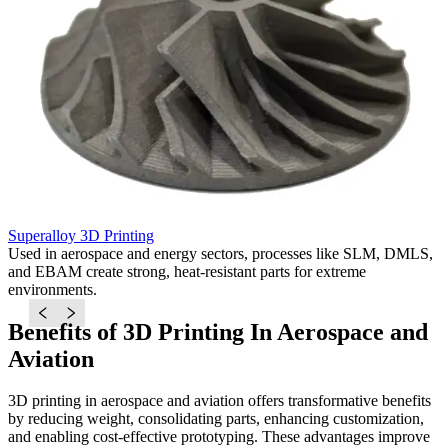
Superalloy 3D Printing
T
Used in aerospace and energy sectors, processes like SLM, DMLS,
I
and EBAM create strong, heat-resistant parts for extreme
D
environments.
s
Benefits of 3D Printing In Aerospace and
Aviation
3D printing in aerospace and aviation offers transformative benefits
by reducing weight, consolidating parts, enhancing customization,
and enabling cost-effective prototyping. These advantages improve