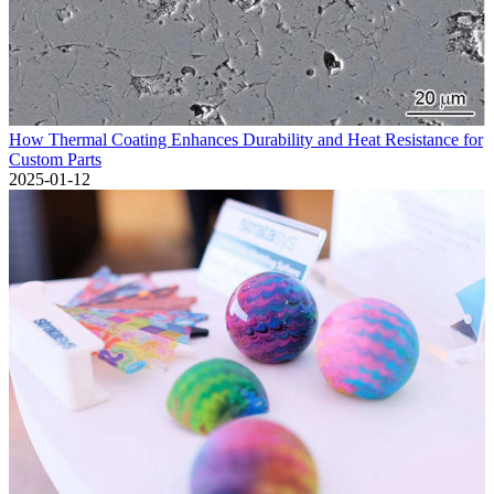
How Thermal Coating Enhances Durability and Heat Resistance for
Custom Parts
2025-01-12