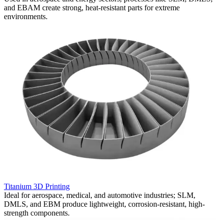
and EBAM create strong, heat-resistant parts for extreme
h
environments.
a
Titanium 3D Printing
C
Ideal for aerospace, medical, and automotive industries; SLM,
C
DMLS, and EBM produce lightweight, corrosion-resistant, high-
u
strength components.