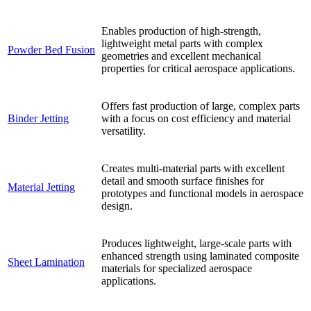
Enables production of high-strength,
lightweight metal parts with complex
Powder Bed Fusion
geometries and excellent mechanical
properties for critical aerospace applications.
Offers fast production of large, complex parts
Binder Jetting
with a focus on cost efficiency and material
versatility.
Creates multi-material parts with excellent
detail and smooth surface finishes for
Material Jetting
prototypes and functional models in aerospace
design.
Produces lightweight, large-scale parts with
enhanced strength using laminated composite
Sheet Lamination
materials for specialized aerospace
applications.