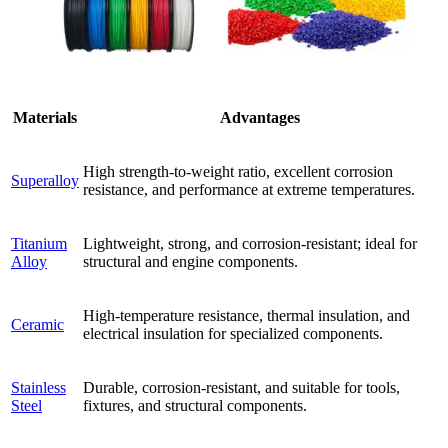
Materials
Advantages
High strength-to-weight ratio, excellent corrosion
Superalloy
resistance, and performance at extreme temperatures.
Titanium
Lightweight, strong, and corrosion-resistant; ideal for
Alloy
structural and engine components.
High-temperature resistance, thermal insulation, and
Ceramic
electrical insulation for specialized components.
Stainless
Durable, corrosion-resistant, and suitable for tools,
Steel
fixtures, and structural components.