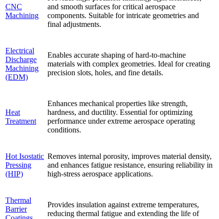
CNC
and smooth surfaces for critical aerospace
Machining
components. Suitable for intricate geometries and
final adjustments.
Electrical
Enables accurate shaping of hard-to-machine
Discharge
materials with complex geometries. Ideal for creating
Machining
precision slots, holes, and fine details.
(EDM)
Enhances mechanical properties like strength,
Heat
hardness, and ductility. Essential for optimizing
Treatment
performance under extreme aerospace operating
conditions.
Hot Isostatic
Removes internal porosity, improves material density,
Pressing
and enhances fatigue resistance, ensuring reliability in
(HIP)
high-stress aerospace applications.
Thermal
Provides insulation against extreme temperatures,
Barrier
reducing thermal fatigue and extending the life of
Coatings