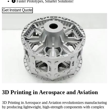
Faster Prototypes, Smarter Solutions!
Get Instant Quote
3D Printing in Aerospace and Aviation
3D Printing in Aerospace and Aviation revolutionizes manufacturing
by producing lightweight, high-strength components with complex