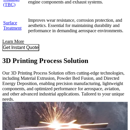
engine components and exhaust systems.
(TBC)
Improves wear resistance, corrosion protection, and
Surface
aesthetics. Essential for maintaining durability and
Treatment
performance in demanding aerospace environments.
Learn More
Get Instant Quote
3D Printing Process Solution
Our 3D Printing Process Solution offers cutting-edge technologies,
including Material Extrusion, Powder Bed Fusion, and Directed
Energy Deposition, enabling precision manufacturing, lightweight
components, and optimized performance for aerospace, aviation,
and other advanced industrial applications. Tailored to your unique
needs.