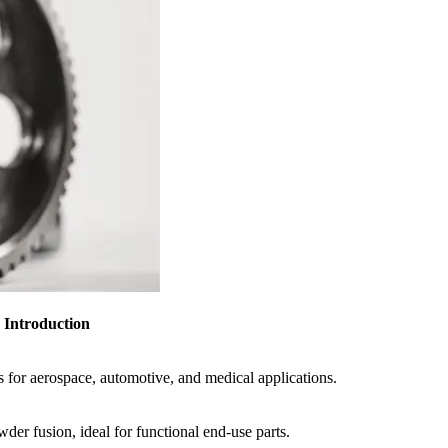
Introduction
s for aerospace, automotive, and medical applications.
der fusion, ideal for functional end-use parts.