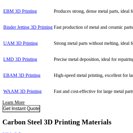
EBM 3D Printing
Produces strong, dense metal parts, ideal f
Binder Jetting 3D Printing
Fast production of metal and ceramic parts,
UAM 3D Printing
Strong metal parts without melting, ideal f
LMD 3D Printing
Precise metal deposition, ideal for repairin
EBAM 3D Printing
High-speed metal printing, excellent for la
WAAM 3D Printing
Fast and cost-effective for large metal par
Learn More
Get Instant Quote
Carbon Steel 3D Printing Materials