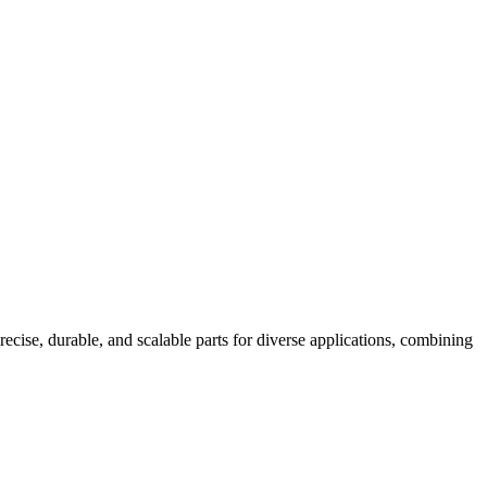
, durable, and scalable parts for diverse applications, combining