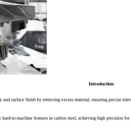
Introduction
and surface finish by removing excess material, ensuring precise toler
 hard-to-machine features in carbon steel, achieving high precision for i