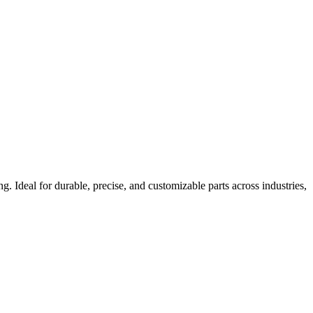
Ideal for durable, precise, and customizable parts across industries,