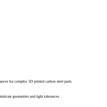
ances for complex 3D printed carbon steel parts.
ntricate geometries and tight tolerances.