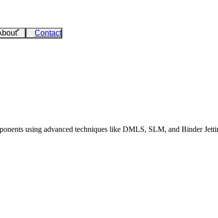
About
Contact
ponents using advanced techniques like DMLS, SLM, and Binder Jetting. 