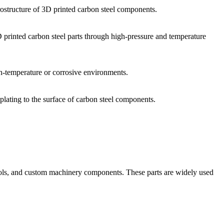
ostructure of 3D printed carbon steel components.
D printed carbon steel parts through high-pressure and temperature
igh-temperature or corrosive environments.
plating to the surface of carbon steel components.
, tools, and custom machinery components. These parts are widely used