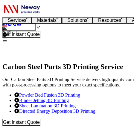
Services
Materials
Solutions
Resources
English
Get Instant Quote
Carbon Steel Parts 3D Printing Service
Our Carbon Steel Parts 3D Printing Service delivers high-quality com
with post-processing options to meet your exact specifications.
Powder Bed Fusion 3D Printing
Binder Jetting 3D Printing
Sheet Lamination 3D Printing
Directed Energy Deposition 3D Printing
Get Instant Quote