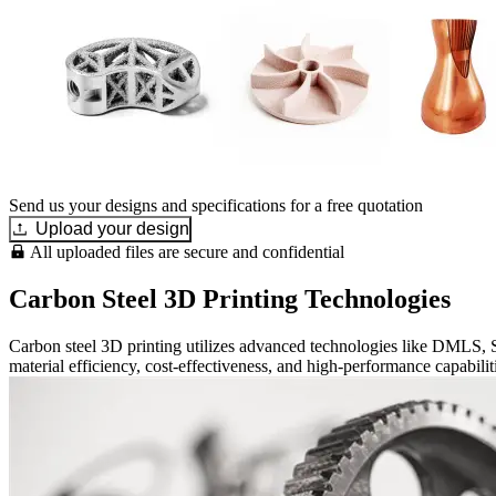
Send us your designs and specifications for a free quotation
Upload your design
All uploaded files are secure and confidential
Carbon Steel 3D Printing Technologies
Carbon steel 3D printing utilizes advanced technologies like DMLS
material efficiency, cost-effectiveness, and high-performance capabilit