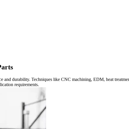
Parts
nce and durability. Techniques like CNC machining, EDM, heat treatmen
plication requirements.