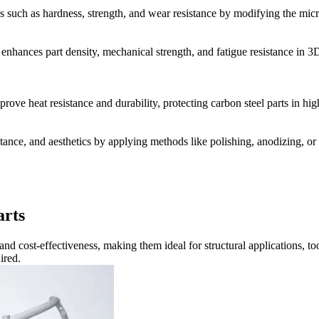
 such as hardness, strength, and wear resistance by modifying the micr
enhances part density, mechanical strength, and fatigue resistance in 3
rove heat resistance and durability, protecting carbon steel parts in h
tance, and aesthetics by applying methods like polishing, anodizing, or 
arts
, and cost-effectiveness, making them ideal for structural applications
ired.