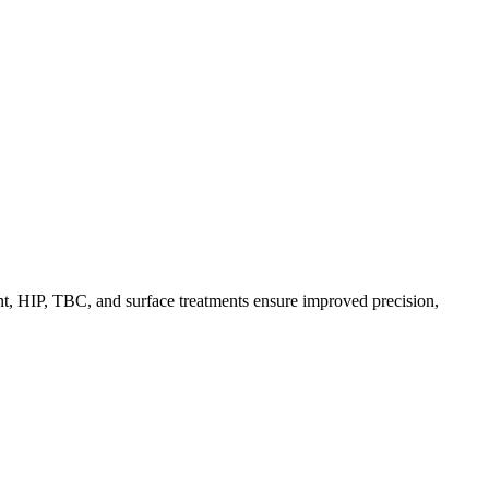
t, HIP, TBC, and surface treatments ensure improved precision,