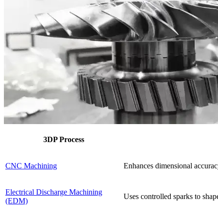
3DP Process
CNC Machining
Enhances dimensional accuracy 
Electrical Discharge Machining
Uses controlled sparks to shape
(EDM)