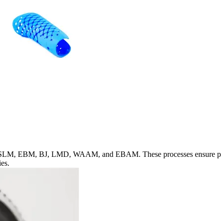
, SLM, EBM, BJ, LMD, WAAM, and EBAM. These processes ensure precise
ies.