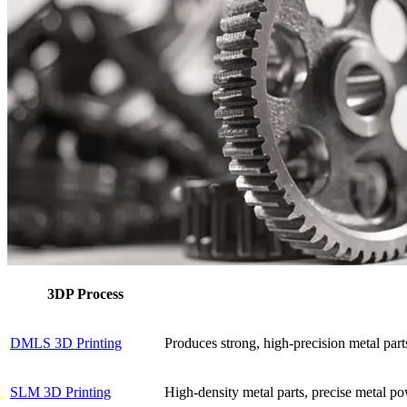
3DP Process
DMLS 3D Printing
Produces strong, high-precision metal part
SLM 3D Printing
High-density metal parts, precise metal pow