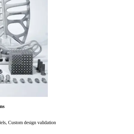
ons
dels, Custom design validation