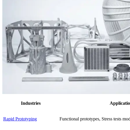
Industries
Applicati
Rapid Prototyping
Functional prototypes, Stress tests mo