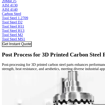
20MnCr5
AISI 4130
AISI 4140
Carbon Steel
Tool Steel 1.2709
Tool Steel D2
Tool Steel H11
Tool Steel H13
Tool Steel M2
Tool Steel MS1
Get Instant Quote
Post Process for 3D Printed Carbon Steel 
Post-processing for 3D printed carbon steel parts enhances performa
strength, heat resistance, and aesthetics, meeting diverse industrial ap