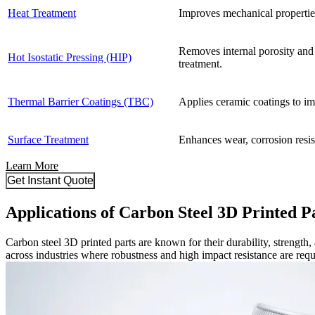
Heat Treatment
Improves mechanical properties
Removes internal porosity and 
Hot Isostatic Pressing (HIP)
treatment.
Thermal Barrier Coatings (TBC)
Applies ceramic coatings to imp
Surface Treatment
Enhances wear, corrosion resis
Learn More
Get Instant Quote
Applications of Carbon Steel 3D Printed P
Carbon steel 3D printed parts are known for their durability, strength
across industries where robustness and high impact resistance are requ