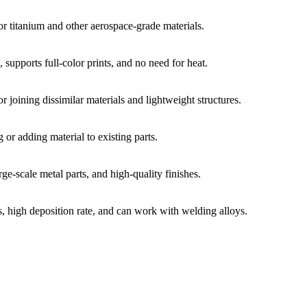
or titanium and other aerospace-grade materials.
 supports full-color prints, and no need for heat.
or joining dissimilar materials and lightweight structures.
g or adding material to existing parts.
rge-scale metal parts, and high-quality finishes.
ts, high deposition rate, and can work with welding alloys.