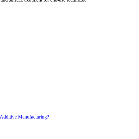
 Additive Manufacturing?