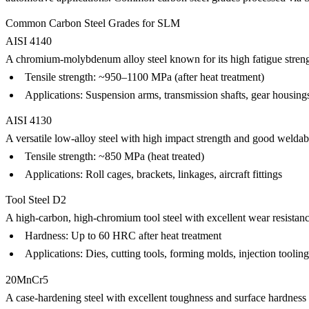
Common Carbon Steel Grades for SLM
AISI 4140
A chromium-molybdenum alloy steel known for its high fatigue streng
Tensile strength: ~950–1100 MPa (after heat treatment)
Applications: Suspension arms, transmission shafts, gear housing
AISI 4130
A versatile low-alloy steel with high impact strength and good weldabi
Tensile strength: ~850 MPa (heat treated)
Applications: Roll cages, brackets, linkages, aircraft fittings
Tool Steel D2
A high-carbon, high-chromium tool steel with excellent wear resistanc
Hardness: Up to 60 HRC after heat treatment
Applications: Dies, cutting tools, forming molds, injection tooling
20MnCr5
A case-hardening steel with excellent toughness and surface hardness 