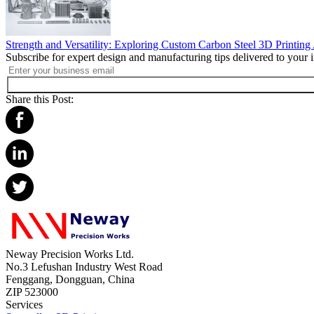
Strength and Versatility: Exploring Custom Carbon Steel 3D Printing
Subscribe for expert design and manufacturing tips delivered to your 
Share this Post:
Neway Precision Works Ltd.
No.3 Lefushan Industry West Road
Fenggang, Dongguan, China
ZIP 523000
Services