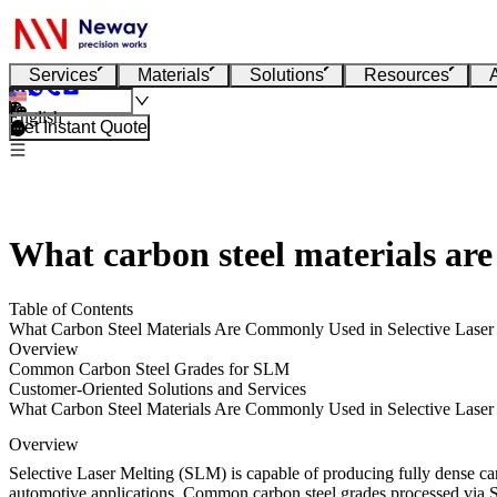
Services
Materials
Solutions
Resources
English
Get Instant Quote
What carbon steel materials ar
Table of Contents
What Carbon Steel Materials Are Commonly Used in Selective Lase
Overview
Common Carbon Steel Grades for SLM
Customer-Oriented Solutions and Services
What Carbon Steel Materials Are Commonly Used in Selective Lase
Overview
Selective Laser Melting (SLM) is capable of producing fully dense carb
automotive applications. Common carbon steel grades processed via SL