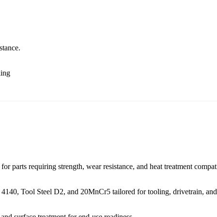
stance.
ling
or parts requiring strength, wear resistance, and heat treatment compati
 4140
,
Tool Steel D2
, and
20MnCr5
tailored for tooling, drivetrain, an
, and
surface treatment
for end-use readiness.