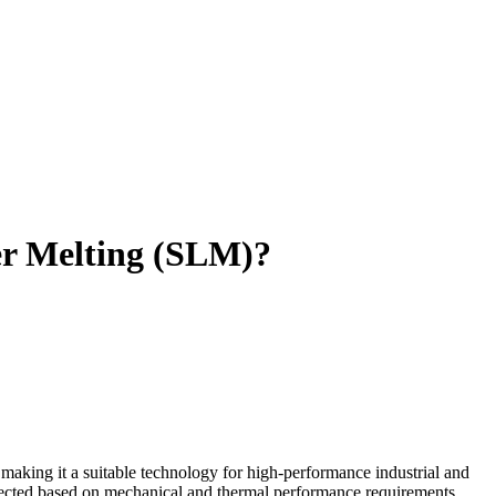
ser Melting (SLM)?
 making it a suitable technology for high-performance industrial and
elected based on mechanical and thermal performance requirements.