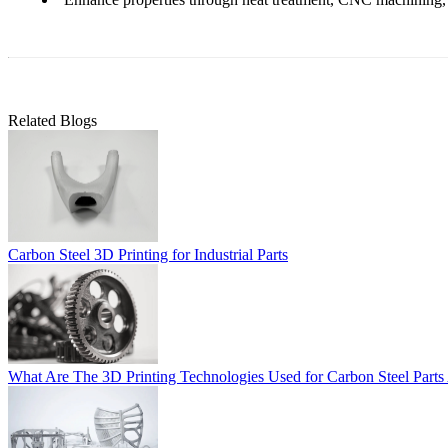
Related Blogs
Carbon Steel 3D Printing for Industrial Parts
What Are The 3D Printing Technologies Used for Carbon Steel Parts