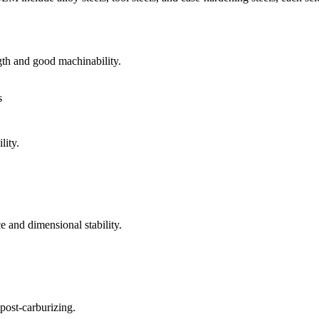
th and good machinability.
s
lity.
e and dimensional stability.
post-carburizing.