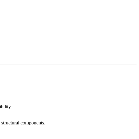
bility.
d structural components.