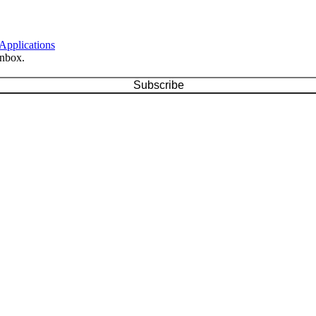
 Applications
inbox.
Subscribe