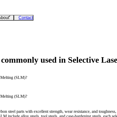
About
Contact
e commonly used in Selective La
r Melting (SLM)?
r Melting (SLM)?
on steel parts with excellent strength, wear resistance, and toughness,
M include alloy steels, tool steels, and case-hardening steels, each s