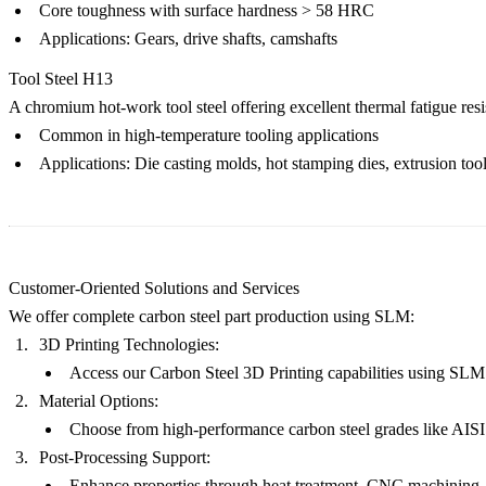
Core toughness with surface hardness > 58 HRC
Applications: Gears, drive shafts, camshafts
Tool Steel H13
A chromium hot-work tool steel offering excellent thermal fatigue resi
Common in high-temperature tooling applications
Applications: Die casting molds, hot stamping dies, extrusion too
Customer-Oriented Solutions and Services
We offer complete carbon steel part production using SLM:
3D Printing Technologies:
Access our
Carbon Steel 3D Printing
capabilities using SLM f
Material Options:
Choose from high-performance carbon steel grades like
AISI
Post-Processing Support:
Enhance properties through
heat treatment
,
CNC machining