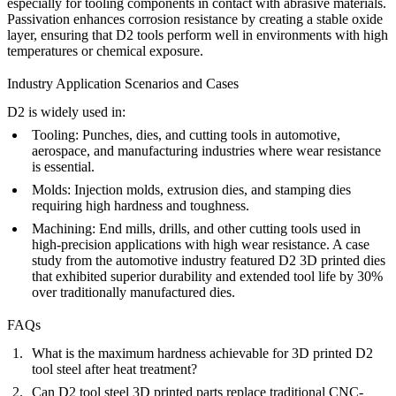
especially for tooling components in contact with abrasive materials.
Passivation
enhances corrosion resistance by creating a stable oxide
layer, ensuring that D2 tools perform well in environments with high
temperatures or chemical exposure.
Industry Application Scenarios and Cases
D2 is widely used in:
Tooling
: Punches, dies, and cutting tools in automotive,
aerospace, and manufacturing industries where wear resistance
is essential.
Molds
: Injection molds, extrusion dies, and stamping dies
requiring high hardness and toughness.
Machining
: End mills, drills, and other cutting tools used in
high-precision applications with high wear resistance. A case
study from the automotive industry featured D2 3D printed dies
that exhibited superior durability and extended tool life by 30%
over traditionally manufactured dies.
FAQs
What is the maximum hardness achievable for 3D printed D2
tool steel after heat treatment?
Can D2 tool steel 3D printed parts replace traditional CNC-