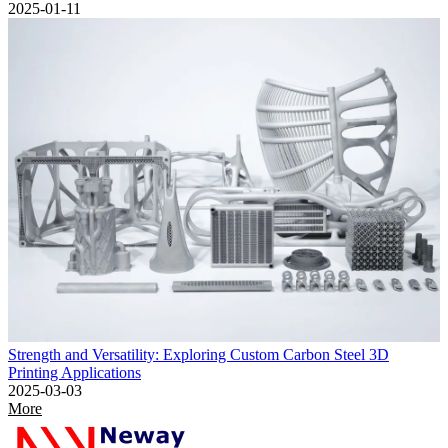
2025-01-11
Strength and Versatility: Exploring Custom Carbon Steel 3D
Printing Applications
2025-03-03
More