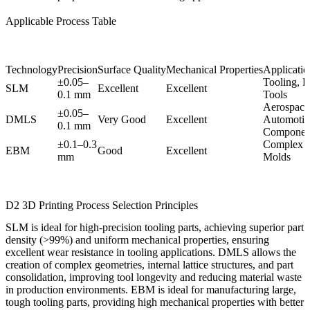
Applicable Process Table
Technology
Precision
Surface Quality
Mechanical Properties
Application
±0.05–
Tooling, D
SLM
Excellent
Excellent
0.1 mm
Tools
Aerospace
±0.05–
DMLS
Very Good
Excellent
Automotiv
0.1 mm
Componen
±0.1–0.3
Complex T
EBM
Good
Excellent
mm
Molds
D2 3D Printing Process Selection Principles
SLM
is ideal for high-precision tooling parts, achieving superior part
density (>99%) and uniform mechanical properties, ensuring
excellent wear resistance in tooling applications.
DMLS
allows the
creation of complex geometries, internal lattice structures, and part
consolidation, improving tool longevity and reducing material waste
in production environments.
EBM
is ideal for manufacturing large,
tough tooling parts, providing high mechanical properties with better