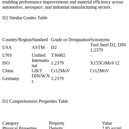
enabling performance improvements and material efficiency across
automotive, aerospace, and industrial manufacturing sectors.
D2 Similar Grades Table
Country/Region
Standard
Grade or Designation
Synonyms
Tool Steel D2, DIN
USA
ASTM
D2
1.2379
UNS
Unified
T30402
-
Internatio
ISO
1.2379
X155CrMoV12
nal
China
GB/T
Cr12MoV
Cr12MoV
DIN/W.N
Germany
1.2379
-
r.
D2 Comprehensive Properties Table
Category
Property
Value
Physical Properties
Density
7.85 g/cm³