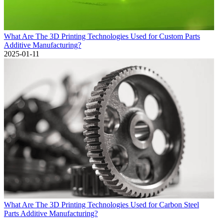
What Are The 3D Printing Technologies Used for Custom Parts
Additive Manufacturing?
2025-01-11
What Are The 3D Printing Technologies Used for Carbon Steel
Parts Additive Manufacturing?