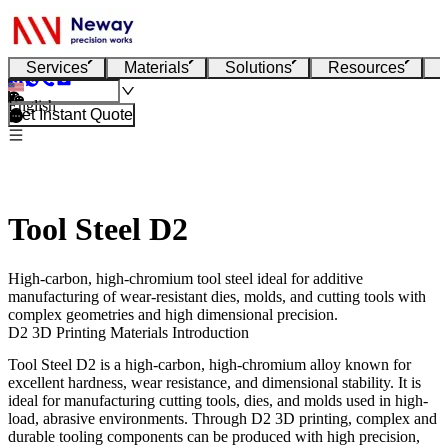
Services
Materials
Solutions
Resources
English
Get Instant Quote
Tool Steel D2
High-carbon, high-chromium tool steel ideal for additive
manufacturing of wear-resistant dies, molds, and cutting tools with
complex geometries and high dimensional precision.
D2 3D Printing Materials Introduction
Tool Steel D2
is a high-carbon, high-chromium alloy known for
excellent hardness, wear resistance, and dimensional stability. It is
ideal for manufacturing cutting tools, dies, and molds used in high-
load, abrasive environments. Through
D2 3D printing
, complex and
durable tooling components can be produced with high precision,