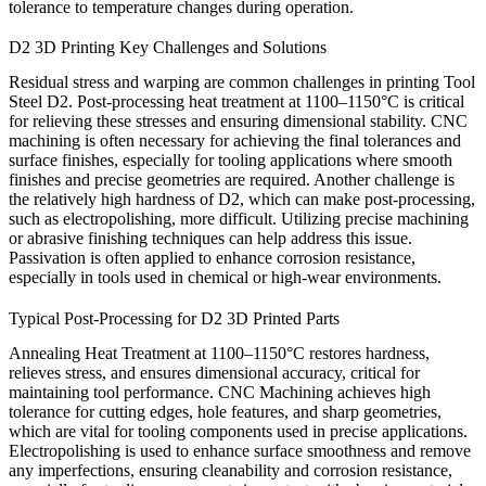
tolerance to temperature changes during operation.
D2 3D Printing Key Challenges and Solutions
Residual stress and warping are common challenges in printing Tool
Steel D2.
Post-processing heat treatment
at 1100–1150°C is critical
for relieving these stresses and ensuring dimensional stability.
CNC
machining
is often necessary for achieving the final tolerances and
surface finishes, especially for tooling applications where smooth
finishes and precise geometries are required. Another challenge is
the relatively high hardness of D2, which can make post-processing,
such as
electropolishing
, more difficult. Utilizing precise machining
or abrasive finishing techniques can help address this issue.
Passivation
is often applied to enhance corrosion resistance,
especially in tools used in chemical or high-wear environments.
Typical Post-Processing for D2 3D Printed Parts
Annealing Heat Treatment
at 1100–1150°C restores hardness,
relieves stress, and ensures dimensional accuracy, critical for
maintaining tool performance.
CNC Machining
achieves high
tolerance for cutting edges, hole features, and sharp geometries,
which are vital for tooling components used in precise applications.
Electropolishing
is used to enhance surface smoothness and remove
any imperfections, ensuring cleanability and corrosion resistance,