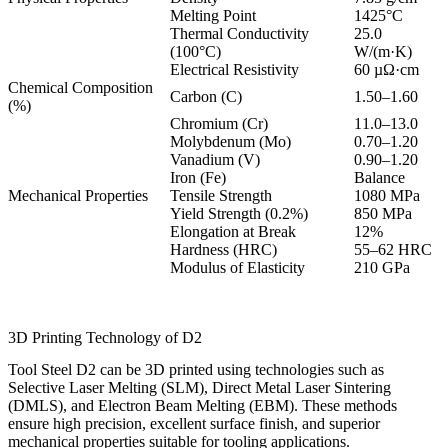
Melting Point
1425°C
Thermal Conductivity
25.0
(100°C)
W/(m·K)
Electrical Resistivity
60 µΩ·cm
Chemical Composition
Carbon (C)
1.50–1.60
(%)
Chromium (Cr)
11.0–13.0
Molybdenum (Mo)
0.70–1.20
Vanadium (V)
0.90–1.20
Iron (Fe)
Balance
Mechanical Properties
Tensile Strength
1080 MPa
Yield Strength (0.2%)
850 MPa
Elongation at Break
12%
Hardness (HRC)
55–62 HRC
Modulus of Elasticity
210 GPa
3D Printing Technology of D2
Tool Steel D2 can be 3D printed using technologies such as
Selective Laser Melting (SLM)
,
Direct Metal Laser Sintering
(DMLS)
, and
Electron Beam Melting (EBM)
. These methods
ensure high precision, excellent surface finish, and superior
mechanical properties suitable for tooling applications.