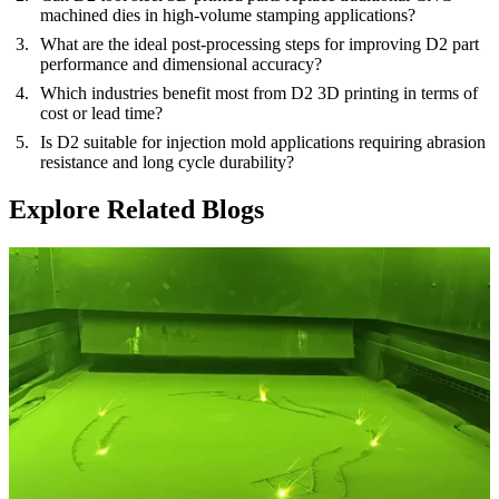
machined dies in high-volume stamping applications?
What are the ideal post-processing steps for improving D2 part
performance and dimensional accuracy?
Which industries benefit most from D2 3D printing in terms of
cost or lead time?
Is D2 suitable for injection mold applications requiring abrasion
resistance and long cycle durability?
Explore Related Blogs