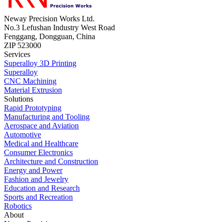
Neway Precision Works Ltd.
No.3 Lefushan Industry West Road
Fenggang, Dongguan, China
ZIP 523000
Services
Superalloy 3D Printing
Superalloy
CNC Machining
Material Extrusion
Solutions
Rapid Prototyping
Manufacturing and Tooling
Aerospace and Aviation
Automotive
Medical and Healthcare
Consumer Electronics
Architecture and Construction
Energy and Power
Fashion and Jewelry
Education and Research
Sports and Recreation
Robotics
About