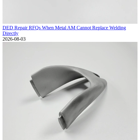
DED Repair RFQs When Metal AM Cannot Replace Welding
Directly
2026-08-03