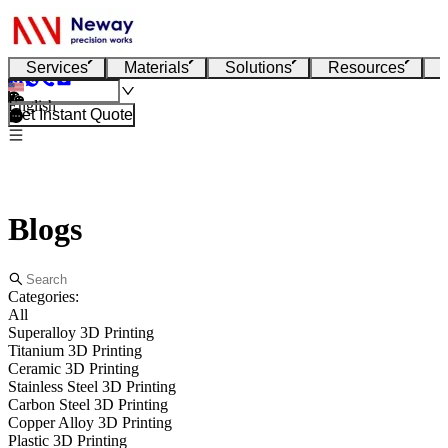
Services
Materials
Solutions
Resources
English
Get Instant Quote
Blogs
Categories:
All
Superalloy 3D Printing
Titanium 3D Printing
Ceramic 3D Printing
Stainless Steel 3D Printing
Carbon Steel 3D Printing
Copper Alloy 3D Printing
Plastic 3D Printing