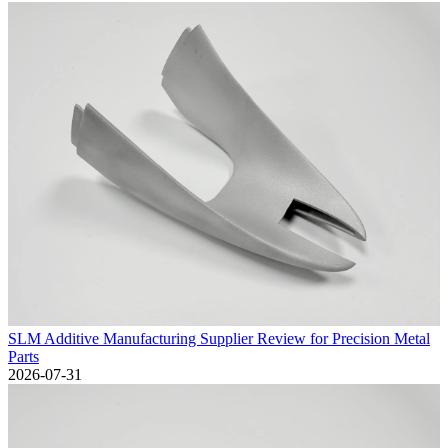
SLM Additive Manufacturing Supplier Review for Precision Metal
Parts
2026-07-31