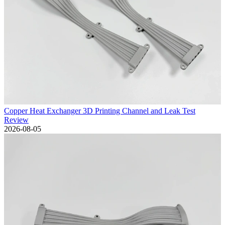
Copper Heat Exchanger 3D Printing Channel and Leak Test
Review
2026-08-05