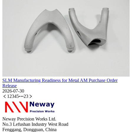
SLM Manufacturing Readiness for Metal AM Purchase Order
Release
2026-07-30
1
2
3
4
5
23
Neway Precision Works Ltd.
No.3 Lefushan Industry West Road
Fenggang, Dongguan, China