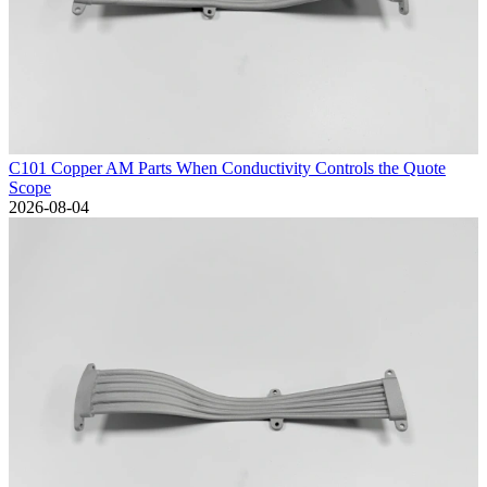
C101 Copper AM Parts When Conductivity Controls the Quote
Scope
2026-08-04