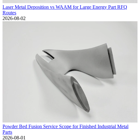
Laser Metal Deposition vs WAAM for Large Energy Part RFQ
Routes
2026-08-02
Powder Bed Fusion Service Scope for Finished Industrial Metal
Parts
2026-08-01