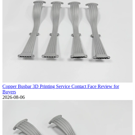
Copper Busbar 3D Printing Service Contact Face Review for
Buyers
2026-08-06