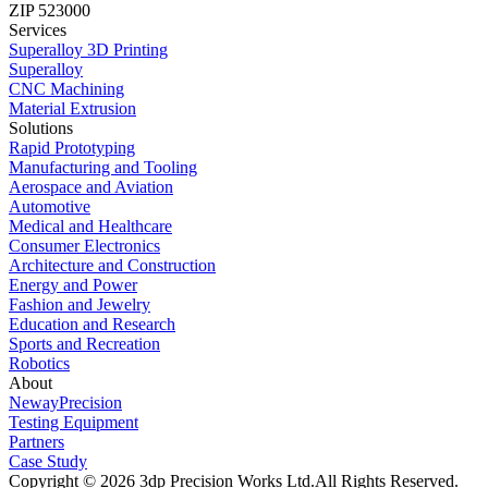
ZIP 523000
Services
Superalloy 3D Printing
Superalloy
CNC Machining
Material Extrusion
Solutions
Rapid Prototyping
Manufacturing and Tooling
Aerospace and Aviation
Automotive
Medical and Healthcare
Consumer Electronics
Architecture and Construction
Energy and Power
Fashion and Jewelry
Education and Research
Sports and Recreation
Robotics
About
NewayPrecision
Testing Equipment
Partners
Case Study
Copyright © 2026 3dp Precision Works Ltd.
All Rights Reserved.