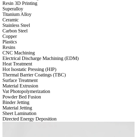
Resin 3D Printing
Superalloy
Titanium Alloy
Ceramic
Stainless Steel
Carbon Steel
Copper
Plastics
Resins
CNC Machining
Electrical Discharge Machining (EDM)
Heat Treatment
Hot Isostatic Pressing (HIP)
Thermal Barrier Coatings (TBC)
Surface Treatment
Material Extrusion
Vat Photopolymerization
Powder Bed Fusion
Binder Jetting
Material Jetting
Sheet Lamination
Directed Energy Deposition