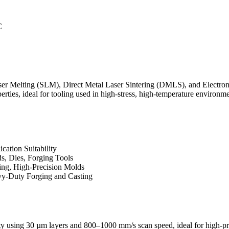
C
aser Melting (SLM)
,
Direct Metal Laser Sintering (DMLS)
, and
Electro
rties, ideal for tooling used in high-stress, high-temperature environme
cation Suitability
s, Dies, Forging Tools
ing, High-Precision Molds
y-Duty Forging and Casting
ty using 30 µm layers and 800–1000 mm/s scan speed, ideal for high-pr