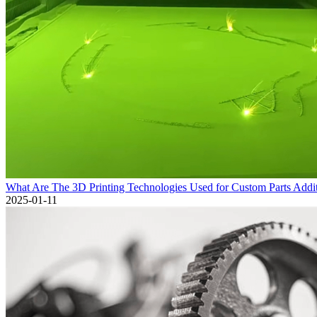
What Are The 3D Printing Technologies Used for Custom Parts Addi
2025-01-11