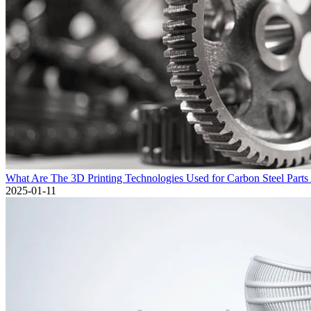
What Are The 3D Printing Technologies Used for Carbon Steel Parts
2025-01-11