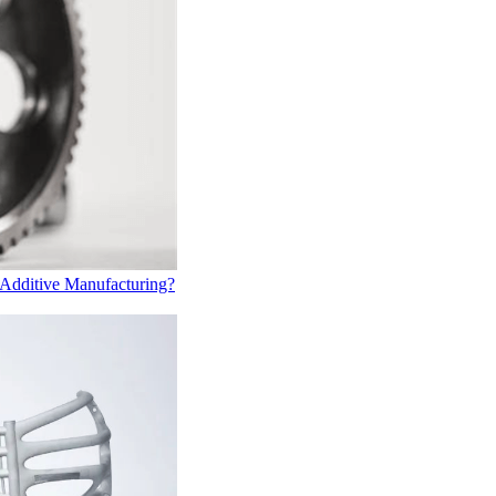
 Additive Manufacturing?