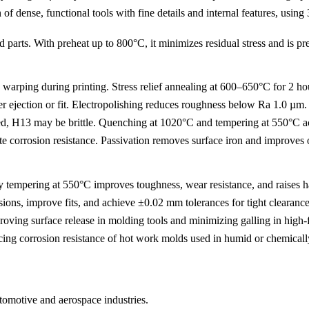
 of dense, functional tools with fine details and internal features, us
ed parts. With preheat up to 800°C, it minimizes residual stress and is 
 warping during printing. Stress relief annealing at 600–650°C for 2 ho
ejection or fit.
Electropolishing
reduces roughness below Ra 1.0 µm.
ted, H13 may be brittle.
Quenching at 1020°C and tempering at 550°C
a
e corrosion resistance.
Passivation
removes surface iron and improves o
 tempering at 550°C improves toughness, wear resistance, and raises h
nsions, improve fits, and achieve ±0.02 mm tolerances for tight clearances
ving surface release in molding tools and minimizing galling in high-
ncing corrosion resistance of hot work molds used in humid or chemical
utomotive and aerospace industries.