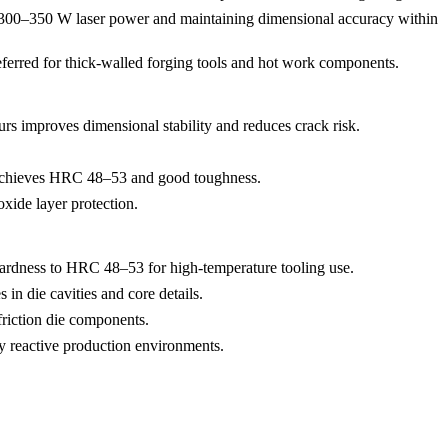
ing 300–350 W laser power and maintaining dimensional accuracy within
preferred for thick-walled forging tools and hot work components.
urs improves dimensional stability and reduces crack risk.
chieves HRC 48–53 and good toughness.
xide layer protection.
ardness to HRC 48–53 for high-temperature tooling use.
 in die cavities and core details.
friction die components.
ly reactive production environments.