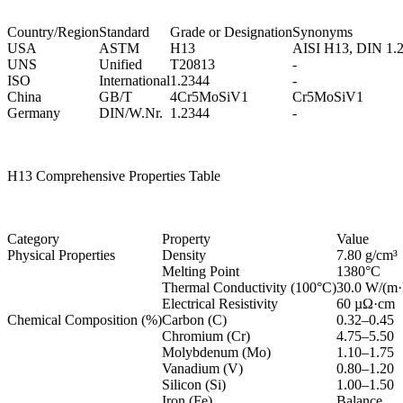
Country/Region
Standard
Grade or Designation
Synonyms
USA
ASTM
H13
AISI H13, DIN 1.
UNS
Unified
T20813
-
ISO
International
1.2344
-
China
GB/T
4Cr5MoSiV1
Cr5MoSiV1
Germany
DIN/W.Nr.
1.2344
-
H13 Comprehensive Properties Table
Category
Property
Value
Physical Properties
Density
7.80 g/cm³
Melting Point
1380°C
Thermal Conductivity (100°C)
30.0 W/(m
Electrical Resistivity
60 µΩ·cm
Chemical Composition (%)
Carbon (C)
0.32–0.45
Chromium (Cr)
4.75–5.50
Molybdenum (Mo)
1.10–1.75
Vanadium (V)
0.80–1.20
Silicon (Si)
1.00–1.50
Iron (Fe)
Balance