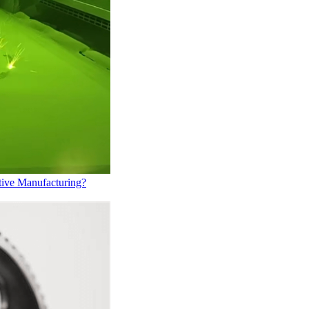
tive Manufacturing?