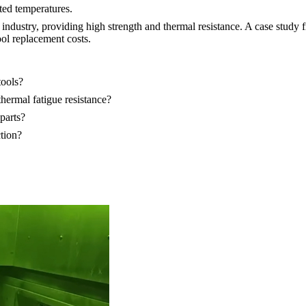
ted temperatures.
cs industry, providing high strength and thermal resistance. A case stu
ol replacement costs.
tools?
hermal fatigue resistance?
parts?
tion?