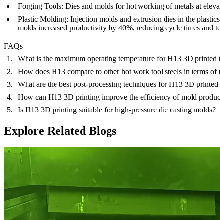
Forging Tools:
Dies and molds for hot working of metals at eleva
Plastic Molding:
Injection molds and extrusion dies in the plasti
molds increased productivity by 40%, reducing cycle times and to
FAQs
What is the maximum operating temperature for H13 3D printed 
How does H13 compare to other hot work tool steels in terms of t
What are the best post-processing techniques for H13 3D printed 
How can H13 3D printing improve the efficiency of mold produc
Is H13 3D printing suitable for high-pressure die casting molds?
Explore Related Blogs