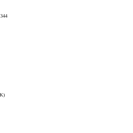
2344
·K)