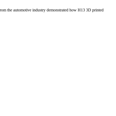
dy from the automotive industry demonstrated how H13 3D printed