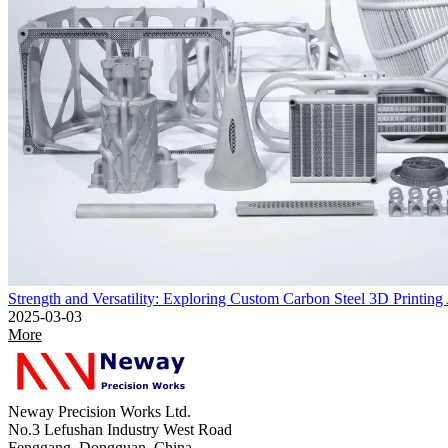
Strength and Versatility: Exploring Custom Carbon Steel 3D Printing
2025-03-03
More
Neway Precision Works Ltd.
No.3 Lefushan Industry West Road
Fenggang, Dongguan, China