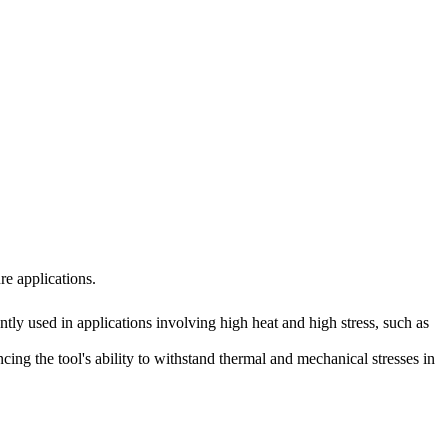
re applications.
ntly used in applications involving high heat and high stress, such as
ng the tool's ability to withstand thermal and mechanical stresses in