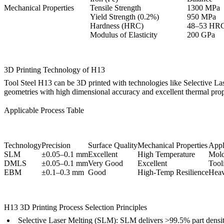
Mechanical Properties
Tensile Strength
1300 MPa
Yield Strength (0.2%)
950 MPa
Hardness (HRC)
48–53 HR
Modulus of Elasticity
200 GPa
3D Printing Technology of H13
Tool Steel H13 can be 3D printed with technologies like
Selective L
geometries with high dimensional accuracy and excellent thermal prope
Applicable Process Table
Technology
Precision
Surface Quality
Mechanical Properties
Appli
SLM
±0.05–0.1 mm
Excellent
High Temperature
Mold
DMLS
±0.05–0.1 mm
Very Good
Excellent
Tool
EBM
±0.1–0.3 mm
Good
High-Temp Resilience
Heav
H13 3D Printing Process Selection Principles
Selective Laser Melting (SLM):
SLM
delivers >99.5% part densi