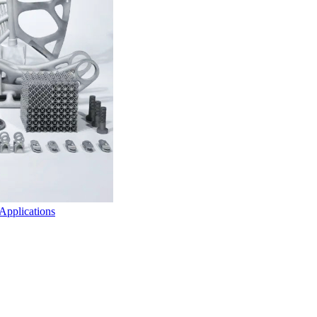
 Applications