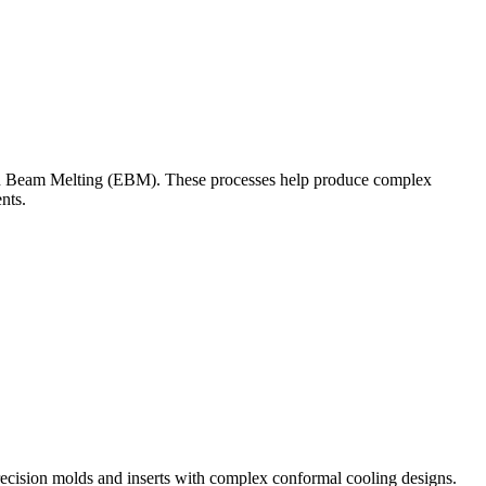
n Beam Melting (EBM)
. These processes help produce complex
nts.
ecision molds and inserts with complex conformal cooling designs.