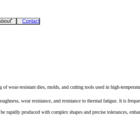
About
Contact
 of wear-resistant dies, molds, and cutting tools used in high-temperatu
ughness, wear resistance, and resistance to thermal fatigue. It is freque
e rapidly produced with complex shapes and precise tolerances, enhanci