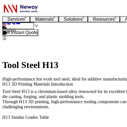
Services
Materials
Solutions
Resources
English
Get Instant Quote
Tool Steel H13
High-performance hot work tool steel, ideal for additive manufacturing
H13 3D Printing Materials Introduction
Tool Steel H13
is a chromium-based alloy renowned for its excellent to
die casting, forging, and plastic molding tools.
Through
H13 3D printing
, high-performance tooling components can b
challenging environments.
H13 Similar Grades Table