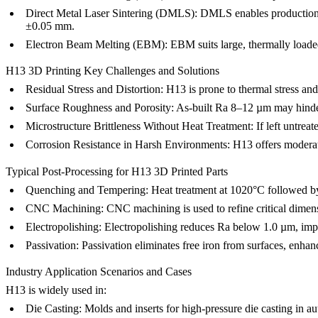
Direct Metal Laser Sintering (DMLS):
DMLS
enables production
±0.05 mm.
Electron Beam Melting (EBM):
EBM
suits large, thermally load
H13 3D Printing Key Challenges and Solutions
Residual Stress and Distortion:
H13 is prone to thermal stress and
Surface Roughness and Porosity:
As-built Ra 8–12 µm may hinder 
Microstructure Brittleness Without Heat Treatment:
If left untrea
Corrosion Resistance in Harsh Environments:
H13 offers moderat
Typical Post-Processing for H13 3D Printed Parts
Quenching and Tempering:
Heat treatment
at 1020°C followed by
CNC Machining:
CNC machining
is used to refine critical dime
Electropolishing:
Electropolishing
reduces Ra below 1.0 µm, impro
Passivation:
Passivation
eliminates free iron from surfaces, enha
Industry Application Scenarios and Cases
H13 is widely used in:
Die Casting:
Molds and inserts for high-pressure die casting in a