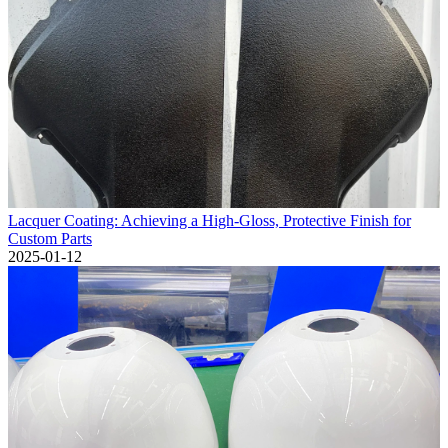
Lacquer Coating: Achieving a High-Gloss, Protective Finish for
Custom Parts
2025-01-12