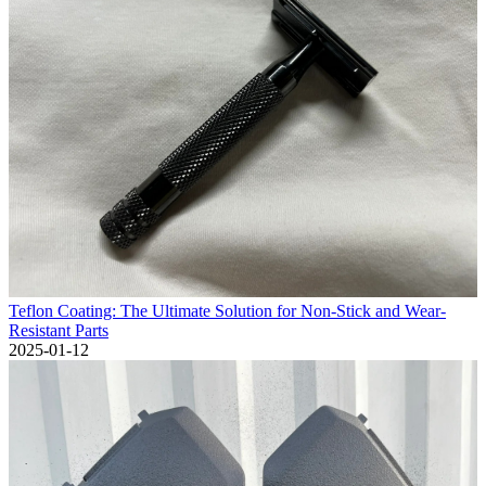
Teflon Coating: The Ultimate Solution for Non-Stick and Wear-
Resistant Parts
2025-01-12