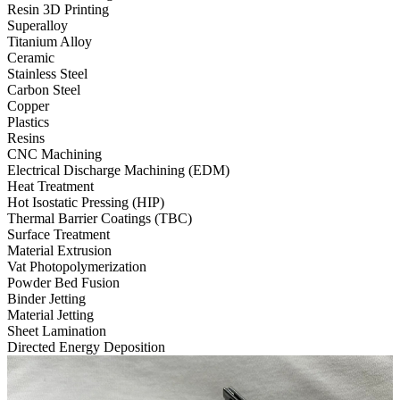
Resin 3D Printing
Superalloy
Titanium Alloy
Ceramic
Stainless Steel
Carbon Steel
Copper
Plastics
Resins
CNC Machining
Electrical Discharge Machining (EDM)
Heat Treatment
Hot Isostatic Pressing (HIP)
Thermal Barrier Coatings (TBC)
Surface Treatment
Material Extrusion
Vat Photopolymerization
Powder Bed Fusion
Binder Jetting
Material Jetting
Sheet Lamination
Directed Energy Deposition