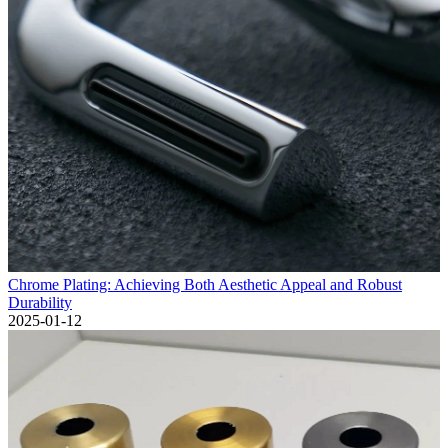
Chrome Plating: Achieving Both Aesthetic Appeal and Robust
Durability
2025-01-12