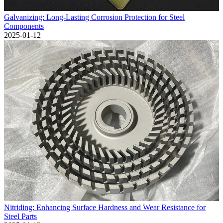
Galvanizing: Long-Lasting Corrosion Protection for Steel
Components
2025-01-12
Nitriding: Enhancing Surface Hardness and Wear Resistance for
Steel Parts