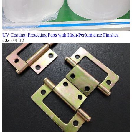
UV Coating: Protecting Parts with High-Performance Finishes
2025-01-12