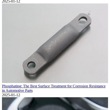
2025-01-12
Phosphating: The Best Surface Treatment for Corrosion Resistance
in Automotive Parts
2025-01-12