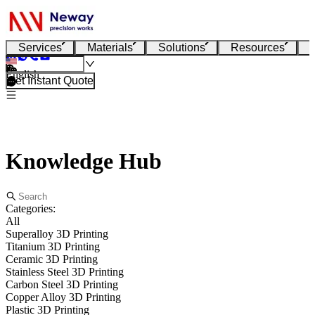
Services
Materials
Solutions
Resources
English
Get Instant Quote
Knowledge Hub
Categories:
All
Superalloy 3D Printing
Titanium 3D Printing
Ceramic 3D Printing
Stainless Steel 3D Printing
Carbon Steel 3D Printing
Copper Alloy 3D Printing
Plastic 3D Printing