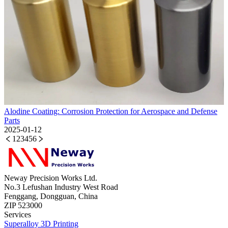
Alodine Coating: Corrosion Protection for Aerospace and Defense
Parts
2025-01-12
1
2
3
4
5
6
Neway Precision Works Ltd.
No.3 Lefushan Industry West Road
Fenggang, Dongguan, China
ZIP 523000
Services
Superalloy 3D Printing