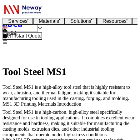
Services
Materials
Solutions
Resources
English
Get Instant Quote
Tool Steel MS1
Tool Steel MS1 is a high-alloy tool steel that is highly resistant to
wear, abrasion, and thermal fatigue, making it suitable for
manufacturing tooling used in die-casting, forging, and molding.
MS1 3D Printing Materials Introduction
Tool Steel MS1
is a high-carbon, high-alloy steel specifically
designed for use in tooling applications. It combines excellent wear
resistance and hardness, making it suitable for manufacturing die-
casting molds, extrusion dies, and other industrial tooling
components that operate under high-stress conditions.