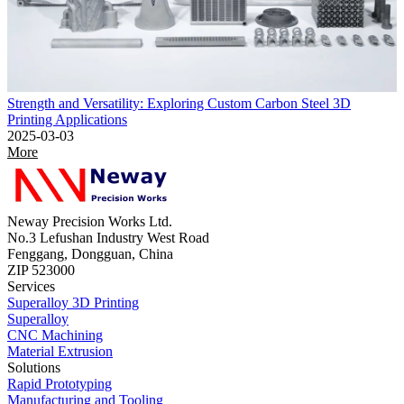
Strength and Versatility: Exploring Custom Carbon Steel 3D
Printing Applications
2025-03-03
More
Neway Precision Works Ltd.
No.3 Lefushan Industry West Road
Fenggang, Dongguan, China
ZIP 523000
Services
Superalloy 3D Printing
Superalloy
CNC Machining
Material Extrusion
Solutions
Rapid Prototyping
Manufacturing and Tooling