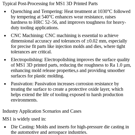
Typical Post-Processing for MS1 3D Printed Parts
Quenching and Tempering:
Heat treatment
at 1030°C followed
by tempering at 540°C enhances wear resistance, raises
hardness to HRC 52–56, and improves toughness for heavy-
duty tooling applications.
CNC Machining:
CNC machining
is essential to achieve
dimensional accuracy and tolerances of ±0.02 mm, especially
for precise fit parts like injection molds and dies, where tight
tolerances are critical.
Electropolishing:
Electropolishing
improves the surface quality
of MS1 3D printed parts, reducing the roughness to Ra 1.0 µm,
enhancing mold release properties,s and providing smoother
surfaces for plastic molding.
Passivation:
Passivation
increases corrosion resistance by
treating the surface to create a protective oxide layer, which
helps extend the life of tooling exposed to harsh production
environments.
Industry Application Scenarios and Cases
MS1 is widely used in:
Die Casting:
Molds and inserts for high-pressure die casting in
the automotive and aerospace industries.