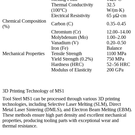
Thermal Conductivity
32.5
(100°C)
W/(m·K)
Electrical Resistivity
65 µΩ·cm
Chemical Composition
Carbon (C)
0.35–0.45
(%)
Chromium (Cr)
12.00–14.00
Molybdenum (Mo)
1.00–2.00
Vanadium (V)
0.20–0.50
Iron (Fe)
Balance
Mechanical Properties
Tensile Strength
1100 MPa
Yield Strength (0.2%)
750 MPa
Hardness (HRC)
52–56 HRC
Modulus of Elasticity
200 GPa
3D Printing Technology of MS1
Tool Steel MS1 can be processed through various 3D printing
technologies, including
Selective Laser Melting (SLM)
,
Direct
Metal Laser Sintering (DMLS)
, and
Electron Beam Melting (EBM)
.
These methods ensure high part density and excellent mechanical
properties, producing tooling parts with exceptional wear and
thermal resistance.