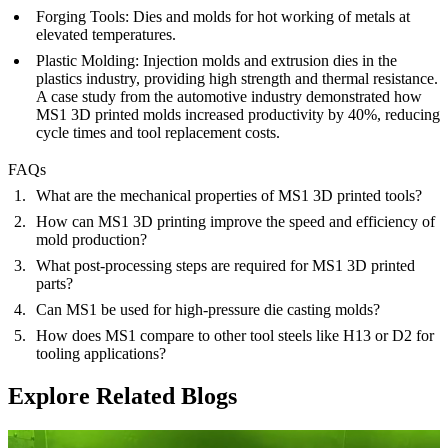
Forging Tools:
Dies and molds for hot working of metals at
elevated temperatures.
Plastic Molding:
Injection molds and extrusion dies in the
plastics industry, providing high strength and thermal resistance.
A case study from the automotive industry demonstrated how
MS1 3D printed molds increased productivity by 40%, reducing
cycle times and tool replacement costs.
FAQs
What are the mechanical properties of MS1 3D printed tools?
How can MS1 3D printing improve the speed and efficiency of
mold production?
What post-processing steps are required for MS1 3D printed
parts?
Can MS1 be used for high-pressure die casting molds?
How does MS1 compare to other tool steels like H13 or D2 for
tooling applications?
Explore Related Blogs