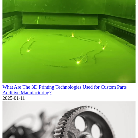
What Are The 3D Printing Technologies Used for Custom Parts
Additive Manufacturing?
2025-01-11