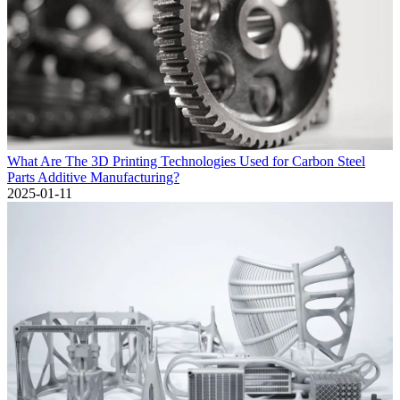
What Are The 3D Printing Technologies Used for Carbon Steel
Parts Additive Manufacturing?
2025-01-11