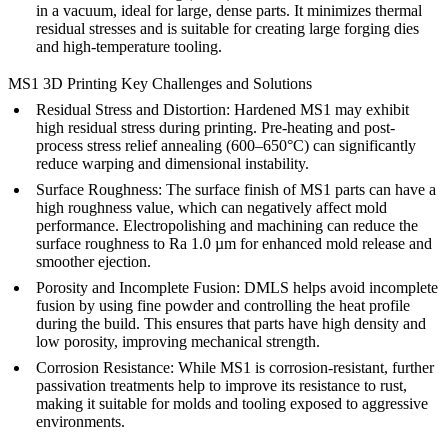
in a vacuum, ideal for large, dense parts. It minimizes thermal
residual stresses and is suitable for creating large forging dies
and high-temperature tooling.
MS1 3D Printing Key Challenges and Solutions
Residual Stress and Distortion:
Hardened MS1 may exhibit
high residual stress during printing. Pre-heating and post-
process
stress relief annealing
(600–650°C) can significantly
reduce warping and dimensional instability.
Surface Roughness:
The surface finish of MS1 parts can have a
high roughness value, which can negatively affect mold
performance.
Electropolishing
and machining can reduce the
surface roughness to Ra 1.0 µm for enhanced mold release and
smoother ejection.
Porosity and Incomplete Fusion:
DMLS
helps avoid incomplete
fusion by using fine powder and controlling the heat profile
during the build. This ensures that parts have high density and
low porosity, improving mechanical strength.
Corrosion Resistance:
While MS1 is corrosion-resistant, further
passivation
treatments help to improve its resistance to rust,
making it suitable for molds and tooling exposed to aggressive
environments.