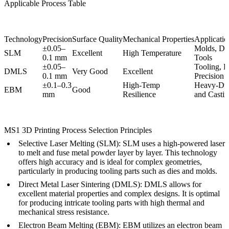
Applicable Process Table
Technology
Precision
Surface Quality
Mechanical Properties
Application
±0.05–
Molds, Die
SLM
Excellent
High Temperature
0.1 mm
Tools
±0.05–
Tooling, H
DMLS
Very Good
Excellent
0.1 mm
Precision 
±0.1–0.3
High-Temp
Heavy-Dut
EBM
Good
mm
Resilience
and Casti
MS1 3D Printing Process Selection Principles
Selective Laser Melting (SLM):
SLM
uses a high-powered laser
to melt and fuse metal powder layer by layer. This technology
offers high accuracy and is ideal for complex geometries,
particularly in producing tooling parts such as dies and molds.
Direct Metal Laser Sintering (DMLS):
DMLS
allows for
excellent material properties and complex designs. It is optimal
for producing intricate tooling parts with high thermal and
mechanical stress resistance.
Electron Beam Melting (EBM):
EBM
utilizes an electron beam