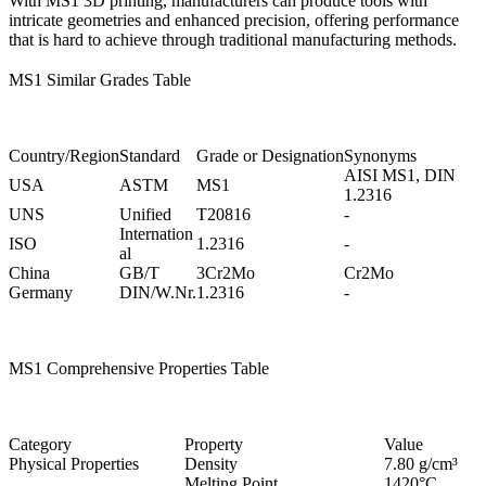
With
MS1 3D printing
, manufacturers can produce tools with
intricate geometries and enhanced precision, offering performance
that is hard to achieve through traditional manufacturing methods.
MS1 Similar Grades Table
Country/Region
Standard
Grade or Designation
Synonyms
AISI MS1, DIN
USA
ASTM
MS1
1.2316
UNS
Unified
T20816
-
Internation
ISO
1.2316
-
al
China
GB/T
3Cr2Mo
Cr2Mo
Germany
DIN/W.Nr.
1.2316
-
MS1 Comprehensive Properties Table
Category
Property
Value
Physical Properties
Density
7.80 g/cm³
Melting Point
1420°C