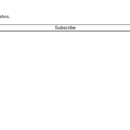
inbox.
Subscribe