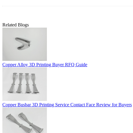
Related Blogs
Copper Alloy 3D Printing Buyer RFQ Guide
Copper Busbar 3D Printing Service Contact Face Review for Buyers