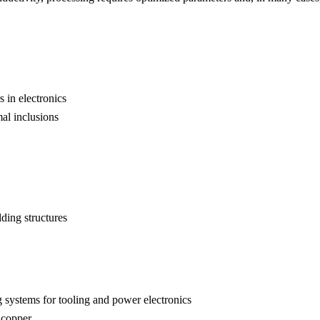
 in electronics
al inclusions
lding structures
g systems for tooling and power electronics
 copper