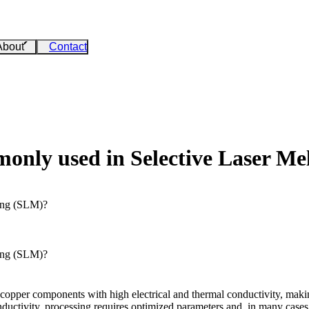
About
Contact
only used in Selective Laser Me
ing (SLM)?
ing (SLM)?
copper components with high electrical and thermal conductivity, making
ductivity, processing requires optimized parameters and, in many cases, 