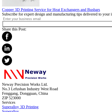
Copper 3D Printing Service for Heat Exchangers and Busbars
Subscribe for expert design and manufacturing tips delivered to your 
Share this Post:
Neway Precision Works Ltd.
No.3 Lefushan Industry West Road
Fenggang, Dongguan, China
ZIP 523000
Services
Superalloy 3D Printing
Superalloy