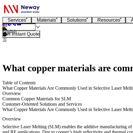
Services
Materials
Solutions
Resources
English
Get Instant Quote
What copper materials are comm
Table of Contents
What Copper Materials Are Commonly Used in Selective Laser Melt
Overview
Common Copper Materials for SLM
Customer-Oriented Solutions and Services
What Copper Materials Are Commonly Used in Selective Laser Melt
Overview
Selective Laser Melting (SLM) enables the additive manufacturing of 
and RF applications. Due to copper’s high reflectivity and thermal con