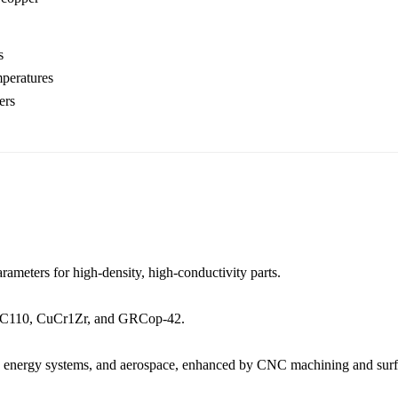
s
mperatures
ers
rameters for high-density, high-conductivity parts.
C110
,
CuCr1Zr
, and
GRCop-42
.
,
energy systems
, and
aerospace
, enhanced by
CNC machining
and
sur