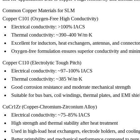
Common Copper Materials for SLM
Copper C101 (Oxygen-Free High Conductivity)
Electrical conductivity: >100% IACS
Thermal conductivity: ~390–400 W/m·K
Excellent for inductors, heat exchangers, antennas, and connectors
Oxygen-free formulation ensures superior conductivity and minim
Copper C110 (Electrolytic Tough Pitch)
Electrical conductivity: ~97–100% IACS
Thermal conductivity: ~385 W/m·K
Good corrosion resistance and moderate mechanical strength
Suitable for bus bars, coil windings, thermal plates, and EMI shie
CuCr1Zr (Copper-Chromium-Zirconium Alloy)
Electrical conductivity: ~75–85% IACS
High strength and thermal stability after heat treatment
Used in high-load heat exchangers, electrode holders, and coolin
Better printability and mechanical performance compared to pure