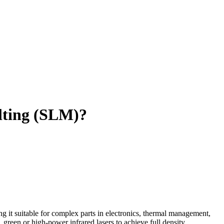
lting (SLM)?
 it suitable for complex parts in electronics, thermal management,
green or high-power infrared lasers to achieve full density.