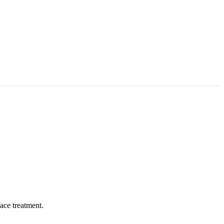
face treatment
.