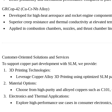
GRCop-42 (Cu-Cr-Nb Alloy)
Developed for high-heat aerospace and rocket engine component
Superior creep resistance and thermal conductivity at elevated te
Applied in combustion chambers, nozzles, and thrust chamber lin
Customer-Oriented Solutions and Services
To support copper part development with SLM, we provide:
3D Printing Technologies:
Leverage
Copper Alloy 3D Printing
using optimized
SLM
pa
Material Options:
Choose from high-purity and alloyed coppers such as
C101
,
Electronics and Thermal Applications:
Explore high-performance use cases in
consumer electronics