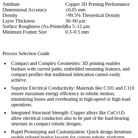
Attribute
Copper 3D Printing Performance
Dimensional Accuracy
±0.05 mm
Density
>99.5% Theoretical Density
Layer Thickness
30–60 μm
Surface Roughness (As-Printed)
Ra 5–12 μm
Minimum Feature Size
0.3–0.5 mm
Process Selection Guide
Compact and Complex Geometries:
3D printing enables
busbars with curved paths, embedded mounting features, and
compact profiles that traditional fabrication cannot easily
achieve.
Superior Electrical Conductivity:
Materials like C101 and C110
ensure maximum energy efficiency in robotic motion,
minimizing losses and overheating in high-speed or high-load
operations.
Integrated Structural Strength:
Copper alloys like CuCr1Zr
allow electrical conductors also to be part of the load-bearing
structure in compact robotic designs.
Rapid Prototyping and Customization:
Quick design iterations
enable tailored busbar layouts for custom robotic platforms