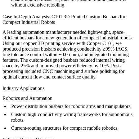
without extensive retooling.
Case In-Depth Analysis: C101 3D Printed Custom Busbars for
Compact Industrial Robots
A leading automation manufacturer needed lightweight, space-
efficient busbars for a new generation of compact industrial robots.
Using our
copper 3D printing service
with Copper C101, we
produced precision busbars achieving conductivity ≥99% IACS,
fine tolerance control within ±0.05 mm, and integrated mounting
features. The custom-designed busbars reduced internal wiring
space by 25% and improved power efficiency by 10%. Post-
processing included
CNC machining
and
surface polishing
for
optimal current flow and contact surface quality.
Industry Applications
Robotics and Automation
Power distribution busbars for robotic arms and manipulators.
Custom high-conductivity wiring frameworks for autonomous
robots.
Current-routing structures for compact mobile robotics.