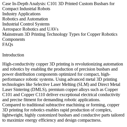
Case In-Depth Analysis: C101 3D Printed Custom Busbars for
Compact Industrial Robots
Industry Applications
Robotics and Automation
Industrial Control Systems
Aerospace Robotics and UAVs
Mainstream 3D Printing Technology Types for Copper Robotics
Components
FAQs
Introduction
High-conductivity copper 3D printing is revolutionizing automation
and robotics by enabling the production of precision busbars and
power distribution components optimized for compact, high-
performance robotic systems. Using
advanced metal 3D printing
technologies
like
Selective Laser Melting (SLM)
and
Direct Metal
Laser Sintering (DMLS)
, premium
copper alloys
such as
Copper
C101
and
Copper C110
deliver exceptional electrical conductivity
and precise fitment for demanding robotic applications.
Compared to traditional subtractive machining or forming,
copper
3D printing for robotics
enables rapid production of complex,
lightweight, highly customized busbars and conductive parts tailored
to maximize energy efficiency and design compactness.