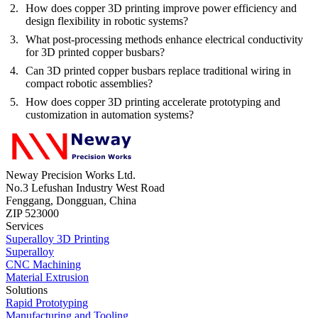
How does copper 3D printing improve power efficiency and
design flexibility in robotic systems?
What post-processing methods enhance electrical conductivity
for 3D printed copper busbars?
Can 3D printed copper busbars replace traditional wiring in
compact robotic assemblies?
How does copper 3D printing accelerate prototyping and
customization in automation systems?
Neway Precision Works Ltd.
No.3 Lefushan Industry West Road
Fenggang, Dongguan, China
ZIP 523000
Services
Superalloy 3D Printing
Superalloy
CNC Machining
Material Extrusion
Solutions
Rapid Prototyping
Manufacturing and Tooling