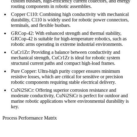
custom busbars, high-efficiency current collectors, and energy
routing components in robotic assemblies.
Copper C110:
Combining high conductivity with mechanical
durability, C110 is widely used for robotic power connectors,
terminals, and flexible busbars.
GRCop-42:
With enhanced strength and thermal stability,
GRCop-42 is suitable for high-temperature robotics, such as
robotic arms operating in extreme industrial environments.
CuCr1Zr:
Providing a balance between conductivity and
mechanical strength, CuCr1Zr is ideal for robotic system
structural current paths and compact high-load frames.
Pure Copper:
Ultra-high purity copper ensures minimum
resistive losses, which are critical for sensitive or precision
robotic components requiring stable electrical delivery.
CuNi2SiCr:
Offering superior corrosion resistance and
moderate conductivity, CuNi2SiCr is perfect for outdoor and
marine robotic applications where environmental durability is
key.
Process Performance Matrix