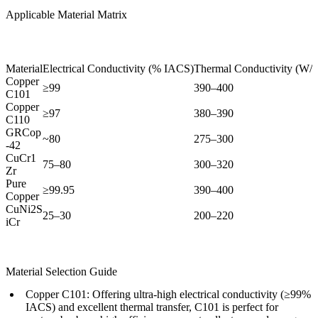
Applicable Material Matrix
Material
Electrical Conductivity (% IACS)
Thermal Conductivity (W/
Copper
≥99
390–400
C101
Copper
≥97
380–390
C110
GRCop
~80
275–300
-42
CuCr1
75–80
300–320
Zr
Pure
≥99.95
390–400
Copper
CuNi2S
25–30
200–220
iCr
Material Selection Guide
Copper C101:
Offering ultra-high electrical conductivity (≥99%
IACS) and excellent thermal transfer, C101 is perfect for