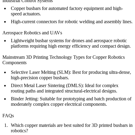
Industrial Control Systems
Copper busbars for automated factory equipment and high-
speed actuators.
High-current connectors for robotic welding and assembly lines.
Aerospace Robotics and UAVs
Lightweight busbar systems for drones and aerospace robotic
platforms requiring high energy efficiency and compact design.
Mainstream 3D Printing Technology Types for Copper Robotics
Components
Selective Laser Melting (SLM)
:
Best for producing ultra-dense,
high-precision copper busbars.
Direct Metal Laser Sintering (DMLS)
:
Ideal for complex
routing paths and integrated structural-electrical designs.
Binder Jetting
:
Suitable for prototyping and batch production of
moderately complex copper electrical components.
FAQs
Which copper materials are best suited for 3D printed busbars in
robotics?