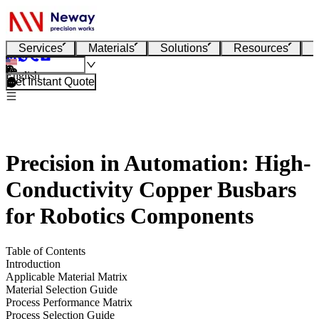
Services
Materials
Solutions
Resources
English
Get Instant Quote
Precision in Automation: High-
Conductivity Copper Busbars
for Robotics Components
Table of Contents
Introduction
Applicable Material Matrix
Material Selection Guide
Process Performance Matrix
Process Selection Guide