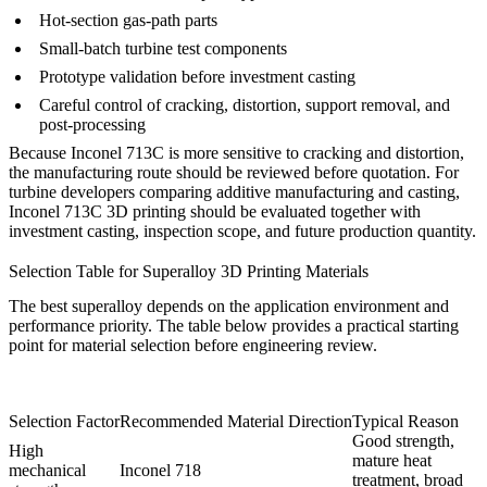
Hot-section gas-path parts
Small-batch turbine test components
Prototype validation before investment casting
Careful control of cracking, distortion, support removal, and
post-processing
Because Inconel 713C is more sensitive to cracking and distortion,
the manufacturing route should be reviewed before quotation. For
turbine developers comparing additive manufacturing and casting,
Inconel 713C 3D printing
should be evaluated together with
investment casting, inspection scope, and future production quantity.
Selection Table for Superalloy 3D Printing Materials
The best superalloy depends on the application environment and
performance priority. The table below provides a practical starting
point for material selection before engineering review.
Selection Factor
Recommended Material Direction
Typical Reason
Good strength,
High
mature heat
mechanical
Inconel 718
treatment, broad