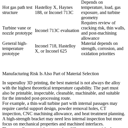
Depends on
Hot gas path test
Hastelloy X, Haynes
temperature, load, gas
structure
188, or Inconel 713C
exposure, and turbine
geometry
Requires review of
Turbine vane or
cracking risk, thin walls,
Inconel 713C evaluation
nozzle prototype
and post-machining
allowance
General high-
Material depends on
Inconel 718, Hastelloy
temperature
strength, corrosion, and
X, or Inconel 625
prototype
oxidation priorities
Manufacturing Risk Is Also Part of Material Selection
In superalloy 3D printing, the best material is not always the alloy
with the highest theoretical temperature capability. The part must
also be printable, inspectable, cleanable, machinable, and suitable
for the intended post-processing route.
For example, a thin-wall turbine part with internal passages may
require careful support design, powder removal holes, CT
inspection, CNC machining allowance, and heat treatment planning.
A high-strength bracket may need less internal inspection but more
focus on mechanical properties and machined interfaces.