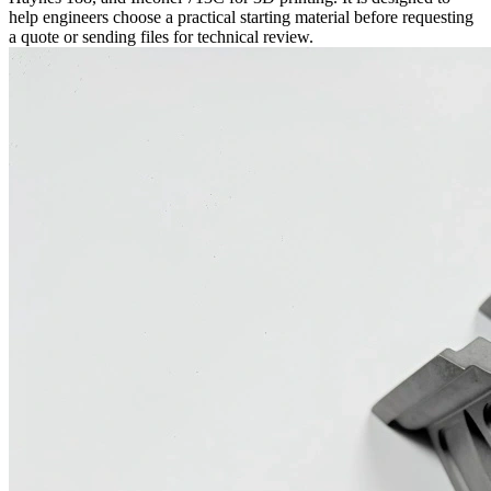
help engineers choose a practical starting material before requesting
a quote or sending files for technical review.