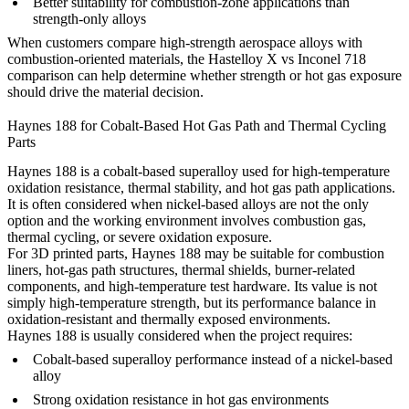
Better suitability for combustion-zone applications than
strength-only alloys
When customers compare high-strength aerospace alloys with
combustion-oriented materials, the
Hastelloy X vs Inconel 718
comparison can help determine whether strength or hot gas exposure
should drive the material decision.
Haynes 188 for Cobalt-Based Hot Gas Path and Thermal Cycling
Parts
Haynes 188 is a cobalt-based superalloy used for high-temperature
oxidation resistance, thermal stability, and hot gas path applications.
It is often considered when nickel-based alloys are not the only
option and the working environment involves combustion gas,
thermal cycling, or severe oxidation exposure.
For 3D printed parts, Haynes 188 may be suitable for combustion
liners, hot-gas path structures, thermal shields, burner-related
components, and high-temperature test hardware. Its value is not
simply high-temperature strength, but its performance balance in
oxidation-resistant and thermally exposed environments.
Haynes 188 is usually considered when the project requires:
Cobalt-based superalloy performance instead of a nickel-based
alloy
Strong oxidation resistance in hot gas environments