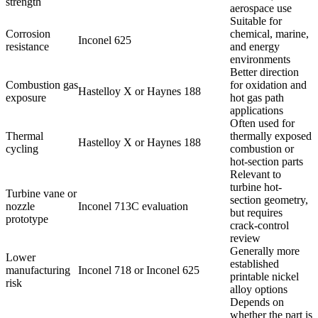
strength
aerospace use
Suitable for
Corrosion
chemical, marine,
Inconel 625
resistance
and energy
environments
Better direction
Combustion gas
for oxidation and
Hastelloy X or Haynes 188
exposure
hot gas path
applications
Often used for
Thermal
thermally exposed
Hastelloy X or Haynes 188
cycling
combustion or
hot-section parts
Relevant to
turbine hot-
Turbine vane or
section geometry,
nozzle
Inconel 713C evaluation
but requires
prototype
crack-control
review
Generally more
Lower
established
manufacturing
Inconel 718 or Inconel 625
printable nickel
risk
alloy options
Depends on
whether the part is