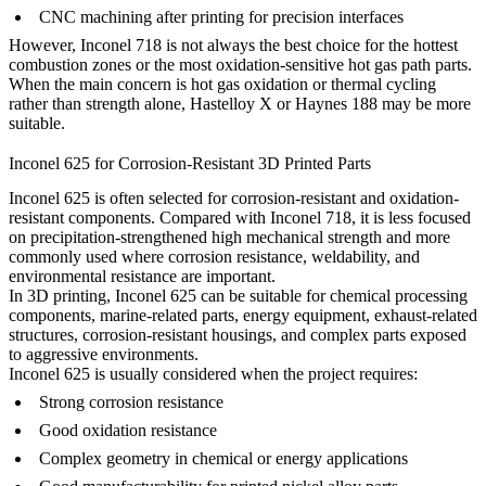
CNC machining after printing for precision interfaces
However, Inconel 718 is not always the best choice for the hottest
combustion zones or the most oxidation-sensitive hot gas path parts.
When the main concern is hot gas oxidation or thermal cycling
rather than strength alone, Hastelloy X or Haynes 188 may be more
suitable.
Inconel 625 for Corrosion-Resistant 3D Printed Parts
Inconel 625 is often selected for corrosion-resistant and oxidation-
resistant components. Compared with Inconel 718, it is less focused
on precipitation-strengthened high mechanical strength and more
commonly used where corrosion resistance, weldability, and
environmental resistance are important.
In 3D printing, Inconel 625 can be suitable for chemical processing
components, marine-related parts, energy equipment, exhaust-related
structures, corrosion-resistant housings, and complex parts exposed
to aggressive environments.
Inconel 625 is usually considered when the project requires:
Strong corrosion resistance
Good oxidation resistance
Complex geometry in chemical or energy applications