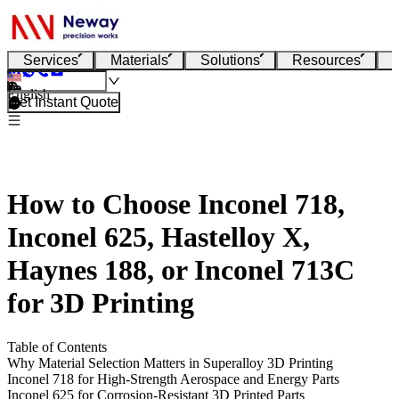
Services
Materials
Solutions
Resources
English
Get Instant Quote
How to Choose Inconel 718,
Inconel 625, Hastelloy X,
Haynes 188, or Inconel 713C
for 3D Printing
Table of Contents
Why Material Selection Matters in Superalloy 3D Printing
Inconel 718 for High-Strength Aerospace and Energy Parts
Inconel 625 for Corrosion-Resistant 3D Printed Parts