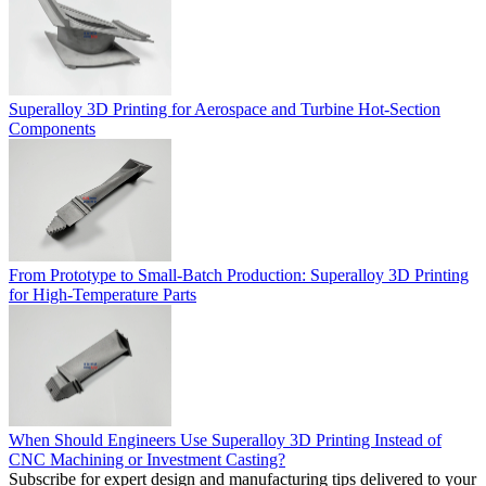
Superalloy 3D Printing for Aerospace and Turbine Hot-Section
Components
From Prototype to Small-Batch Production: Superalloy 3D Printing
for High-Temperature Parts
When Should Engineers Use Superalloy 3D Printing Instead of
CNC Machining or Investment Casting?
Subscribe for expert design and manufacturing tips delivered to your