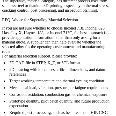
The
superalloy material category
has different process risks from
stainless steel or titanium 3D printing, especially in thermal stress,
cracking control, post-processing, and inspection planning.
RFQ Advice for Superalloy Material Selection
If you are not sure whether to choose Inconel 718, Inconel 625,
Hastelloy X, Haynes 188, or Inconel 713C, the best approach is to
provide application information rather than only asking for a
material quote. A supplier can then help evaluate whether the
selected alloy fits the operating environment and manufacturing
route.
For material selection support, please provide:
3D CAD file in STEP, X_T, or STL format
2D drawing with tolerances, critical dimensions, and datum
references
Target working temperature and thermal cycling condition
Mechanical load, vibration, pressure, or fatigue requirements
Corrosion, oxidation, combustion gas, or chemical exposure
Prototype quantity, pilot batch quantity, and future production
expectation
Required post-processing, such as heat treatment, HIP, CNC