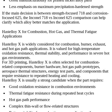
Good manufacturability for printed nickel alloy parts
Less emphasis on maximum precipitation-hardened strength
If the main decision is between strength-focused 718 and corrosion-
focused 625, the
Inconel 718 vs Inconel 625
comparison can help
clarify which alloy better matches the application.
Hastelloy X for Combustion, Hot Gas, and Thermal Fatigue
Applications
Hastelloy X is widely considered for combustion, burner, exhaust,
and hot gas path applications. It is valued for high-temperature
oxidation resistance, thermal stability, and performance in severe hot
gas environments.
For 3D printing, Hastelloy X is often selected for combustion-
related components, burner hardware, hot gas path prototypes,
aerospace thermal structures, energy test parts, and components that
require resistance to repeated heating and cooling.
Hastelloy X is usually a strong candidate when the part requires:
Good oxidation resistance in combustion environments
Thermal fatigue resistance during repeated heat cycles
Hot gas path performance
Complex thin-wall or flow-related structures