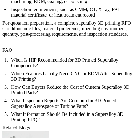
machining, EDM, coating, or polishing
Inspection requirements, such as CMM, CT, X-ray, FAI,
material certificate, or heat treatment record
For quotation preparation, a complete
superalloy 3D printing RFQ
should include files, material preference, operating environment,
quantity, post-processing requirements, and inspection standards.
FAQ
When Is HIP Recommended for 3D Printed Superalloy
Components?
Which Features Usually Need CNC or EDM After Superalloy
3D Printing?
How Can Buyers Reduce the Cost of Custom Superalloy 3D
Printed Parts?
What Inspection Reports Are Common for 3D Printed
Superalloy Aerospace or Turbine Parts?
What Information Should Be Included in a Superalloy 3D
Printing RFQ?
Related Blogs