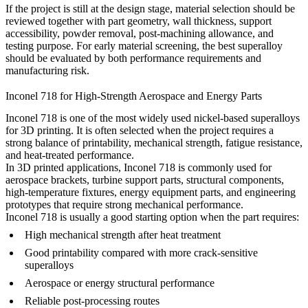
If the project is still at the design stage, material selection should be
reviewed together with part geometry, wall thickness, support
accessibility, powder removal, post-machining allowance, and
testing purpose. For early material screening, the
best superalloy
should be evaluated by both performance requirements and
manufacturing risk.
Inconel 718 for High-Strength Aerospace and Energy Parts
Inconel 718 is one of the most widely used nickel-based superalloys
for 3D printing. It is often selected when the project requires a
strong balance of printability, mechanical strength, fatigue resistance,
and heat-treated performance.
In 3D printed applications, Inconel 718 is commonly used for
aerospace brackets, turbine support parts, structural components,
high-temperature fixtures, energy equipment parts, and engineering
prototypes that require strong mechanical performance.
Inconel 718 is usually a good starting option when the part requires:
High mechanical strength after heat treatment
Good printability compared with more crack-sensitive
superalloys
Aerospace or energy structural performance
Reliable post-processing routes