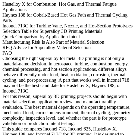
Hastelloy X for Combustion, Hot Gas, and Thermal Fatigue
Applications
Haynes 188 for Cobalt-Based Hot Gas Path and Thermal Cycling
Parts
Inconel 713C for Turbine Vane, Nozzle, and Hot-Section Prototypes
Selection Table for Superalloy 3D Printing Materials
Quick Comparison by Application Intent
Manufacturing Risk Is Also Part of Material Selection
RFQ Advice for Superalloy Material Selection
FAQ
Choosing the right superalloy for metal 3D printing is not only a
material-name decision. In aerospace, turbine, combustion, energy,
chemical processing, and hot-section applications, different alloys
behave differently under load, heat, oxidation, corrosion, thermal
cycling, and post-processing. A part that works well in Inconel 718
may not be the best candidate for Hastelloy X, Haynes 188, or
Inconel 713C.
For this reason,
superalloy 3D printing
projects should begin with
material selection, application review, and manufacturability
evaluation. The best material depends on the operating temperature,
mechanical load, corrosion environment, thermal cycling, geometry
complexity, inspection level, and whether the part is for prototype
validation or production-intent testing.
This guide compares Inconel 718, Inconel 625, Hastelloy X,
Haynes 188, and Inconel 713C for 3D printing. It is designed to