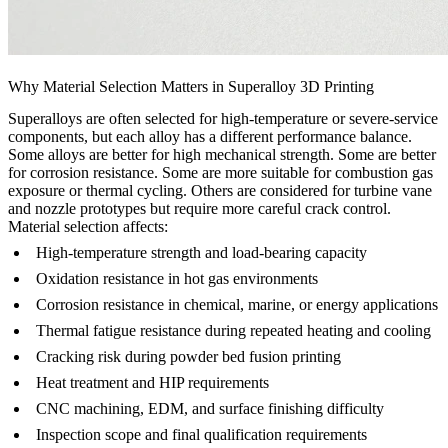
Why Material Selection Matters in Superalloy 3D Printing
Superalloys are often selected for high-temperature or severe-service
components, but each alloy has a different performance balance.
Some alloys are better for high mechanical strength. Some are better
for corrosion resistance. Some are more suitable for combustion gas
exposure or thermal cycling. Others are considered for turbine vane
and nozzle prototypes but require more careful crack control.
Material selection affects:
High-temperature strength and load-bearing capacity
Oxidation resistance in hot gas environments
Corrosion resistance in chemical, marine, or energy applications
Thermal fatigue resistance during repeated heating and cooling
Cracking risk during powder bed fusion printing
Heat treatment and HIP requirements
CNC machining, EDM, and surface finishing difficulty
Inspection scope and final qualification requirements