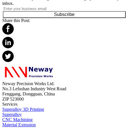
inbox.
Subscribe
Share this Post:
Neway Precision Works Ltd.
No.3 Lefushan Industry West Road
Fenggang, Dongguan, China
ZIP 523000
Services
Superalloy 3D Printing
Superalloy
CNC Machining
Material Extrusion