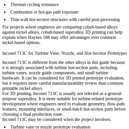
Thermal cycling resistance
Combustion or hot-gas path exposure
Thin-wall hot-section structures with careful post-processing
For projects where engineers are comparing cobalt-based alloys
against nickel alloys,
cobalt-based superalloy 3D printing
can help
explain when Haynes 188 may offer advantages over common
nickel-based options.
Inconel 713C for Turbine Vane, Nozzle, and Hot-Section Prototypes
Inconel 713C is different from the other alloys in this guide because
it is strongly associated with turbine hot-section parts, including
turbine vanes, nozzle guide components, and small turbine
hardware. It can be considered for 3D printed prototype evaluation,
but it requires more careful manufacturability review than common
printable nickel alloys.
For 3D printing, Inconel 713C is usually not selected as a general-
purpose superalloy. It is more suitable for turbine-related prototype
development where engineers need to evaluate geometry, flow-path
features, mounting interfaces, or small-batch hot-section parts before
choosing a final production route.
Inconel 713C may be considered when the project involves:
Turbine vane or nozzle prototype evaluation