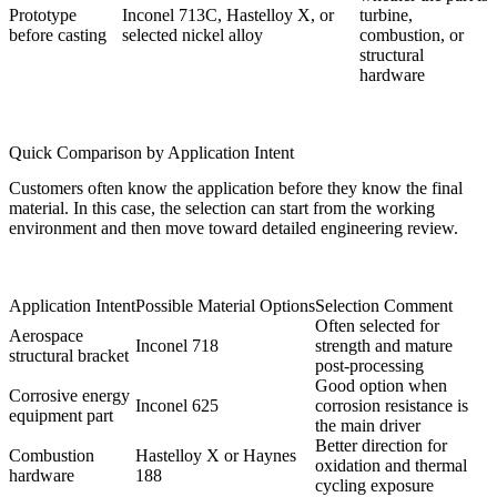
Prototype
Inconel 713C, Hastelloy X, or
turbine,
before casting
selected nickel alloy
combustion, or
structural
hardware
Quick Comparison by Application Intent
Customers often know the application before they know the final
material. In this case, the selection can start from the working
environment and then move toward detailed engineering review.
Application Intent
Possible Material Options
Selection Comment
Often selected for
Aerospace
Inconel 718
strength and mature
structural bracket
post-processing
Good option when
Corrosive energy
Inconel 625
corrosion resistance is
equipment part
the main driver
Better direction for
Combustion
Hastelloy X or Haynes
oxidation and thermal
hardware
188
cycling exposure