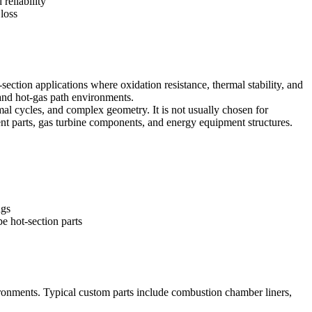
 reliability
loss
ection applications where oxidation resistance, thermal stability, and
and hot-gas path environments.
al cycles, and complex geometry. It is not usually chosen for
nt parts, gas turbine components, and energy equipment structures.
ngs
e hot-section parts
ronments. Typical custom parts include combustion chamber liners,