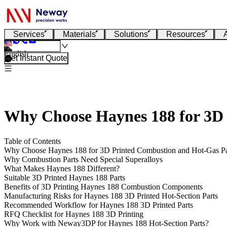
Services
Materials
Solutions
Resources
English
Get Instant Quote
Why Choose Haynes 188 for 3D
Table of Contents
Why Choose Haynes 188 for 3D Printed Combustion and Hot-Gas P
Why Combustion Parts Need Special Superalloys
What Makes Haynes 188 Different?
Suitable 3D Printed Haynes 188 Parts
Benefits of 3D Printing Haynes 188 Combustion Components
Manufacturing Risks for Haynes 188 3D Printed Hot-Section Parts
Recommended Workflow for Haynes 188 3D Printed Parts
RFQ Checklist for Haynes 188 3D Printing
Why Work with Neway3DP for Haynes 188 Hot-Section Parts?