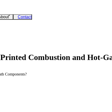
About
Contact
 Printed Combustion and Hot-G
ath Components?