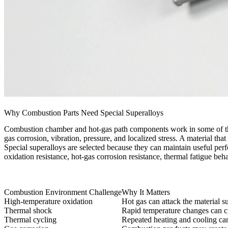
Why Combustion Parts Need Special Superalloys
Combustion chamber and hot-gas path components work in some of the
gas corrosion, vibration, pressure, and localized stress. A material tha
Special superalloys are selected because they can maintain useful perf
oxidation resistance, hot-gas corrosion resistance, thermal fatigue beh
Combustion Environment Challenge
Why It Matters
High-temperature oxidation
Hot gas can attack the material s
Thermal shock
Rapid temperature changes can cre
Thermal cycling
Repeated heating and cooling ca