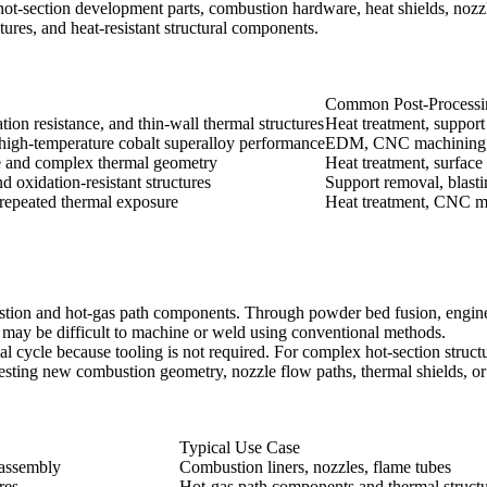
ot-section development parts, combustion hardware, heat shields, nozzl
tures, and heat-resistant structural components.
Common Post-Processi
ion resistance, and thin-wall thermal structures
Heat treatment, support
igh-temperature cobalt superalloy performance
EDM, CNC machining, p
e and complex thermal geometry
Heat treatment, surface
d oxidation-resistant structures
Support removal, blasti
 repeated thermal exposure
Heat treatment, CNC ma
stion and hot-gas path components. Through
powder bed fusion
, engin
t may be difficult to machine or weld using conventional methods.
ial cycle because tooling is not required. For complex hot-section str
testing new combustion geometry, nozzle flow paths, thermal shields, or
Typical Use Case
 assembly
Combustion liners, nozzles, flame tubes
res
Hot-gas path components and thermal struct