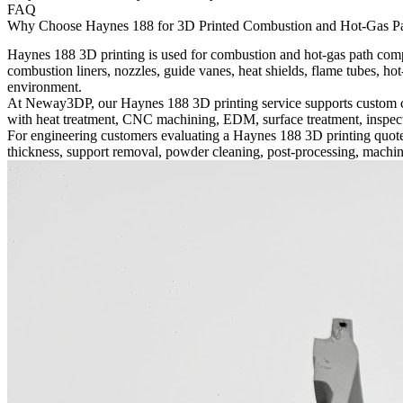
FAQ
Why Choose Haynes 188 for 3D Printed Combustion and Hot-Gas P
Haynes 188 3D printing is used for combustion and hot-gas path compo
combustion liners, nozzles, guide vanes, heat shields, flame tubes, hot-
environment.
At Neway3DP, our
Haynes 188 3D printing
service supports custom 
with heat treatment, CNC machining, EDM, surface treatment, inspecti
For engineering customers evaluating a Haynes 188 3D printing quote,
thickness, support removal, powder cleaning, post-processing, machin