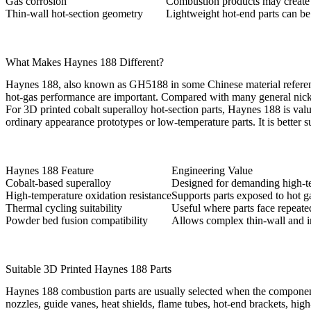
Gas corrosion
Combustion products may create 
Thin-wall hot-section geometry
Lightweight hot-end parts can be 
What Makes Haynes 188 Different?
Haynes 188, also known as GH5188 in some Chinese material references, 
hot-gas performance are important. Compared with many general nicke
For 3D printed cobalt superalloy hot-section parts, Haynes 188 is va
ordinary appearance prototypes or low-temperature parts. It is bette
Haynes 188 Feature
Engineering Value
Cobalt-based superalloy
Designed for demanding high-t
High-temperature oxidation resistance
Supports parts exposed to hot g
Thermal cycling suitability
Useful where parts face repeate
Powder bed fusion compatibility
Allows complex thin-wall and i
Suitable 3D Printed Haynes 188 Parts
Haynes 188 combustion parts are usually selected when the component 
nozzles, guide vanes, heat shields, flame tubes, hot-end brackets, hi