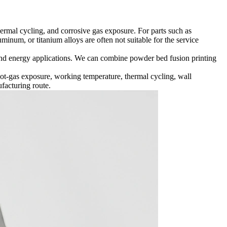
rmal cycling, and corrosive gas exposure. For parts such as
uminum, or titanium alloys are often not suitable for the service
and energy applications. We can combine powder bed fusion printing
ot-gas exposure, working temperature, thermal cycling, wall
facturing route.