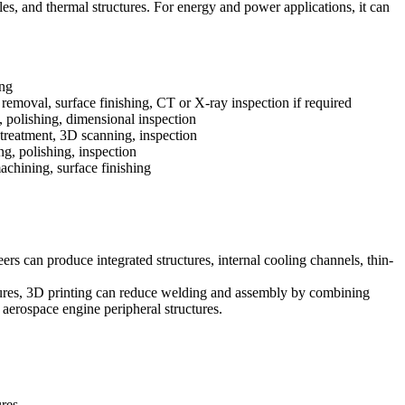
es, and thermal structures. For
energy and power
applications, it can
ng
 removal, surface finishing, CT or X-ray inspection if required
olishing, dimensional inspection
 treatment, 3D scanning, inspection
ng, polishing, inspection
chining, surface finishing
eers can produce integrated structures, internal cooling channels, thin-
uctures, 3D printing can reduce welding and assembly by combining
 aerospace engine peripheral structures.
ures