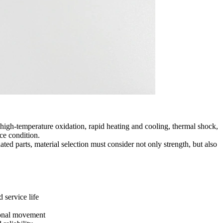
gh-temperature oxidation, rapid heating and cooling, thermal shock,
ice condition.
ed parts, material selection must consider not only strength, but also
 service life
ional movement