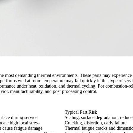
 most demanding thermal environments. These parts may experience hi
t performs well at room temperature may fail quickly in this type of serv
ormance under heat, oxidation, and thermal cycling. For combustion-relat
avior, manufacturability, and post-processing control.
Typical Part Risk
urface during service
Scaling, surface degradation, reduced
ate high local stress
Cracking, distortion, early failure
n cause fatigue damage
Thermal fatigue cracks and dimens