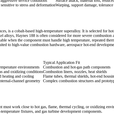
aggressive service conditions
Surface attack, material loss, reduced
sensitive to stress and deformation
Warping, support damage, tolerance 
is a cobalt-based high-temperature superalloy. It is selected for hot-s
l alloys, Haynes 188 is often considered for more severe combustion 
luable when the component must handle high temperature, repeated therm
r suited to high-value combustion hardware, aerospace hot-end developme
Typical Application Fit
emperature environments
Combustion and hot-gas path components
as and oxidizing conditions
Combustion liners, nozzles, heat shields
d heating and cooling
Flame tubes, thermal shields, hot-end housi
nternal-channel geometry
Complex combustion structures and prototyp
must work close to hot gas, flame, thermal cycling, or oxidizing envi
gh-temperature fixtures, and gas turbine development components.