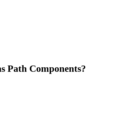
as Path Components?