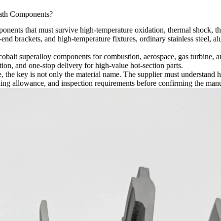
ath Components?
nents that must survive high-temperature oxidation, thermal shock, the
end brackets, and high-temperature fixtures, ordinary stainless steel, al
cobalt superalloy components for combustion, aerospace, gas turbine, 
on, and one-stop delivery for high-value hot-section parts.
 the key is not only the material name. The supplier must understand h
ing allowance, and inspection requirements before confirming the manu