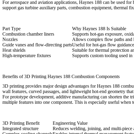
For
aerospace and aviation
applications, Haynes 188 can be used for h
support gas turbine auxiliary parts, combustion equipment, thermal fix
Part Type
Why Haynes 188 Is Suitable
Combustion chamber liners
Supports hot-gas exposure, oxidat
Nozzles
Allows complex flow paths and h
Guide vanes and flow-directing parts
Useful for hot-gas flow guidanc
Heat shields
Suitable for thermal protection an
High-temperature fixtures
Supports custom tooling used in
Benefits of 3D Printing Haynes 188 Combustion Components
3D printing provides major design advantages for Haynes 188 combu
wall features, curved passages, and lightweight hot-end geometry tha
For prototype development, additive manufacturing can shorten the tr
multiple features into one component. This is especially useful when 
3D Printing Benefit
Engineering Value
Integrated structure
Reduces welding, joining, and multi-piece
Complex cooling channels
Enables internal thermal management featu