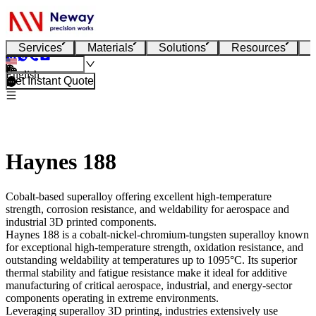
Services
Materials
Solutions
Resources
English
Get Instant Quote
Haynes 188
Cobalt-based superalloy offering excellent high-temperature
strength, corrosion resistance, and weldability for aerospace and
industrial 3D printed components.
Haynes 188
is a cobalt-nickel-chromium-tungsten superalloy known
for exceptional high-temperature strength, oxidation resistance, and
outstanding weldability at temperatures up to 1095°C. Its superior
thermal stability and fatigue resistance make it ideal for additive
manufacturing of critical aerospace, industrial, and energy-sector
components operating in extreme environments.
Leveraging
superalloy 3D printing
, industries extensively use