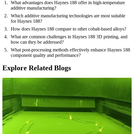
What advantages does Haynes 188 offer in high-temperature
additive manufacturing?
Which additive manufacturing technologies are most suitable
for Haynes 188?
How does Haynes 188 compare to other cobalt-based alloys?
What are common challenges in Haynes 188 3D printing, and
how can they be addressed?
What post-processing methods effectively enhance Haynes 188
component quality and performance?
Explore Related Blogs