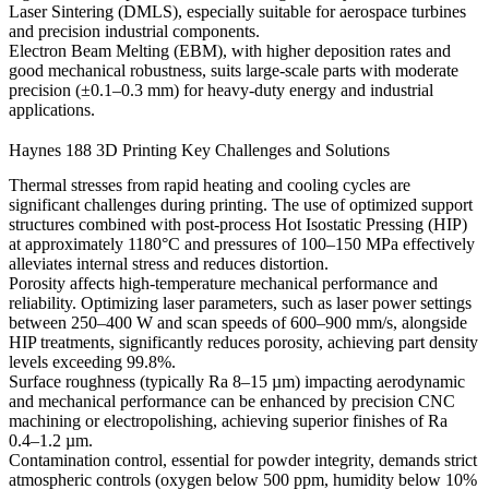
Laser Sintering (DMLS)
, especially suitable for aerospace turbines
and precision industrial components.
Electron Beam Melting (EBM)
, with higher deposition rates and
good mechanical robustness, suits large-scale parts with moderate
precision (±0.1–0.3 mm) for heavy-duty energy and industrial
applications.
Haynes 188 3D Printing Key Challenges and Solutions
Thermal stresses from rapid heating and cooling cycles are
significant challenges during printing. The use of optimized
support
structures
combined with post-process
Hot Isostatic Pressing (HIP)
at approximately 1180°C and pressures of 100–150 MPa effectively
alleviates internal stress and reduces distortion.
Porosity affects high-temperature mechanical performance and
reliability. Optimizing laser parameters, such as laser power settings
between 250–400 W and scan speeds of 600–900 mm/s, alongside
HIP treatments, significantly reduces porosity, achieving part density
levels exceeding 99.8%.
Surface roughness (typically Ra 8–15 µm) impacting aerodynamic
and mechanical performance can be enhanced by precision
CNC
machining
or
electropolishing
, achieving superior finishes of Ra
0.4–1.2 µm.
Contamination control, essential for powder integrity, demands strict
atmospheric controls (oxygen below 500 ppm, humidity below 10%