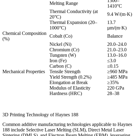
1300–
Melting Range
1410°C
Thermal Conductivity (at
9.4 W/(m·K)
20°C)
Thermal Expansion (20–
13.7
1000°C)
µm/(m·K)
Chemical Composition
Cobalt (Co)
Balance
(%)
Nickel (Ni)
20.0–24.0
Chromium (Cr)
21.0–23.0
Tungsten (W)
13.0–16.0
Iron (Fe)
≤3.0
Carbon (C)
≤0.15
Mechanical Properties
Tensile Strength
≥960 MPa
Yield Strength (0.2%)
≥485 MPa
Elongation at Break
≥35%
Modulus of Elasticity
220 GPa
Hardness (HRC)
28–38
3D Printing Technology of Haynes 188
Common additive manufacturing technologies applicable to Haynes
188 include Selective Laser Melting (SLM), Direct Metal Laser
Sintering (DMLS), and Electron Beam Melting (EBM), leveraging