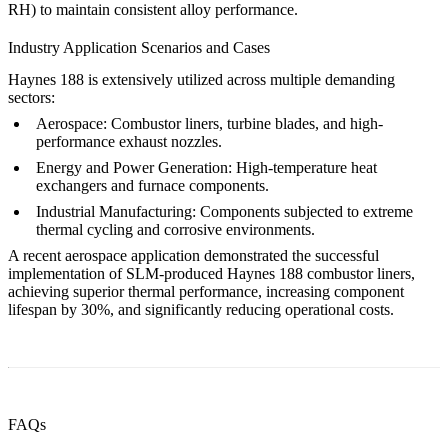
RH) to maintain consistent alloy performance.
Industry Application Scenarios and Cases
Haynes 188 is extensively utilized across multiple demanding
sectors:
Aerospace:
Combustor liners, turbine blades, and high-
performance exhaust nozzles.
Energy and Power Generation:
High-temperature heat
exchangers and furnace components.
Industrial Manufacturing:
Components subjected to extreme
thermal cycling and corrosive environments.
A recent aerospace application demonstrated the successful
implementation of SLM-produced Haynes 188 combustor liners,
achieving superior thermal performance, increasing component
lifespan by 30%, and significantly reducing operational costs.
FAQs