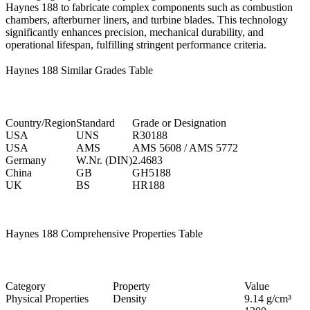
Haynes 188 to fabricate complex components such as combustion
chambers, afterburner liners, and turbine blades. This technology
significantly enhances precision, mechanical durability, and
operational lifespan, fulfilling stringent performance criteria.
Haynes 188 Similar Grades Table
Country/Region
Standard
Grade or Designation
USA
UNS
R30188
USA
AMS
AMS 5608 / AMS 5772
Germany
W.Nr. (DIN)
2.4683
China
GB
GH5188
UK
BS
HR188
Haynes 188 Comprehensive Properties Table
Category
Property
Value
Physical Properties
Density
9.14 g/cm³