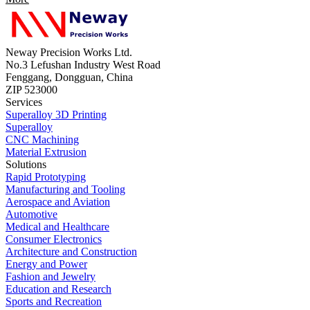
Neway Precision Works Ltd.
No.3 Lefushan Industry West Road
Fenggang, Dongguan, China
ZIP 523000
Services
Superalloy 3D Printing
Superalloy
CNC Machining
Material Extrusion
Solutions
Rapid Prototyping
Manufacturing and Tooling
Aerospace and Aviation
Automotive
Medical and Healthcare
Consumer Electronics
Architecture and Construction
Energy and Power
Fashion and Jewelry
Education and Research
Sports and Recreation