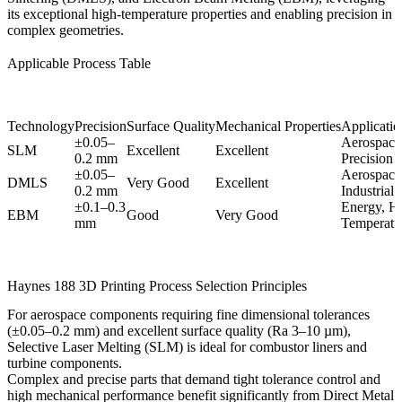
its exceptional high-temperature properties and enabling precision in
complex geometries.
Applicable Process Table
Technology
Precision
Surface Quality
Mechanical Properties
Application
±0.05–
Aerospace
SLM
Excellent
Excellent
0.2 mm
Precision 
±0.05–
Aerospace,
DMLS
Very Good
Excellent
0.2 mm
Industrial
±0.1–0.3
Energy, H
EBM
Good
Very Good
mm
Temperatur
Haynes 188 3D Printing Process Selection Principles
For aerospace components requiring fine dimensional tolerances
(±0.05–0.2 mm) and excellent surface quality (Ra 3–10 µm),
Selective Laser Melting (SLM)
is ideal for combustor liners and
turbine components.
Complex and precise parts that demand tight tolerance control and
high mechanical performance benefit significantly from
Direct Metal