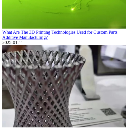
What Are The 3D Printing Technologies Used for Custom Parts
Additive Manufacturing?
2025-01-11