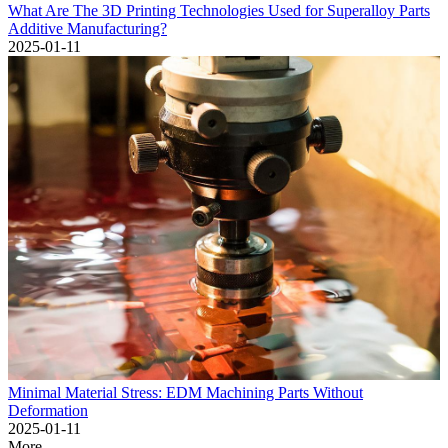
What Are The 3D Printing Technologies Used for Superalloy Parts
Additive Manufacturing?
2025-01-11
Minimal Material Stress: EDM Machining Parts Without
Deformation
2025-01-11
More