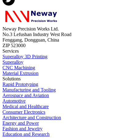
Neway Precision Works Ltd.
No.3 Lefushan Industry West Road
Fenggang, Dongguan, China
ZIP 523000
Services
Superalloy 3D Printing
Superalloy
CNC Machining
Material Extrusion
Solutions
Rapid Prototyping
Manufacturing and Tooling
Aerospace and Aviation
Automotive
Medical and Healthcare
Consumer Electronics
Architecture and Construction
Energy and Power
Fashion and Jewelry
Education and Research