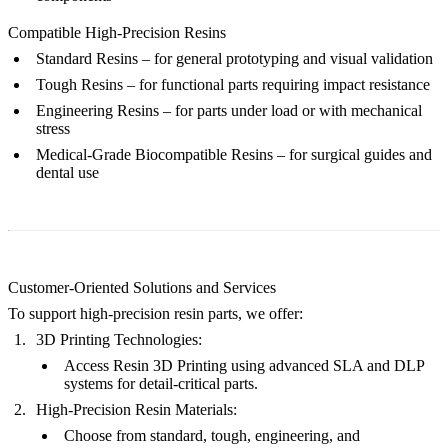
Compatible High-Precision Resins
Standard Resins
– for general prototyping and visual validation
Tough Resins
– for functional parts requiring impact resistance
Engineering Resins
– for parts under load or with mechanical
stress
Medical-Grade Biocompatible Resins
– for surgical guides and
dental use
Customer-Oriented Solutions and Services
To support high-precision resin parts, we offer:
3D Printing Technologies:
Access
Resin 3D Printing
using advanced
SLA
and
DLP
systems for detail-critical parts.
High-Precision Resin Materials:
Choose from
standard
,
tough
,
engineering
, and