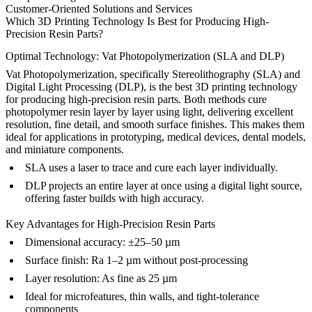
Customer-Oriented Solutions and Services
Which 3D Printing Technology Is Best for Producing High-
Precision Resin Parts?
Optimal Technology: Vat Photopolymerization (SLA and DLP)
Vat Photopolymerization, specifically Stereolithography (SLA) and
Digital Light Processing (DLP), is the best 3D printing technology
for producing high-precision resin parts. Both methods cure
photopolymer resin layer by layer using light, delivering excellent
resolution, fine detail, and smooth surface finishes. This makes them
ideal for applications in prototyping, medical devices, dental models,
and miniature components.
SLA uses a laser to trace and cure each layer individually.
DLP projects an entire layer at once using a digital light source,
offering faster builds with high accuracy.
Key Advantages for High-Precision Resin Parts
Dimensional accuracy: ±25–50 µm
Surface finish: Ra 1–2 µm without post-processing
Layer resolution: As fine as 25 µm
Ideal for microfeatures, thin walls, and tight-tolerance
components