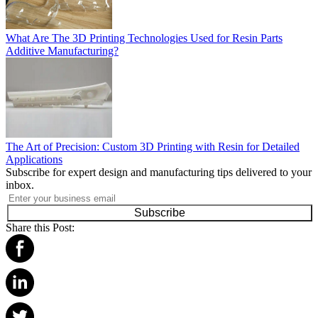
What Are The 3D Printing Technologies Used for Resin Parts
Additive Manufacturing?
The Art of Precision: Custom 3D Printing with Resin for Detailed
Applications
Subscribe for expert design and manufacturing tips delivered to your
inbox.
Subscribe
Share this Post: