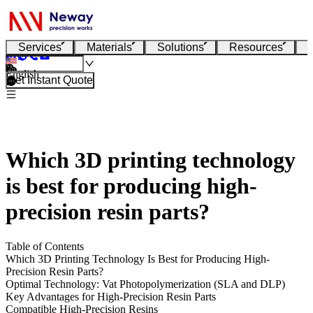
Services
Materials
Solutions
Resources
English
Get Instant Quote
Which 3D printing technology
is best for producing high-
precision resin parts?
Table of Contents
Which 3D Printing Technology Is Best for Producing High-
Precision Resin Parts?
Optimal Technology: Vat Photopolymerization (SLA and DLP)
Key Advantages for High-Precision Resin Parts
Compatible High-Precision Resins