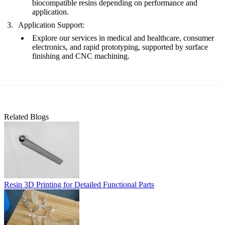
biocompatible resins
depending on performance and
application.
Application Support:
Explore our services in
medical and healthcare
,
consumer
electronics
, and
rapid prototyping
, supported by
surface
finishing
and
CNC machining
.
Related Blogs
Resin 3D Printing for Detailed Functional Parts