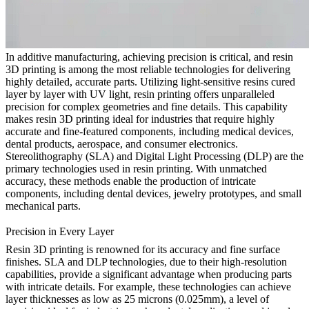
In additive manufacturing, achieving precision is critical, and resin
3D printing is among the most reliable technologies for delivering
highly detailed, accurate parts. Utilizing light-sensitive resins cured
layer by layer with UV light, resin printing offers unparalleled
precision for complex geometries and fine details. This capability
makes resin 3D printing ideal for industries that require highly
accurate and fine-featured components, including
medical devices
,
dental products
,
aerospace
, and
consumer electronics
.
Stereolithography (SLA) and Digital Light Processing (DLP) are the
primary technologies used in resin printing. With unmatched
accuracy, these methods enable the production of intricate
components, including dental devices, jewelry prototypes, and small
mechanical parts.
Precision in Every Layer
Resin 3D printing is renowned for its accuracy and fine surface
finishes. SLA and DLP technologies, due to their high-resolution
capabilities, provide a significant advantage when producing parts
with intricate details. For example, these technologies can achieve
layer thicknesses as low as 25 microns (0.025mm), a level of