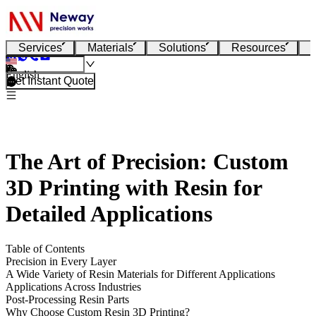
Services
Materials
Solutions
Resources
English
Get Instant Quote
The Art of Precision: Custom
3D Printing with Resin for
Detailed Applications
Table of Contents
Precision in Every Layer
A Wide Variety of Resin Materials for Different Applications
Applications Across Industries
Post-Processing Resin Parts
Why Choose Custom Resin 3D Printing?