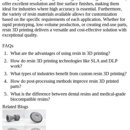
offer excellent resolution and fine surface finishes, making them
ideal for industries where high accuracy is essential. Furthermore,
the variety of resin materials available allows for customization
based on the specific requirements of each application. Whether for
rapid prototyping, low-volume production, or creating end-use parts,
resin 3D printing delivers a versatile and cost-effective solution with
exceptional quality.
FAQs
What are the advantages of using resin in 3D printing?
How do resin 3D printing technologies like SLA and DLP
work?
What types of industries benefit from custom resin 3D printing?
How do post-processing methods improve resin 3D printed
parts?
What is the difference between dental resins and medical-grade
biocompatible resins?
Related Blogs