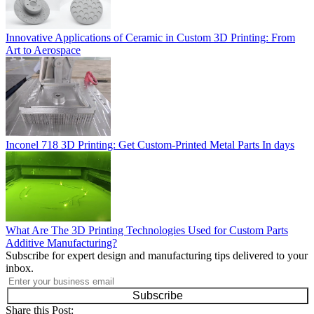
Innovative Applications of Ceramic in Custom 3D Printing: From
Art to Aerospace
Inconel 718 3D Printing: Get Custom-Printed Metal Parts In days
What Are The 3D Printing Technologies Used for Custom Parts
Additive Manufacturing?
Subscribe for expert design and manufacturing tips delivered to your
inbox.
Subscribe
Share this Post: