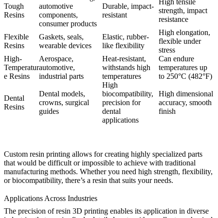
High tensile
Tough
automotive
Durable, impact-
strength, impact
Resins
components,
resistant
resistance
consumer products
High elongation,
Flexible
Gaskets, seals,
Elastic, rubber-
flexible under
Resins
wearable devices
like flexibility
stress
High-
Aerospace,
Heat-resistant,
Can endure
Temperatur
automotive,
withstands high
temperatures up
e Resins
industrial parts
temperatures
to 250°C (482°F)
High
Dental models,
biocompatibility,
High dimensional
Dental
crowns, surgical
precision for
accuracy, smooth
Resins
guides
dental
finish
applications
Custom resin printing allows for creating highly specialized parts
that would be difficult or impossible to achieve with traditional
manufacturing methods. Whether you need high strength, flexibility,
or biocompatibility, there’s a resin that suits your needs.
Applications Across Industries
The precision of resin 3D printing enables its application in diverse