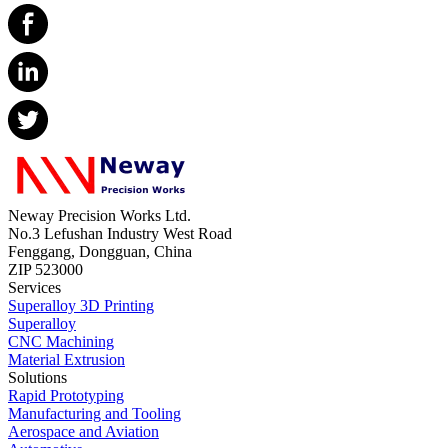
Neway Precision Works Ltd.
No.3 Lefushan Industry West Road
Fenggang, Dongguan, China
ZIP 523000
Services
Superalloy 3D Printing
Superalloy
CNC Machining
Material Extrusion
Solutions
Rapid Prototyping
Manufacturing and Tooling
Aerospace and Aviation