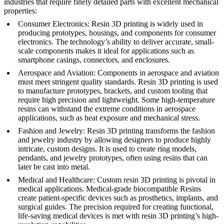
industries that require finely detailed parts with excellent mechanical
properties:
Consumer Electronics
: Resin 3D printing is widely used in
producing prototypes, housings, and components for consumer
electronics. The technology’s ability to deliver accurate, small-
scale components makes it ideal for applications such as
smartphone casings, connectors, and enclosures.
Aerospace and Aviation
: Components in aerospace and aviation
must meet stringent quality standards. Resin 3D printing is used
to manufacture prototypes, brackets, and custom tooling that
require high precision and lightweight. Some high-temperature
resins can withstand the extreme conditions in aerospace
applications, such as heat exposure and mechanical stress.
Fashion and Jewelry
: Resin 3D printing transforms the fashion
and jewelry industry by allowing designers to produce highly
intricate, custom designs. It is used to create ring models,
pendants, and jewelry prototypes, often using resins that can
later be cast into metal.
Medical and Healthcare
: Custom resin 3D printing is pivotal in
medical applications. Medical-grade biocompatible Resins
create patient-specific devices such as prosthetics, implants, and
surgical guides. The precision required for creating functional,
life-saving medical devices is met with resin 3D printing’s high-