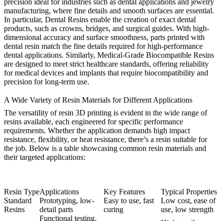
precision ideal for industries such as dental applications and
jewelry
manufacturing
, where fine details and smooth surfaces are essential.
In particular,
Dental Resins
enable the creation of exact dental
products, such as crowns, bridges, and surgical guides. With high-
dimensional accuracy and surface smoothness, parts printed with
dental resin match the fine details required for high-performance
dental applications. Similarly,
Medical-Grade Biocompatible Resins
are designed to meet strict healthcare standards, offering reliability
for medical devices and implants that require biocompatibility and
precision for long-term use.
A Wide Variety of Resin Materials for Different Applications
The versatility of resin 3D printing is evident in the wide range of
resins available, each engineered for specific performance
requirements. Whether the application demands high impact
resistance, flexibility, or heat resistance, there’s a resin suitable for
the job. Below is a table showcasing common resin materials and
their targeted applications:
Resin Type
Applications
Key Features
Typical Properties
Standard
Prototyping, low-
Easy to use, fast
Low cost, ease of
Resins
detail parts
curing
use, low strength
Functional testing,