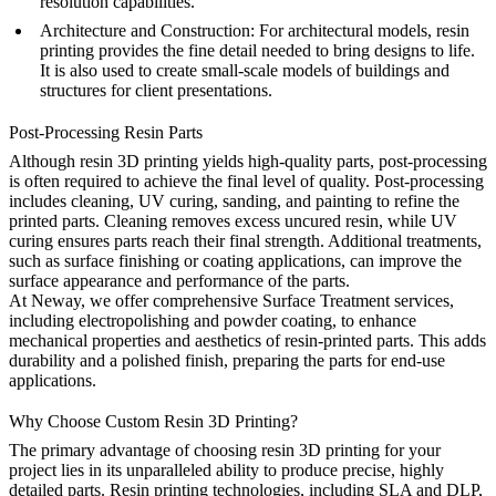
resolution capabilities.
Architecture and Construction
: For architectural models, resin
printing provides the fine detail needed to bring designs to life.
It is also used to create small-scale models of buildings and
structures for client presentations.
Post-Processing Resin Parts
Although resin 3D printing yields high-quality parts, post-processing
is often required to achieve the final level of quality. Post-processing
includes cleaning, UV curing, sanding, and painting to refine the
printed parts. Cleaning removes excess uncured resin, while UV
curing ensures parts reach their final strength. Additional treatments,
such as surface finishing or coating applications, can improve the
surface appearance and performance of the parts.
At Neway, we offer comprehensive
Surface Treatment
services,
including electropolishing and powder coating, to enhance
mechanical properties and aesthetics of resin-printed parts. This adds
durability and a polished finish, preparing the parts for end-use
applications.
Why Choose Custom Resin 3D Printing?
The primary advantage of choosing resin 3D printing for your
project lies in its unparalleled ability to produce precise, highly
detailed parts. Resin printing technologies, including SLA and DLP,