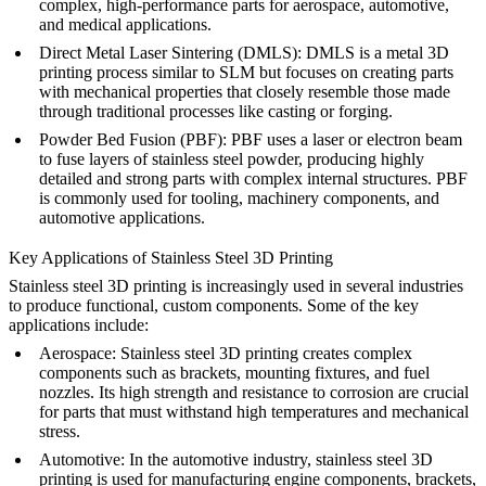
complex, high-performance parts for aerospace, automotive,
and medical applications.
Direct Metal Laser Sintering (DMLS)
: DMLS is a metal 3D
printing process similar to SLM but focuses on creating parts
with mechanical properties that closely resemble those made
through traditional processes like casting or forging.
Powder Bed Fusion (PBF)
: PBF uses a laser or electron beam
to fuse layers of stainless steel powder, producing highly
detailed and strong parts with complex internal structures. PBF
is commonly used for tooling, machinery components, and
automotive applications.
Key Applications of Stainless Steel 3D Printing
Stainless steel 3D printing is increasingly used in several industries
to produce functional, custom components. Some of the key
applications include:
Aerospace
: Stainless steel 3D printing creates complex
components such as brackets, mounting fixtures, and fuel
nozzles. Its high strength and resistance to corrosion are crucial
for parts that must withstand high temperatures and mechanical
stress.
Automotive
: In the automotive industry, stainless steel 3D
printing is used for manufacturing engine components, brackets,