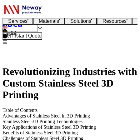
Services
Materials
Solutions
Resources
English
Get Instant Quote
Revolutionizing Industries with
Custom Stainless Steel 3D
Printing
Table of Contents
Advantages of Stainless Steel in 3D Printing
Stainless Steel 3D Printing Technologies
Key Applications of Stainless Steel 3D Printing
Benefits of Stainless Steel 3D Printing
Challenges of Stainless Steel 3D Printing