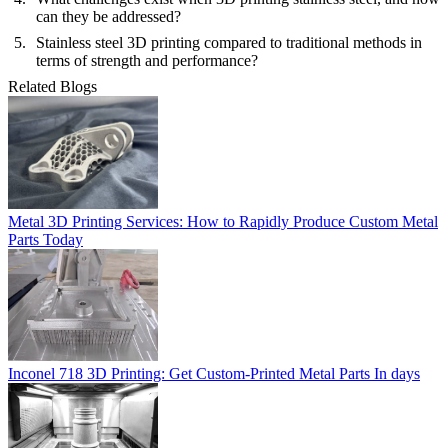
can they be addressed?
Stainless steel 3D printing compared to traditional methods in
terms of strength and performance?
Related Blogs
Metal 3D Printing Services: How to Rapidly Produce Custom Metal
Parts Today
Inconel 718 3D Printing: Get Custom-Printed Metal Parts In days