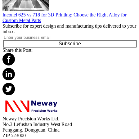
Inconel 625 vs 718 for 3D Printing: Choose the Right Alloy for
Custom Metal Parts
Subscribe for expert design and manufacturing tips delivered to your
inbox.
Subscribe
Share this Post:
Neway Precision Works Ltd.
No.3 Lefushan Industry West Road
Fenggang, Dongguan, China
ZIP 523000