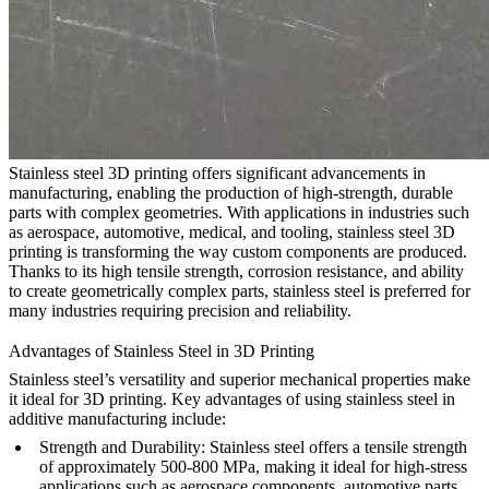
Stainless steel 3D printing offers significant advancements in
manufacturing, enabling the production of high-strength, durable
parts with complex geometries. With applications in industries such
as aerospace, automotive, medical, and tooling, stainless steel 3D
printing is transforming the way custom components are produced.
Thanks to its high tensile strength, corrosion resistance, and ability
to create geometrically complex parts, stainless steel is preferred for
many industries requiring precision and reliability.
Advantages of Stainless Steel in 3D Printing
Stainless steel’s versatility and superior mechanical properties make
it ideal for 3D printing. Key advantages of using stainless steel in
additive manufacturing include:
Strength and Durability
: Stainless steel offers a tensile strength
of approximately 500-800 MPa, making it ideal for high-stress
applications such as aerospace components, automotive parts,