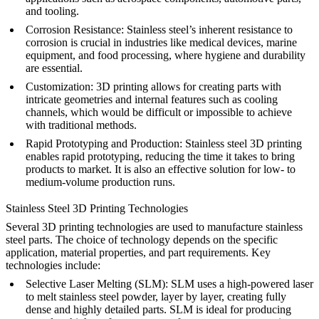
and tooling.
Corrosion Resistance
: Stainless steel’s inherent resistance to
corrosion is crucial in industries like medical devices, marine
equipment, and food processing, where hygiene and durability
are essential.
Customization
: 3D printing allows for creating parts with
intricate geometries and internal features such as cooling
channels, which would be difficult or impossible to achieve
with traditional methods.
Rapid Prototyping and Production
: Stainless steel 3D printing
enables rapid prototyping, reducing the time it takes to bring
products to market. It is also an effective solution for low- to
medium-volume production runs.
Stainless Steel 3D Printing Technologies
Several 3D printing technologies are used to manufacture stainless
steel parts. The choice of technology depends on the specific
application, material properties, and part requirements. Key
technologies include:
Selective Laser Melting (SLM)
: SLM uses a high-powered laser
to melt stainless steel powder, layer by layer, creating fully
dense and highly detailed parts. SLM is ideal for producing