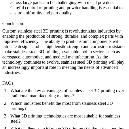
across large parts can be challenging with metal powders.
Careful control of printing and powder handling is essential to
ensure uniformity and part quality.
Conclusion
Custom stainless steel 3D printing is revolutionizing industries by
enabling the production of strong, durable, and complex parts with
improved efficiency. The ability to print custom components with
intricate designs and its high tensile strength and corrosion resistance
make stainless steel 3D printing a valuable tool in sectors such as
aerospace, automotive, and medical manufacturing. As the
technology continues to evolve, stainless steel 3D printing will play
an increasingly important role in meeting the needs of advanced
industries.
FAQs
What are the key advantages of stainless steel 3D printing over
traditional manufacturing methods?
Which industries benefit the most from stainless steel 3D
printing?
What 3D printing technologies are most suitable for stainless
steel?
What challenges exist when 3D printing stainless steel, and how