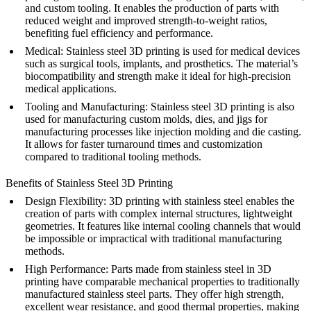
and custom tooling. It enables the production of parts with
reduced weight and improved strength-to-weight ratios,
benefiting fuel efficiency and performance.
Medical
: Stainless steel 3D printing is used for medical devices
such as surgical tools, implants, and prosthetics. The material’s
biocompatibility and strength make it ideal for high-precision
medical applications.
Tooling and Manufacturing
: Stainless steel 3D printing is also
used for manufacturing custom molds, dies, and jigs for
manufacturing processes like injection molding and die casting.
It allows for faster turnaround times and customization
compared to traditional tooling methods.
Benefits of Stainless Steel 3D Printing
Design Flexibility
: 3D printing with stainless steel enables the
creation of parts with complex internal structures, lightweight
geometries. It features like internal cooling channels that would
be impossible or impractical with traditional manufacturing
methods.
High Performance
: Parts made from stainless steel in 3D
printing have comparable mechanical properties to traditionally
manufactured stainless steel parts. They offer high strength,
excellent wear resistance, and good thermal properties, making