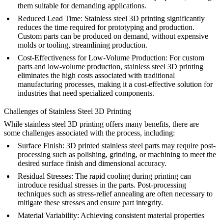
them suitable for demanding applications.
Reduced Lead Time
: Stainless steel 3D printing significantly
reduces the time required for prototyping and production.
Custom parts can be produced on demand, without expensive
molds or tooling, streamlining production.
Cost-Effectiveness for Low-Volume Production
: For custom
parts and low-volume production, stainless steel 3D printing
eliminates the high costs associated with traditional
manufacturing processes, making it a cost-effective solution for
industries that need specialized components.
Challenges of Stainless Steel 3D Printing
While stainless steel 3D printing offers many benefits, there are
some challenges associated with the process, including:
Surface Finish
: 3D printed stainless steel parts may require post-
processing such as polishing, grinding, or machining to meet the
desired surface finish and dimensional accuracy.
Residual Stresses
: The rapid cooling during printing can
introduce residual stresses in the parts. Post-processing
techniques such as
stress-relief annealing
are often necessary to
mitigate these stresses and ensure part integrity.
Material Variability
: Achieving consistent material properties