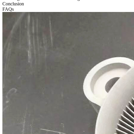
Conclusion
FAQs