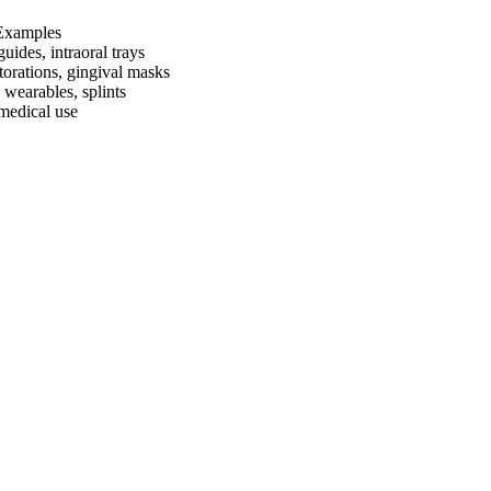
Examples
guides, intraoral trays
torations, gingival masks
 wearables, splints
 medical use