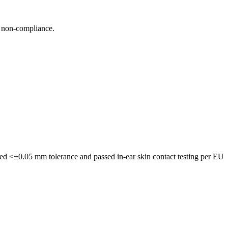
n non-compliance.
ved <±0.05 mm tolerance and passed in-ear skin contact testing per EU