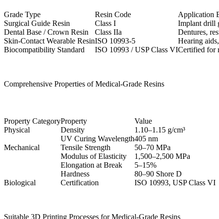
Grade Type
Resin Code
Application 
Surgical Guide Resin
Class I
Implant drill 
Dental Base / Crown Resin
Class IIa
Dentures, res
Skin-Contact Wearable Resin
ISO 10993-5
Hearing aids,
Biocompatibility Standard
ISO 10993 / USP Class VI
Certified for
Comprehensive Properties of Medical-Grade Resins
Property Category
Property
Value
Physical
Density
1.10–1.15 g/cm³
UV Curing Wavelength
405 nm
Mechanical
Tensile Strength
50–70 MPa
Modulus of Elasticity
1,500–2,500 MPa
Elongation at Break
5–15%
Hardness
80–90 Shore D
Biological
Certification
ISO 10993, USP Class VI
Suitable 3D Printing Processes for Medical-Grade Resins