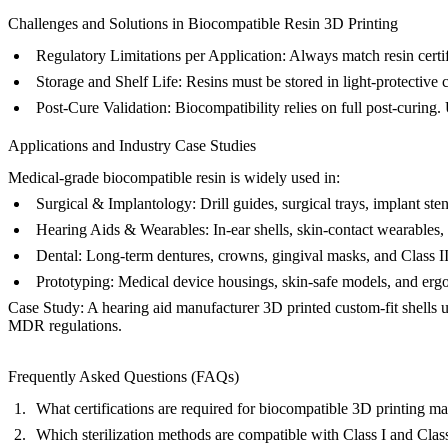
Challenges and Solutions in Biocompatible Resin 3D Printing
Regulatory Limitations per Application:
Always match resin certif
Storage and Shelf Life:
Resins must be stored in light-protective c
Post-Cure Validation:
Biocompatibility relies on full post-curing. U
Applications and Industry Case Studies
Medical-grade biocompatible resin is widely used in:
Surgical & Implantology:
Drill guides, surgical trays, implant ste
Hearing Aids & Wearables:
In-ear shells, skin-contact wearables,
Dental:
Long-term dentures, crowns, gingival masks, and Class IIa
Prototyping:
Medical device housings, skin-safe models, and ergo
Case Study:
A hearing aid manufacturer 3D printed custom-fit shells 
MDR regulations.
Frequently Asked Questions (FAQs)
What certifications are required for biocompatible 3D printing mate
Which sterilization methods are compatible with Class I and Class