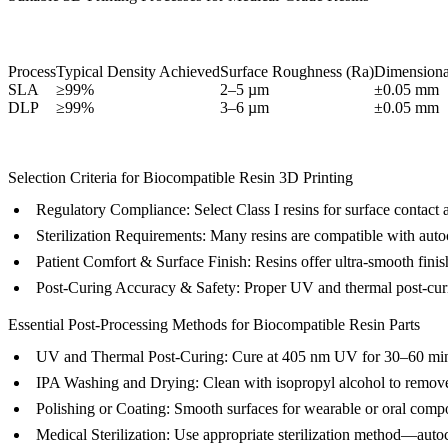
Process
Typical Density Achieved
Surface Roughness (Ra)
Dimensiona
SLA
≥99%
2–5 µm
±0.05 mm
DLP
≥99%
3–6 µm
±0.05 mm
Selection Criteria for Biocompatible Resin 3D Printing
Regulatory Compliance:
Select Class I resins for surface contact 
Sterilization Requirements:
Many resins are compatible with autocl
Patient Comfort & Surface Finish:
Resins offer ultra-smooth finishe
Post-Curing Accuracy & Safety:
Proper UV and thermal post-curing
Essential Post-Processing Methods for Biocompatible Resin Parts
UV and Thermal Post-Curing
: Cure at 405 nm UV for 30–60 minu
IPA Washing and Drying
: Clean with isopropyl alcohol to remov
Polishing or Coating
: Smooth surfaces for wearable or oral comp
Medical Sterilization
: Use appropriate sterilization method—auto