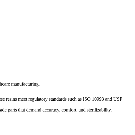
lthcare manufacturing.
These resins meet regulatory standards such as ISO 10993 and USP
e parts that demand accuracy, comfort, and sterilizability.