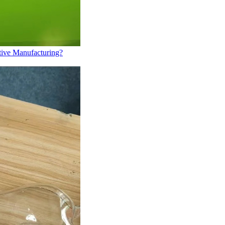
tive Manufacturing?