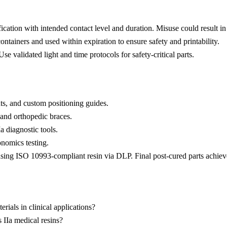
ication with intended contact level and duration. Misuse could result i
ontainers and used within expiration to ensure safety and printability.
se validated light and time protocols for safety-critical parts.
nts, and custom positioning guides.
 and orthopedic braces.
 diagnostic tools.
nomics testing.
using ISO 10993-compliant resin via DLP. Final post-cured parts achie
rials in clinical applications?
 IIa medical resins?