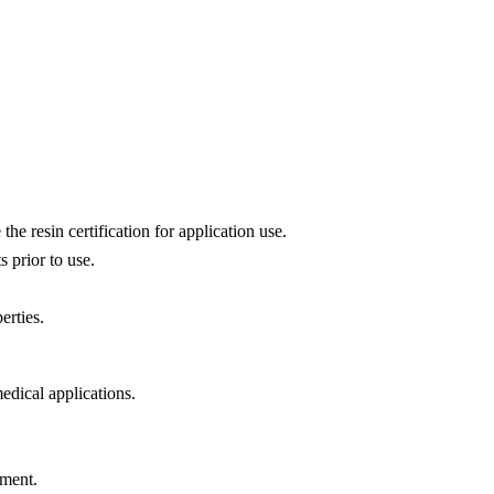
he resin certification for application use.
 prior to use.
erties.
dical applications.
ement.