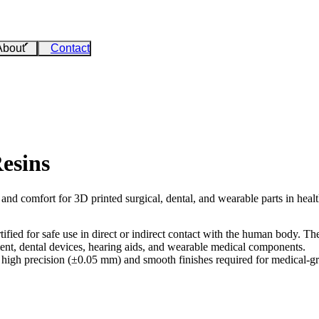
About
Contact
esins
 and comfort for 3D printed surgical, dental, and wearable parts in hea
ified for safe use in direct or indirect contact with the human body. 
ment, dental devices, hearing aids, and wearable medical components.
high precision (±0.05 mm) and smooth finishes required for medical-grad