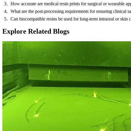
How accurate are medical resin prints for surgical or wearable ap
What are the post-processing requirements for ensuring clinical saf
Can biocompatible resins be used for long-term intraoral or skin c
Explore Related Blogs