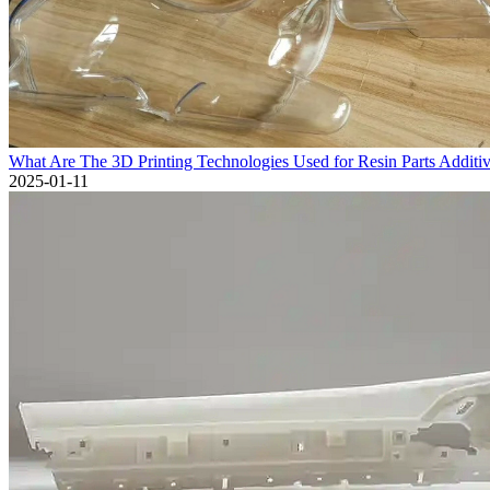
What Are The 3D Printing Technologies Used for Resin Parts Additi
2025-01-11