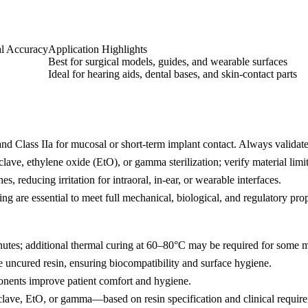
l Accuracy
Application Highlights
Best for surgical models, guides, and wearable surfaces
Ideal for hearing aids, dental bases, and skin-contact parts
and Class IIa for mucosal or short-term implant contact. Always validate t
ave, ethylene oxide (EtO), or gamma sterilization; verify material limits
s, reducing irritation for intraoral, in-ear, or wearable interfaces.
 are essential to meet full mechanical, biological, and regulatory prop
tes; additional thermal curing at 60–80°C may be required for some me
e uncured resin, ensuring biocompatibility and surface hygiene.
onents improve patient comfort and hygiene.
clave, EtO, or gamma—based on resin specification and clinical requir