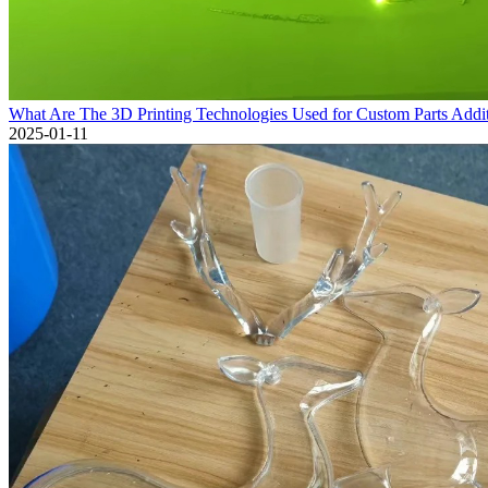
What Are The 3D Printing Technologies Used for Custom Parts Addi
2025-01-11