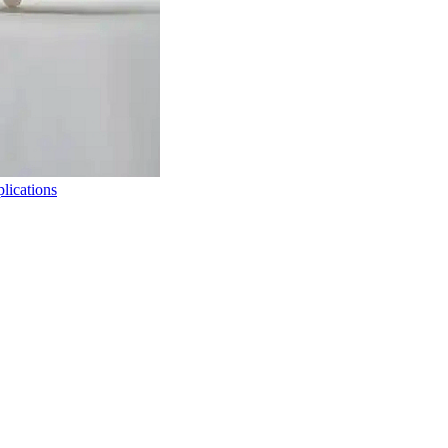
lications