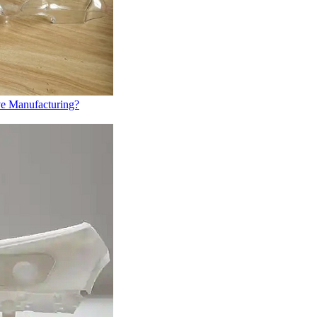
ve Manufacturing?