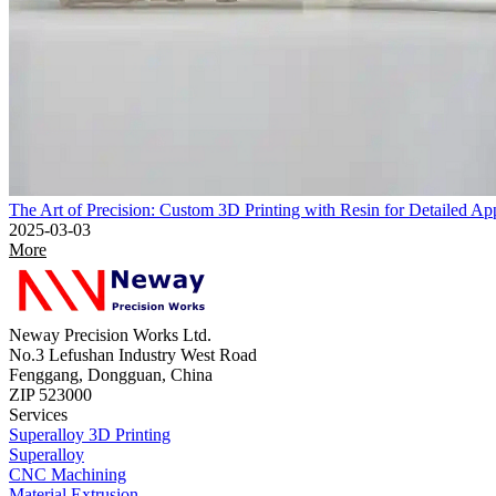
The Art of Precision: Custom 3D Printing with Resin for Detailed App
2025-03-03
More
Neway Precision Works Ltd.
No.3 Lefushan Industry West Road
Fenggang, Dongguan, China
ZIP 523000
Services
Superalloy 3D Printing
Superalloy
CNC Machining
Material Extrusion