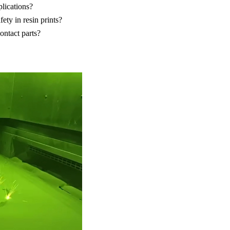
plications?
ety in resin prints?
ontact parts?