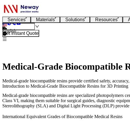
Services
Materials
Solutions
Resources
English
Get Instant Quote
Medical-Grade Biocompatible R
Medical-grade biocompatible resins provide certified safety, accuracy,
Introduction to Medical-Grade Biocompatible Resins for 3D Printing
Medical-grade biocompatible resins are specialized photopolymers cert
Class VI, making them suitable for surgical guides, diagnostic equip
Stereolithography (SLA)
and
Digital Light Processing (DLP)
provide 
International Equivalent Grades of Biocompatible Medical Resins