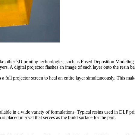
ike other 3D printing technologies, such as Fused Deposition Modeling
yers. A digital projector flashes an image of each layer onto the resin ba
s a full projector screen to heal an entire layer simultaneously. This m
ailable in a wide variety of formulations. Typical resins used in DLP pri
is placed in a vat that serves as the build surface for the part.