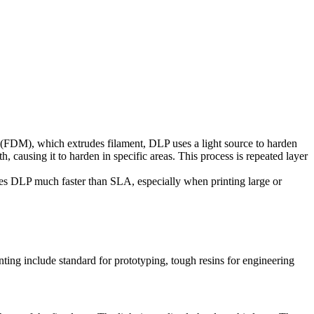
 (FDM), which extrudes filament, DLP uses a light source to harden
th, causing it to harden in specific areas. This process is repeated layer
akes DLP much faster than SLA, especially when printing large or
nting include standard for prototyping, tough resins for engineering