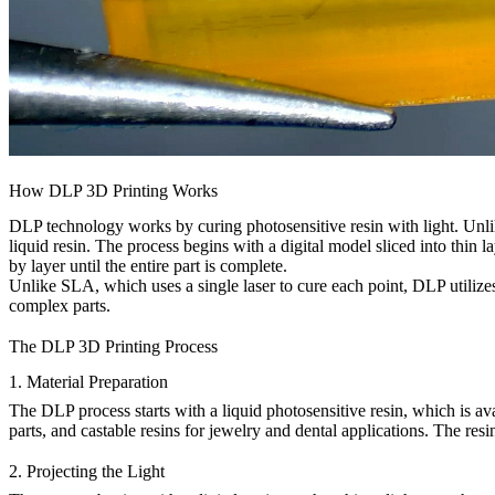
How DLP 3D Printing Works
DLP technology works by curing photosensitive resin with light. Unl
liquid resin. The process begins with a digital model sliced into thin la
by layer until the entire part is complete.
Unlike SLA, which uses a single laser to cure each point, DLP utilize
complex parts.
The DLP 3D Printing Process
1. Material Preparation
The DLP process starts with a liquid photosensitive resin, which is av
parts, and castable resins for jewelry and dental applications. The resin 
2. Projecting the Light