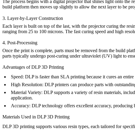
The process begins with a digital projector that shines light onto the r
build platform then moves up slightly to allow the next layer to be pro
3. Layer-by-Layer Construction
Each layer is built on top of the last, with the projector curing the res
ranging from 25 to 100 microns. The fast curing speed and high resol
4. Post-Processing
Once the print is complete, parts must be removed from the build plat
parts typically undergo post-curing under ultraviolet (UV) light to ensur
Advantages of DLP 3D Printing
Speed
: DLP is faster than SLA printing because it cures an entir
High Resolution
: DLP printers can produce parts with outstanding 
Material Variety
: DLP supports a variety of resin materials, includ
application.
Accuracy
: DLP technology offers excellent accuracy, producing h
Materials Used in DLP 3D Printing
DLP 3D printing supports various resin types, each tailored for speci