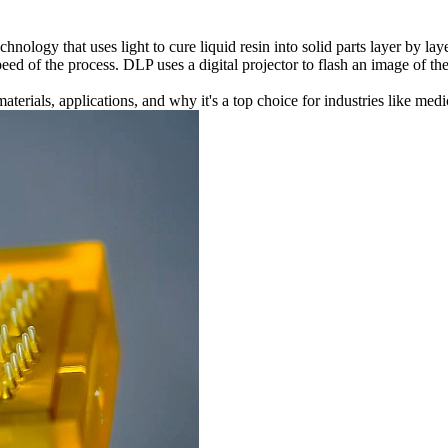
hnology that uses light to cure liquid resin into solid parts layer by la
peed of the process. DLP uses a digital projector to flash an image of th
terials, applications, and why it's a top choice for industries like
medi