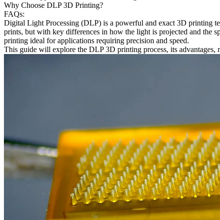
Why Choose DLP 3D Printing?
FAQs:
Digital Light Processing (DLP) is a powerful and exact 3D printing tec
prints, but with key differences in how the light is projected and the s
printing ideal for applications requiring precision and speed.
This guide will explore the DLP 3D printing process, its advantages, ma