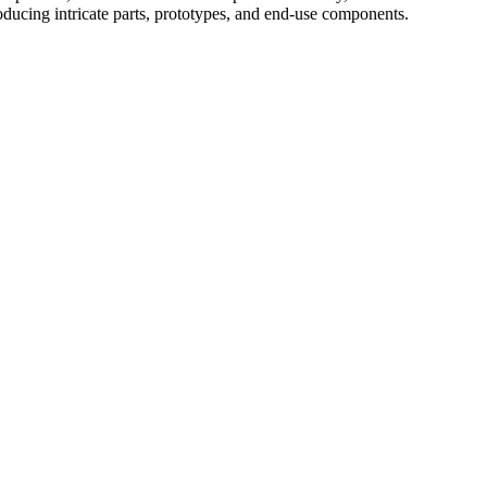
roducing intricate parts, prototypes, and end-use components.