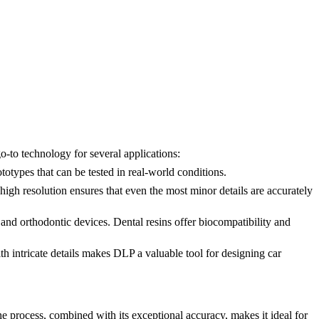
go-to technology for several applications:
otypes that can be tested in real-world conditions.
high resolution ensures that even the most minor details are accurately
, and orthodontic devices.
Dental resins
offer biocompatibility and
th intricate details makes DLP a valuable tool for designing car
e process, combined with its exceptional accuracy, makes it ideal for