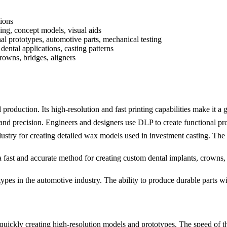
ions
ing, concept models, visual aids
al prototypes, automotive parts, mechanical testing
 dental applications, casting patterns
rowns, bridges, aligners
production. Its high-resolution and fast printing capabilities make it a 
and precision. Engineers and designers use DLP to create functional prot
dustry for creating detailed wax models used in investment casting. The 
a fast and accurate method for creating custom dental implants, crowns
types in the automotive industry. The ability to produce durable parts wi
quickly creating high-resolution models and prototypes. The speed of th