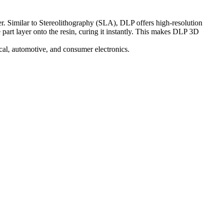
yer. Similar to Stereolithography (SLA), DLP offers high-resolution
e part layer onto the resin, curing it instantly. This makes DLP 3D
cal
,
automotive
, and
consumer electronics
.