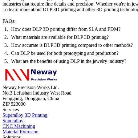
industries that require fine details and precision. Whether you're in
jew
To learn more about DLP 3D printing and other
3D printing technolo
FAQs:
How does DLP 3D printing differ from SLA and FDM?
What materials are available for DLP 3D printing?
How accurate is DLP 3D printing compared to other methods?
Can DLP be used for both prototyping and production?
What are the benefits of using DLP in the jewelry industry?
Neway Precision Works Ltd.
No.3 Lefushan Industry West Road
Fenggang, Dongguan, China
ZIP 523000
Services
Superalloy 3D Printing
Superalloy
CNC Machining
Material Extrusion
Solutions