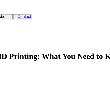
About
Contact
 3D Printing: What You Need to