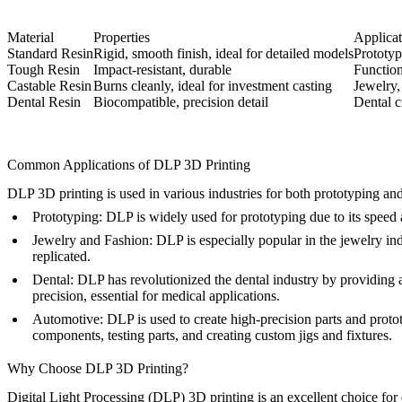
Material
Properties
Applicat
Standard Resin
Rigid, smooth finish, ideal for detailed models
Prototyp
Tough Resin
Impact-resistant, durable
Function
Castable Resin
Burns cleanly, ideal for investment casting
Jewelry,
Dental Resin
Biocompatible, precision detail
Dental c
Common Applications of DLP 3D Printing
DLP 3D printing is used in various industries for both prototyping and 
Prototyping
: DLP is widely used for prototyping due to its speed 
Jewelry and Fashion
: DLP is especially popular in the jewelry in
replicated.
Dental
: DLP has revolutionized the dental industry by providing 
precision, essential for medical applications.
Automotive
: DLP is used to create high-precision parts and proto
components, testing parts, and creating custom jigs and fixtures.
Why Choose DLP 3D Printing?
Digital Light Processing (DLP) 3D printing is an excellent choice for 