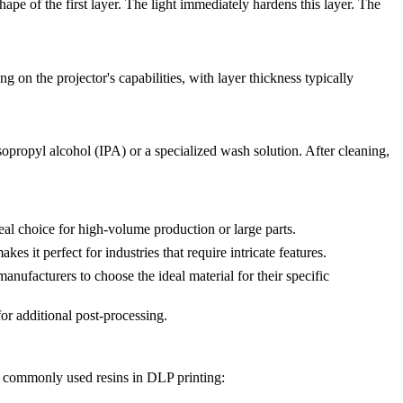
hape of the first layer. The light immediately hardens this layer. The
ng on the projector's capabilities, with layer thickness typically
opropyl alcohol (IPA) or a specialized wash solution. After cleaning,
eal choice for high-volume production or large parts.
s it perfect for industries that require intricate features.
 manufacturers to choose the ideal material for their specific
or additional post-processing.
st commonly used resins in DLP printing: