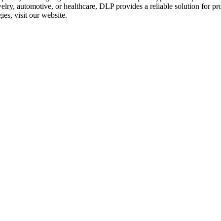
elry
,
automotive
, or
healthcare
, DLP provides a reliable solution for p
gies
, visit our website.