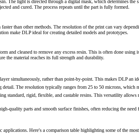
esin. The light is directed through a digital mask, which determines the s
jected and cured. The process repeats until the part is fully formed.
in faster than other methods. The resolution of the print can vary dependi
ution make DLP ideal for creating detailed models and prototypes.
form and cleaned to remove any excess resin. This is often done using is
e the material reaches its full strength and durability.
e layer simultaneously, rather than point-by-point. This makes DLP an id
detail. The resolution typically ranges from 25 to 50 microns, which make
ing standard, rigid, flexible, and castable resins. This versatility allows
igh-quality parts and smooth surface finishes, often reducing the need f
fic applications. Here's a comparison table highlighting some of the mo