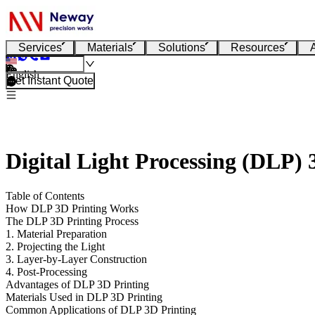
Services
Materials
Solutions
Resources
English
Get Instant Quote
Digital Light Processing (DLP)
Table of Contents
How DLP 3D Printing Works
The DLP 3D Printing Process
1. Material Preparation
2. Projecting the Light
3. Layer-by-Layer Construction
4. Post-Processing
Advantages of DLP 3D Printing
Materials Used in DLP 3D Printing
Common Applications of DLP 3D Printing