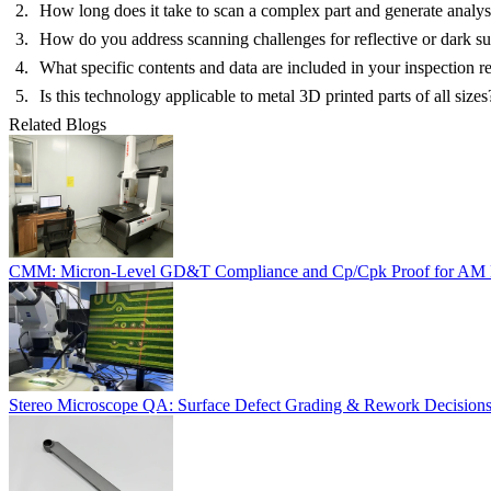
How long does it take to scan a complex part and generate analysi
How do you address scanning challenges for reflective or dark su
What specific contents and data are included in your inspection r
Is this technology applicable to metal 3D printed parts of all sizes
Related Blogs
CMM: Micron-Level GD&T Compliance and Cp/Cpk Proof for AM 
Stereo Microscope QA: Surface Defect Grading & Rework Decision