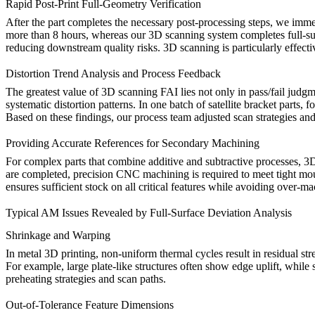
Rapid Post-Print Full-Geometry Verification
After the part completes the necessary
post-processing
steps, we immed
more than 8 hours, whereas our 3D scanning system completes full-surfa
reducing downstream quality risks. 3D scanning is particularly effecti
Distortion Trend Analysis and Process Feedback
The greatest value of 3D scanning FAI lies not only in pass/fail judgme
systematic distortion patterns. In one batch of satellite bracket parts, 
Based on these findings, our process team adjusted scan strategies and
Providing Accurate References for Secondary Machining
For complex parts that combine additive and subtractive processes, 3D 
are completed, precision
CNC machining
is required to meet tight m
ensures sufficient stock on all critical features while avoiding over-m
Typical AM Issues Revealed by Full-Surface Deviation Analysis
Shrinkage and Warping
In metal 3D printing, non-uniform thermal cycles result in residual st
For example, large plate-like structures often show edge uplift, while s
preheating strategies and scan paths.
Out-of-Tolerance Feature Dimensions