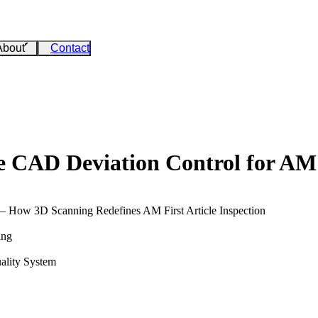
About
Contact
ce CAD Deviation Control for AM
 – How 3D Scanning Redefines AM First Article Inspection
ing
ality System