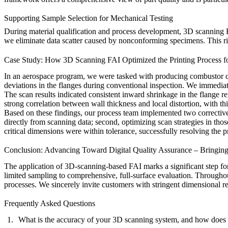
Supporting Sample Selection for Mechanical Testing
During material qualification and process development, 3D scanning F
we eliminate data scatter caused by nonconforming specimens. This rigo
Case Study: How 3D Scanning FAI Optimized the Printing Process f
In an aerospace program, we were tasked with producing combustor co
deviations in the flanges during conventional inspection. We immediat
The scan results indicated consistent inward shrinkage in the flange 
strong correlation between wall thickness and local distortion, with th
Based on these findings, our process team implemented two corrective
directly from scanning data; second, optimizing scan strategies in tho
critical dimensions were within tolerance, successfully resolving the p
Conclusion: Advancing Toward Digital Quality Assurance – Bringin
The application of 3D-scanning-based FAI marks a significant step fo
limited sampling to comprehensive, full-surface evaluation. Throughout
processes. We sincerely invite customers with stringent dimensional 
Frequently Asked Questions
What is the accuracy of your 3D scanning system, and how doe