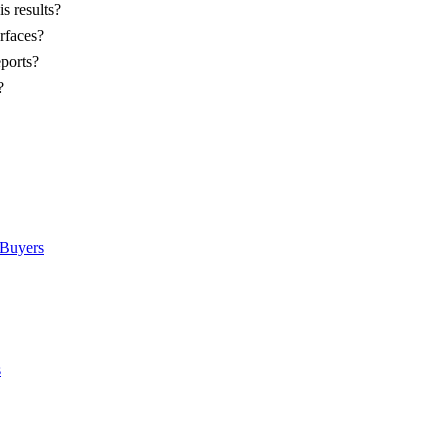
s results?
rfaces?
eports?
?
Buyers
s