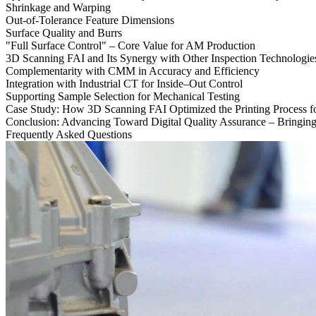
Shrinkage and Warping
Out-of-Tolerance Feature Dimensions
Surface Quality and Burrs
"Full Surface Control" – Core Value for AM Production
3D Scanning FAI and Its Synergy with Other Inspection Technologie
Complementarity with CMM in Accuracy and Efficiency
Integration with Industrial CT for Inside–Out Control
Supporting Sample Selection for Mechanical Testing
Case Study: How 3D Scanning FAI Optimized the Printing Process f
Conclusion: Advancing Toward Digital Quality Assurance – Bringin
Frequently Asked Questions