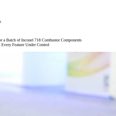
s
or a Batch of Inconel 718 Combustor Components
g Every Feature Under Control