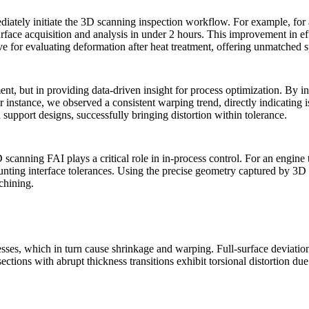
iately initiate the 3D scanning inspection workflow. For example, for
ce acquisition and analysis in under 2 hours. This improvement in effic
ve for evaluating deformation after
heat treatment
, offering unmatched 
nt, but in providing data-driven insight for process optimization. By in
for instance, we observed a consistent warping trend, directly indicating i
 support designs, successfully bringing distortion within tolerance.
scanning FAI plays a critical role in in-process control. For an engine t
ounting interface tolerances. Using the precise geometry captured by 3
achining.
resses, which in turn cause shrinkage and warping. Full-surface deviati
ections with abrupt thickness transitions exhibit torsional distortion due