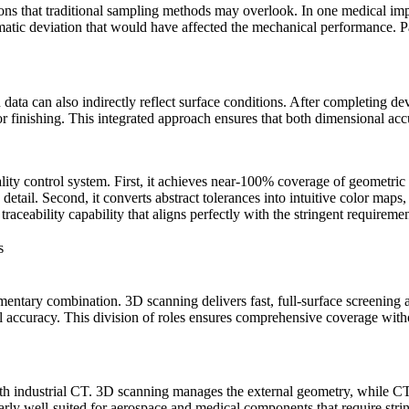
ns that traditional sampling methods may overlook. In one medical implan
atic deviation that would have affected the mechanical performance. Par
ta can also indirectly reflect surface conditions. After completing dev
r finishing. This integrated approach ensures that both dimensional ac
y control system. First, it achieves near-100% coverage of geometric f
y detail. Second, it converts abstract tolerances into intuitive color ma
a traceability capability that aligns perfectly with the stringent requireme
s
ntary combination. 3D scanning delivers fast, full-surface screening and
l accuracy. This division of roles ensures comprehensive coverage witho
ith
industrial CT
. 3D scanning manages the external geometry, while CT 
rly well-suited for aerospace and medical components that require string