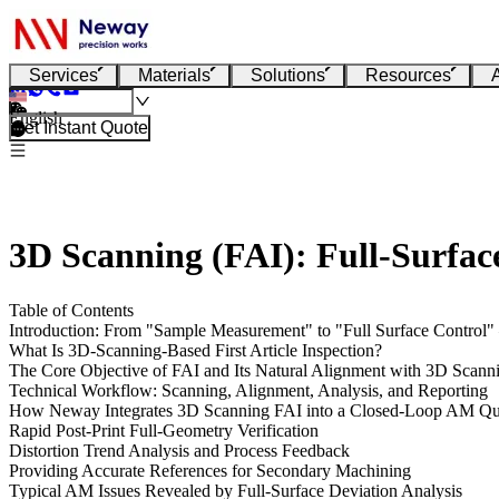
Services
Materials
Solutions
Resources
English
Get Instant Quote
3D Scanning (FAI): Full-Surfa
Table of Contents
Introduction: From "Sample Measurement" to "Full Surface Control"
What Is 3D-Scanning-Based First Article Inspection?
The Core Objective of FAI and Its Natural Alignment with 3D Scann
Technical Workflow: Scanning, Alignment, Analysis, and Reporting
How Neway Integrates 3D Scanning FAI into a Closed-Loop AM Qu
Rapid Post-Print Full-Geometry Verification
Distortion Trend Analysis and Process Feedback
Providing Accurate References for Secondary Machining
Typical AM Issues Revealed by Full-Surface Deviation Analysis