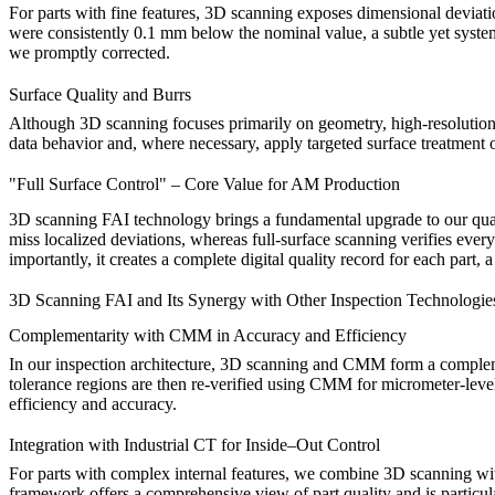
For parts with fine features, 3D scanning exposes dimensional deviatio
were consistently 0.1 mm below the nominal value, a subtle yet system
we promptly corrected.
Surface Quality and Burrs
Although 3D scanning focuses primarily on geometry, high-resolution da
data behavior and, where necessary, apply targeted
surface treatment
o
"Full Surface Control" – Core Value for AM Production
3D scanning FAI technology brings a fundamental upgrade to our qualit
miss localized deviations, whereas full-surface scanning verifies ever
importantly, it creates a complete digital quality record for each part, 
3D Scanning FAI and Its Synergy with Other Inspection Technologie
Complementarity with CMM in Accuracy and Efficiency
In our inspection architecture, 3D scanning and
CMM
form a compleme
tolerance regions are then re-verified using CMM for micrometer-leve
efficiency and accuracy.
Integration with Industrial CT for Inside–Out Control
For parts with complex internal features, we combine 3D scanning w
framework offers a comprehensive view of part quality and is particula