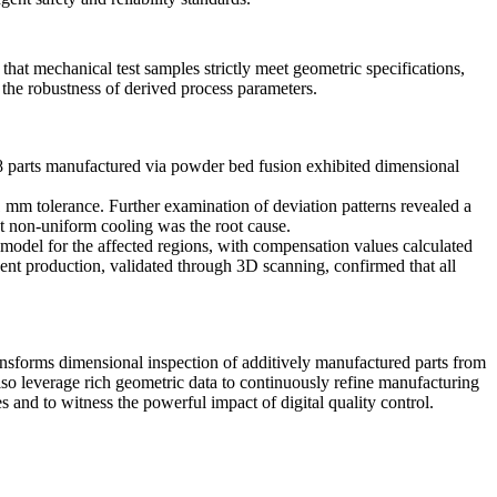
 that
mechanical test
samples strictly meet geometric specifications,
 the robustness of derived process parameters.
8
parts manufactured via
powder bed fusion
exhibited dimensional
 mm tolerance. Further examination of deviation patterns revealed a
hat non-uniform cooling was the root cause.
model for the affected regions, with compensation values calculated
uent production, validated through 3D scanning, confirmed that all
ansforms dimensional inspection of additively manufactured parts from
lso leverage rich geometric data to continuously refine manufacturing
es
and to witness the powerful impact of digital quality control.