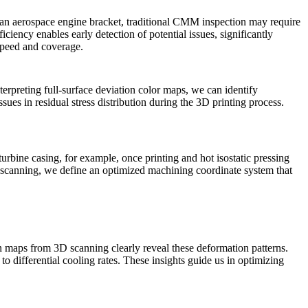
 an aerospace engine bracket, traditional CMM inspection may require
iency enables early detection of potential issues, significantly
speed and coverage.
terpreting full-surface deviation color maps, we can identify
ssues in residual stress distribution during the
3D printing process
.
urbine casing, for example, once printing and hot isostatic pressing
D scanning, we define an optimized machining coordinate system that
on maps from 3D scanning clearly reveal these deformation patterns.
 to differential cooling rates. These insights guide us in optimizing