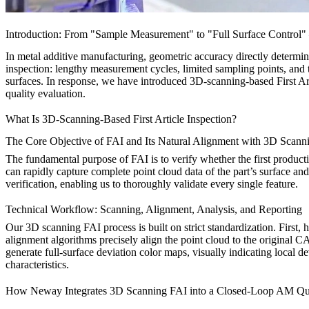
Introduction: From "Sample Measurement" to "Full Surface Control"
In metal additive manufacturing, geometric accuracy directly determin
inspection: lengthy measurement cycles, limited sampling points, and 
surfaces. In response, we have introduced 3D-scanning-based First Art
quality evaluation.
What Is 3D-Scanning-Based First Article Inspection?
The Core Objective of FAI and Its Natural Alignment with 3D Scann
The fundamental purpose of FAI is to verify whether the first product
can rapidly capture complete point cloud data of the part’s surface an
verification, enabling us to thoroughly validate every single feature.
Technical Workflow: Scanning, Alignment, Analysis, and Reporting
Our 3D scanning FAI process is built on strict standardization. First, 
alignment algorithms precisely align the point cloud to the original CAD
generate full-surface deviation color maps, visually indicating local d
characteristics.
How Neway Integrates 3D Scanning FAI into a Closed-Loop AM Qu