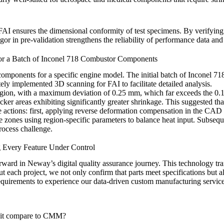
AI ensures the dimensional conformity of test specimens. By verifying
r in pre-validation strengthens the reliability of performance data and
or a Batch of Inconel 718 Combustor Components
mponents for a specific engine model. The initial batch of
Inconel 71
ely implemented 3D scanning for FAI to facilitate detailed analysis.
region, with a maximum deviation of 0.25 mm, which far exceeds the 0.1
icker areas exhibiting significantly greater shrinkage. This suggested t
 actions: first, applying reverse deformation compensation in the CAD 
se zones using region-specific parameters to balance heat input. Subseq
rocess challenge.
g Every Feature Under Control
rward in Neway’s digital quality assurance journey. This technology tr
 each project, we not only confirm that parts meet specifications but a
requirements to experience our data-driven
custom manufacturing servic
s it compare to CMM?