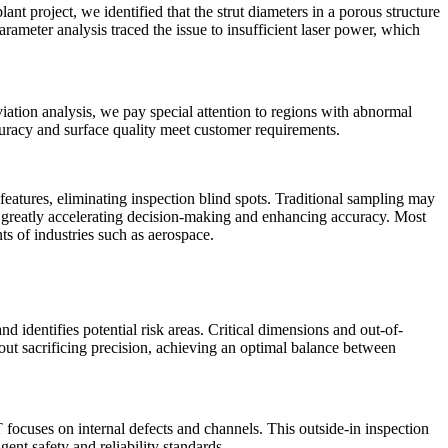
t project, we identified that the strut diameters in a porous structure
ameter analysis traced the issue to insufficient laser power, which
iation analysis, we pay special attention to regions with abnormal
curacy and surface quality meet customer requirements.
eatures, eliminating inspection blind spots. Traditional sampling may
ps, greatly accelerating decision-making and enhancing accuracy. Most
nts of industries such as
aerospace
.
 identifies potential risk areas. Critical dimensions and out-of-
ut sacrificing precision, achieving an optimal balance between
focuses on internal defects and channels. This outside-in inspection
ent safety and reliability standards.