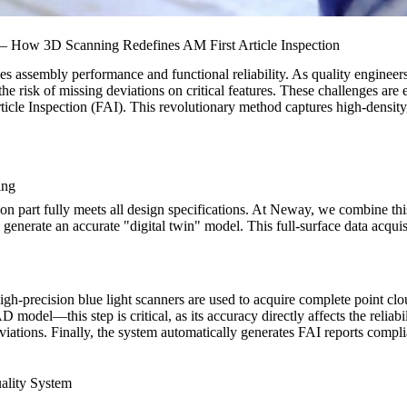
 – How 3D Scanning Redefines AM First Article Inspection
es assembly performance and functional reliability. As quality enginee
the risk of missing deviations on critical features. These challenges a
icle Inspection (FAI). This revolutionary method captures high-density,
ing
ion part fully meets all design specifications. At Neway, we combine th
d generate an accurate "digital twin" model. This full-surface data acqu
high-precision blue light scanners are used to acquire complete point cl
 model—this step is critical, as its accuracy directly affects the reliabi
eviations. Finally, the system automatically generates FAI reports compli
ality System