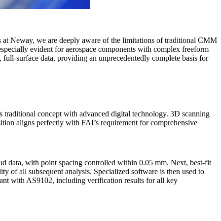
rs at Neway, we are deeply aware of the limitations of traditional CMM
re especially evident for aerospace components with complex freeform
 full-surface data, providing an unprecedentedly complete basis for
is traditional concept with advanced digital technology. 3D scanning
isition aligns perfectly with FAI’s requirement for comprehensive
oud data, with point spacing controlled within 0.05 mm. Next, best-fit
lity of all subsequent analysis. Specialized software is then used to
ant with AS9102, including verification results for all key