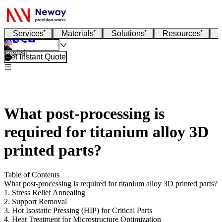
Services
Materials
Solutions
Resources
English
Get Instant Quote
What post-processing is
required for titanium alloy 3D
printed parts?
Table of Contents
What post-processing is required for titanium alloy 3D printed parts?
1. Stress Relief Annealing
2. Support Removal
3. Hot Isostatic Pressing (HIP) for Critical Parts
4. Heat Treatment for Microstructure Optimization