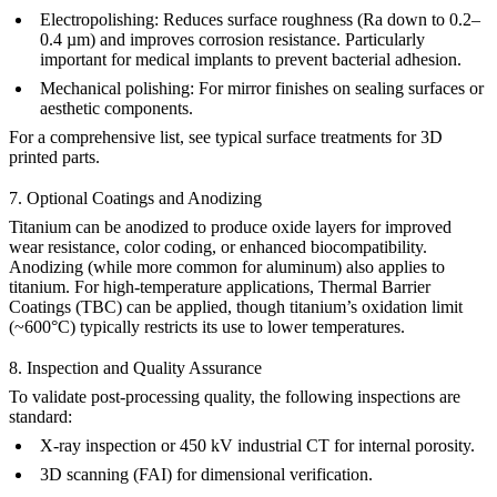
Electropolishing
:
Reduces surface roughness (Ra down to 0.2–
0.4 µm) and improves corrosion resistance. Particularly
important for
medical implants
to prevent bacterial adhesion.
Mechanical polishing
:
For mirror finishes on sealing surfaces or
aesthetic components.
For a comprehensive list, see
typical surface treatments for 3D
printed parts
.
7. Optional Coatings and Anodizing
Titanium can be anodized to produce oxide layers for improved
wear resistance, color coding, or enhanced biocompatibility.
Anodizing
(while more common for aluminum) also applies to
titanium. For high-temperature applications,
Thermal Barrier
Coatings (TBC)
can be applied, though titanium’s oxidation limit
(~600°C) typically restricts its use to lower temperatures.
8. Inspection and Quality Assurance
To validate post-processing quality, the following inspections are
standard:
X-ray inspection
or
450 kV industrial CT
for internal porosity.
3D scanning (FAI)
for dimensional verification.