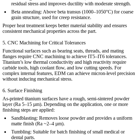
residual stress and improves ductility with moderate strength.
Beta annealing:
Above beta transus (1000–1050°C) for coarse
grain structure, used for creep resistance.
Proper heat treatment
keeps better material stability
and ensures
consistent mechanical properties across the part.
5. CNC Machining for Critical Tolerances
Functional surfaces such as bearing seats, threads, and mating
flanges require
CNC machining
to achieve IT5–IT6 tolerances.
Titanium’s low thermal conductivity and high reactivity require
carbide tools, high coolant flow, and low cutting speeds. For
complex internal features,
EDM
can achieve
micron-level precision
without inducing mechanical stress.
6. Surface Finishing
As-printed titanium surfaces have a rough, semi-sintered powder
layer (Ra 5–15 µm). Depending on the application, one or more
finishing steps are applied:
Sandblasting
:
Removes loose powder and provides a uniform
matte finish (Ra ~2–4 µm).
Tumbling
:
Suitable for batch finishing of small medical or
dental parts.