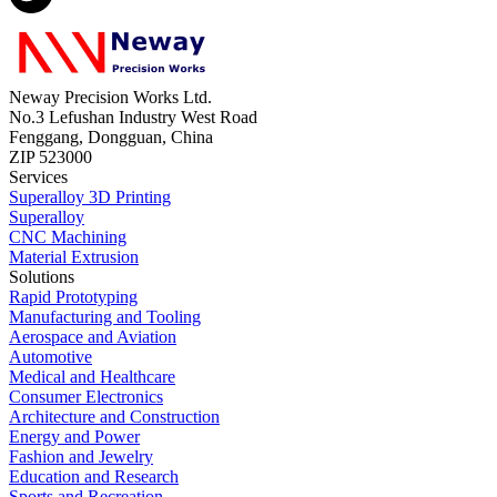
Neway Precision Works Ltd.
No.3 Lefushan Industry West Road
Fenggang, Dongguan, China
ZIP 523000
Services
Superalloy 3D Printing
Superalloy
CNC Machining
Material Extrusion
Solutions
Rapid Prototyping
Manufacturing and Tooling
Aerospace and Aviation
Automotive
Medical and Healthcare
Consumer Electronics
Architecture and Construction
Energy and Power
Fashion and Jewelry
Education and Research
Sports and Recreation