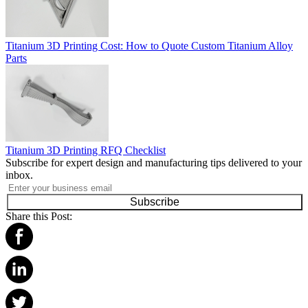
Titanium 3D Printing Cost: How to Quote Custom Titanium Alloy
Parts
Titanium 3D Printing RFQ Checklist
Subscribe for expert design and manufacturing tips delivered to your
inbox.
Subscribe
Share this Post: