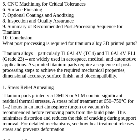
5. CNC Machining for Critical Tolerances
6. Surface Finishing
7. Optional Coatings and Anodizing
8. Inspection and Quality Assurance
9. Summary of Recommended Post-Processing Sequence for
Titanium
10. Conclusion
What post-processing is required for titanium alloy 3D printed parts?
Titanium alloys – particularly
Ti-6Al-4V (TC4)
and
Ti-6Al-4V ELI
(Grade 23)
– are widely used in
aerospace
,
medical
, and
automotive
applications. As-printed titanium parts require a sequence of post-
processing steps to achieve the required mechanical properties,
dimensional accuracy, surface finish, and biocompatibility.
1. Stress Relief Annealing
Titanium parts printed via
DMLS
or
SLM
contain significant
residual thermal stresses. A stress relief treatment at 650–750°C for
1–2 hours in an inert atmosphere (argon or vacuum) is
recommended before removing parts from the build plate. This
minimizes distortion and reduces the risk of cracking during support
removal. For detailed mechanisms, see
how heat treatment releases
stress and prevents deformation
.