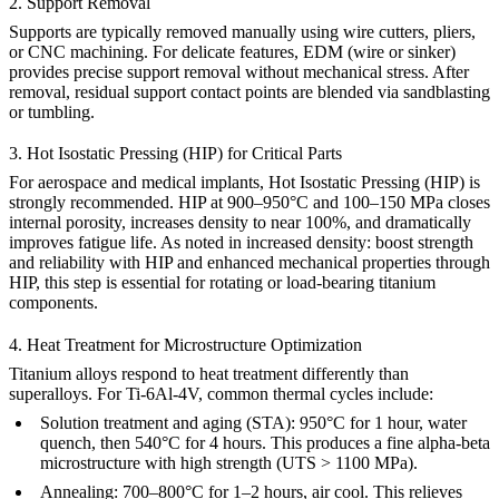
2. Support Removal
Supports are typically removed manually using wire cutters, pliers,
or CNC machining. For delicate features,
EDM
(wire or sinker)
provides precise support removal without mechanical stress. After
removal, residual support contact points are blended via
sandblasting
or tumbling.
3. Hot Isostatic Pressing (HIP) for Critical Parts
For aerospace and medical implants,
Hot Isostatic Pressing (HIP)
is
strongly recommended. HIP at 900–950°C and 100–150 MPa closes
internal porosity, increases density to near 100%, and dramatically
improves fatigue life. As noted in
increased density: boost strength
and reliability with HIP
and
enhanced mechanical properties through
HIP
, this step is essential for rotating or load-bearing titanium
components.
4. Heat Treatment for Microstructure Optimization
Titanium alloys respond to heat treatment differently than
superalloys. For Ti-6Al-4V, common thermal cycles include:
Solution treatment and aging (STA):
950°C for 1 hour, water
quench, then 540°C for 4 hours. This produces a fine alpha-beta
microstructure with high strength (UTS > 1100 MPa).
Annealing:
700–800°C for 1–2 hours, air cool. This relieves