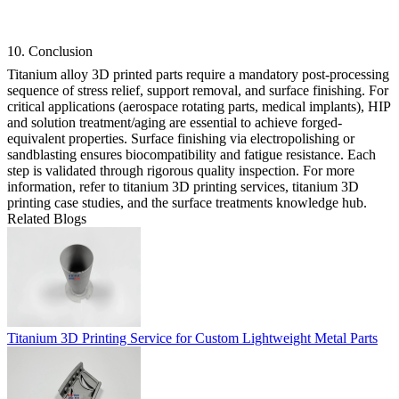
10. Conclusion
Titanium alloy 3D printed parts require a mandatory post-processing
sequence of stress relief, support removal, and surface finishing. For
critical applications (aerospace rotating parts, medical implants), HIP
and solution treatment/aging are essential to achieve forged-
equivalent properties. Surface finishing via electropolishing or
sandblasting ensures biocompatibility and fatigue resistance. Each
step is validated through rigorous quality inspection. For more
information, refer to
titanium 3D printing services
,
titanium 3D
printing case studies
, and the
surface treatments knowledge hub
.
Related Blogs
Titanium 3D Printing Service for Custom Lightweight Metal Parts