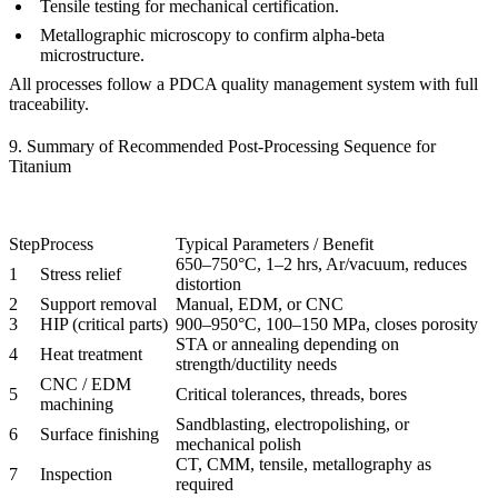
Tensile testing
for mechanical certification.
Metallographic microscopy
to confirm alpha-beta
microstructure.
All processes follow a
PDCA quality management system
with full
traceability.
9. Summary of Recommended Post-Processing Sequence for
Titanium
Step
Process
Typical Parameters / Benefit
650–750°C, 1–2 hrs, Ar/vacuum, reduces
1
Stress relief
distortion
2
Support removal
Manual, EDM, or CNC
3
HIP (critical parts)
900–950°C, 100–150 MPa, closes porosity
STA or annealing depending on
4
Heat treatment
strength/ductility needs
CNC / EDM
5
Critical tolerances, threads, bores
machining
Sandblasting, electropolishing, or
6
Surface finishing
mechanical polish
CT, CMM, tensile, metallography as
7
Inspection
required