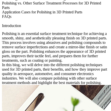
Polishing vs. Other Surface Treatment Processes for 3D Printed
Parts
Application Cases for Polishing in 3D Printed Parts
FAQs
Introduction
Polishing is an essential surface treatment technique for achieving a
smooth, shiny, and aesthetically pleasing finish on
3D printed parts
.
This process involves using abrasives and polishing compounds to
remove surface imperfections and create a mirror-like finish or satin
gloss on the part. Polishing enhances the appearance of 3D printed
parts, improves their tactile feel, and prepares them for further
treatments, such as coating or painting.
In this blog, we will delve into the different polishing techniques
used for 3D printed parts, their benefits, and how they improve part
quality in aerospace, automotive, and consumer electronics
industries. We will also compare polishing with other surface
treatment methods and highlight the best materials for polishing.