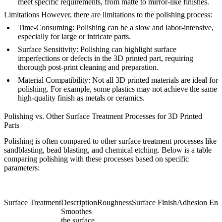
meet specific requirements, from matte to mirror-like finishes.
Limitations
However, there are limitations to the polishing process:
Time-Consuming
: Polishing can be a slow and labor-intensive,
especially for large or intricate parts.
Surface Sensitivity
: Polishing can highlight surface
imperfections or defects in the 3D printed part, requiring
thorough post-print cleaning and preparation.
Material Compatibility
: Not all 3D printed materials are ideal for
polishing. For example, some plastics may not achieve the same
high-quality finish as metals or ceramics.
Polishing vs. Other Surface Treatment Processes for 3D Printed
Parts
Polishing is often compared to other surface treatment processes like
sandblasting, bead blasting, and chemical etching. Below is a table
comparing polishing with these processes based on specific
parameters:
Surface Treatment
Description
Roughness
Surface Finish
Adhesion Enh
Smoothes
the surface