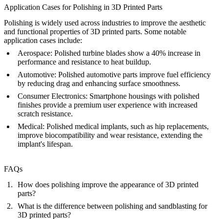
Application Cases for Polishing in 3D Printed Parts
Polishing is widely used across industries to improve the aesthetic
and functional properties of 3D printed parts. Some notable
application cases include:
Aerospace
: Polished turbine blades show a 40% increase in
performance and resistance to heat buildup.
Automotive
: Polished automotive parts improve fuel efficiency
by reducing drag and enhancing surface smoothness.
Consumer Electronics
: Smartphone housings with polished
finishes provide a premium user experience with increased
scratch resistance.
Medical
: Polished medical implants, such as hip replacements,
improve biocompatibility and wear resistance, extending the
implant's lifespan.
FAQs
How does polishing improve the appearance of 3D printed
parts?
What is the difference between polishing and sandblasting for
3D printed parts?