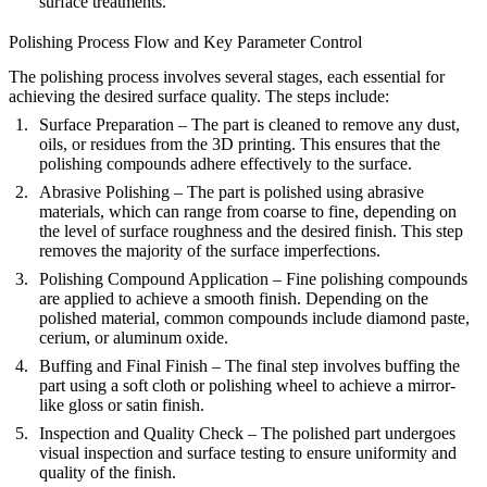
surface treatments.
Polishing Process Flow and Key Parameter Control
The polishing process involves several stages, each essential for
achieving the desired surface quality. The steps include:
Surface Preparation
– The part is cleaned to remove any dust,
oils, or residues from the 3D printing. This ensures that the
polishing compounds adhere effectively to the surface.
Abrasive Polishing
– The part is polished using abrasive
materials, which can range from coarse to fine, depending on
the level of surface roughness and the desired finish. This step
removes the majority of the surface imperfections.
Polishing Compound Application
– Fine polishing compounds
are applied to achieve a smooth finish. Depending on the
polished material, common compounds include diamond paste,
cerium, or aluminum oxide.
Buffing and Final Finish
– The final step involves buffing the
part using a soft cloth or polishing wheel to achieve a mirror-
like gloss or satin finish.
Inspection and Quality Check
– The polished part undergoes
visual inspection and surface testing to ensure uniformity and
quality of the finish.