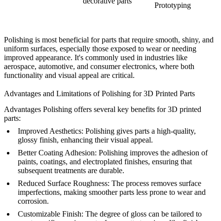
decorative parts
Prototyping
Polishing is most beneficial for parts that require smooth, shiny, and
uniform surfaces, especially those exposed to wear or needing
improved appearance. It's commonly used in industries like
aerospace, automotive, and consumer electronics, where both
functionality and visual appeal are critical.
Advantages and Limitations of Polishing for 3D Printed Parts
Advantages
Polishing offers several key benefits for 3D printed
parts:
Improved Aesthetics
: Polishing gives parts a high-quality,
glossy finish, enhancing their visual appeal.
Better Coating Adhesion
: Polishing improves the adhesion of
paints, coatings, and electroplated finishes, ensuring that
subsequent treatments are durable.
Reduced Surface Roughness
: The process removes surface
imperfections, making smoother parts less prone to wear and
corrosion.
Customizable Finish
: The degree of gloss can be tailored to