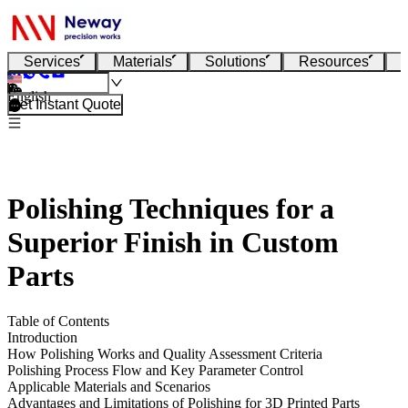
Services
Materials
Solutions
Resources
English
Get Instant Quote
Polishing Techniques for a
Superior Finish in Custom
Parts
Table of Contents
Introduction
How Polishing Works and Quality Assessment Criteria
Polishing Process Flow and Key Parameter Control
Applicable Materials and Scenarios
Advantages and Limitations of Polishing for 3D Printed Parts