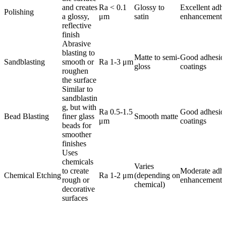
and creates
Ra < 0.1
Glossy to
Excellent adh
Polishing
a glossy,
μm
satin
enhancement
reflective
finish
Abrasive
blasting to
Matte to semi-
Good adhesion
Sandblasting
smooth or
Ra 1-3 μm
gloss
coatings
roughen
the surface
Similar to
sandblastin
g, but with
Ra 0.5-1.5
Good adhesion
Bead Blasting
finer glass
Smooth matte
μm
coatings
beads for
smoother
finishes
Uses
chemicals
Varies
to create
Moderate adh
Chemical Etching
Ra 1-2 μm
(depending on
rough or
enhancement
chemical)
decorative
surfaces