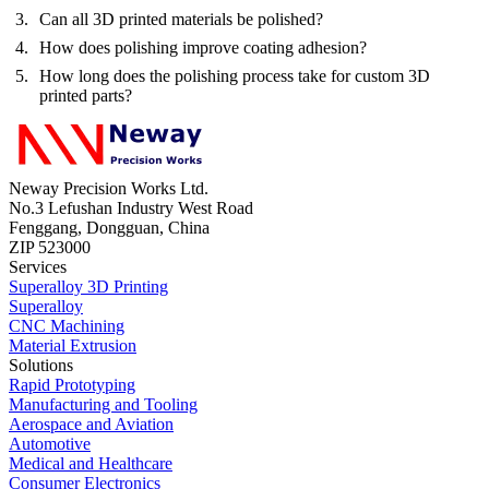
Can all 3D printed materials be polished?
How does polishing improve coating adhesion?
How long does the polishing process take for custom 3D
printed parts?
Neway Precision Works Ltd.
No.3 Lefushan Industry West Road
Fenggang, Dongguan, China
ZIP 523000
Services
Superalloy 3D Printing
Superalloy
CNC Machining
Material Extrusion
Solutions
Rapid Prototyping
Manufacturing and Tooling
Aerospace and Aviation
Automotive
Medical and Healthcare
Consumer Electronics