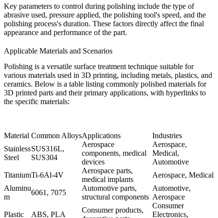
Key parameters to control during polishing include the type of
abrasive used, pressure applied, the polishing tool's speed, and the
polishing process's duration. These factors directly affect the final
appearance and performance of the part.
Applicable Materials and Scenarios
Polishing is a versatile surface treatment technique suitable for
various materials used in 3D printing, including metals, plastics, and
ceramics. Below is a table listing commonly polished materials for
3D printed parts and their primary applications, with hyperlinks to
the specific materials:
Material
Common Alloys
Applications
Industries
Aerospace
Aerospace,
Stainless
SUS316L
,
components, medical
Medical,
Steel
SUS304
devices
Automotive
Aerospace parts,
Titanium
Ti-6Al-4V
Aerospace, Medical
medical implants
Aluminu
Automotive parts,
Automotive,
6061
,
7075
m
structural components
Aerospace
Consumer
Consumer products,
Plastic
ABS
,
PLA
Electronics,