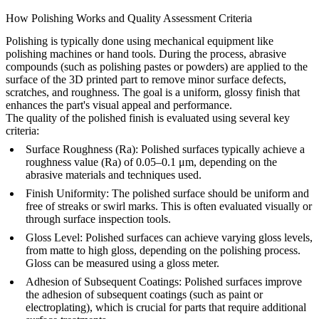
How Polishing Works and Quality Assessment Criteria
Polishing is typically done using mechanical equipment like
polishing machines or hand tools. During the process, abrasive
compounds (such as polishing pastes or powders) are applied to the
surface of the 3D printed part to remove minor surface defects,
scratches, and roughness. The goal is a uniform, glossy finish that
enhances the part's visual appeal and performance.
The quality of the polished finish is evaluated using several key
criteria:
Surface Roughness (Ra)
: Polished surfaces typically achieve a
roughness value (Ra) of 0.05–0.1 μm, depending on the
abrasive materials and techniques used.
Finish Uniformity
: The polished surface should be uniform and
free of streaks or swirl marks. This is often evaluated visually or
through surface inspection tools.
Gloss Level
: Polished surfaces can achieve varying gloss levels,
from matte to high gloss, depending on the polishing process.
Gloss can be measured using a gloss meter.
Adhesion of Subsequent Coatings
: Polished surfaces improve
the adhesion of subsequent coatings (such as paint or
electroplating), which is crucial for parts that require additional