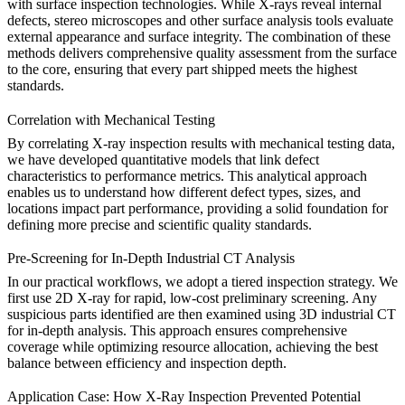
with
surface inspection
technologies. While X-rays reveal internal
defects, stereo microscopes and other surface analysis tools evaluate
external appearance and surface integrity. The combination of these
methods delivers comprehensive quality assessment from the surface
to the core, ensuring that every part shipped meets the highest
standards.
Correlation with Mechanical Testing
By correlating X-ray inspection results with
mechanical testing
data,
we have developed quantitative models that link defect
characteristics to performance metrics. This analytical approach
enables us to understand how different defect types, sizes, and
locations impact part performance, providing a solid foundation for
defining more precise and scientific quality standards.
Pre-Screening for In-Depth Industrial CT Analysis
In our practical workflows, we adopt a tiered inspection strategy. We
first use 2D X-ray for rapid, low-cost preliminary screening. Any
suspicious parts identified are then examined using 3D
industrial CT
for in-depth analysis. This approach ensures comprehensive
coverage while optimizing resource allocation, achieving the best
balance between efficiency and inspection depth.
Application Case: How X-Ray Inspection Prevented Potential