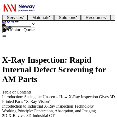
Services
Materials
Solutions
Resources
English
Get Instant Quote
X-Ray Inspection: Rapid
Internal Defect Screening for
AM Parts
Table of Contents
Introduction: Seeing the Unseen – How X-Ray Inspection Gives 3D
Printed Parts "X-Ray Vision"
Introduction to Industrial X-Ray Inspection Technology
Working Principle: Penetration, Absorption, and Imaging
2D X-Ray vs. 3D Industrial CT