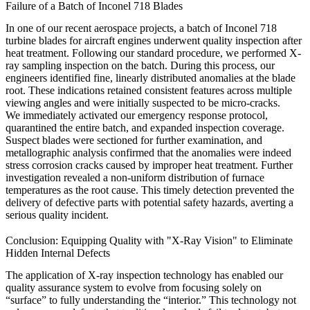
Failure of a Batch of Inconel 718 Blades
In one of our recent aerospace projects, a batch of
Inconel 718
turbine blades for aircraft engines underwent quality inspection after
heat treatment
. Following our standard procedure, we performed X-
ray sampling inspection on the batch. During this process, our
engineers identified fine, linearly distributed anomalies at the blade
root. These indications retained consistent features across multiple
viewing angles and were initially suspected to be micro-cracks.
We immediately activated our emergency response protocol,
quarantined the entire batch, and expanded inspection coverage.
Suspect blades were sectioned for further examination, and
metallographic analysis
confirmed that the anomalies were indeed
stress corrosion cracks caused by improper heat treatment. Further
investigation revealed a non-uniform distribution of furnace
temperatures as the root cause. This timely detection prevented the
delivery of defective parts with potential safety hazards, averting a
serious quality incident.
Conclusion: Equipping Quality with "X-Ray Vision" to Eliminate
Hidden Internal Defects
The application of X-ray inspection technology has enabled our
quality assurance system to evolve from focusing solely on
“surface” to fully understanding the “interior.” This technology not