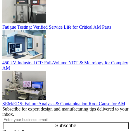
Fatigue Testing: Verified Service Life for Critical AM Parts
450 kV Industrial CT: Full-Volume NDT & Metrology for Complex
AM
SEM/EDS: Failure Analysis & Contamination Root Cause for AM
Subscribe for expert design and manufacturing tips delivered to your
inbox.
Subscribe