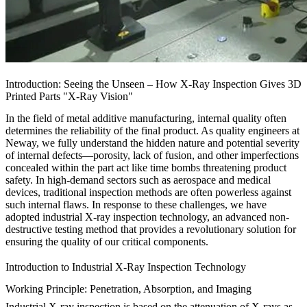
Introduction: Seeing the Unseen – How X-Ray Inspection Gives 3D
Printed Parts "X-Ray Vision"
In the field of metal additive manufacturing, internal quality often
determines the reliability of the final product. As quality engineers at
Neway, we fully understand the hidden nature and potential severity
of internal defects—porosity, lack of fusion, and other imperfections
concealed within the part act like time bombs threatening product
safety. In high-demand sectors such as aerospace and medical
devices, traditional inspection methods are often powerless against
such internal flaws. In response to these challenges, we have
adopted industrial X-ray inspection technology, an advanced non-
destructive testing method that provides a revolutionary solution for
ensuring the quality of our
critical components
.
Introduction to Industrial X-Ray Inspection Technology
Working Principle: Penetration, Absorption, and Imaging
Industrial X-ray inspection is based on the attenuation of X-rays as