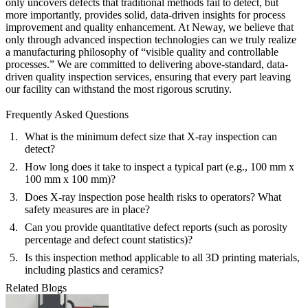
only uncovers defects that traditional methods fail to detect, but
more importantly, provides solid, data-driven insights for process
improvement and quality enhancement. At Neway, we believe that
only through advanced inspection technologies can we truly realize
a manufacturing philosophy of “visible quality and controllable
processes.” We are committed to delivering above-standard, data-
driven
quality inspection services
, ensuring that every part leaving
our facility can withstand the most rigorous scrutiny.
Frequently Asked Questions
What is the minimum defect size that X-ray inspection can
detect?
How long does it take to inspect a typical part (e.g., 100 mm x
100 mm x 100 mm)?
Does X-ray inspection pose health risks to operators? What
safety measures are in place?
Can you provide quantitative defect reports (such as porosity
percentage and defect count statistics)?
Is this inspection method applicable to all 3D printing materials,
including plastics and ceramics?
Related Blogs