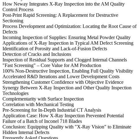
How Neway Integrates X-Ray Inspection into the AM Quality
Control Process
Post-Print Rapid Screening: A Replacement for Destructive
Sectioning
Process Development and Optimization: Locating the Root Cause of
Defects
Incoming Inspection of Supplies: Ensuring Metal Powder Quality
Applications of X-Ray Inspection in Typical AM Defect Screening
Identification of Porosity and Lack-of-Fusion Defects
Detection of Cracks and Inclusions
Inspection of Residual Supports and Clogged Internal Channels
"Fast Screening" – Core Value for AM Production
100% Non-Destructive Inspection, Enabling Full Quality Visibility
Accelerated R&D Iterations and Lower Development Costs
Strengthening Customer Confidence with Objective Evidence
Synergy Between X-Ray Inspection and Other Quality Inspection
Technologies
Complementarity with Surface Inspection
Correlation with Mechanical Testing
Pre-Screening for In-Depth Industrial CT Analysis
Application Case: How X-Ray Inspection Prevented Potential
Failure of a Batch of Inconel 718 Blades
Conclusion: Equipping Quality with "X-Ray Vision" to Eliminate
Hidden Internal Defects
Frequently Asked Questions