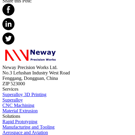
Share this Post:
Neway Precision Works Ltd.
No.3 Lefushan Industry West Road
Fenggang, Dongguan, China
ZIP 523000
Services
Superalloy 3D Printing
Superalloy
CNC Machining
Material Extrusion
Solutions
Rapid Prototyping
Manufacturing and Tooling
Aerospace and Aviation