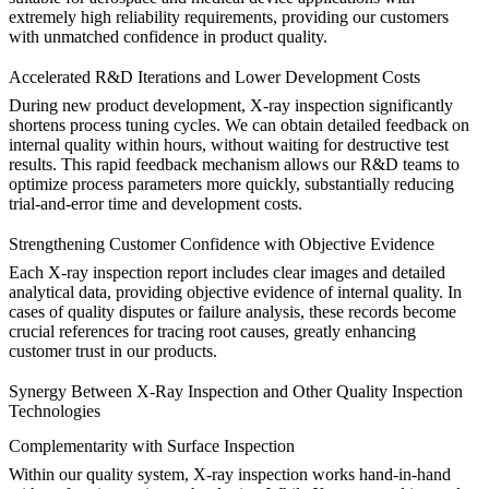
extremely high reliability requirements, providing our customers
with unmatched confidence in product quality.
Accelerated R&D Iterations and Lower Development Costs
During new product development, X-ray inspection significantly
shortens process tuning cycles. We can obtain detailed feedback on
internal quality within hours, without waiting for destructive test
results. This rapid feedback mechanism allows our R&D teams to
optimize process parameters more quickly, substantially reducing
trial-and-error time and development costs.
Strengthening Customer Confidence with Objective Evidence
Each X-ray inspection report includes clear images and detailed
analytical data, providing objective evidence of internal quality. In
cases of quality disputes or failure analysis, these records become
crucial references for tracing root causes, greatly enhancing
customer trust in our products.
Synergy Between X-Ray Inspection and Other Quality Inspection
Technologies
Complementarity with Surface Inspection
Within our quality system, X-ray inspection works hand-in-hand