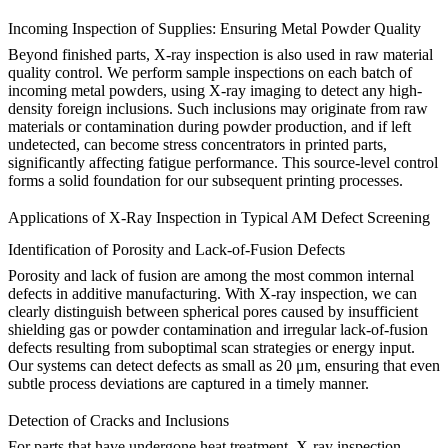
Incoming Inspection of Supplies: Ensuring Metal Powder Quality
Beyond finished parts, X-ray inspection is also used in raw material
quality control. We perform sample inspections on each batch of
incoming
metal powders
, using X-ray imaging to detect any high-
density foreign inclusions. Such inclusions may originate from raw
materials or contamination during powder production, and if left
undetected, can become stress concentrators in printed parts,
significantly affecting fatigue performance. This source-level control
forms a solid foundation for our subsequent printing processes.
Applications of X-Ray Inspection in Typical AM Defect Screening
Identification of Porosity and Lack-of-Fusion Defects
Porosity and lack of fusion are among the most common internal
defects in additive manufacturing. With X-ray inspection, we can
clearly distinguish between spherical pores caused by insufficient
shielding gas or powder contamination and irregular lack-of-fusion
defects resulting from suboptimal scan strategies or energy input.
Our systems can detect defects as small as 20 μm, ensuring that even
subtle process deviations are captured in a timely manner.
Detection of Cracks and Inclusions
For parts that have undergone
heat treatment
, X-ray inspection