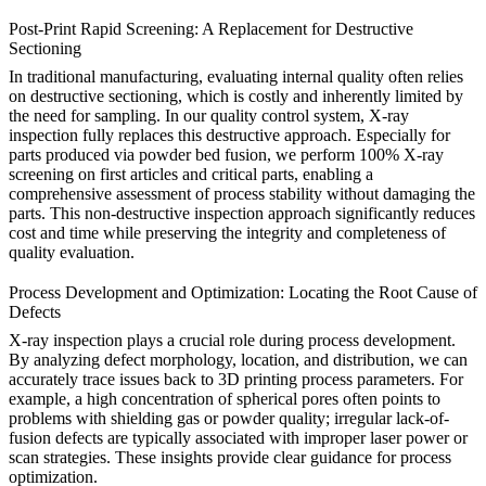
Post-Print Rapid Screening: A Replacement for Destructive
Sectioning
In traditional manufacturing, evaluating internal quality often relies
on destructive sectioning, which is costly and inherently limited by
the need for sampling. In our quality control system, X-ray
inspection fully replaces this destructive approach. Especially for
parts produced via
powder bed fusion
, we perform 100% X-ray
screening on first articles and critical parts, enabling a
comprehensive assessment of process stability without damaging the
parts. This non-destructive inspection approach significantly reduces
cost and time while preserving the integrity and completeness of
quality evaluation.
Process Development and Optimization: Locating the Root Cause of
Defects
X-ray inspection plays a crucial role during process development.
By analyzing defect morphology, location, and distribution, we can
accurately trace issues back to
3D printing process
parameters. For
example, a high concentration of spherical pores often points to
problems with shielding gas or powder quality; irregular lack-of-
fusion defects are typically associated with improper laser power or
scan strategies. These insights provide clear guidance for process
optimization.