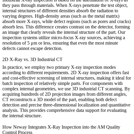
they pass through materials. When X-rays penetrate the test object,
internal structures of different densities absorb the radiation to
varying degrees. High-density areas (such as the metal matrix)
absorb more X-rays, while defect regions (such as pores and cracks)
absorb less. This difference creates contrast on the detector, forming
an image that clearly reveals the internal structure of the part. Our
inspection systems utilize micro-focus X-ray sources, achieving a
resolution of 5 μm or less, ensuring that even the most minute
defects cannot escape detection.
2D X-Ray vs. 3D Industrial CT
In practice, we employ two primary X-ray inspection modes
according to different requirements. 2D X-ray inspection offers fast
and cost-effective screening of internal structures, making it ideal for
batch inspection of relatively simple parts. For components with
complex internal geometries, we use 3D industrial CT scanning. By
acquiring hundreds of 2D projection images from different angles,
CT reconstructs a 3D model of the part, enabling both defect
detection and precise three-dimensional localization and quantitative
analysis. This provides comprehensive data support for evaluating
the internal structure.
How Neway Integrates X-Ray Inspection into the AM Quality
Control Process