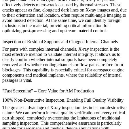
effectively detects micro-cracks caused by thermal stresses. These
cracks appear as fine, elongated dark lines on X-ray images and, due
to their orientation and location, often require multi-angle imaging to
avoid missed detection. At the same time, we can identify foreign
inclusions in the material, providing critical information for
optimizing
post-processing
and upstream material control.
Inspection of Residual Supports and Clogged Internal Channels
For parts with complex internal channels, X-ray inspection is the
most effective method to validate internal integrity. It allows us to
clearly confirm whether internal supports have been completely
removed and whether cooling channels or flow paths are free from
blockages. This capability is especially critical for
aerospace
engine
components and
medical
implants, where the reliability of internal
passages is vital.
"Fast Screening" – Core Value for AM Production
100% Non-Destructive Inspection, Enabling Full Quality Visibility
The greatest advantage of X-ray inspection lies in its non-destructive
nature. We can perform internal quality verification on every critical
part shipped, completely overcoming the limitations of traditional
sampling inspection. This comprehensive assurance is particularly
suitable for aerospace and medical device applications with