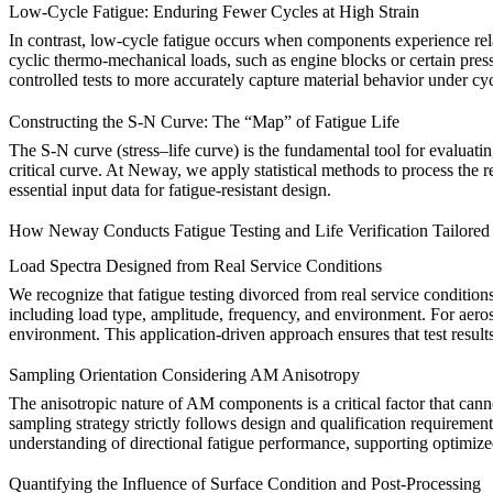
Low-Cycle Fatigue: Enduring Fewer Cycles at High Strain
In contrast, low-cycle fatigue occurs when components experience relati
cyclic thermo-mechanical loads, such as engine blocks or certain press
controlled tests to more accurately capture material behavior under cyc
Constructing the S-N Curve: The “Map” of Fatigue Life
The S-N curve (stress–life curve) is the fundamental tool for evaluatin
critical curve. At Neway, we apply statistical methods to process the r
essential input data for fatigue-resistant design.
How Neway Conducts Fatigue Testing and Life Verification Tailore
Load Spectra Designed from Real Service Conditions
We recognize that fatigue testing divorced from real service conditio
including load type, amplitude, frequency, and environment. For aerosp
environment. This application-driven approach ensures that test results
Sampling Orientation Considering AM Anisotropy
The anisotropic nature of AM components is a critical factor that can
sampling strategy strictly follows design and qualification requiremen
understanding of directional fatigue performance, supporting optimized
Quantifying the Influence of Surface Condition and Post-Processing