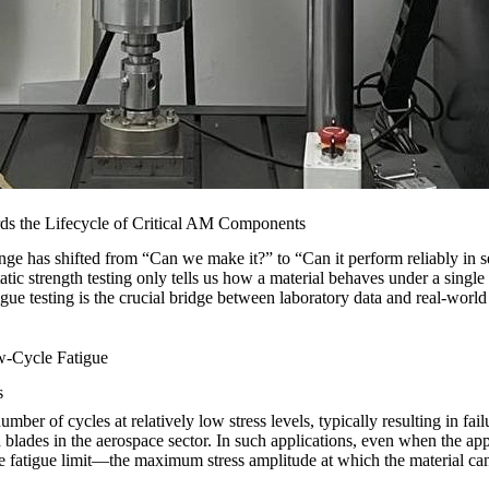
rds the Lifecycle of Critical AM Components
ge has shifted from “Can we make it?” to “Can it perform reliably in s
tic strength testing only tells us how a material behaves under a single
e testing is the crucial bridge between laboratory data and real-world se
w-Cycle Fatigue
s
ber of cycles at relatively low stress levels, typically resulting in fa
 blades in the
aerospace
sector. In such applications, even when the appli
the fatigue limit—the maximum stress amplitude at which the material can