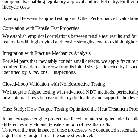
components, enabling regulatory approval and market entry. Furthermore
lifecycle costs.
Synergy Between Fatigue Testing and Other Performance Evaluation
Correlation with Tensile Test Properties
We establish empirical correlations between
tensile test
results and fat
materials with higher yield and tensile strengths tend to exhibit higher
Integration with Fracture Mechanics Analysis
For AM parts that inevitably contain small defects, we apply fracture
required for a defect to grow from its initial size (as detected by insp
identified by
X-ray
or CT inspections.
Closed-Loop Validation with Nondestructive Testing
We integrate fatigue testing with advanced NDT methods, periodically
how internal flaws behave under cyclic loading and supports the develo
Case Study: How Fatigue Testing Optimized the Heat Treatment Proc
In an aerospace engine project, we faced an interesting technical cha
differences in yield and tensile strength of less than 2%.
To reveal the true impact of these processes, we conducted systematic
significantly longer life at the same stress level.