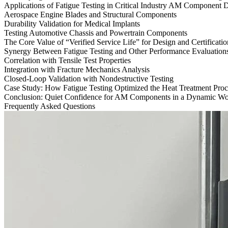
Applications of Fatigue Testing in Critical Industry AM Component
Aerospace Engine Blades and Structural Components
Durability Validation for Medical Implants
Testing Automotive Chassis and Powertrain Components
The Core Value of “Verified Service Life” for Design and Certificatio
Synergy Between Fatigue Testing and Other Performance Evaluation
Correlation with Tensile Test Properties
Integration with Fracture Mechanics Analysis
Closed-Loop Validation with Nondestructive Testing
Case Study: How Fatigue Testing Optimized the Heat Treatment Proc
Conclusion: Quiet Confidence for AM Components in a Dynamic Wo
Frequently Asked Questions