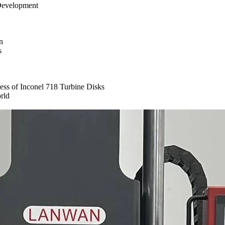
 Development
n
s
ess of Inconel 718 Turbine Disks
rld