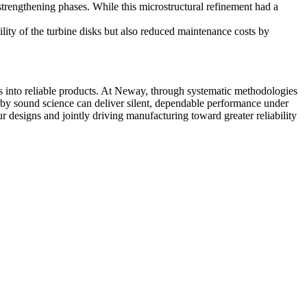
trengthening phases. While this microstructural refinement had a
ility of the turbine disks but also reduced maintenance costs by
ns into reliable products. At Neway, through systematic methodologies
ed by sound science can deliver silent, dependable performance under
r designs and jointly driving manufacturing toward greater reliability