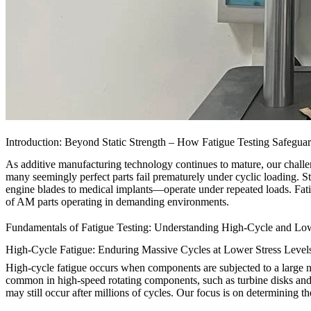
Introduction: Beyond Static Strength – How Fatigue Testing Safegua
As additive manufacturing technology continues to mature, our challen
many seemingly perfect parts fail prematurely under cyclic loading. Sta
engine blades to medical implants—operate under repeated loads. Fatigu
of AM parts operating in demanding environments.
Fundamentals of Fatigue Testing: Understanding High-Cycle and Lo
High-Cycle Fatigue: Enduring Massive Cycles at Lower Stress Level
High-cycle fatigue occurs when components are subjected to a large num
common in high-speed rotating components, such as turbine disks and
may still occur after millions of cycles. Our focus is on determining 