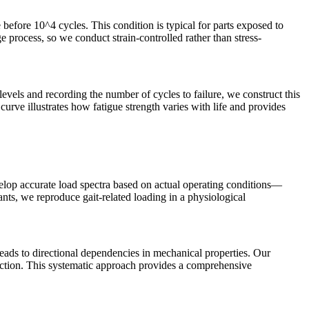
 before 10^4 cycles. This condition is typical for parts exposed to
e process, so we conduct strain-controlled rather than stress-
levels and recording the number of cycles to failure, we construct this
curve illustrates how fatigue strength varies with life and provides
velop accurate load spectra based on actual operating conditions—
nts, we reproduce gait-related loading in a physiological
 leads to directional dependencies in mechanical properties. Our
irection. This systematic approach provides a comprehensive