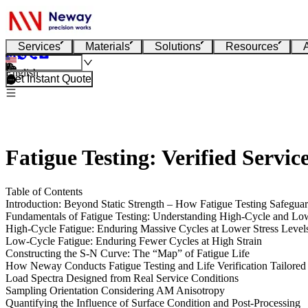
Services
Materials
Solutions
Resources
English
Get Instant Quote
Fatigue Testing: Verified Servic
Table of Contents
Introduction: Beyond Static Strength – How Fatigue Testing Safegua
Fundamentals of Fatigue Testing: Understanding High-Cycle and Lo
High-Cycle Fatigue: Enduring Massive Cycles at Lower Stress Level
Low-Cycle Fatigue: Enduring Fewer Cycles at High Strain
Constructing the S-N Curve: The “Map” of Fatigue Life
How Neway Conducts Fatigue Testing and Life Verification Tailore
Load Spectra Designed from Real Service Conditions
Sampling Orientation Considering AM Anisotropy
Quantifying the Influence of Surface Condition and Post-Processing