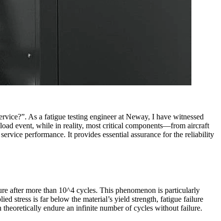
ervice?”. As a fatigue testing engineer at Neway, I have witnessed
 load event, while in reality, most critical components—from aircraft
rvice performance. It provides essential assurance for the reliability
ilure after more than 10^4 cycles. This phenomenon is particularly
ed stress is far below the material’s yield strength, fatigue failure
 theoretically endure an infinite number of cycles without failure.