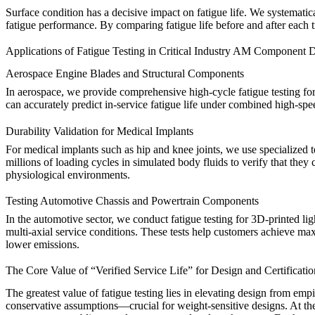
Surface condition has a decisive impact on fatigue life. We systematica
fatigue performance. By comparing fatigue life before and after each
Applications of Fatigue Testing in Critical Industry AM Component
Aerospace Engine Blades and Structural Components
In aerospace, we provide comprehensive high-cycle fatigue testing fo
can accurately predict in-service fatigue life under combined high-sp
Durability Validation for Medical Implants
For medical implants such as hip and knee joints, we use specialized 
millions of loading cycles in simulated body fluids to verify that they
physiological environments.
Testing Automotive Chassis and Powertrain Components
In the automotive sector, we conduct fatigue testing for 3D-printed 
multi-axial service conditions. These tests help customers achieve m
lower emissions.
The Core Value of “Verified Service Life” for Design and Certificatio
The greatest value of fatigue testing lies in elevating design from empi
conservative assumptions—crucial for weight-sensitive designs. At the