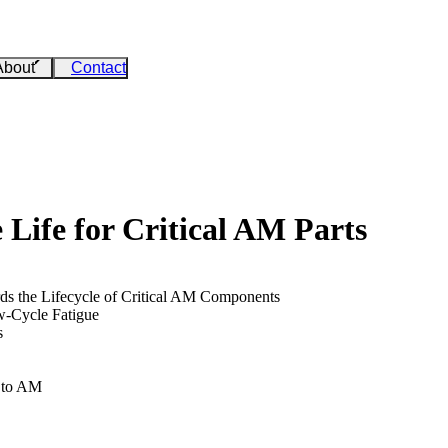
About
Contact
e Life for Critical AM Parts
rds the Lifecycle of Critical AM Components
w-Cycle Fatigue
s
d to AM