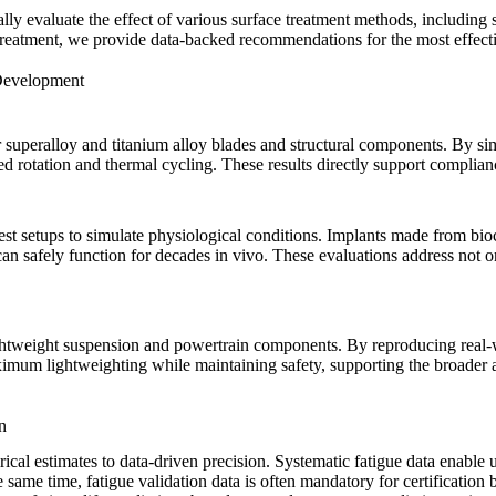
lly evaluate the effect of various
surface treatment
methods, including
 treatment, we provide data-backed recommendations for the most effec
 Development
r
superalloy
and
titanium alloy
blades and structural components. By sim
eed rotation and thermal cycling. These results directly support compl
test setups to simulate physiological conditions. Implants made from bi
 can safely function for decades in vivo. These evaluations address not o
lightweight suspension and powertrain components. By reproducing real-w
aximum lightweighting while maintaining safety, supporting the broade
n
rical estimates to data-driven precision. Systematic fatigue data enable u
 same time, fatigue validation data is often mandatory for certificatio