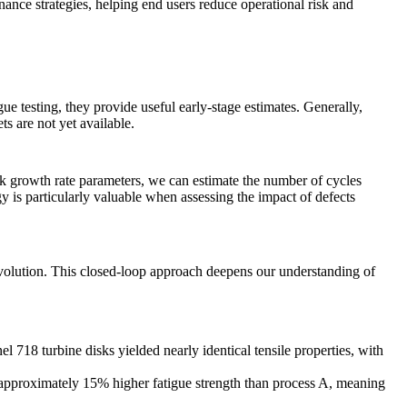
nance strategies, helping end users reduce operational risk and
ue testing, they provide useful early-stage estimates. Generally,
ts are not yet available.
ck growth rate parameters, we can estimate the number of cycles
ogy is particularly valuable when assessing the impact of defects
evolution. This closed-loop approach deepens our understanding of
nel 718
turbine disks yielded nearly identical tensile properties, with
ed approximately 15% higher fatigue strength than process A, meaning