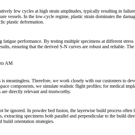
vely few cycles at high strain amplitudes, typically resulting in failure
ure vessels. In the low-cycle regime, plastic strain dominates the damag
lic plastic deformation.
g fatigue performance. By testing multiple specimens at different stress 
esults, ensuring that the derived S-N curves are robust and reliable. The 
d to AM
ns is meaningless. Therefore, we work closely with our customers to de
ace components, we simulate realistic flight profiles; for medical impla
 are directly relevant and trustworthy.
not be ignored. In
powder bed fusion
, the layerwise build process often
ts, extracting specimens both parallel and perpendicular to the build d
 build orientation strategies.