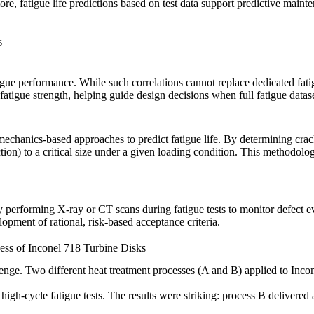
, fatigue life predictions based on test data support predictive mainte
s
igue performance. While such correlations cannot replace dedicated fatig
 fatigue strength, helping guide design decisions when full fatigue datase
 mechanics-based approaches to predict fatigue life. By determining cra
ection) to a critical size under a given loading condition. This methodol
 performing X-ray or CT scans during fatigue tests to monitor defect 
pment of rational, risk-based acceptance criteria.
ess of Inconel 718 Turbine Disks
llenge. Two different
heat treatment
processes (A and B) applied to
Inco
 high-cycle fatigue tests. The results were striking: process B deliver