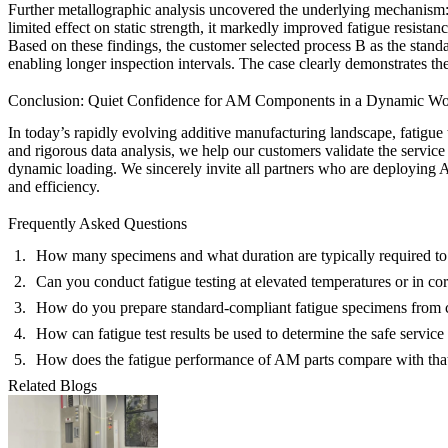
Further
metallographic analysis
uncovered the underlying mechanism: p
limited effect on static strength, it markedly improved fatigue resistanc
Based on these findings, the customer selected process B as the standa
enabling longer inspection intervals. The case clearly demonstrates the 
Conclusion: Quiet Confidence for AM Components in a Dynamic Wo
In today’s rapidly evolving additive manufacturing landscape, fatigue
and rigorous data analysis, we help our customers validate the service
dynamic loading. We sincerely invite all partners who are deploying AM
and efficiency.
Frequently Asked Questions
How many specimens and what duration are typically required to
Can you conduct fatigue testing at elevated temperatures or in c
How do you prepare standard-compliant fatigue specimens fro
How can fatigue test results be used to determine the safe service 
How does the fatigue performance of AM parts compare with tha
Related Blogs