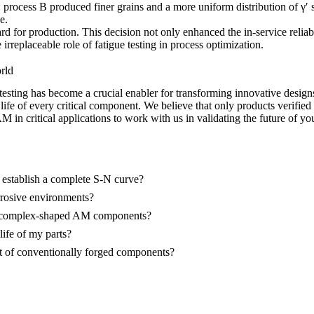
rocess B produced finer grains and a more uniform distribution of γ′ s
e.
rd for production. This decision not only enhanced the in-service reliab
irreplaceable role of fatigue testing in process optimization.
rld
 testing has become a crucial enabler for transforming innovative desig
 life of every critical component. We believe that only products verifi
 in critical applications to work with us in validating the future of you
 establish a complete S-N curve?
orrosive environments?
m complex-shaped AM components?
life of my parts?
t of conventionally forged components?