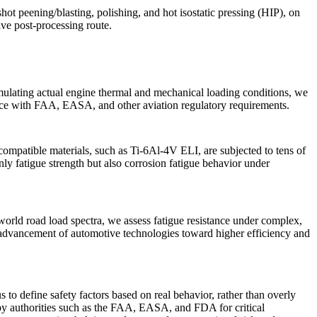
shot peening/blasting
,
polishing
, and
hot isostatic pressing (HIP)
, on
tive
post-processing
route.
ulating actual engine thermal and mechanical loading conditions, we
iance with FAA, EASA, and other aviation regulatory requirements.
ocompatible materials, such as
Ti-6Al-4V ELI,
are subjected to tens of
nly fatigue strength but also corrosion fatigue behavior under
orld road load spectra, we assess fatigue resistance under complex,
r advancement of
automotive
technologies toward higher efficiency and
s to define safety factors based on real behavior, rather than overly
n by authorities such as the FAA, EASA, and FDA for critical