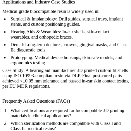
Applications and Industry Case Studies
Medical-grade biocompatible resin is widely used in:
Surgical & Implantology:
Drill guides, surgical trays, implant
stents, and custom positioning guides.
Hearing Aids & Wearables:
In-ear shells, skin-contact
wearables, and orthopedic braces.
Dental:
Long-term dentures, crowns, gingival masks, and Class
IIa diagnostic tools.
Prototyping:
Medical device housings, skin-safe models, and
ergonomics testing.
Case Study:
A hearing aid manufacturer 3D printed custom-fit shells
using ISO 10993-compliant resin via DLP. Final post-cured parts
achieved <±0.05 mm tolerance and passed in-ear skin contact testing
per EU MDR regulations.
Frequently Asked Questions (FAQs)
What certifications are required for biocompatible 3D printing
materials in clinical applications?
Which sterilization methods are compatible with Class I and
Class IIa medical resins?