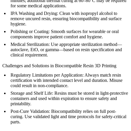
minutes; additional thermal curing at 60–80°C may be required
for some medical applications.
IPA Washing and Drying
: Clean with isopropyl alcohol to
remove uncured resin, ensuring biocompatibility and surface
hygiene.
Polishing or Coating
: Smooth surfaces for wearable or oral
components improve patient comfort and hygiene.
Medical Sterilization
: Use appropriate sterilization method—
autoclave, EtO, or gamma—based on resin specification and
clinical requirement.
Challenges and Solutions in Biocompatible Resin 3D Printing
Regulatory Limitations per Application:
Always match resin
certification with intended contact level and duration. Misuse
could result in non-compliance.
Storage and Shelf Life:
Resins must be stored in light-protective
containers and used within expiration to ensure safety and
printability.
Post-Cure Validation:
Biocompatibility relies on full post-
curing. Use validated light and time protocols for safety-critical
parts.