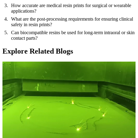
How accurate are medical resin prints for surgical or wearable
applications?
What are the post-processing requirements for ensuring clinical
safety in resin prints?
Can biocompatible resins be used for long-term intraoral or skin
contact parts?
Explore Related Blogs