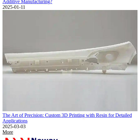
Additive Manufacturing?
2025-01-11
The Art of Precision: Custom 3D Printing with Resin for Detailed
Applications
2025-03-03
More