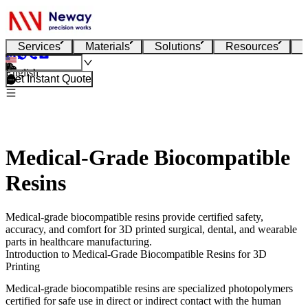
Services
Materials
Solutions
Resources
English
Get Instant Quote
Medical-Grade Biocompatible
Resins
Medical-grade biocompatible resins provide certified safety,
accuracy, and comfort for 3D printed surgical, dental, and wearable
parts in healthcare manufacturing.
Introduction to Medical-Grade Biocompatible Resins for 3D
Printing
Medical-grade biocompatible resins are specialized photopolymers
certified for safe use in direct or indirect contact with the human