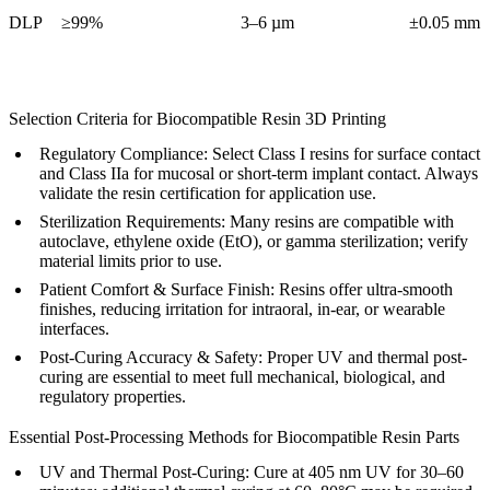
DLP
≥99%
3–6 µm
±0.05 mm
Selection Criteria for Biocompatible Resin 3D Printing
Regulatory Compliance:
Select Class I resins for surface contact
and Class IIa for mucosal or short-term implant contact. Always
validate the resin certification for application use.
Sterilization Requirements:
Many resins are compatible with
autoclave, ethylene oxide (EtO), or gamma sterilization; verify
material limits prior to use.
Patient Comfort & Surface Finish:
Resins offer ultra-smooth
finishes, reducing irritation for intraoral, in-ear, or wearable
interfaces.
Post-Curing Accuracy & Safety:
Proper UV and thermal post-
curing are essential to meet full mechanical, biological, and
regulatory properties.
Essential Post-Processing Methods for Biocompatible Resin Parts
UV and Thermal Post-Curing
: Cure at 405 nm UV for 30–60