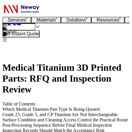
Services
Materials
Solutions
Resources
English
Get Instant Quote
Medical Titanium 3D Printed
Parts: RFQ and Inspection
Review
Table of Contents
Which Medical Titanium Part Type Is Being Quoted
Grade 23, Grade 5, and CP Titanium Are Not Interchangeable
Surface Condition and Cleaning Access Control the Practical Route
Post-Processing Sequence Before Final Medical Inspection
Inspection Records Should Match the Acceptance Risk