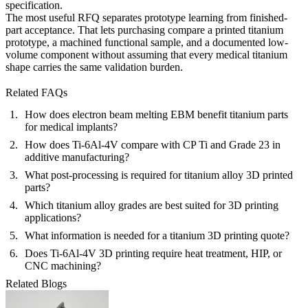
specification.
The most useful RFQ separates prototype learning from finished-
part acceptance. That lets purchasing compare a printed titanium
prototype, a machined functional sample, and a documented low-
volume component without assuming that every medical titanium
shape carries the same validation burden.
Related FAQs
How does electron beam melting EBM benefit titanium parts
for medical implants?
How does Ti-6Al-4V compare with CP Ti and Grade 23 in
additive manufacturing?
What post-processing is required for titanium alloy 3D printed
parts?
Which titanium alloy grades are best suited for 3D printing
applications?
What information is needed for a titanium 3D printing quote?
Does Ti-6Al-4V 3D printing require heat treatment, HIP, or
CNC machining?
Related Blogs