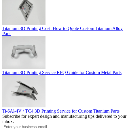
Titanium 3D Printing Cost: How to Quote Custom Titanium Alloy
Parts
Titanium 3D Printing Service RFQ Guide for Custom Metal Parts
Ti-6Al-4V / TC4 3D Printing Service for Custom Titanium Parts
Subscribe for expert design and manufacturing tips delivered to your
inbox.