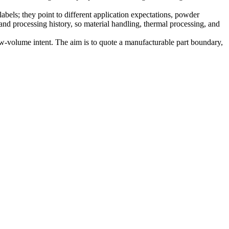
bels; they point to different application expectations, powder
and processing history, so material handling, thermal processing, and
ow-volume intent. The aim is to quote a manufacturable part boundary,