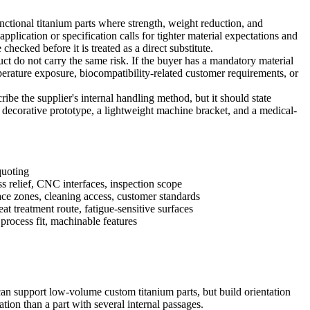
ctional titanium parts where strength, weight reduction, and
plication or specification calls for tighter material expectations and
checked before it is treated as a direct substitute.
duct do not carry the same risk. If the buyer has a mandatory material
emperature exposure, biocompatibility-related customer requirements, or
be the supplier's internal handling method, but it should state
 decorative prototype, a lightweight machine bracket, and a medical-
quoting
ess relief, CNC interfaces, inspection scope
ace zones, cleaning access, customer standards
eat treatment route, fatigue-sensitive surfaces
process fit, machinable features
t can support low-volume custom titanium parts, but build orientation
ation than a part with several internal passages.