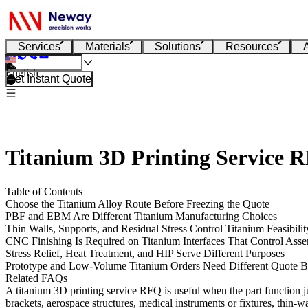
Services
Materials
Solutions
Resources
English
Get Instant Quote
Titanium 3D Printing Service 
Table of Contents
Choose the Titanium Alloy Route Before Freezing the Quote
PBF and EBM Are Different Titanium Manufacturing Choices
Thin Walls, Supports, and Residual Stress Control Titanium Feasibilit
CNC Finishing Is Required on Titanium Interfaces That Control Ass
Stress Relief, Heat Treatment, and HIP Serve Different Purposes
Prototype and Low-Volume Titanium Orders Need Different Quote B
Related FAQs
A titanium 3D printing service RFQ is useful when the part function ju
brackets, aerospace structures, medical instruments or fixtures, thin-w