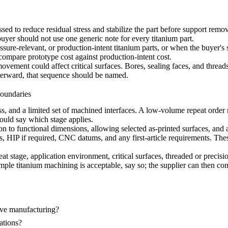
ussed to reduce residual stress and stabilize the part before support re
 buyer should not use one generic note for every titanium part.
essure-relevant, or production-intent titanium parts, or when the buyer's s
p compare prototype cost against production-intent cost.
ovement could affect critical surfaces. Bores, sealing faces, and threads 
terward, that sequence should be named.
oundaries
, and a limited set of machined interfaces. A low-volume repeat order nee
hould say which stage applies.
ion to functional dimensions, allowing selected as-printed surfaces, a
s, HIP if required, CNC datums, and any first-article requirements. These
at stage, application environment, critical surfaces, threaded or preci
 simple titanium machining is acceptable, say so; the supplier can then 
ve manufacturing?
ations?