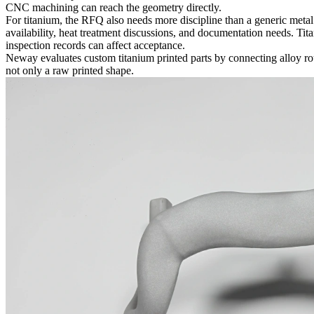
CNC machining can reach the geometry directly.
For titanium, the RFQ also needs more discipline than a generic metal
availability, heat treatment discussions, and documentation needs. Tit
inspection records can affect acceptance.
Neway evaluates custom titanium printed parts by connecting alloy rou
not only a raw printed shape.