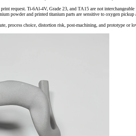
 print request. Ti-6Al-4V, Grade 23, and TA15 are not interchangeable la
anium powder and printed titanium parts are sensitive to oxygen pickup 
te, process choice, distortion risk, post-machining, and prototype or l