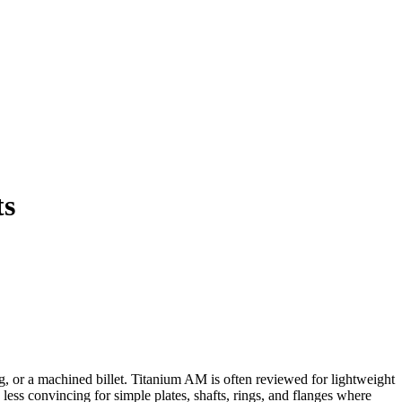
ts
ng, or a machined billet. Titanium AM is often reviewed for lightweight
 less convincing for simple plates, shafts, rings, and flanges where