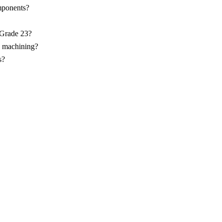
ponents?
 Grade 23?
C machining?
s?