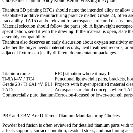
Choose the Titanium Alloy Route Before Freezing the Quote
Titanium 3D printing
RFQs should name the intended alloy or allow a 
established additive manufacturing practice matter. Grade 23, often ass
traceability. TA15 can be relevant for aerospace structural discussions, 
Material selection should follow the part's job. A lightweight aerospace
specification, send it with the drawing. If the material is open, state 
assembly compatibility.
Titanium also deserves an early discussion about oxygen sensitivity a
whether the buyer needs material records, heat treatment records, or 
adjacent fixture can justify different documentation packages.
Titanium route
RFQ situation where it may fit
Ti-6Al-4V / TC4
Functional lightweight parts, brackets, h
Grade 23 / Ti-6Al-4V ELI
Projects with buyer-specified material cl
TA15
Aerospace structural concepts where TA15
Commercially pure titanium
Corrosion-focused or lower-strength part
PBF and EBM Are Different Titanium Manufacturing Choices
Powder bed fusion
is often reviewed for detailed titanium parts with t
affects supports, surface condition, residual stress, and machining acce