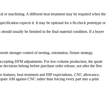
moval or machining. A different heat treatment may be required when the
pecification expects it. It may be optional for a fit-check prototype or
should usually be finished in the final material condition. If a buyer
ds stronger control of nesting, orientation, fixture strategy,
nd accepting DFM adjustments. For low-volume production, the quote
 decisions belong before purchase order release, not after the first
sion features, heat treatment and HIP expectations, CNC allowance,
compare AM against CNC rather than forcing every part into a print