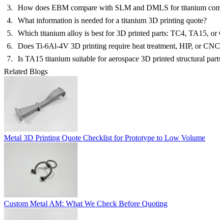
How does EBM compare with SLM and DMLS for titanium com
What information is needed for a titanium 3D printing quote?
Which titanium alloy is best for 3D printed parts: TC4, TA15, or
Does Ti-6Al-4V 3D printing require heat treatment, HIP, or CN
Is TA15 titanium suitable for aerospace 3D printed structural part
Related Blogs
Metal 3D Printing Quote Checklist for Prototype to Low Volume
Custom Metal AM: What We Check Before Quoting