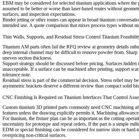
EBM may be considered for selected titanium applications where the pr
assumed to be better or worse than laser-based routes without geomet
surfaces, and inspection expectations.
Binder jetting or other routes can appear in broad titanium conversatio
intended use. A quote comparison that mixes process types without sta
Thin Walls, Supports, and Residual Stress Control Titanium Feasibilit
Titanium AM parts often fail the RFQ review at geometry details rath
deep internal channel may be difficult to remove powder from. Sharp tra
uneven section thickness.
Support strategy should be discussed before pricing. Surfaces hidden 
unacceptable. If a surface can be machined after printing, support sca
tolerance note.
Residual stress is part of the commercial decision. Stress relief may 
asymmetric brackets deserve a different review than compact solid bl
CNC Finishing Is Required on Titanium Interfaces That Control Ass
Custom titanium 3D printed parts commonly need
CNC machining
af
features unless the drawing explicitly permits it. Machining allowance
For titanium, the fixture plan can be as important as the cutting oper
uncertainty for prototype and repeat orders. If the part is a simple mi
EDM or special finishing can be considered for narrow slots or hard-to
overpricing non-critical surfaces.