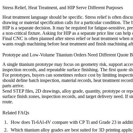
Stress Relief, Heat Treatment, and HIP Serve Different Purposes
Heat treatment
language should be specific. Stress relief is often disc
drawing or material specification calls for a particular condition. The
HIP
is a separate decision. It may be required for fatigue-sensitive, pr
a non-critical fixture. Asking for HIP as a separate price line can hel
Final CNC is often planned after stress relief or heat treatment when m
wants rough machining before heat treatment and finish machining af
Prototype and Low-Volume Titanium Orders Need Different Quote B
A single titanium prototype may focus on geometry risk, support access
inspection records, and repeatable surface finishing. The first quote s
For prototypes, buyers can sometimes reduce cost by limiting inspect
should define batch inspection, material records, heat treatment record
parts arrive.
Send STEP files, 2D drawings, alloy grade, quantity, prototype or repe
surface finish zones, inspection records, and target delivery need. If
route.
Related FAQs
How does Ti-6Al-4V compare with CP Ti and Grade 23 in additi
Which titanium alloy grades are best suited for 3D printing applic