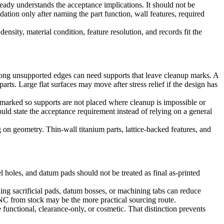
eady understands the acceptance implications. It should not be
tion only after naming the part function, wall features, required
nsity, material condition, feature resolution, and records fit the
Long unsupported edges can need supports that leave cleanup marks. A
rts. Large flat surfaces may move after stress relief if the design has
 marked so supports are not placed where cleanup is impossible or
uld state the acceptance requirement instead of relying on a general
 on geometry. Thin-wall titanium parts, lattice-backed features, and
el holes, and datum pads should not be treated as final as-printed
ding sacrificial pads, datum bosses, or machining tabs can reduce
, CNC from stock may be the more practical sourcing route.
functional, clearance-only, or cosmetic. That distinction prevents