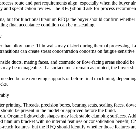
ocess route and part requirements align, especially when the buyer alr
ry and specification review. The RFQ should ask for process recommenda
ns, but for functional titanium RFQs the buyer should confirm whether de
ting final acceptance condition can be misleading.
y
er than alloy name. Thin walls may distort during thermal processing. 
nsitions can create stress concentration concerns on fatigue-sensitive pa
inside ducts, mating faces, and cosmetic or flow-facing areas should be
rs may be manageable. If a surface must remain as printed, the buyer sho
be needed before removing supports or before final machining, depending
ocks.
embly
ter printing. Threads, precision bores, bearing seats, sealing faces, dow
 should be present in the model or approved before the build.
ation. Organic lightweight shapes may lack stable clamping surfaces. Ad
lled titanium bracket with no internal features or consolidation benefit
-reach features, but the RFQ should identify whether those features are 