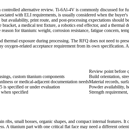
controlled alternative review. Ti-6Al-4V is commonly discussed for fun
ociated with ELI requirements, is usually considered when the buyer's ap
but availability, print route, and post-processing expectations should be 
 bracket, a medical test fixture, a robotics end effector, and a thermal 
the reason for titanium: weight, corrosion resistance, fatigue concern, t
nd thermal exposure during processing. The RFQ does not need to prescri
any oxygen-related acceptance requirement from its own specification. A
Review point before 
ousings, custom titanium components
Build orientation, str
eanliness or medical-adjacent documentation needs
Material records, surf
 is specified or under evaluation
Powder availability, h
s when specified
Strength requirement, 
hin ribs, small bosses, organic shapes, and compact internal features. I
ss. A titanium part with one critical flat face may need a different orient