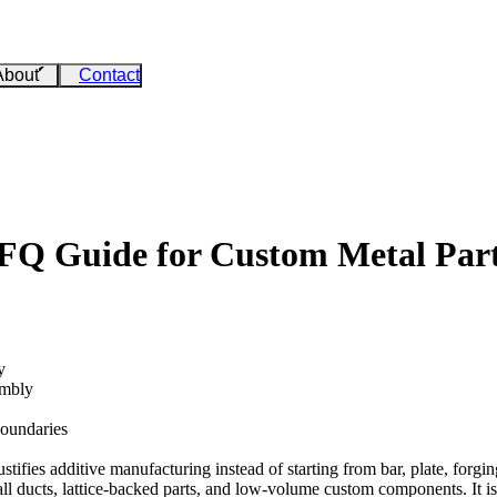
About
Contact
RFQ Guide for Custom Metal Par
y
embly
oundaries
stifies additive manufacturing instead of starting from bar, plate, forgi
all ducts, lattice-backed parts, and low-volume custom components. It is