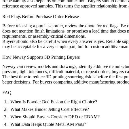
Repeatability also depends on communication. Buyers should define 
reference approved samples. This turns the supplier relationship from 
Red Flags Before Purchase Order Release
Before releasing a purchase order, review the quote for red flags. Be c
does not mention finish limitations, or promises a lead time that does 
requirements, or assembly-critical dimensions.
Buyers should also be careful when every answer is yes. Reliable suppli
may be acceptable for a very simple part, but for custom additive ma
How Neway Supports 3D Printing Buyers
Neway can review models and drawings, identify additive manufacturin
pressure, tight tolerances, difficult material, or repeat orders, buyers 
The best time to reduce 3D printing sourcing risk is before the first
better decisions. For buyers comparing additive manufacturing producti
FAQ
When Is Powder Bed Fusion the Right Choice?
What Makes Binder Jetting Cost Effective?
When Should Buyers Consider DED or EBAM?
What Data Helps Quote Metal AM Parts?