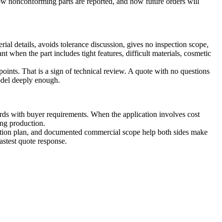
w nonconforming parts are reported, and how future orders will
rial details, avoids tolerance discussion, gives no inspection scope,
t when the part includes tight features, difficult materials, cosmetic
points. That is a sign of technical review. A quote with no questions
odel deeply enough.
rds with buyer requirements. When the application involves cost
ing production.
spection plan, and documented commercial scope help both sides make
astest quote response.