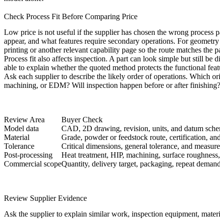
Check Process Fit Before Comparing Price
Low price is not useful if the supplier has chosen the wrong process
appear, and what features require secondary operations. For geometry t
printing
or another relevant capability page so the route matches the par
Process fit also affects inspection. A part can look simple but still be d
able to explain whether the quoted method protects the functional featu
Ask each supplier to describe the likely order of operations. Which or
machining, or EDM? Will inspection happen before or after finishing? 
Review Area
Buyer Check
Model data
CAD, 2D drawing, revision, units, and datum sch
Material
Grade, powder or feedstock route, certification, and 
Tolerance
Critical dimensions, general tolerance, and measu
Post-processing
Heat treatment, HIP, machining, surface roughness,
Commercial scope
Quantity, delivery target, packaging, repeat demand
Review Supplier Evidence
Ask the supplier to explain similar work, inspection equipment, materi