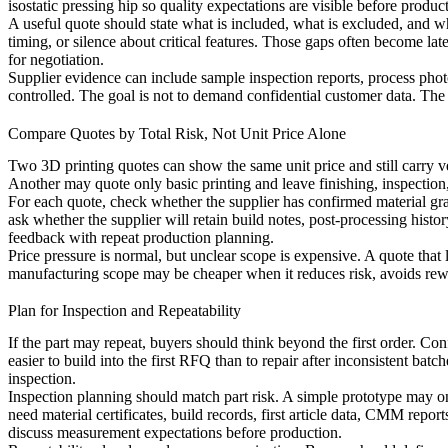
isostatic pressing hip
so quality expectations are visible before product
A useful quote should state what is included, what is excluded, and wh
timing, or silence about critical features. Those gaps often become la
for negotiation.
Supplier evidence can include sample inspection reports, process photos
controlled. The goal is not to demand confidential customer data. The g
Compare Quotes by Total Risk, Not Unit Price Alone
Two 3D printing quotes can show the same unit price and still carry ve
Another may quote only basic printing and leave finishing, inspectio
For each quote, check whether the supplier has confirmed material grade
ask whether the supplier will retain build notes, post-processing histo
feedback with repeat production planning.
Price pressure is normal, but unclear scope is expensive. A quote that 
manufacturing scope may be cheaper when it reduces risk, avoids rewo
Plan for Inspection and Repeatability
If the part may repeat, buyers should think beyond the first order. Con
easier to build into the first RFQ than to repair after inconsistent 
inspection.
Inspection planning should match part risk. A simple prototype may o
need material certificates, build records, first article data, CMM repor
discuss measurement expectations before production.