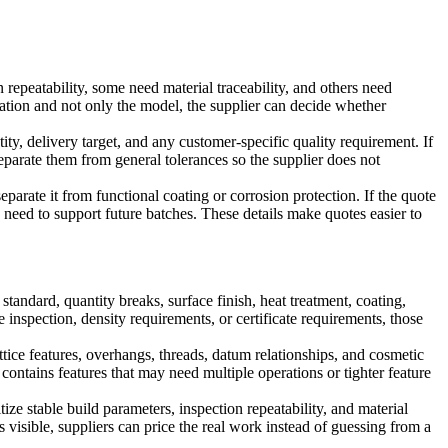
epeatability, some need material traceability, and others need
cation and not only the model, the supplier can decide whether
ty, delivery target, and any customer-specific quality requirement. If
 separate them from general tolerances so the supplier does not
eparate it from functional coating or corrosion protection. If the quote
ay need to support future batches. These details make quotes easier to
andard, quantity breaks, surface finish, heat treatment, coating,
e inspection, density requirements, or certificate requirements, those
tice features, overhangs, threads, datum relationships, and cosmetic
contains features that may need multiple operations or tighter feature
ize stable build parameters, inspection repeatability, and material
isible, suppliers can price the real work instead of guessing from a