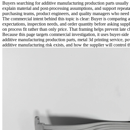
Buyers searching for
additive manufacturing production parts
usually 
explain material and post-processing assumptions, and support repeatab
purchasing teams, product engineers, and quality managers who need r
The commercial intent behind this topic is clear: Buyer is comparing a
expectations, inspection needs, and order quantity before asking supp
on process fit rather than only price. That framing helps prevent late 
Because this page targets commercial investigation, it uses buyer-side 
additive manufacturing production parts, metal 3d printing service, p
additive manufacturing risk exists, and how the supplier will control the