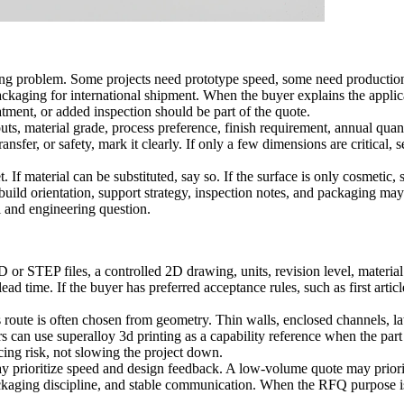
ng problem. Some projects need prototype speed, some need production r
 packaging for international shipment. When the buyer explains the appli
atment, or added inspection should be part of the quote.
ts, material grade, process preference, finish requirement, annual quanti
ransfer, or safety, mark it clearly. If only a few dimensions are critical,
If material can be substituted, say so. If the surface is only cosmetic, s
at build orientation, support strategy, inspection notes, and packaging m
 and engineering question.
STEP files, a controlled 2D drawing, units, revision level, material st
d time. If the buyer has preferred acceptance rules, such as first articl
route is often chosen from geometry. Thin walls, enclosed channels, lat
rs can use
superalloy 3d printing
as a capability reference when the part 
cing risk, not slowing the project down.
may prioritize speed and design feedback. A low-volume quote may priorit
kaging discipline, and stable communication. When the RFQ purpose is v