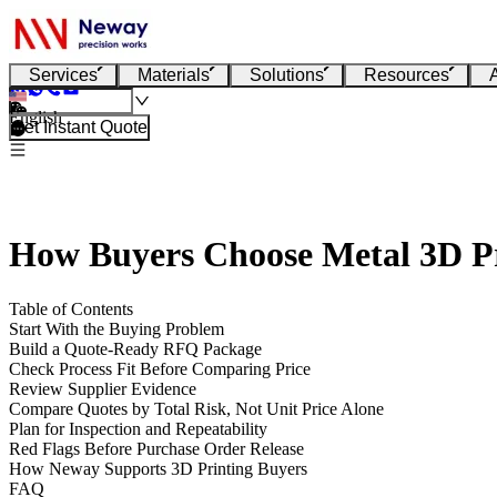
Services
Materials
Solutions
Resources
English
Get Instant Quote
How Buyers Choose Metal 3D Pr
Table of Contents
Start With the Buying Problem
Build a Quote-Ready RFQ Package
Check Process Fit Before Comparing Price
Review Supplier Evidence
Compare Quotes by Total Risk, Not Unit Price Alone
Plan for Inspection and Repeatability
Red Flags Before Purchase Order Release
How Neway Supports 3D Printing Buyers
FAQ