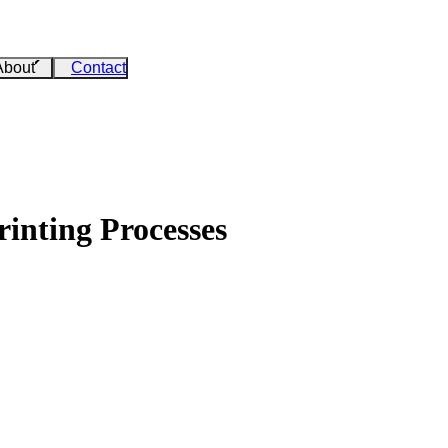
About
Contact
inting Processes