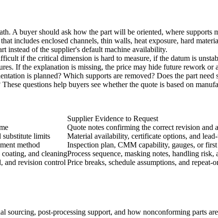
 path. A buyer should ask how the part will be oriented, where suppor
hat includes enclosed channels, thin walls, heat exposure, hard materia
t instead of the supplier's default machine availability.
ifficult if the critical dimension is hard to measure, if the datum is unst
res. If the explanation is missing, the price may hide future rework or a 
ientation is planned? Which supports are removed? Does the part need st
These questions help buyers see whether the quote is based on manufact
Supplier Evidence to Request
eme
Quote notes confirming the correct revision and a
substitute limits
Material availability, certificate options, and lea
rement method
Inspection plan, CMM capability, gauges, or first 
 coating, and cleaning
Process sequence, masking notes, handling risk, a
, and revision control
Price breaks, schedule assumptions, and repeat-
al sourcing, post-processing support, and how nonconforming parts are h