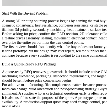
Start With the Buying Problem
A strong 3D printing sourcing process begins by naming the real buyi
cosmetic consistency, heat resistance, corrosion resistance, or stable
titanium 3d printing
, secondary machining, heat treatment, surface tre
Before asking for price, confirm the CAD revision, 2D tolerance callou
a feature drives assembly, sealing, movement, electrical contact, heat t
overprice the entire part or miss the true control points.
The first review should also identify what the buyer does not know yet. 
is for a prototype but the design may later repeat, tell the supplier th
compare because every supplier is responding to the same commercial
Build a Quote-Ready RFQ Package
A quote-ready RFQ removes guesswork. It should include native CAD or 
machining allowance, packaging, inspection requirements, and target lea
should be sent before price comparison begins.
For additive manufacturing, file completeness matters because process 
faces can change build orientation and post-processing strategy. Buye
alignment. A supplier who asks technical questions early is often redu
It is also useful to state the purpose of the quote. A prototype quote 
availability. A production-support quote may need change control, pac
model alone.