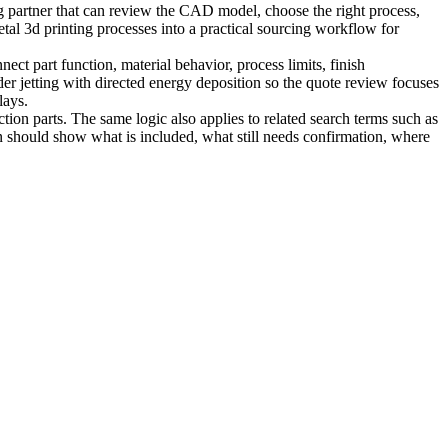
g partner that can review the CAD model, choose the right process,
tal 3d printing processes into a practical sourcing workflow for
ct part function, material behavior, process limits, finish
er jetting
with
directed energy deposition
so the quote review focuses
lays.
tion parts. The same logic also applies to related search terms such as
n should show what is included, what still needs confirmation, where