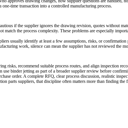
who approves drawing changes, how supplier questions are handled, ho
a one-time transaction into a controlled manufacturing process.
autious if the supplier ignores the drawing revision, quotes without mate
not match the process complexity. These problems are especially importan
ers usually identify at least a few assumptions, risks, or confirmation 
nufacturing work, silence can mean the supplier has not reviewed the m
g risks, recommend suitable process routes, and align inspection reco
can use
binder jetting
as part of a broader supplier review before confirm
 purchase order. A complete RFQ, clear process discussion, realistic in
on parts suppliers, that discipline often matters more than finding the f