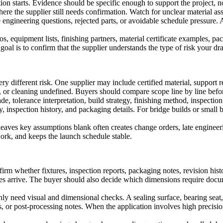
ion starts. Evidence should be specific enough to support the project, no
ere the supplier still needs confirmation. Watch for unclear material as
te engineering questions, rejected parts, or avoidable schedule pressure.
, equipment lists, finishing partners, material certificate examples, pa
oal is to confirm that the supplier understands the type of risk your dra
ry different risk. One supplier may include certified material, support
n, or cleaning undefined. Buyers should compare scope line by line bef
, tolerance interpretation, build strategy, finishing method, inspection
ry, inspection history, and packaging details. For bridge builds or small 
leaves key assumptions blank often creates change orders, late engineerin
rk, and keeps the launch schedule stable.
firm whether fixtures, inspection reports, packaging notes, revision hist
batches arrive. The buyer should also decide which dimensions require 
nly need visual and dimensional checks. A sealing surface, bearing sea
ts, or post-processing notes. When the application involves high precisio