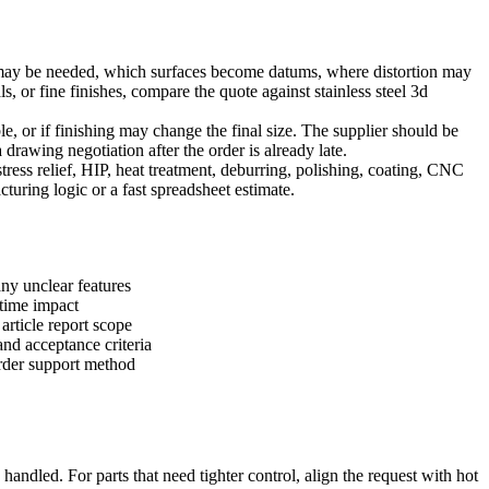
ts may be needed, which surfaces become datums, where distortion may
ls, or fine finishes, compare the quote against
stainless steel 3d
able, or if finishing may change the final size. The supplier should be
drawing negotiation after the order is already late.
ress relief, HIP, heat treatment, deburring, polishing, coating, CNC
uring logic or a fast spreadsheet estimate.
ny unclear features
d-time impact
article report scope
nd acceptance criteria
order support method
andled. For parts that need tighter control, align the request with
hot