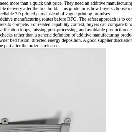
need more than a quick unit price. They need an additive manufacturin
le delivery after the first build. This guide turns how buyers choose me
eliable 3D printed parts instead of vague printing promises.
dditive manufacturing routes before RFQ. The safest approach is to conne
liers to compete. For related capability context, buyers can compare
bind
clarification loops, missing post-processing, and avoidable production de
checks rather than a generic definition of additive manufacturing produc
owder bed fusion, directed energy deposition. A good supplier discussio
 part after the order is released.