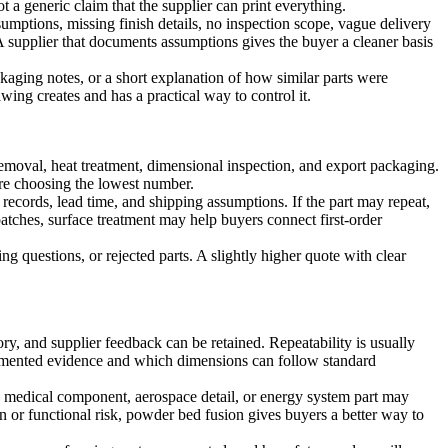
t a generic claim that the supplier can print everything.
sumptions, missing finish details, no inspection scope, vague delivery
 A supplier that documents assumptions gives the buyer a cleaner basis
ckaging notes, or a short explanation of how similar parts were
wing creates and has a practical way to control it.
 removal, heat treatment, dimensional inspection, and export packaging.
ore choosing the lowest number.
 records, lead time, and shipping assumptions. If the part may repeat,
batches,
surface treatment
may help buyers connect first-order
g questions, or rejected parts. A slightly higher quote with clear
ory, and supplier feedback can be retained. Repeatability is usually
documented evidence and which dimensions can follow standard
t, medical component, aerospace detail, or energy system part may
n or functional risk,
powder bed fusion
gives buyers a better way to