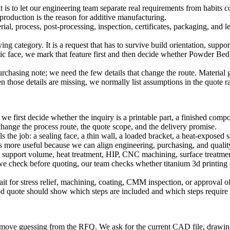
t is to let our engineering team separate real requirements from habits 
production is the reason for additive manufacturing.
l, process, post-processing, inspection, certificates, packaging, and le
ng category. It is a request that has to survive build orientation, suppor
tic face, we mark that feature first and then decide whether
Powder Bed
asing note; we need the few details that change the route. Material gra
hose details are missing, we normally list assumptions in the quote rat
 first decide whether the inquiry is a printable part, a finished compon
hange the process route, the quote scope, and the delivery promise.
ols the job: a sealing face, a thin wall, a loaded bracket, a heat-expose
es more useful because we can align engineering, purchasing, and qualit
support volume, heat treatment, HIP, CNC machining, surface treatment, 
we check before quoting, our team checks whether
titanium 3d printing
ait for stress relief, machining, coating, CMM inspection, or approval of 
good quote should show which steps are included and which steps require
emove guessing from the RFQ. We ask for the current CAD file, drawing re