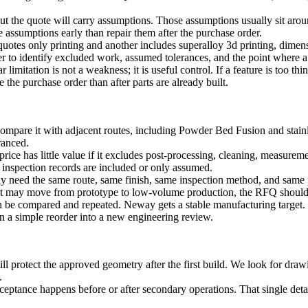
, but the quote will carry assumptions. Those assumptions usually sit aro
e assumptions early than repair them after the purchase order.
quotes only printing and another includes
superalloy 3d printing
, dimens
 to identify excluded work, assumed tolerances, and the point where a
limitation is not a weakness; it is useful control. If a feature is too thi
the purchase order than after parts are already built.
ompare it with adjacent routes, including
Powder Bed Fusion
and
stain
eranced.
ice has little value if it excludes post-processing, cleaning, measureme
 inspection records are included or only assumed.
ay need the same route, same finish, same inspection method, and same 
art may move from prototype to low-volume production, the RFQ should s
an be compared and repeated. Neway gets a stable manufacturing target.
n a simple reorder into a new engineering review.
otect the approved geometry after the first build. We look for drawing
.
cceptance happens before or after secondary operations. That single det