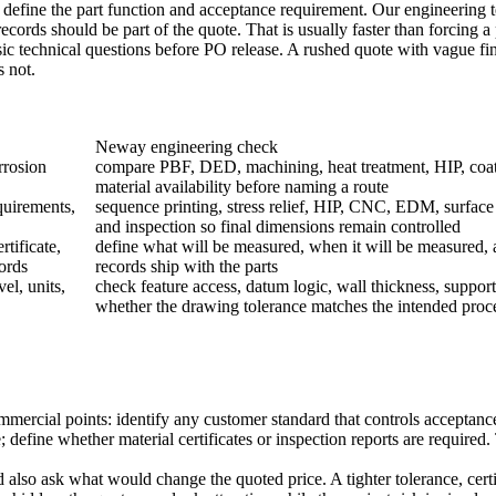
y define the part function and acceptance requirement. Our engineeri
cords should be part of the quote. That is usually faster than forcing a p
sic technical questions before PO release. A rushed quote with vague fin
s not.
Neway engineering check
rrosion
compare PBF, DED, machining, heat treatment, HIP, coat
material availability before naming a route
quirements,
sequence printing, stress relief, HIP, CNC, EDM, surface
and inspection so final dimensions remain controlled
tificate,
define what will be measured, when it will be measured,
ords
records ship with the parts
el, units,
check feature access, datum logic, wall thickness, support
whether the drawing tolerance matches the intended proc
ercial points: identify any customer standard that controls acceptance;
; define whether material certificates or inspection reports are require
so ask what would change the quoted price. A tighter tolerance, certifi