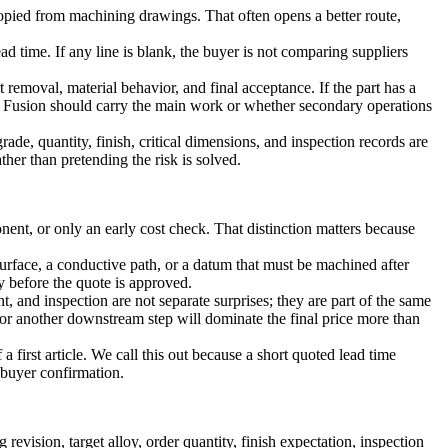
copied from machining drawings. That often opens a better route,
ad time. If any line is blank, the buyer is not comparing suppliers
t removal, material behavior, and final acceptance. If the part has a
 Fusion
should carry the main work or whether secondary operations
de, quantity, finish, critical dimensions, and inspection records are
her than pretending the risk is solved.
ent, or only an early cost check. That distinction matters because
d surface, a conductive path, or a datum that must be machined after
y before the quote is approved.
and inspection are not separate surprises; they are part of the same
or another downstream step will dominate the final price more than
a first article. We call this out because a short quoted lead time
 buyer confirmation.
vision, target alloy, order quantity, finish expectation, inspection