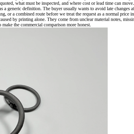
 quoted, what must be inspected, and where cost or lead time can move.
s a generic definition. The buyer usually wants to avoid late changes a
or a combined route before we treat the request as a normal price in
used by printing alone. They come from unclear material notes, missing
 to make the commercial comparison more honest.