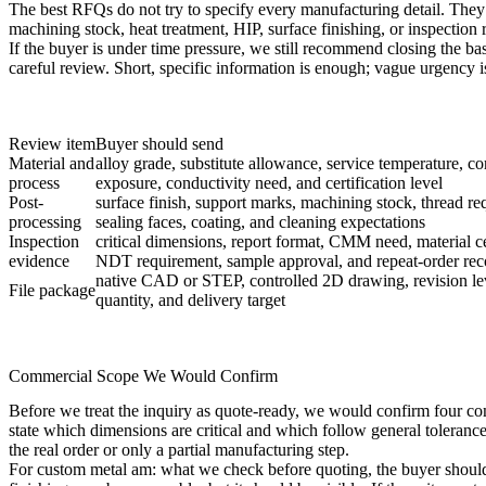
The best RFQs do not try to specify every manufacturing detail. The
machining stock, heat treatment, HIP, surface finishing, or inspection re
If the buyer is under time pressure, we still recommend closing the ba
careful review. Short, specific information is enough; vague urgency i
Review item
Buyer should send
Material and
alloy grade, substitute allowance, service temperature, co
process
exposure, conductivity need, and certification level
Post-
surface finish, support marks, machining stock, thread re
processing
sealing faces, coating, and cleaning expectations
Inspection
critical dimensions, report format, CMM need, material cer
evidence
NDT requirement, sample approval, and repeat-order rec
native CAD or STEP, controlled 2D drawing, revision lev
File package
quantity, and delivery target
Commercial Scope We Would Confirm
Before we treat the inquiry as quote-ready, we would confirm four comm
state which dimensions are critical and which follow general tolerance
the real order or only a partial manufacturing step.
For custom metal am: what we check before quoting, the buyer should al