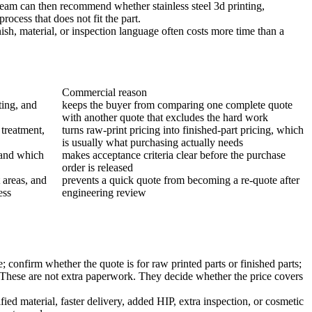
ng team can then recommend whether
stainless steel 3d printing
,
rocess that does not fit the part.
ish, material, or inspection language often costs more time than a
Commercial reason
ing, and
keeps the buyer from comparing one complete quote
with another quote that excludes the hard work
 treatment,
turns raw-print pricing into finished-part pricing, which
is usually what purchasing actually needs
 and which
makes acceptance criteria clear before the purchase
order is released
 areas, and
prevents a quick quote from becoming a re-quote after
ess
engineering review
 confirm whether the quote is for raw printed parts or finished parts;
d. These are not extra paperwork. They decide whether the price covers
ed material, faster delivery, added HIP, extra inspection, or cosmetic