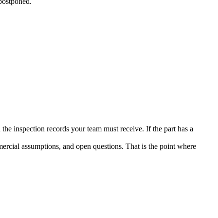
 postponed.
the inspection records your team must receive. If the part has a
mercial assumptions, and open questions. That is the point where