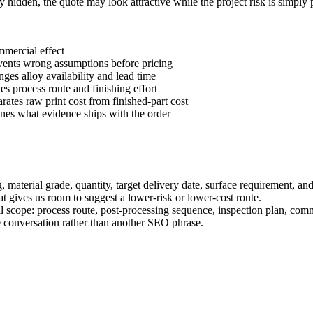
ay hidden, the quote may look attractive while the project risk is simply
mercial effect
vents wrong assumptions before pricing
nges alloy availability and lead time
ves process route and finishing effort
arates raw print cost from finished-part cost
ines what evidence ships with the order
material grade, quantity, target delivery date, surface requirement, and 
 that gives us room to suggest a lower-risk or lower-cost route.
al scope: process route, post-processing sequence, inspection plan, com
 conversation rather than another SEO phrase.