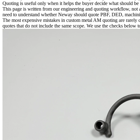
Quoting is useful only when it helps the buyer decide what should be
This page is written from our engineering and quoting workflow, not a
need to understand whether Neway should quote PBF, DED, machining, 
The most expensive mistakes in custom metal AM quoting are rarely ca
quotes that do not include the same scope. We use the checks below