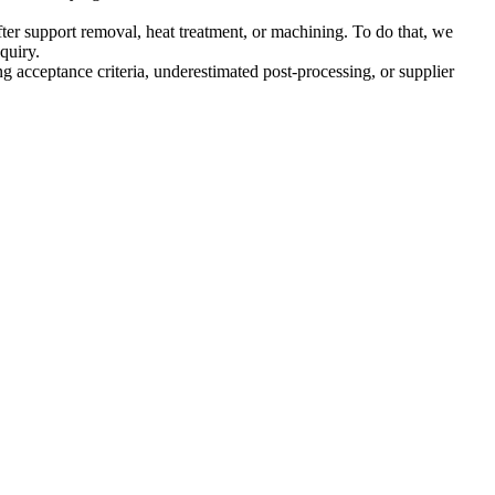
fter support removal, heat treatment, or machining. To do that, we
quiry.
 acceptance criteria, underestimated post-processing, or supplier