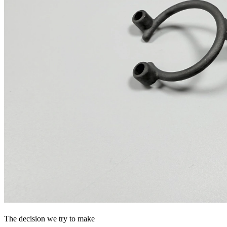
The decision we try to make