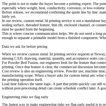
The point is not to make the buyer become a printing expert. The poin
especially when weight, heat, conductivity, corrosion, or low-volume 
Before release, we recommend confirming the quote line by line: materia
fairly yet.
In our review, custom metal 3d printing service is not a standalone buyi
sealing surface, threaded feature, thin rib, enclosed channel, or cosme
must be quoted from the beginning.
This is where concise communication helps. We do not need a long purch
enough to separate a printable model from a finished component. When t
Data we ask for before pricing
When we review custom metal 3d printing service requests at Neway, we
missing CAD, drawing, material, quantity, and acceptance notes can c
For
Powder Bed Fusion
, our engineers look for the feature that contr
printing. Once that feature is clear, the commercial discussion becom
Cost review is also an engineering review. Powder use, machine time, 
manufacturing scope. When a buyer asks for custom metal am: what 
the printing operation itself.
Lead time follows the same logic. A part that prints quickly can still w
without post-processing detail can create schedule conflict later. A 
Engineering risks we flag early
The fastest way to make engineering risks we flag early useful is to r