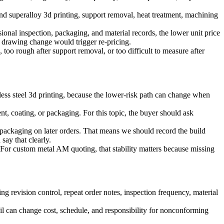
und
superalloy 3d printing
, support removal, heat treatment, machining
ional inspection, packaging, and material records, the lower unit price
 drawing change would trigger re-pricing.
n, too rough after support removal, or too difficult to measure after
less steel 3d printing
, because the lower-risk path can change when
nt, coating, or packaging. For this topic, the buyer should ask
packaging on later orders. That means we should record the build
ay that clearly.
 For custom metal AM quoting, that stability matters because missing
 revision control, repeat order notes, inspection frequency, material
ail can change cost, schedule, and responsibility for nonconforming