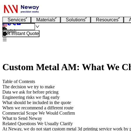
Services
Materials
Solutions
Resources
English
Get Instant Quote
Custom Metal AM: What We Ch
Table of Contents
The decision we try to make
Data we ask for before pricing
Engineering risks we flag early
What should be included in the quote
When we recommend a different route
Commercial Scope We Would Confirm
What to Send Neway
Related Questions We Usually Clarify
At Neway, we do not start
custom metal 3d printing service
work by p