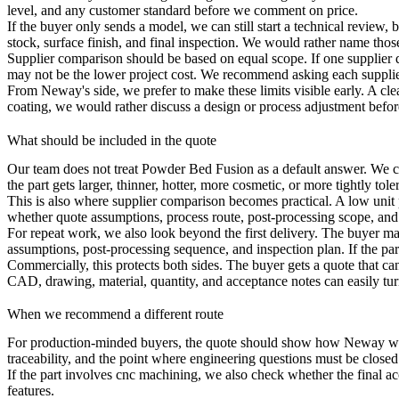
level, and any customer standard before we comment on price.
If the buyer only sends a model, we can still start a technical review
stock, surface finish, and final inspection. We would rather name thos
Supplier comparison should be based on equal scope. If one supplier 
may not be the lower project cost. We recommend asking each supplier
From Neway's side, we prefer to make these limits visible early. A clear 
coating, we would rather discuss a design or process adjustment before 
What should be included in the quote
Our team does not treat Powder Bed Fusion as a default answer. We c
the part gets larger, thinner, hotter, more cosmetic, or more tightly tol
This is also where supplier comparison becomes practical. A low unit pr
whether quote assumptions, process route, post-processing scope, and
For repeat work, we also look beyond the first delivery. The buyer m
assumptions, post-processing sequence, and inspection plan. If the p
Commercially, this protects both sides. The buyer gets a quote that c
CAD, drawing, material, quantity, and acceptance notes can easily tur
When we recommend a different route
For production-minded buyers, the quote should show how Neway will pr
traceability, and the point where engineering questions must be closed
If the part involves
cnc machining
, we also check whether the final a
features.