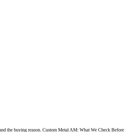
g, and the buying reason. Custom Metal AM: What We Check Before