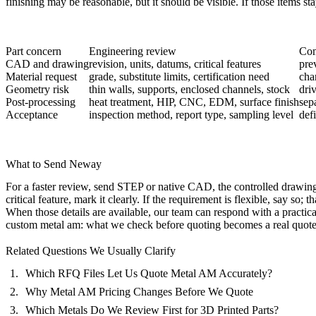
finishing may be reasonable, but it should be visible. If those items st
Part concern
Engineering review
Com
CAD and drawing
revision, units, datums, critical features
pre
Material request
grade, substitute limits, certification need
cha
Geometry risk
thin walls, supports, enclosed channels, stock
dri
Post-processing
heat treatment, HIP, CNC, EDM, surface finish
sep
Acceptance
inspection method, report type, sampling level
def
What to Send Neway
For a faster review, send STEP or native CAD, the controlled drawing, 
critical feature, mark it clearly. If the requirement is flexible, say so;
When those details are available, our team can respond with a practic
custom metal am: what we check before quoting becomes a real quote
Related Questions We Usually Clarify
Which RFQ Files Let Us Quote Metal AM Accurately?
Why Metal AM Pricing Changes Before We Quote
Which Metals Do We Review First for 3D Printed Parts?