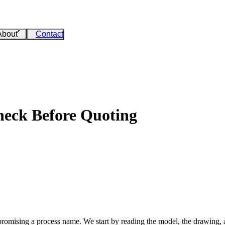
About
Contact
eck Before Quoting
romising a process name. We start by reading the model, the drawin