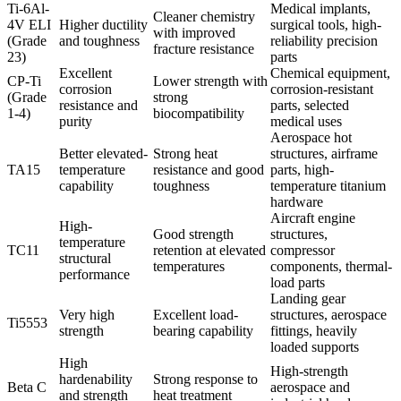
Ti-6Al-
Medical implants,
Cleaner chemistry
4V ELI
Higher ductility
surgical tools, high-
with improved
(Grade
and toughness
reliability precision
fracture resistance
23)
parts
Excellent
Chemical equipment,
CP-Ti
Lower strength with
corrosion
corrosion-resistant
(Grade
strong
resistance and
parts, selected
1-4)
biocompatibility
purity
medical uses
Aerospace hot
Better elevated-
Strong heat
structures, airframe
TA15
temperature
resistance and good
parts, high-
capability
toughness
temperature titanium
hardware
Aircraft engine
High-
Good strength
structures,
temperature
TC11
retention at elevated
compressor
structural
temperatures
components, thermal-
performance
load parts
Landing gear
Very high
Excellent load-
structures, aerospace
Ti5553
strength
bearing capability
fittings, heavily
loaded supports
High
High-strength
hardenability
Strong response to
Beta C
aerospace and
and strength
heat treatment