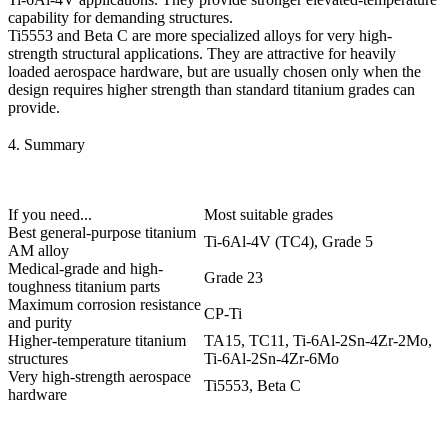
capability for demanding structures.
Ti5553 and Beta C
are more specialized alloys for very high-
strength structural applications. They are attractive for heavily
loaded aerospace hardware, but are usually chosen only when the
design requires higher strength than standard titanium grades can
provide.
4. Summary
If you need...
Most suitable grades
Best general-purpose titanium
Ti-6Al-4V (TC4), Grade 5
AM alloy
Medical-grade and high-
Grade 23
toughness titanium parts
Maximum corrosion resistance
CP-Ti
and purity
Higher-temperature titanium
TA15, TC11, Ti-6Al-2Sn-4Zr-2Mo,
structures
Ti-6Al-2Sn-4Zr-6Mo
Very high-strength aerospace
Ti5553, Beta C
hardware