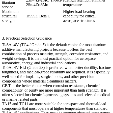
2Sn-4Zr-2Mo, Ti-6Al-
strength retention at higher
titanium
2Sn-4Zr-6Mo
temperatures
service
Maximum
Higher load-bearing
structural
Ti5553, Beta C
capability for critical
strength
aerospace structures
3. Practical Selection Guidance
Ti-6Al-4V (TC4 / Grade 5)
is the default choice for most titanium
additive manufacturing projects because it offers the best
combination of process maturity, strength, corrosion resistance, and
weight savings. It is the most practical option for aerospace,
automotive, energy, and industrial applications.
Ti-6Al-4V ELI (Grade 23)
is preferred when better ductility, fracture
toughness, and medical-grade reliability are required. It is especially
well suited for implants, surgical tools, and other precision
components where material cleanliness matters.
CP-Ti
is the better choice when corrosion resistance, chemical
compatibility, or purity are more important than high strength. It is
often selected for chemical-processing systems and selected medical
or marine-related parts.
TA15 and TC11
are more suitable for aerospace and thermal-load
components that must operate at higher temperatures than standard
Ti-6Al-4V applications. They provide stronger elevated-temperature