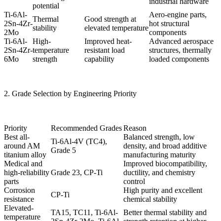
industrial hardware
potential
Ti-6Al-
Aero-engine parts,
Thermal
Good strength at
2Sn-4Zr-
hot structural
stability
elevated temperature
2Mo
components
Ti-6Al-
High-
Improved heat-
Advanced aerospace
2Sn-4Zr-
temperature
resistant load
structures, thermally
6Mo
strength
capability
loaded components
2. Grade Selection by Engineering Priority
Priority
Recommended Grades
Reason
Best all-
Balanced strength, low
Ti-6Al-4V (TC4),
around AM
density, and broad additive
Grade 5
titanium alloy
manufacturing maturity
Medical and
Improved biocompatibility,
high-reliability
Grade 23, CP-Ti
ductility, and chemistry
parts
control
Corrosion
High purity and excellent
CP-Ti
resistance
chemical stability
Elevated-
TA15, TC11, Ti-6Al-
Better thermal stability and
temperature