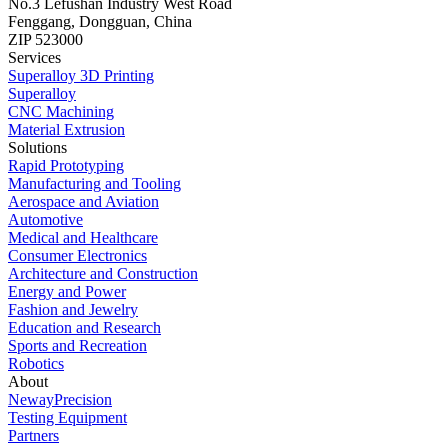
No.3 Lefushan Industry West Road
Fenggang, Dongguan, China
ZIP 523000
Services
Superalloy 3D Printing
Superalloy
CNC Machining
Material Extrusion
Solutions
Rapid Prototyping
Manufacturing and Tooling
Aerospace and Aviation
Automotive
Medical and Healthcare
Consumer Electronics
Architecture and Construction
Energy and Power
Fashion and Jewelry
Education and Research
Sports and Recreation
Robotics
About
NewayPrecision
Testing Equipment
Partners