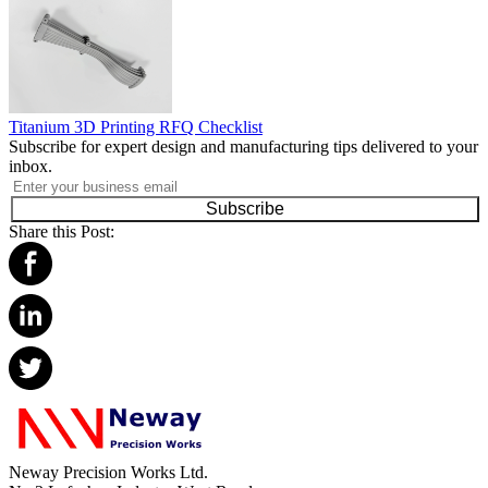
Titanium 3D Printing RFQ Checklist
Subscribe for expert design and manufacturing tips delivered to your
inbox.
Subscribe
Share this Post:
Neway Precision Works Ltd.