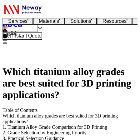
Services
Materials
Solutions
Resources
English
Get Instant Quote
Which titanium alloy grades
are best suited for 3D printing
applications?
Table of Contents
Which titanium alloy grades are best suited for 3D printing
applications?
1. Titanium Alloy Grade Comparison for 3D Printing
2. Grade Selection by Engineering Priority
3. Practical Selection Guidance