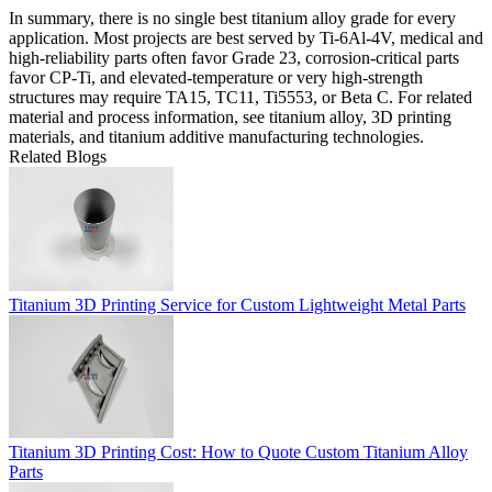
In summary, there is no single best titanium alloy grade for every
application. Most projects are best served by Ti-6Al-4V, medical and
high-reliability parts often favor Grade 23, corrosion-critical parts
favor CP-Ti, and elevated-temperature or very high-strength
structures may require TA15, TC11, Ti5553, or Beta C. For related
material and process information, see
titanium alloy
,
3D printing
materials
, and
titanium additive manufacturing technologies
.
Related Blogs
Titanium 3D Printing Service for Custom Lightweight Metal Parts
Titanium 3D Printing Cost: How to Quote Custom Titanium Alloy
Parts