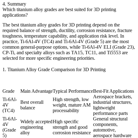
4. Summary
Which titanium alloy grades are best suited for 3D printing
applications?
The best
titanium alloy grades for 3D printing
depend on the
required balance of strength, ductility, corrosion resistance, fracture
toughness, temperature capability, and application risk level. In
practice,
Ti-6Al-4V (TC4)
and
Ti-6Al-4V (Grade 5)
are the most
common general-purpose options, while
Ti-6Al-4V ELI (Grade 23)
,
CP-Ti
, and specialty alloys such as
TA15
,
TC11
, and
Ti5553
are
selected for more specific engineering priorities.
1. Titanium Alloy Grade Comparison for 3D Printing
Grade
Main Advantage
Typical Performance
Best-Fit Applications
Aerospace brackets,
Ti-6Al-
High strength, low
Best overall
industrial structures,
4V
weight, mature AM
balance
lightweight
(TC4)
processability
performance parts
Ti-6Al-
General structural
Widely accepted
High specific
4V
components,
engineering
strength and good
(Grade
automotive,
alloy
corrosion resistance
5)
aerospace hardware