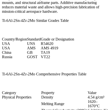
mounts, and structural airframe parts. Additive manufacturing
reduces material waste and allows high-precision fabrication of
mission-critical aerospace hardware.
Ti-6Al-2Sn-4Zr-2Mo Similar Grades Table
Country/Region
Standard
Grade or Designation
USA
UNS
R54620
USA
AMS
AMS 4919
China
GB
TA19
Russia
GOST
VT22
Ti-6Al-2Sn-4Zr-2Mo Comprehensive Properties Table
Category
Property
Value
Physical Properties
Density
4.54 g/cm³
1620–
Melting Range
1670°C