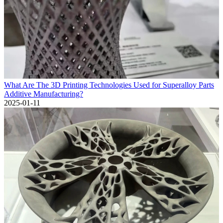
What Are The 3D Printing Technologies Used for Superalloy Parts
Additive Manufacturing?
2025-01-11