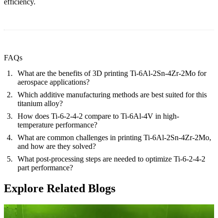
efficiency.
FAQs
What are the benefits of 3D printing Ti-6Al-2Sn-4Zr-2Mo for
aerospace applications?
Which additive manufacturing methods are best suited for this
titanium alloy?
How does Ti-6-2-4-2 compare to Ti-6Al-4V in high-
temperature performance?
What are common challenges in printing Ti-6Al-2Sn-4Zr-2Mo,
and how are they solved?
What post-processing steps are needed to optimize Ti-6-2-4-2
part performance?
Explore Related Blogs