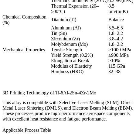
Thermal Conductivity (20°C)
6.2 W/(m·K)
Thermal Expansion (20–
8.5
500°C)
µm/(m·K)
Chemical Composition
Titanium (Ti)
Balance
(%)
Aluminum (Al)
5.5–6.5
Tin (Sn)
1.8–2.2
Zirconium (Zr)
3.8–4.2
Molybdenum (Mo)
1.8–2.2
Mechanical Properties
Tensile Strength
≥1000 MPa
Yield Strength (0.2%)
≥900 MPa
Elongation at Break
≥10%
Modulus of Elasticity
115 GPa
Hardness (HRC)
32–38
3D Printing Technology of Ti-6Al-2Sn-4Zr-2Mo
This alloy is compatible with Selective Laser Melting (SLM), Direct
Metal Laser Sintering (DMLS), and Electron Beam Melting (EBM).
These processes produce high-performance aerospace components
with excellent heat resistance and fatigue performance.
Applicable Process Table