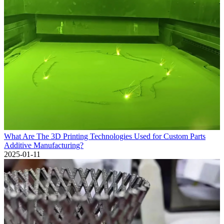
What Are The 3D Printing Technologies Used for Custom Parts
Additive Manufacturing?
2025-01-11