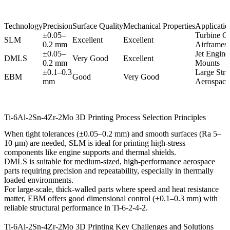
Technology
Precision
Surface Quality
Mechanical Properties
Application
±0.05–
Turbine C
SLM
Excellent
Excellent
0.2 mm
Airframes
±0.05–
Jet Engine
DMLS
Very Good
Excellent
0.2 mm
Mounts
±0.1–0.3
Large Stru
EBM
Good
Very Good
mm
Aerospace 
Ti-6Al-2Sn-4Zr-2Mo 3D Printing Process Selection Principles
When tight tolerances (±0.05–0.2 mm) and smooth surfaces (Ra 5–
10 µm) are needed,
SLM
is ideal for printing high-stress
components like engine supports and thermal shields.
DMLS
is suitable for medium-sized, high-performance aerospace
parts requiring precision and repeatability, especially in thermally
loaded environments.
For large-scale, thick-walled parts where speed and heat resistance
matter,
EBM
offers good dimensional control (±0.1–0.3 mm) with
reliable structural performance in Ti-6-2-4-2.
Ti-6Al-2Sn-4Zr-2Mo 3D Printing Key Challenges and Solutions