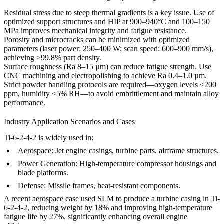
Residual stress due to steep thermal gradients is a key issue. Use of
optimized
support structures
and
HIP
at 900–940°C and 100–150
MPa improves mechanical integrity and fatigue resistance.
Porosity and microcracks can be minimized with optimized
parameters (laser power: 250–400 W; scan speed: 600–900 mm/s),
achieving >99.8% part density.
Surface roughness (Ra 8–15 µm) can reduce fatigue strength. Use
CNC machining
and
electropolishing
to achieve Ra 0.4–1.0 µm.
Strict powder handling protocols are required—oxygen levels <200
ppm, humidity <5% RH—to avoid embrittlement and maintain alloy
performance.
Industry Application Scenarios and Cases
Ti-6-2-4-2 is widely used in:
Aerospace:
Jet engine casings, turbine parts, airframe structures.
Power Generation:
High-temperature compressor housings and
blade platforms.
Defense:
Missile frames, heat-resistant components.
A recent aerospace case used SLM to produce a turbine casing in Ti-
6-2-4-2, reducing weight by 18% and improving high-temperature
fatigue life by 27%, significantly enhancing overall engine