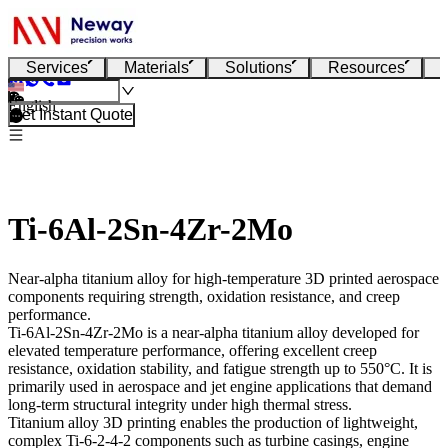
Services
Materials
Solutions
Resources
English
Get Instant Quote
Ti-6Al-2Sn-4Zr-2Mo
Near-alpha titanium alloy for high-temperature 3D printed aerospace
components requiring strength, oxidation resistance, and creep
performance.
Ti-6Al-2Sn-4Zr-2Mo
is a near-alpha titanium alloy developed for
elevated temperature performance, offering excellent creep
resistance, oxidation stability, and fatigue strength up to 550°C. It is
primarily used in aerospace and jet engine applications that demand
long-term structural integrity under high thermal stress.
Titanium alloy 3D printing
enables the production of lightweight,
complex Ti-6-2-4-2 components such as turbine casings, engine