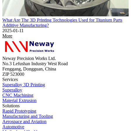
What Are The 3D Printing Technologies Used for Titanium Parts
Additive Manufacturing?
2025-01-11
More
Neway Precision Works Ltd.
No.3 Lefushan Industry West Road
Fenggang, Dongguan, China
ZIP 523000
Services
Superalloy 3D Printing
Superalloy
CNC Machining
Material Extrusion
Solutions
Rapid Prototyping
Manufacturing and Tooling
Aerospace and Aviation
Automotive