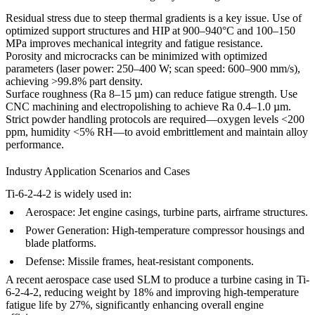
Residual stress due to steep thermal gradients is a key issue. Use of
optimized
support structures
and
HIP
at 900–940°C and 100–150
MPa improves mechanical integrity and fatigue resistance.
Porosity and microcracks can be minimized with optimized
parameters (laser power: 250–400 W; scan speed: 600–900 mm/s),
achieving >99.8% part density.
Surface roughness (Ra 8–15 µm) can reduce fatigue strength. Use
CNC machining
and
electropolishing
to achieve Ra 0.4–1.0 µm.
Strict powder handling protocols are required—oxygen levels <200
ppm, humidity <5% RH—to avoid embrittlement and maintain alloy
performance.
Industry Application Scenarios and Cases
Ti-6-2-4-2 is widely used in:
Aerospace:
Jet engine casings, turbine parts, airframe structures.
Power Generation:
High-temperature compressor housings and
blade platforms.
Defense:
Missile frames, heat-resistant components.
A recent aerospace case used SLM to produce a turbine casing in Ti-
6-2-4-2, reducing weight by 18% and improving high-temperature
fatigue life by 27%, significantly enhancing overall engine