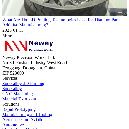
What Are The 3D Printing Technologies Used for Titanium Parts
Additive Manufacturing?
2025-01-11
More
Neway Precision Works Ltd.
No.3 Lefushan Industry West Road
Fenggang, Dongguan, China
ZIP 523000
Services
Superalloy 3D Printing
Superalloy
CNC Machining
Material Extrusion
Solutions
Rapid Prototyping
Manufacturing and Tooling
Aerospace and Aviation
Automotive