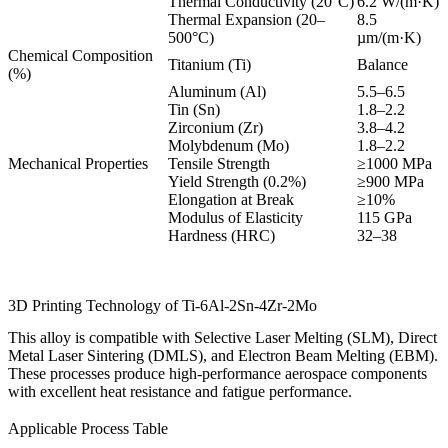
Thermal Conductivity (20°C)
6.2 W/(m·K)
Thermal Expansion (20–
8.5
500°C)
µm/(m·K)
Chemical Composition
Titanium (Ti)
Balance
(%)
Aluminum (Al)
5.5–6.5
Tin (Sn)
1.8–2.2
Zirconium (Zr)
3.8–4.2
Molybdenum (Mo)
1.8–2.2
Mechanical Properties
Tensile Strength
≥1000 MPa
Yield Strength (0.2%)
≥900 MPa
Elongation at Break
≥10%
Modulus of Elasticity
115 GPa
Hardness (HRC)
32–38
3D Printing Technology of Ti-6Al-2Sn-4Zr-2Mo
This alloy is compatible with Selective Laser Melting (SLM), Direct
Metal Laser Sintering (DMLS), and Electron Beam Melting (EBM).
These processes produce high-performance aerospace components
with excellent heat resistance and fatigue performance.
Applicable Process Table