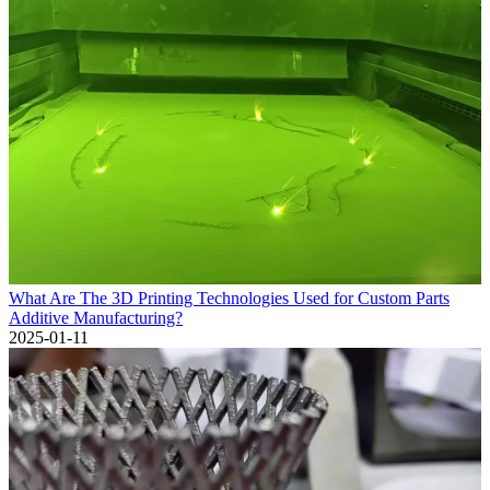
What Are The 3D Printing Technologies Used for Custom Parts
Additive Manufacturing?
2025-01-11