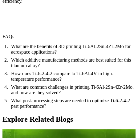
efficiency.
FAQs
What are the benefits of 3D printing Ti-6Al-2Sn-4Zr-2Mo for
aerospace applications?
Which additive manufacturing methods are best suited for this
titanium alloy?
How does Ti-6-2-4-2 compare to Ti-6Al-4V in high-
temperature performance?
What are common challenges in printing Ti-6Al-2Sn-4Zr-2Mo,
and how are they solved?
What post-processing steps are needed to optimize Ti-6-2-4-2
part performance?
Explore Related Blogs