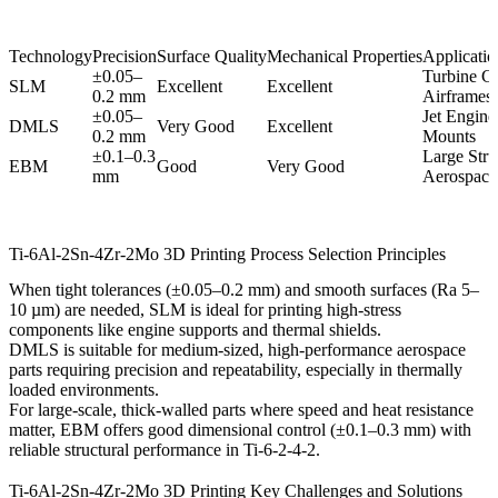
Technology
Precision
Surface Quality
Mechanical Properties
Application
±0.05–
Turbine C
SLM
Excellent
Excellent
0.2 mm
Airframes
±0.05–
Jet Engine
DMLS
Very Good
Excellent
0.2 mm
Mounts
±0.1–0.3
Large Stru
EBM
Good
Very Good
mm
Aerospace 
Ti-6Al-2Sn-4Zr-2Mo 3D Printing Process Selection Principles
When tight tolerances (±0.05–0.2 mm) and smooth surfaces (Ra 5–
10 µm) are needed,
SLM
is ideal for printing high-stress
components like engine supports and thermal shields.
DMLS
is suitable for medium-sized, high-performance aerospace
parts requiring precision and repeatability, especially in thermally
loaded environments.
For large-scale, thick-walled parts where speed and heat resistance
matter,
EBM
offers good dimensional control (±0.1–0.3 mm) with
reliable structural performance in Ti-6-2-4-2.
Ti-6Al-2Sn-4Zr-2Mo 3D Printing Key Challenges and Solutions