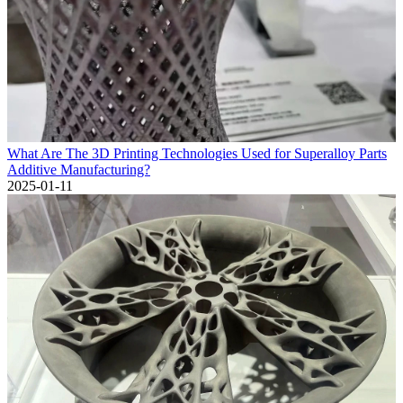
What Are The 3D Printing Technologies Used for Superalloy Parts
Additive Manufacturing?
2025-01-11