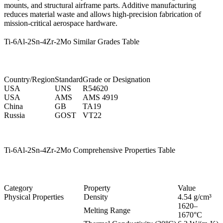
mounts, and structural airframe parts. Additive manufacturing
reduces material waste and allows high-precision fabrication of
mission-critical aerospace hardware.
Ti-6Al-2Sn-4Zr-2Mo Similar Grades Table
Country/Region
Standard
Grade or Designation
USA
UNS
R54620
USA
AMS
AMS 4919
China
GB
TA19
Russia
GOST
VT22
Ti-6Al-2Sn-4Zr-2Mo Comprehensive Properties Table
Category
Property
Value
Physical Properties
Density
4.54 g/cm³
1620–
Melting Range
1670°C