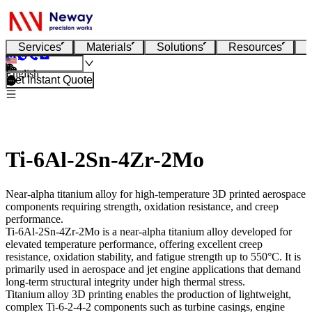
Services
Materials
Solutions
Resources
English
Get Instant Quote
Ti-6Al-2Sn-4Zr-2Mo
Near-alpha titanium alloy for high-temperature 3D printed aerospace
components requiring strength, oxidation resistance, and creep
performance.
Ti-6Al-2Sn-4Zr-2Mo
is a near-alpha titanium alloy developed for
elevated temperature performance, offering excellent creep
resistance, oxidation stability, and fatigue strength up to 550°C. It is
primarily used in aerospace and jet engine applications that demand
long-term structural integrity under high thermal stress.
Titanium alloy 3D printing
enables the production of lightweight,
complex Ti-6-2-4-2 components such as turbine casings, engine