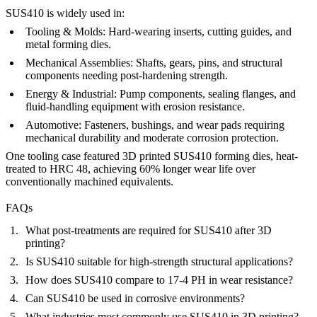
SUS410 is widely used in:
Tooling & Molds:
Hard-wearing inserts, cutting guides, and
metal forming dies.
Mechanical Assemblies:
Shafts, gears, pins, and structural
components needing post-hardening strength.
Energy & Industrial:
Pump components, sealing flanges, and
fluid-handling equipment with erosion resistance.
Automotive:
Fasteners, bushings, and wear pads requiring
mechanical durability and moderate corrosion protection.
One tooling case featured 3D printed SUS410 forming dies, heat-
treated to HRC 48, achieving 60% longer wear life over
conventionally machined equivalents.
FAQs
What post-treatments are required for SUS410 after 3D
printing?
Is SUS410 suitable for high-strength structural applications?
How does SUS410 compare to 17-4 PH in wear resistance?
Can SUS410 be used in corrosive environments?
What industries most commonly use SUS410 in 3D printing?