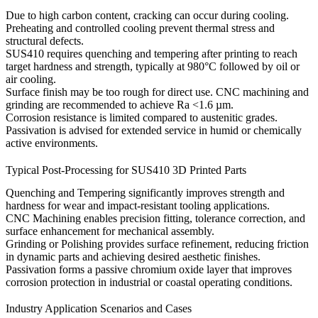
Due to high carbon content, cracking can occur during cooling.
Preheating and controlled cooling prevent thermal stress and
structural defects.
SUS410 requires quenching and tempering after printing to reach
target hardness and strength, typically at 980°C followed by oil or
air cooling.
Surface finish may be too rough for direct use.
CNC machining
and
grinding
are recommended to achieve Ra <1.6 µm.
Corrosion resistance is limited compared to austenitic grades.
Passivation
is advised for extended service in humid or chemically
active environments.
Typical Post-Processing for SUS410 3D Printed Parts
Quenching and Tempering
significantly improves strength and
hardness for wear and impact-resistant tooling applications.
CNC Machining
enables precision fitting, tolerance correction, and
surface enhancement for mechanical assembly.
Grinding or Polishing
provides surface refinement, reducing friction
in dynamic parts and achieving desired aesthetic finishes.
Passivation
forms a passive chromium oxide layer that improves
corrosion protection in industrial or coastal operating conditions.
Industry Application Scenarios and Cases