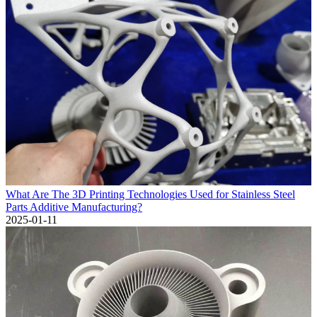
What Are The 3D Printing Technologies Used for Stainless Steel
Parts Additive Manufacturing?
2025-01-11