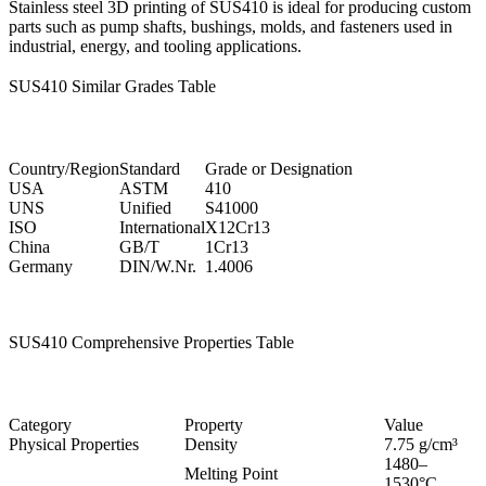
Stainless steel 3D printing
of SUS410 is ideal for producing custom
parts such as pump shafts, bushings, molds, and fasteners used in
industrial, energy, and tooling applications.
SUS410 Similar Grades Table
Country/Region
Standard
Grade or Designation
USA
ASTM
410
UNS
Unified
S41000
ISO
International
X12Cr13
China
GB/T
1Cr13
Germany
DIN/W.Nr.
1.4006
SUS410 Comprehensive Properties Table
Category
Property
Value
Physical Properties
Density
7.75 g/cm³
1480–
Melting Point
1530°C