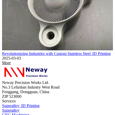
Revolutionizing Industries with Custom Stainless Steel 3D Printing
2025-03-03
More
Neway Precision Works Ltd.
No.3 Lefushan Industry West Road
Fenggang, Dongguan, China
ZIP 523000
Services
Superalloy 3D Printing
Superalloy
CNC Machining