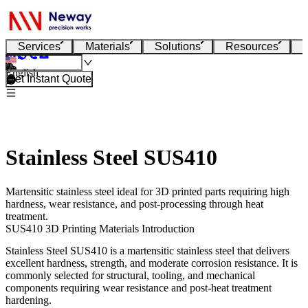
Services
Materials
Solutions
Resources
English
Get Instant Quote
Stainless Steel SUS410
Martensitic stainless steel ideal for 3D printed parts requiring high
hardness, wear resistance, and post-processing through heat
treatment.
SUS410 3D Printing Materials Introduction
Stainless Steel SUS410
is a martensitic stainless steel that delivers
excellent hardness, strength, and moderate corrosion resistance. It is
commonly selected for structural, tooling, and mechanical
components requiring wear resistance and post-heat treatment
hardening.