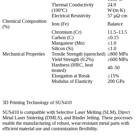
Thermal Conductivity
24.9
(100°C)
W/(m·K)
Electrical Resistivity
57 µΩ·cm
Chemical Composition
Iron (Fe)
Balance
(%)
Chromium (Cr)
11.5–13.5
Carbon (C)
≤0.15
Manganese (Mn)
≤1.0
Silicon (Si)
≤1.0
Mechanical Properties
Tensile Strength (quenched)
≥800 MPa
Yield Strength (0.2%)
≥600 MPa
Hardness (HRC, heat
40–50
treated)
Elongation at Break
≥15%
Modulus of Elasticity
200 GPa
3D Printing Technology of SUS410
SUS410 is compatible with Selective Laser Melting (SLM), Direct
Metal Laser Sintering (DMLS), and Binder Jetting. These processes
enable the manufacturing of robust, wear-resistant metal parts with
efficient material use and customization flexibility.