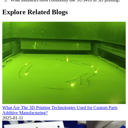
Explore Related Blogs
What Are The 3D Printing Technologies Used for Custom Parts
Additive Manufacturing?
2025-01-11