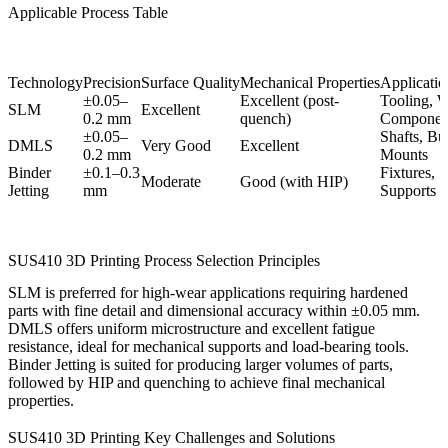
Applicable Process Table
Technology
Precision
Surface Quality
Mechanical Properties
Application
±0.05–
Excellent (post-
Tooling, 
SLM
Excellent
0.2 mm
quench)
Componen
±0.05–
Shafts, Bu
DMLS
Very Good
Excellent
0.2 mm
Mounts
Binder
±0.1–0.3
Fixtures, S
Moderate
Good (with HIP)
Jetting
mm
Supports
SUS410 3D Printing Process Selection Principles
SLM
is preferred for high-wear applications requiring hardened
parts with fine detail and dimensional accuracy within ±0.05 mm.
DMLS
offers uniform microstructure and excellent fatigue
resistance, ideal for mechanical supports and load-bearing tools.
Binder Jetting
is suited for producing larger volumes of parts,
followed by
HIP
and quenching to achieve final mechanical
properties.
SUS410 3D Printing Key Challenges and Solutions