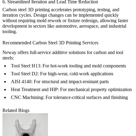
6. Streamlined Iteration and Lead Time Reduction
Carbon steel 3D printing accelerates prototyping, testing, and
iteration cycles. Design changes can be implemented quickly
without requiring mold rework or fixture redesign, allowing faster
development in sectors like
automotive
,
aerospace
, and industrial
tooling.
Recommended Carbon Steel 3D Printing Services
Neway offers full-service additive solutions for carbon and tool
steels:
Tool Steel H13
: For hot-work tooling and mold components
Tool Steel D2
: For high-wear, cold-work applications
AISI 4140
: For structural and impact-resistant parts
Heat Treatment
and
HIP
: For mechanical property optimization
CNC Machining
: For tolerance-critical surfaces and finishing
Related Blogs