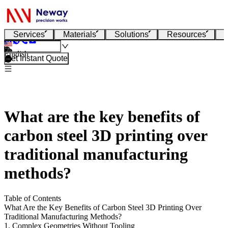
Services
Materials
Solutions
Resources
English
Get Instant Quote
What are the key benefits of
carbon steel 3D printing over
traditional manufacturing
methods?
Table of Contents
What Are the Key Benefits of Carbon Steel 3D Printing Over
Traditional Manufacturing Methods?
1. Complex Geometries Without Tooling