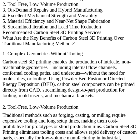
2. Tool-Free, Low-Volume Production
3. On-Demand Repairs and Hybrid Manufacturing
4. Excellent Mechanical Strength and Versatility
5. Material Efficiency and Near-Net Shape Fabrication
6. Streamlined Iteration and Lead Time Reduction
Recommended Carbon Steel 3D Printing Services
What Are the Key Benefits of Carbon Steel 3D Printing Over
Traditional Manufacturing Methods?
1. Complex Geometries Without Tooling
Carbon steel 3D printing enables the production of intricate, non-
machinable geometries—including internal flow channels,
conformal cooling paths, and undercuts—without the need for
molds, dies, or tooling. Using
Powder Bed Fusion
or
Directed
Energy Deposition (DED)
, carbon steel components can be printed
directly from CAD, streamlining design-to-part production for
tooling, mold inserts, and mechanical brackets.
2. Tool-Free, Low-Volume Production
Traditional methods such as forging, casting, or milling require
expensive tooling and long setup times, making them cost-
prohibitive for prototypes or short production runs.
Carbon Steel 3D
Printing
eliminates tooling costs and allows rapid delivery of custom
parts, especially for
low-volume manufacturing
in industrial,