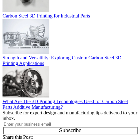
Carbon Steel 3D Printing for Industrial Parts
Strength and Versatility: Exploring Custom Carbon Steel 3D
Printing Applications
What Are The 3D Printing Technologies Used for Carbon Steel
Parts Additive Manufacturing?
Subscribe for expert design and manufacturing tips delivered to your
inbox.
Subscribe
Share this Post: