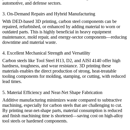
automotive, and defense sectors.
3. On-Demand Repairs and Hybrid Manufacturing
With DED-based 3D printing, carbon steel components can be
repaired, refurbished, or enhanced by adding material to worn or
outdated parts. This is highly beneficial in heavy equipment
maintenance, mold repair, and energy-sector components—reducing
downtime and material waste.
4. Excellent Mechanical Strength and Versatility
Carbon steels like
Tool Steel H13
,
D2
, and
AISI 4140
offer high
hardness, toughness, and wear resistance. 3D printing these
materials enables the direct production of strong, heat-treatable
tooling components for molding, stamping, or cutting, with reduced
lead times.
5. Material Efficiency and Near-Net Shape Fabrication
Additive manufacturing minimizes waste compared to subtractive
machining, especially for carbon steels that are challenging to cut.
By printing near-net-shape parts, material consumption is reduced
and finish machining time is shortened—saving cost on high-alloy
tool steels or hardened components.