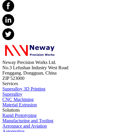
Neway Precision Works Ltd.
No.3 Lefushan Industry West Road
Fenggang, Dongguan, China
ZIP 523000
Services
Superalloy 3D Printing
Superalloy
CNC Machining
Material Extrusion
Solutions
Rapid Prototyping
Manufacturing and Tooling
Aerospace and Aviation
Automotive