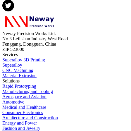
Neway Precision Works Ltd.
No.3 Lefushan Industry West Road
Fenggang, Dongguan, China
ZIP 523000
Services
Superalloy 3D Printing
Superalloy
CNC Machining
Material Extrusion
Solutions
Rapid Prototyping
Manufacturing and Tooling
Aerospace and Aviation
Automotive
Medical and Healthcare
Consumer Electronics
Architecture and Construction
Energy and Power
Fashion and Jewelry