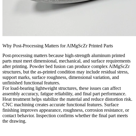
Why Post-Processing Matters for AlMgScZr Printed Parts
Post-processing matters because high-strength aluminum printed
parts must meet dimensional, mechanical, and surface requirements
after printing. Powder bed fusion can produce complex AlMgScZr
structures, but the as-printed condition may include residual stress,
support marks, surface roughness, dimensional variation, and
unfinished functional features.
For load-bearing lightweight structures, these issues can affect
assembly accuracy, fatigue reliability, and final part performance.
Heat treatment helps stabilize the material and reduce distortion risk.
CNC machining creates accurate functional features. Surface
finishing improves appearance, roughness, corrosion resistance, or
contact behavior. Inspection confirms whether the final part meets
the drawing.