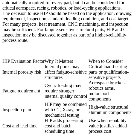
automatically required for every part, but it can be considered for
critical aerospace, racing, robotics, or load-cycling applications.
The decision to use HIP should be based on the application, drawing
requirement, inspection standard, loading condition, and cost target.
For many projects, heat treatment, CNC machining, and inspection
may be sufficient. For fatigue-sensitive structural parts, HIP and CT
inspection may be discussed together as part of a higher-reliability
process route.
HIP Evaluation Factor
Why It Matters
When to Consider
Internal pores may
Critical load-bearing
Internal porosity risk
affect fatigue-sensitive
parts or qualification-
structures
sensitive projects
Aerospace brackets,
Cyclic loading may
robotics arms,
Fatigue requirement
require stronger
motorsport
internal quality control
components
HIP may be combined
High-value structural
Inspection plan
with CT, X-ray, or
aluminum components
mechanical testing
HIP adds processing
Use when reliability
Cost and lead time
cost and batch
value justifies added
scheduling time
process cost