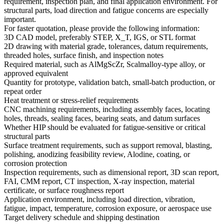
requirement, inspection plan, and final application environment. For
structural parts, load direction and fatigue concerns are especially
important.
For faster quotation, please provide the following information:
3D CAD model, preferably STEP, X_T, IGS, or STL format
2D drawing with material grade, tolerances, datum requirements,
threaded holes, surface finish, and inspection notes
Required material, such as AlMgScZr, Scalmalloy-type alloy, or
approved equivalent
Quantity for prototype, validation batch, small-batch production, or
repeat order
Heat treatment or stress-relief requirements
CNC machining requirements, including assembly faces, locating
holes, threads, sealing faces, bearing seats, and datum surfaces
Whether HIP should be evaluated for fatigue-sensitive or critical
structural parts
Surface treatment requirements, such as support removal, blasting,
polishing, anodizing feasibility review, Alodine, coating, or
corrosion protection
Inspection requirements, such as dimensional report, 3D scan report,
FAI, CMM report, CT inspection, X-ray inspection, material
certificate, or surface roughness report
Application environment, including load direction, vibration,
fatigue, impact, temperature, corrosion exposure, or aerospace use
Target delivery schedule and shipping destination