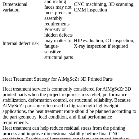
and mating
Dimensional
CNC machining, 3D scanning,
faces may not
variation
CMM inspection
meet precision
assembly
requirements
Porosity or
hidden defects
may matter for
HIP evaluation, CT inspection,
Internal defect risk
fatigue-
X-ray inspection if required
sensitive
structural parts
Heat Treatment Strategy for AlMgScZr 3D Printed Parts
Heat treatment service
is commonly considered for AlMgScZr 3D
printed parts when the project requires stress relief, performance
stabilization, deformation control, or structural reliability. Because
AlMgScZr parts are often used in high-strength lightweight
applications, the heat treatment route should be planned according to
the part geometry, load condition, and final performance
requirements.
Heat treatment can help reduce residual stress from the printing
process and improve dimensional stability before final CNC