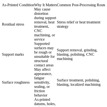
As-Printed Condition
Why It Matters
Common Post-Processing Route
May cause
distortion
during support
removal, heat
Stress relief or heat treatment
Residual stress
treatment,
strategy
CNC
machining, or
service
Supported
surfaces may
Support removal, grinding,
be rough or
Support marks
blasting, polishing, CNC
unsuitable for
machining
structural
contact areas
May affect
appearance,
fatigue
Surface treatment, polishing,
Surface roughness
sensitivity,
blasting, localized machining
sealing, or
friction
behavior
As-printed
datums, holes,