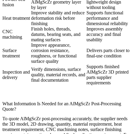
AlMgScZr geometry layer
lightweight design
fusion
by layer
without tooling
Improve stability and reduce
Supports functional
Heat treatment
deformation risk before
performance and
finishing
dimensional reliability
Finish holes, threads,
Improves assembly
CNC
datums, bearing seats, and
accuracy and final
machining
mating surfaces
usability
Improve appearance,
Surface
corrosion resistance,
Delivers parts closer to
treatment
roughness, or functional
final-use condition
surface quality
Supports finished
Verify dimensions, surface
Inspection and
AlMgScZr 3D printed
quality, material records, and
delivery
parts supplier
final documentation
requirements
What Information Is Needed for an AlMgScZr Post-Processing
Quote?
To quote AlMgScZr post-processing accurately, the supplier needs
the 3D model, 2D drawing, quantity, material requirement, heat
treatment requirement, CNC machining notes, surface finishing