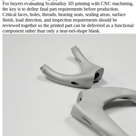
For buyers evaluating Scalmalloy 3D printing with CNC machining,
the key is to define final part requirements before production.
Critical faces, holes, threads, bearing seats, sealing areas, surface
finish, load direction, and inspection requirements should be
reviewed together so the printed part can be delivered as a functional
component rather than only a near-net-shape blank.