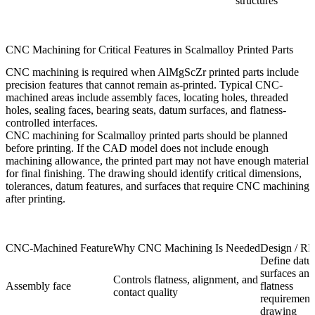
structures
CNC Machining for Critical Features in Scalmalloy Printed Parts
CNC machining
is required when AlMgScZr printed parts include
precision features that cannot remain as-printed. Typical CNC-
machined areas include assembly faces, locating holes, threaded
holes, sealing faces, bearing seats, datum surfaces, and flatness-
controlled interfaces.
CNC machining for Scalmalloy printed parts should be planned
before printing. If the CAD model does not include enough
machining allowance, the printed part may not have enough material
for final finishing. The drawing should identify critical dimensions,
tolerances, datum features, and surfaces that require CNC machining
after printing.
CNC-Machined Feature
Why CNC Machining Is Needed
Design / R
Define dat
surfaces and
Controls flatness, alignment, and
Assembly face
flatness
contact quality
requirement
drawing