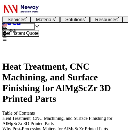
Services
Materials
Solutions
Resources
English
Get Instant Quote
Heat Treatment, CNC
Machining, and Surface
Finishing for AlMgScZr 3D
Printed Parts
Table of Contents
Heat Treatment, CNC Machining, and Surface Finishing for
AlMgScZr 3D Printed Parts
Why Post-Processing Matters for AlMgScZr Printed Parts