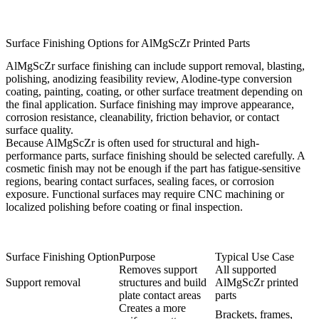
Surface Finishing Options for AlMgScZr Printed Parts
AlMgScZr surface finishing can include support removal, blasting,
polishing, anodizing feasibility review, Alodine-type conversion
coating, painting, coating, or other
surface treatment
depending on
the final application. Surface finishing may improve appearance,
corrosion resistance, cleanability, friction behavior, or contact
surface quality.
Because AlMgScZr is often used for structural and high-
performance parts, surface finishing should be selected carefully. A
cosmetic finish may not be enough if the part has fatigue-sensitive
regions, bearing contact surfaces, sealing faces, or corrosion
exposure. Functional surfaces may require CNC machining or
localized polishing before coating or final inspection.
Surface Finishing Option
Purpose
Typical Use Case
Removes support
All supported
Support removal
structures and build
AlMgScZr printed
plate contact areas
parts
Creates a more
Brackets, frames,