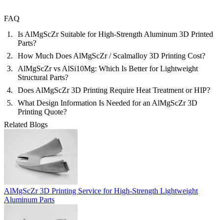
FAQ
Is AlMgScZr Suitable for High-Strength Aluminum 3D Printed
Parts?
How Much Does AlMgScZr / Scalmalloy 3D Printing Cost?
AlMgScZr vs AlSi10Mg: Which Is Better for Lightweight
Structural Parts?
Does AlMgScZr 3D Printing Require Heat Treatment or HIP?
What Design Information Is Needed for an AlMgScZr 3D
Printing Quote?
Related Blogs
AlMgScZr 3D Printing Service for High-Strength Lightweight
Aluminum Parts