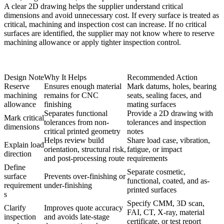
A clear 2D drawing helps the supplier understand critical
dimensions and avoid unnecessary cost. If every surface is treated as
critical, machining and inspection cost can increase. If no critical
surfaces are identified, the supplier may not know where to reserve
machining allowance or apply tighter inspection control.
Design Note
Why It Helps
Recommended Action
Reserve
Ensures enough material
Mark datums, holes, bearing
machining
remains for CNC
seats, sealing faces, and
allowance
finishing
mating surfaces
Separates functional
Provide a 2D drawing with
Mark critical
tolerances from non-
tolerances and inspection
dimensions
critical printed geometry
notes
Helps review build
Share load case, vibration,
Explain load
orientation, structural risk,
fatigue, or impact
direction
and post-processing route
requirements
Define
Separate cosmetic,
surface
Prevents over-finishing or
functional, coated, and as-
requirement
under-finishing
printed surfaces
s
Specify CMM, 3D scan,
Clarify
Improves quote accuracy
FAI, CT, X-ray, material
inspection
and avoids late-stage
certificate, or test report