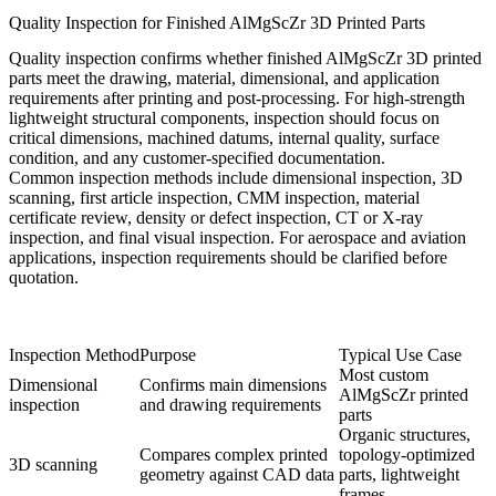
Quality Inspection for Finished AlMgScZr 3D Printed Parts
Quality inspection confirms whether finished AlMgScZr 3D printed
parts meet the drawing, material, dimensional, and application
requirements after printing and post-processing. For high-strength
lightweight structural components, inspection should focus on
critical dimensions, machined datums, internal quality, surface
condition, and any customer-specified documentation.
Common inspection methods include dimensional inspection, 3D
scanning, first article inspection, CMM inspection, material
certificate review, density or defect inspection, CT or X-ray
inspection, and final visual inspection. For
aerospace and aviation
applications
, inspection requirements should be clarified before
quotation.
Inspection Method
Purpose
Typical Use Case
Most custom
Dimensional
Confirms main dimensions
AlMgScZr printed
inspection
and drawing requirements
parts
Organic structures,
Compares complex printed
topology-optimized
3D scanning
geometry against CAD data
parts, lightweight
frames