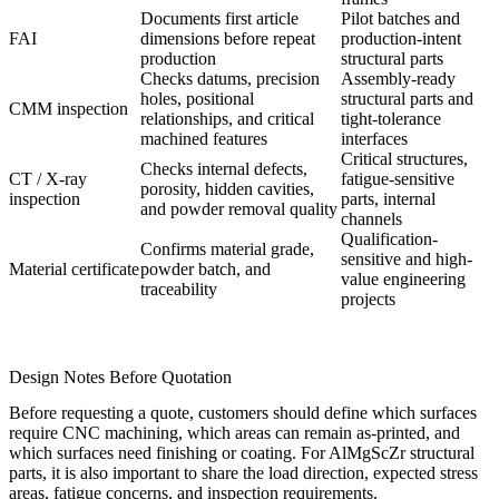
Documents first article
Pilot batches and
FAI
dimensions before repeat
production-intent
production
structural parts
Checks datums, precision
Assembly-ready
holes, positional
structural parts and
CMM inspection
relationships, and critical
tight-tolerance
machined features
interfaces
Critical structures,
Checks internal defects,
CT / X-ray
fatigue-sensitive
porosity, hidden cavities,
inspection
parts, internal
and powder removal quality
channels
Qualification-
Confirms material grade,
sensitive and high-
Material certificate
powder batch, and
value engineering
traceability
projects
Design Notes Before Quotation
Before requesting a quote, customers should define which surfaces
require CNC machining, which areas can remain as-printed, and
which surfaces need finishing or coating. For AlMgScZr structural
parts, it is also important to share the load direction, expected stress
areas, fatigue concerns, and inspection requirements.