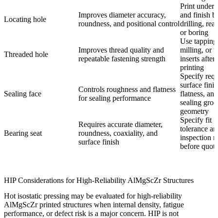
Print unders
Improves diameter accuracy,
and finish b
Locating hole
roundness, and positional control
drilling, rea
or boring
Use tapping,
Improves thread quality and
milling, or 
Threaded hole
repeatable fastening strength
inserts after
printing
Specify requ
surface finis
Controls roughness and flatness
Sealing face
flatness, and
for sealing performance
sealing gro
geometry
Specify fit
Requires accurate diameter,
tolerance an
Bearing seat
roundness, coaxiality, and
inspection 
surface finish
before quota
HIP Considerations for High-Reliability AlMgScZr Structures
Hot isostatic pressing
may be evaluated for high-reliability
AlMgScZr printed structures when internal density, fatigue
performance, or defect risk is a major concern. HIP is not