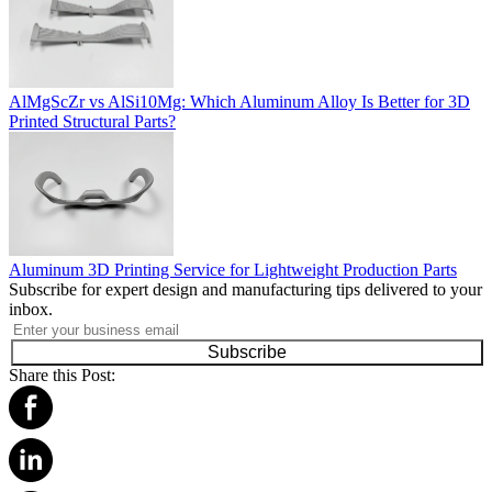
AlMgScZr vs AlSi10Mg: Which Aluminum Alloy Is Better for 3D
Printed Structural Parts?
Aluminum 3D Printing Service for Lightweight Production Parts
Subscribe for expert design and manufacturing tips delivered to your
inbox.
Subscribe
Share this Post: