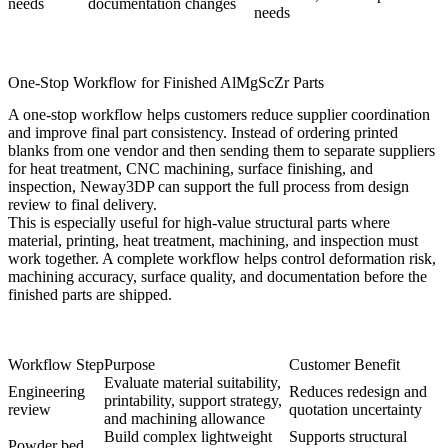
needs
documentation changes
needs
One-Stop Workflow for Finished AlMgScZr Parts
A one-stop workflow helps customers reduce supplier coordination
and improve final part consistency. Instead of ordering printed
blanks from one vendor and then sending them to separate suppliers
for heat treatment, CNC machining, surface finishing, and
inspection, Neway3DP can support the full process from design
review to final delivery.
This is especially useful for high-value structural parts where
material, printing, heat treatment, machining, and inspection must
work together. A complete workflow helps control deformation risk,
machining accuracy, surface quality, and documentation before the
finished parts are shipped.
Workflow Step
Purpose
Customer Benefit
Evaluate material suitability,
Engineering
Reduces redesign and
printability, support strategy,
review
quotation uncertainty
and machining allowance
Build complex lightweight
Supports structural
Powder bed