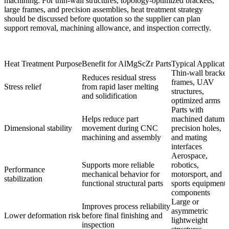
machining. For thin-wall structures, topology-optimized brackets,
large frames, and precision assemblies, heat treatment strategy
should be discussed before quotation so the supplier can plan
support removal, machining allowance, and inspection correctly.
Heat Treatment Purpose
Benefit for AlMgScZr Parts
Typical Applicati
Thin-wall bracket
Reduces residual stress
frames, UAV
Stress relief
from rapid laser melting
structures,
and solidification
optimized arms
Parts with
Helps reduce part
machined datums
Dimensional stability
movement during CNC
precision holes,
machining and assembly
and mating
interfaces
Aerospace,
Supports more reliable
robotics,
Performance
mechanical behavior for
motorsport, and
stabilization
functional structural parts
sports equipment
components
Large or
Improves process reliability
asymmetric
Lower deformation risk
before final finishing and
lightweight
inspection