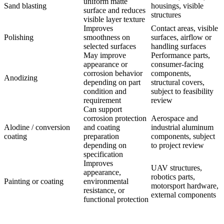
uniform matte
Sand blasting
housings, visible
surface and reduces
structures
visible layer texture
Improves
Contact areas, visible
Polishing
smoothness on
surfaces, airflow or
selected surfaces
handling surfaces
May improve
Performance parts,
appearance or
consumer-facing
corrosion behavior
components,
Anodizing
depending on part
structural covers,
condition and
subject to feasibility
requirement
review
Can support
corrosion protection
Aerospace and
Alodine / conversion
and coating
industrial aluminum
coating
preparation
components, subject
depending on
to project review
specification
Improves
UAV structures,
appearance,
robotics parts,
Painting or coating
environmental
motorsport hardware,
resistance, or
external components
functional protection