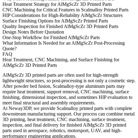
Heat Treatment Strategy for AlMgScZr 3D Printed Parts
CNC Machining for Critical Features in Scalmalloy Printed Parts
HIP Considerations for High-Reliability AlMgScZr Structures
Surface Finishing Options for AlMgScZr Printed Parts
Quality Inspection for Finished AlMgScZr 3D Printed Parts
Design Notes Before Quotation
One-Stop Workflow for Finished AlMgScZr Parts
What Information Is Needed for an AlMgScZr Post-Processing
Quote?
FAQ
Heat Treatment, CNC Machining, and Surface Finishing for
AlMgScZr 3D Printed Parts
AlMgScZr 3D printed parts are often used for high-strength
lightweight structures, so post-processing is not only a cosmetic step.
After powder bed fusion, Scalmalloy-type aluminum parts may
require heat treatment, support removal, CNC machining, surface
finishing, dimensional inspection, and sometimes HIP evaluation to
meet final structural and assembly requirements.
At Neway3DP, we provide
Scalmalloy printed parts
with complete
downstream manufacturing support. Our process can combine metal
3D printing, heat treatment, CNC machining, surface treatment,
inspection, and final delivery for finished AlMgScZr 3D printed
parts used in aerospace, robotics, motorsport, UAV, and high-
performance engineering applications.