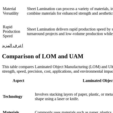
Material
Sheet Lamination can process a variety of materials, in
Versatility
combine materials for enhanced strength and aesthetics
Rapid
Sheet Lamination delivers rapid production speed by s
Production
turnaround projects and low-volume production while 
Speed
اعرف المزيد
Comparison of LOM and UAM
This table compares Laminated Object Manufacturing (LOM) and Ultra
strength, speed, precision, cost, applications, and environmental impac
Aspect
Laminated Objec
Involves stacking layers of paper, plastic, or met
Technology
shape using a laser or knife.
Materials
Commonly uses materials such as paper, plastics,