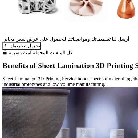
أرسل لنا تصميماتك ومواصفاتك للحصول على عرض سعر مجاني
تحميل تصميمك
كل الملفات المحملة آمنة وسرية
Benefits of Sheet Lamination 3D Printing 
Sheet Lamination 3D Printing Service bonds sheets of material together 
industrial prototypes and low-volume manufacturing.