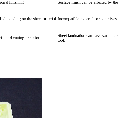
ional finishing
Surface finish can be affected by th
s depending on the sheet material
Incompatible materials or adhesives
Sheet lamination can have variable t
al and cutting precision
tool.