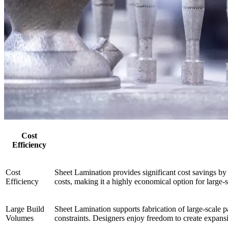
Cost
Efficiency
Cost
Sheet Lamination provides significant cost savings by
Efficiency
costs, making it a highly economical option for large-
Large Build
Sheet Lamination supports fabrication of large-scale p
Volumes
constraints. Designers enjoy freedom to create expansi