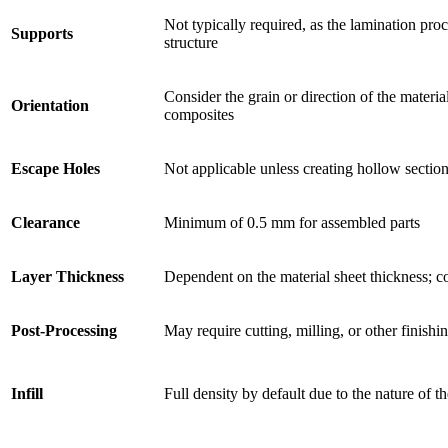
Not typically required, as the lamination proc
Supports
structure
Consider the grain or direction of the materia
Orientation
composites
Escape Holes
Not applicable unless creating hollow section
Clearance
Minimum of 0.5 mm for assembled parts
Layer Thickness
Dependent on the material sheet thickness;
Post-Processing
May require cutting, milling, or other finishi
Infill
Full density by default due to the nature of t