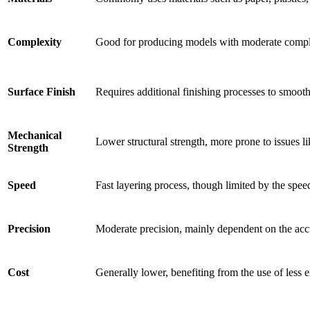
Complexity
Good for producing models with moderate complex
Surface Finish
Requires additional finishing processes to smooth
Mechanical
Lower structural strength, more prone to issues l
Strength
Speed
Fast layering process, though limited by the spee
Precision
Moderate precision, mainly dependent on the accu
Cost
Generally lower, benefiting from the use of less 