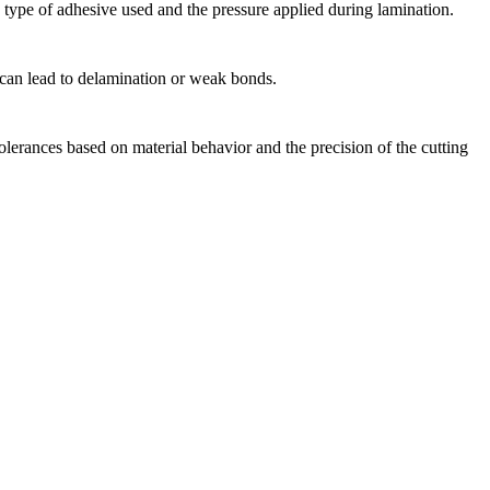
e type of adhesive used and the pressure applied during lamination.
 can lead to delamination or weak bonds.
olerances based on material behavior and the precision of the cutting