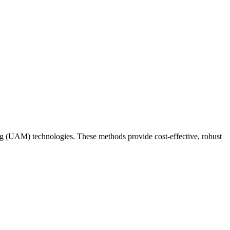
 (UAM) technologies. These methods provide cost-effective, robust