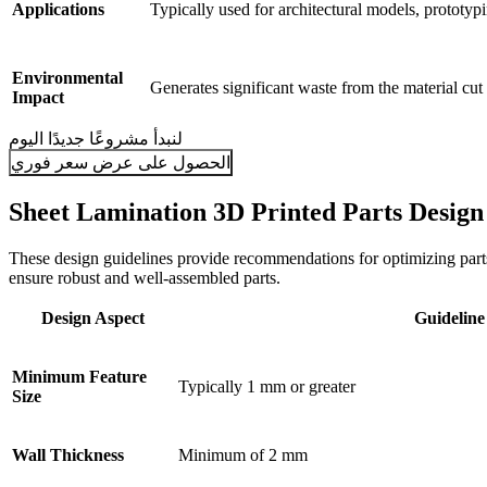
Applications
Typically used for architectural models, prototypi
Environmental
Generates significant waste from the material cut
Impact
لنبدأ مشروعًا جديدًا اليوم
الحصول على عرض سعر فوري
Sheet Lamination 3D Printed Parts Design
These design guidelines provide recommendations for optimizing parts 
ensure robust and well-assembled parts.
Design Aspect
Guideline
Minimum Feature
Typically 1 mm or greater
Size
Wall Thickness
Minimum of 2 mm