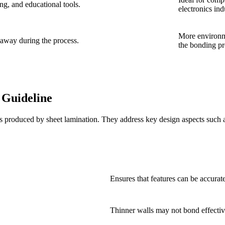
ng, and educational tools.
electronics ind
More environm
 away during the process.
the bonding pr
 Guideline
produced by sheet lamination. They address key design aspects such as 
Ensures that features can be accurat
Thinner walls may not bond effective