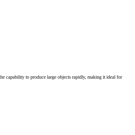
he capability to produce large objects rapidly, making it ideal for