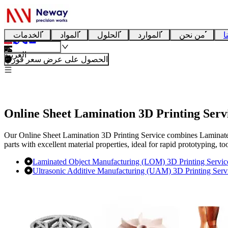
الخدمات
المواد
الحلول
الموارد
من نحن
ا
العربية
الحصول على عرض سعر فوري
Online Sheet Lamination 3D Printing Serv
Our Online Sheet Lamination 3D Printing Service combines Laminate
parts with excellent material properties, ideal for rapid prototyping, 
Laminated Object Manufacturing (LOM) 3D Printing Servic
Ultrasonic Additive Manufacturing (UAM) 3D Printing Serv