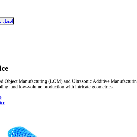
تصل بنا
ice
d Object Manufacturing (LOM) and Ultrasonic Additive Manufacturing
tooling, and low-volume production with intricate geometries.
e
ice