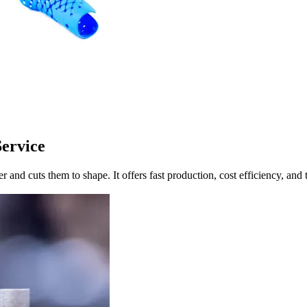
Service
and cuts them to shape. It offers fast production, cost efficiency, and t