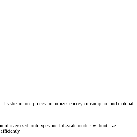
n. Its streamlined process minimizes energy consumption and material
on of oversized prototypes and full-scale models without size
fficiently.