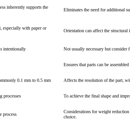
ess inherently supports the
Eliminates the need for additional s
l, especially with paper or
Orientation can affect the structural 
s intentionally
Not usually necessary but consider f
Ensures that parts can be assembled 
 commonly 0.1 mm to 0.5 mm
Affects the resolution of the part, w
ng processes
To achieve the final shape and improv
Considerations for weight reduction 
he process
choice.