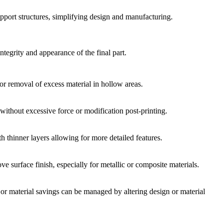
upport structures, simplifying design and manufacturing.
integrity and appearance of the final part.
or removal of excess material in hollow areas.
without excessive force or modification post-printing.
ith thinner layers allowing for more detailed features.
e surface finish, especially for metallic or composite materials.
or material savings can be managed by altering design or material