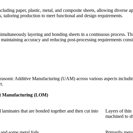
cluding paper, plastic, metal, and composite sheets, allowing diverse app
, tailoring production to meet functional and design requirements.
imultaneously layering and bonding sheets in a continuous process. This
maintaining accuracy and reducing post-processing requirements consis
sonic Additive Manufacturing (UAM) across various aspects including 
t.
t Manufacturing (LOM)
al laminates that are bonded together and then cut into
Layers of thin
machined to s
 and some metal foils.
Primarily metal