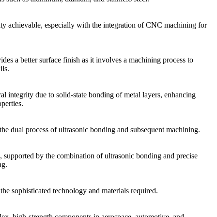
y achievable, especially with the integration of CNC machining for
des a better surface finish as it involves a machining process to
ils.
al integrity due to solid-state bonding of metal layers, enhancing
perties.
the dual process of ultrasonic bonding and subsequent machining.
, supported by the combination of ultrasonic bonding and precise
g.
 the sophisticated technology and materials required.
lex, high-strength components in aerospace, automotive, and