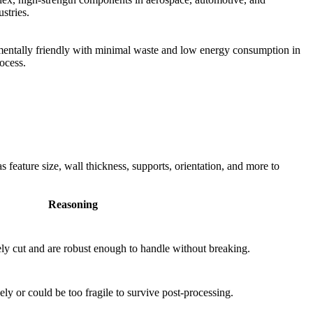
ustries.
entally friendly with minimal waste and low energy consumption in
ocess.
feature size, wall thickness, supports, orientation, and more to
Reasoning
ely cut and are robust enough to handle without breaking.
ly or could be too fragile to survive post-processing.