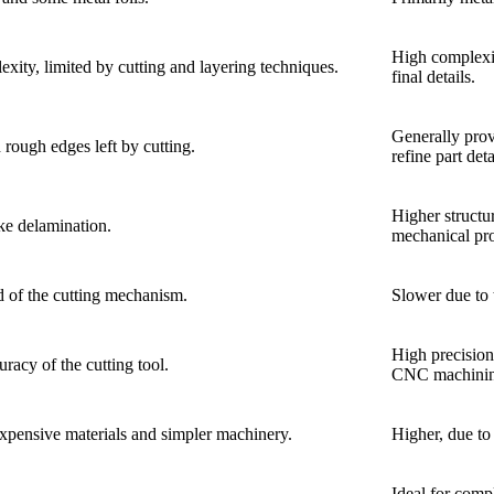
High complexit
ity, limited by cutting and layering techniques.
final details.
Generally provi
 rough edges left by cutting.
refine part deta
Higher structur
ike delamination.
mechanical pro
d of the cutting mechanism.
Slower due to 
High precision
racy of the cutting tool.
CNC machinin
expensive materials and simpler machinery.
Higher, due to
Ideal for comp