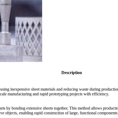
Description
 using inexpensive sheet materials and reducing waste during productio
scale manufacturing and rapid prototyping projects with efficiency.
arts by bonding extensive sheets together. This method allows producti
ve objects, enabling rapid construction of large, functional components e