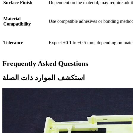
Surface Finish
Dependent on the material; may require addit
Material
Use compatible adhesives or bonding method
Compatibility
Tolerance
Expect ±0.1 to ±0.5 mm, depending on materi
Frequently Asked Questions
استكشف الموارد ذات الصلة