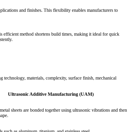
lications and finishes. This flexibility enables manufacturers to
 efficient method shortens build times, making it ideal for quick
tently.
technology, materials, complexity, surface finish, mechanical
Ultrasonic Additive Manufacturing (UAM)
 metal sheets are bonded together using ultrasonic vibrations and then
hape.
s such as aluminum, titanium, and stainless steel.