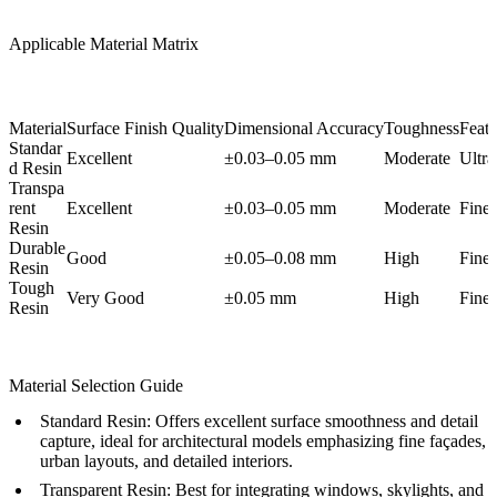
Applicable Material Matrix
Material
Surface Finish Quality
Dimensional Accuracy
Toughness
Featu
Standar
Excellent
±0.03–0.05 mm
Moderate
Ultra
d Resin
Transpa
rent
Excellent
±0.03–0.05 mm
Moderate
Fine
Resin
Durable
Good
±0.05–0.08 mm
High
Fine
Resin
Tough
Very Good
±0.05 mm
High
Fine
Resin
Material Selection Guide
Standard Resin:
Offers excellent surface smoothness and detail
capture, ideal for architectural models emphasizing fine façades,
urban layouts, and detailed interiors.
Transparent Resin:
Best for integrating windows, skylights, and