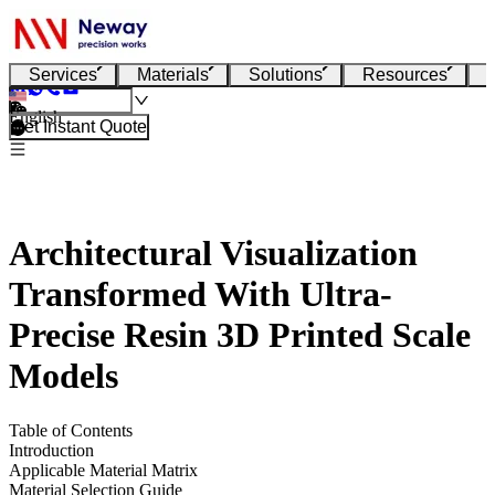
Services
Materials
Solutions
Resources
English
Get Instant Quote
Architectural Visualization
Transformed With Ultra-
Precise Resin 3D Printed Scale
Models
Table of Contents
Introduction
Applicable Material Matrix
Material Selection Guide