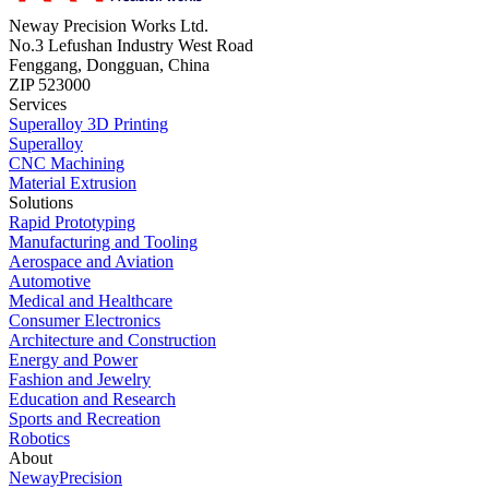
Neway Precision Works Ltd.
No.3 Lefushan Industry West Road
Fenggang, Dongguan, China
ZIP 523000
Services
Superalloy 3D Printing
Superalloy
CNC Machining
Material Extrusion
Solutions
Rapid Prototyping
Manufacturing and Tooling
Aerospace and Aviation
Automotive
Medical and Healthcare
Consumer Electronics
Architecture and Construction
Energy and Power
Fashion and Jewelry
Education and Research
Sports and Recreation
Robotics
About
NewayPrecision