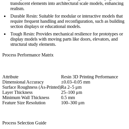
translucent elements into architectural scale models, enhancing
realism.
Durable Resin:
Suitable for modular or interactive models that
require frequent handling and reconfiguration, such as building
section displays or educational models.
Tough Resin:
Provides mechanical resilience for prototypes or
display models with moving parts like doors, elevators, and
structural study elements.
Process Performance Matrix
Attribute
Resin 3D Printing Performance
Dimensional Accuracy
±0.03–0.05 mm
Surface Roughness (As-Printed)
Ra 2–5 μm
Layer Thickness
25–100 μm
Minimum Wall Thickness
0.5 mm
Feature Size Resolution
100–300 μm
Process Selection Guide