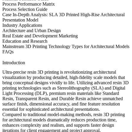
Process Performance Matrix
Process Selection Guide
Case In-Depth Analysis: SLA 3D Printed High-Rise Architectural
Presentation Model
Industry Applications
Architecture and Urban Design
Real Estate and Development Marketing
Education and Research
Mainstream 3D Printing Technology Types for Architectural Models
FAQs
Introduction
Ultra-precise resin 3D printing is revolutionizing architectural
visualization by producing detailed, high-fidelity scale models that
bring conceptual designs vividly to life. Utilizing
advanced resin 3D
printing technologies
such as
Stereolithography (SLA)
and
Digital
Light Processing (DLP)
, premium
resin materials
like
Standard
Resin
,
Transparent Resin
, and
Durable Resin
achieve unmatched
surface finish, dimensional accuracy, and fine feature resolution
essential for sophisticated architectural presentations.
Compared to traditional model-making methods,
resin 3D printing
for architectural models
dramatically reduces production time,
enhances complexity and realism, and supports faster design
iterations for client engagement and project approval.