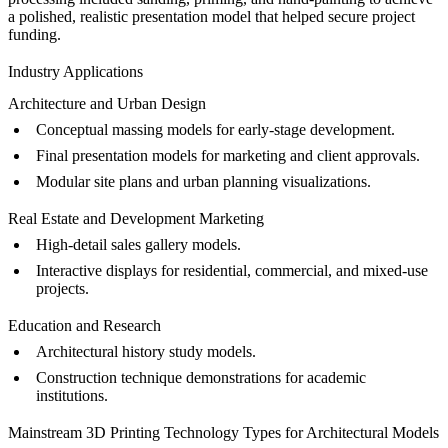
a polished, realistic presentation model that helped secure project
funding.
Industry Applications
Architecture and Urban Design
Conceptual massing models for early-stage development.
Final presentation models for marketing and client approvals.
Modular site plans and urban planning visualizations.
Real Estate and Development Marketing
High-detail sales gallery models.
Interactive displays for residential, commercial, and mixed-use
projects.
Education and Research
Architectural history study models.
Construction technique demonstrations for academic
institutions.
Mainstream 3D Printing Technology Types for Architectural Models