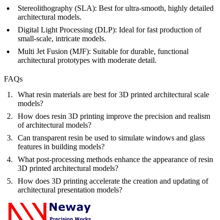
Stereolithography (SLA)
:
Best for ultra-smooth, highly detailed
architectural models.
Digital Light Processing (DLP)
:
Ideal for fast production of
small-scale, intricate models.
Multi Jet Fusion (MJF)
:
Suitable for durable, functional
architectural prototypes with moderate detail.
FAQs
What resin materials are best for 3D printed architectural scale
models?
How does resin 3D printing improve the precision and realism
of architectural models?
Can transparent resin be used to simulate windows and glass
features in building models?
What post-processing methods enhance the appearance of resin
3D printed architectural models?
How does 3D printing accelerate the creation and updating of
architectural presentation models?