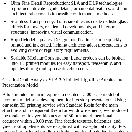
Ultra-Fine Detail Reproduction:
SLA and DLP technologies
reproduce intricate façade details, ornamental features, and thin
architectural elements impossible with manual methods.
Seamless Transparency:
Transparent resins create realistic glass
effects for towers, residential developments, and interior
structures, improving visual communication.
Rapid Model Updates:
Design modifications can be quickly
printed and integrated, helping architects adapt presentations to
evolving client or regulatory requirements.
Scalable Modular Construction:
Large projects can be broken
into 3D printed modules for easy transport, reassembly, and
updates during multi-phase developments.
Case In-Depth Analysis: SLA 3D Printed High-Rise Architectural
Presentation Model
A top architecture firm required a detailed 1:500 scale model of a
new urban high-rise development for investor presentations. Using
our
resin 3D printing service
with Standard Resin for the main
structure and Transparent Resin for window elements, we produced
the model with layer thicknesses of 50 μm and dimensional
accuracy within ±0.03 mm. Fine façade textures, balconies, and
green rooftop elements were captured with exceptional clarity. Post-
processing included sanding, priming, and hand-painting to achieve