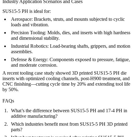
Industry Application Scenarios and Cases
SUS15-5 PH is ideal for:
Aerospace:
Brackets, struts, and mounts subjected to cyclic
loads and vibration.
Precision Tooling:
Molds, dies, and inserts with high hardness
and dimensional stability.
Industrial Robotics:
Load-bearing shafts, grippers, and motion
assemblies.
Defense & Energy:
Components exposed to pressure, fatigue,
and moderate corrosion.
A recent tooling case study showed 3D printed SUS15-5 PH die
inserts with optimized cooling channels, post-H900 treatment, and
CNC finishing—cutting cycle time by 20% and extending tool life
by 50%.
FAQs
What’s the difference between SUS15-5 PH and 17-4 PH in
additive manufacturing?
Which industries benefit most from SUS15-5 PH 3D printed
parts?