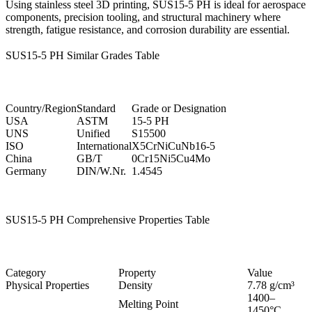
Using
stainless steel 3D printing
, SUS15-5 PH is ideal for aerospace
components, precision tooling, and structural machinery where
strength, fatigue resistance, and corrosion durability are essential.
SUS15-5 PH Similar Grades Table
Country/Region
Standard
Grade or Designation
USA
ASTM
15-5 PH
UNS
Unified
S15500
ISO
International
X5CrNiCuNb16-5
China
GB/T
0Cr15Ni5Cu4Mo
Germany
DIN/W.Nr.
1.4545
SUS15-5 PH Comprehensive Properties Table
Category
Property
Value
Physical Properties
Density
7.78 g/cm³
1400–
Melting Point
1450°C