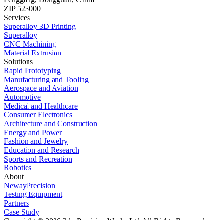
ZIP 523000
Services
Superalloy 3D Printing
Superalloy
CNC Machining
Material Extrusion
Solutions
Rapid Prototyping
Manufacturing and Tooling
Aerospace and Aviation
Automotive
Medical and Healthcare
Consumer Electronics
Architecture and Construction
Energy and Power
Fashion and Jewelry
Education and Research
Sports and Recreation
Robotics
About
NewayPrecision
Testing Equipment
Partners
Case Study