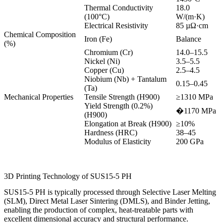
Thermal Conductivity
18.0
(100°C)
W/(m·K)
Electrical Resistivity
85 µΩ·cm
Chemical Composition
Iron (Fe)
Balance
(%)
Chromium (Cr)
14.0–15.5
Nickel (Ni)
3.5–5.5
Copper (Cu)
2.5–4.5
Niobium (Nb) + Tantalum
0.15–0.45
(Ta)
Mechanical Properties
Tensile Strength (H900)
≥1310 MPa
Yield Strength (0.2%)
�1170 MPa
(H900)
Elongation at Break (H900)
≥10%
Hardness (HRC)
38–45
Modulus of Elasticity
200 GPa
3D Printing Technology of SUS15-5 PH
SUS15-5 PH is typically processed through Selective Laser Melting
(SLM), Direct Metal Laser Sintering (DMLS), and Binder Jetting,
enabling the production of complex, heat-treatable parts with
excellent dimensional accuracy and structural performance.