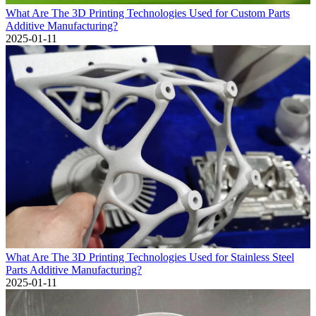
What Are The 3D Printing Technologies Used for Custom Parts
Additive Manufacturing?
2025-01-11
What Are The 3D Printing Technologies Used for Stainless Steel
Parts Additive Manufacturing?
2025-01-11