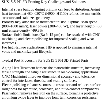
SUS15-5 PH 3D Printing Key Challenges and Solutions
Internal stress buildup during printing can lead to distortion. Aging
heat treatment at 480–620°C (H900–H1150) refines the martensitic
structure and stabilizes geometry.
Porosity may arise due to insufficient fusion. Optimal scan speed
(800–1000 mm/s), laser power (300–400 W), and layer height (~30
µm) ensure density >99.8%.
Surface finish limitations (Ra 6–15 µm) can be resolved with
CNC
machining
and
electropolishing
for improved sealing and wear
interfaces.
For high-fatigue applications,
HIP
is applied to eliminate internal
voids and maximize part lifecycle.
Typical Post-Processing for SUS15-5 PH 3D Printed Parts
Aging Heat Treatment
hardens the martensitic structure, increasing
tensile strength and fatigue resistance in load-bearing applications.
CNC Machining
improves dimensional accuracy and tolerance
control for interfaces, threads, and sealing surfaces.
Electropolishing
enhances corrosion resistance and reduces surface
roughness for hydraulic, aerospace, and fluid-contact components.
Passivation
removes free iron on the surface, forming a protective
chromium oxide layer to improve long-term corrosion resistance.