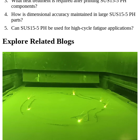
What heat treatment is required after printing SUS15-5 PH
components?
How is dimensional accuracy maintained in large SUS15-5 PH
parts?
Can SUS15-5 PH be used for high-cycle fatigue applications?
Explore Related Blogs