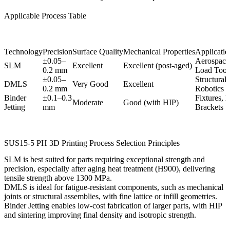
Applicable Process Table
Technology
Precision
Surface Quality
Mechanical Properties
Application
±0.05–
Aerospace
SLM
Excellent
Excellent (post-aged)
0.2 mm
Load Tool
±0.05–
Structural 
DMLS
Very Good
Excellent
0.2 mm
Robotics
Binder
±0.1–0.3
Fixtures, 
Moderate
Good (with HIP)
Jetting
mm
Brackets
SUS15-5 PH 3D Printing Process Selection Principles
SLM
is best suited for parts requiring exceptional strength and
precision, especially after aging heat treatment (H900), delivering
tensile strength above 1300 MPa.
DMLS
is ideal for fatigue-resistant components, such as mechanical
joints or structural assemblies, with fine lattice or infill geometries.
Binder Jetting
enables low-cost fabrication of larger parts, with
HIP
and sintering improving final density and isotropic strength.