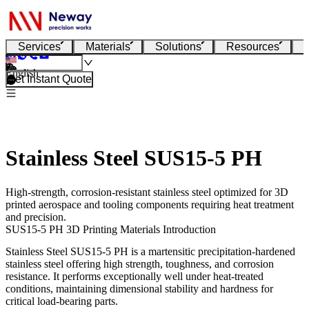
Services
Materials
Solutions
Resources
English
Get Instant Quote
Stainless Steel SUS15-5 PH
High-strength, corrosion-resistant stainless steel optimized for 3D
printed aerospace and tooling components requiring heat treatment
and precision.
SUS15-5 PH 3D Printing Materials Introduction
Stainless Steel SUS15-5 PH
is a martensitic precipitation-hardened
stainless steel offering high strength, toughness, and corrosion
resistance. It performs exceptionally well under heat-treated
conditions, maintaining dimensional stability and hardness for
critical load-bearing parts.