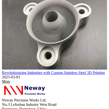
Revolutionizing Industries with Custom Stainless Steel 3D Printing
2025-03-03
More
Neway Precision Works Ltd.
No.3 Lefushan Industry West Road
Fenggang, Dongguan, China