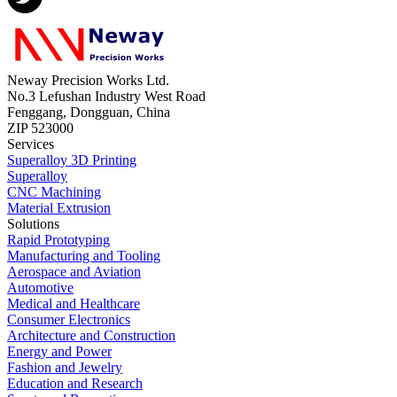
Neway Precision Works Ltd.
No.3 Lefushan Industry West Road
Fenggang, Dongguan, China
ZIP 523000
Services
Superalloy 3D Printing
Superalloy
CNC Machining
Material Extrusion
Solutions
Rapid Prototyping
Manufacturing and Tooling
Aerospace and Aviation
Automotive
Medical and Healthcare
Consumer Electronics
Architecture and Construction
Energy and Power
Fashion and Jewelry
Education and Research