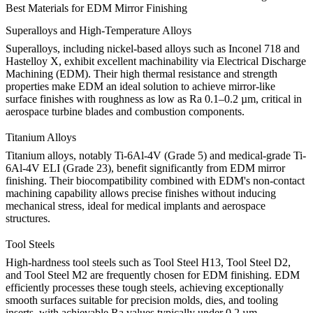
Best Materials for EDM Mirror Finishing
Superalloys and High-Temperature Alloys
Superalloys, including nickel-based alloys such as
Inconel 718
and
Hastelloy X
, exhibit excellent machinability via Electrical Discharge
Machining (EDM). Their high thermal resistance and strength
properties make EDM an ideal solution to achieve mirror-like
surface finishes with roughness as low as Ra 0.1–0.2 µm, critical in
aerospace turbine blades and combustion components.
Titanium Alloys
Titanium alloys, notably
Ti-6Al-4V (Grade 5)
and medical-grade
Ti-
6Al-4V ELI (Grade 23)
, benefit significantly from EDM mirror
finishing. Their biocompatibility combined with EDM's non-contact
machining capability allows precise finishes without inducing
mechanical stress, ideal for medical implants and aerospace
structures.
Tool Steels
High-hardness tool steels such as
Tool Steel H13
,
Tool Steel D2
,
and
Tool Steel M2
are frequently chosen for EDM finishing. EDM
efficiently processes these tough steels, achieving exceptionally
smooth surfaces suitable for precision molds, dies, and tooling
inserts, with achievable Ra values typically under 0.2 µm.