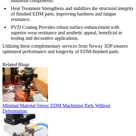
industrial components.
Heat Treatment
Strengthens and stabilizes the structural integrity
of finished EDM parts, improving hardness and fatigue
resistance.
PVD Coating
Provides robust surface enhancement with
superior wear resistance and aesthetic appeal, beneficial in
tooling and decorative applications.
Utilizing these complementary services from Neway 3DP ensures
optimized performance and longevity of EDM-finished parts.
Related Blogs
Minimal Material Stress: EDM Machining Parts Without
Deformation