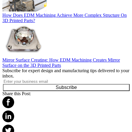
How Does EDM Machining Achieve More Complex Structure On
3D Printed Parts?
Mirror Surface Creating: How EDM Machining Creates Mirror
Surface on the 3D Printed Parts
Subscribe for expert design and manufacturing tips delivered to your
inbox.
Subscribe
Share this Post: