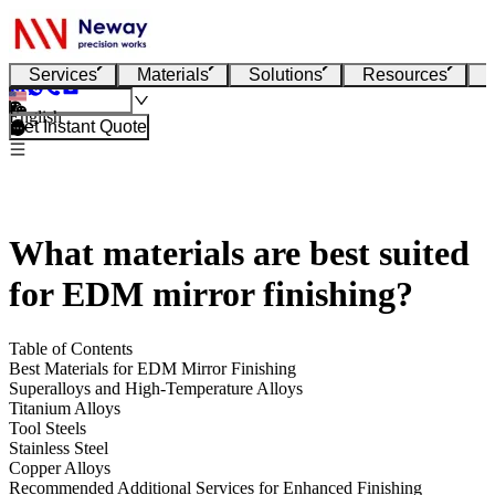
Services
Materials
Solutions
Resources
English
Get Instant Quote
What materials are best suited
for EDM mirror finishing?
Table of Contents
Best Materials for EDM Mirror Finishing
Superalloys and High-Temperature Alloys
Titanium Alloys
Tool Steels
Stainless Steel
Copper Alloys
Recommended Additional Services for Enhanced Finishing