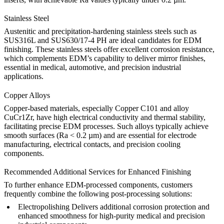
Stainless Steel
Austenitic and precipitation-hardening stainless steels such as
SUS316L
and
SUS630/17-4 PH
are ideal candidates for EDM
finishing. These stainless steels offer excellent corrosion resistance,
which complements EDM’s capability to deliver mirror finishes,
essential in medical, automotive, and precision industrial
applications.
Copper Alloys
Copper-based materials, especially
Copper C101
and alloy
CuCr1Zr
, have high electrical conductivity and thermal stability,
facilitating precise EDM processes. Such alloys typically achieve
smooth surfaces (Ra < 0.2 µm) and are essential for electrode
manufacturing, electrical contacts, and precision cooling
components.
Recommended Additional Services for Enhanced Finishing
To further enhance EDM-processed components, customers
frequently combine the following post-processing solutions:
Electropolishing
Delivers additional corrosion protection and
enhanced smoothness for high-purity medical and precision