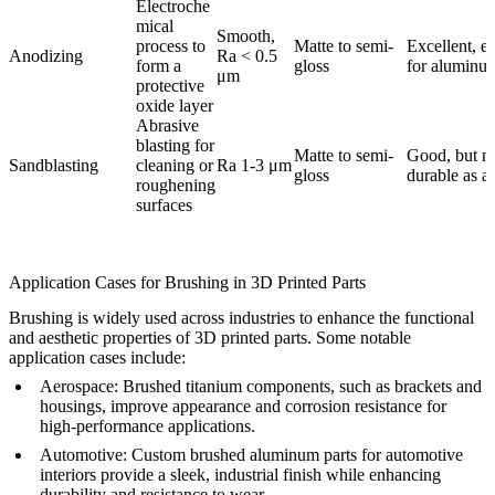
Electroche
mical
Smooth,
process to
Matte to semi-
Excellent, es
Anodizing
Ra < 0.5
form a
gloss
for aluminu
μm
protective
oxide layer
Abrasive
blasting for
Matte to semi-
Good, but no
Sandblasting
cleaning or
Ra 1-3 μm
gloss
durable as a
roughening
surfaces
Application Cases for Brushing in 3D Printed Parts
Brushing is widely used across industries to enhance the functional
and aesthetic properties of 3D printed parts. Some notable
application cases include:
Aerospace
: Brushed titanium components, such as brackets and
housings, improve appearance and corrosion resistance for
high-performance applications.
Automotive
: Custom brushed aluminum parts for automotive
interiors provide a sleek, industrial finish while enhancing
durability and resistance to wear.