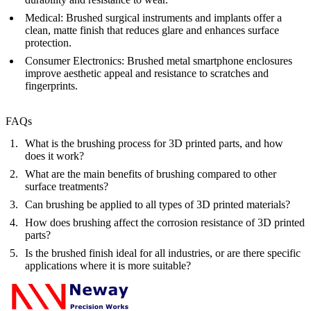
Medical
: Brushed surgical instruments and implants offer a
clean, matte finish that reduces glare and enhances surface
protection.
Consumer Electronics
: Brushed metal smartphone enclosures
improve aesthetic appeal and resistance to scratches and
fingerprints.
FAQs
What is the brushing process for 3D printed parts, and how
does it work?
What are the main benefits of brushing compared to other
surface treatments?
Can brushing be applied to all types of 3D printed materials?
How does brushing affect the corrosion resistance of 3D printed
parts?
Is the brushed finish ideal for all industries, or are there specific
applications where it is more suitable?