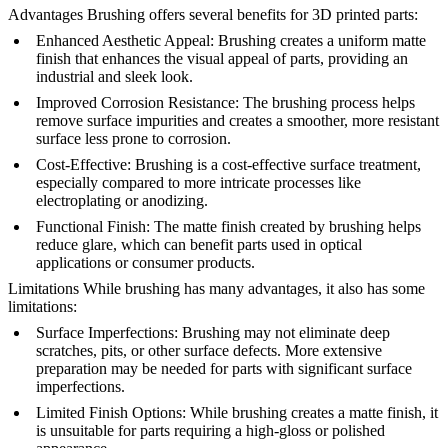
Advantages
Brushing offers several benefits for 3D printed parts:
Enhanced Aesthetic Appeal
: Brushing creates a uniform matte
finish that enhances the visual appeal of parts, providing an
industrial and sleek look.
Improved Corrosion Resistance
: The brushing process helps
remove surface impurities and creates a smoother, more resistant
surface less prone to corrosion.
Cost-Effective
: Brushing is a cost-effective surface treatment,
especially compared to more intricate processes like
electroplating or anodizing.
Functional Finish
: The matte finish created by brushing helps
reduce glare, which can benefit parts used in optical
applications or consumer products.
Limitations
While brushing has many advantages, it also has some
limitations:
Surface Imperfections
: Brushing may not eliminate deep
scratches, pits, or other surface defects. More extensive
preparation may be needed for parts with significant surface
imperfections.
Limited Finish Options
: While brushing creates a matte finish, it
is unsuitable for parts requiring a high-gloss or polished