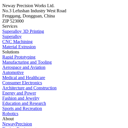
Neway Precision Works Ltd.
No.3 Lefushan Industry West Road
Fenggang, Dongguan, China
ZIP 523000
Services
Superalloy 3D Printing
Superalloy
CNC Machining
Material Extrusion
Solutions
Rapid Prototyping
Manufacturing and Tooling
Aerospace and Aviation
Automotive
Medical and Healthcare
Consumer Electronics
Architecture and Construction
Energy and Power
Fashion and Jewelry
Education and Research
Sports and Recreation
Robotics
About
NewayPrecision