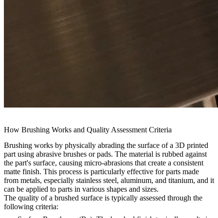
How Brushing Works and Quality Assessment Criteria
Brushing works by physically abrading the surface of a 3D printed
part using abrasive brushes or pads. The material is rubbed against
the part's surface, causing micro-abrasions that create a consistent
matte finish. This process is particularly effective for parts made
from metals, especially stainless steel, aluminum, and titanium, and it
can be applied to parts in various shapes and sizes.
The quality of a brushed surface is typically assessed through the
following criteria: