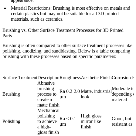
appearance.
Material Restrictions
: Brushing is most effective on metals and
certain plastics but may not be suitable for all 3D printed
materials, such as ceramics.
Brushing vs. Other Surface Treatment Processes for 3D Printed
Parts
Brushing is often compared to other surface treatment processes like
polishing, anodizing, and sandblasting. Below is a table comparing
brushing with these processes based on specific parameters:
Surface Treatment
Description
Roughness
Aesthetic Finish
Corrosion R
Abrasive
brushing
Moderate to 
Ra 0.2-2.0
Matte, industrial
Brushing
process to
depending o
μm
look
create a
material
matte finish
Mechanical
polishing
High gloss,
Ra < 0.1
Good, but no
Polishing
to achieve
mirror-like
μm
resistant as 
a high-
finish
gloss finish