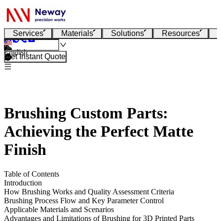
Services
Materials
Solutions
Resources
English
Get Instant Quote
Brushing Custom Parts:
Achieving the Perfect Matte
Finish
Table of Contents
Introduction
How Brushing Works and Quality Assessment Criteria
Brushing Process Flow and Key Parameter Control
Applicable Materials and Scenarios
Advantages and Limitations of Brushing for 3D Printed Parts