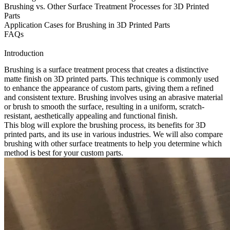
Brushing vs. Other Surface Treatment Processes for 3D Printed
Parts
Application Cases for Brushing in 3D Printed Parts
FAQs
Introduction
Brushing is a surface treatment process that creates a distinctive
matte finish on
3D printed parts
. This technique is commonly used
to enhance the appearance of custom parts, giving them a refined
and consistent texture. Brushing involves using an abrasive material
or brush to smooth the surface, resulting in a uniform, scratch-
resistant, aesthetically appealing and functional finish.
This blog will explore the brushing process, its benefits for 3D
printed parts, and its use in various industries. We will also compare
brushing with other surface treatments to help you determine which
method is best for your custom parts.