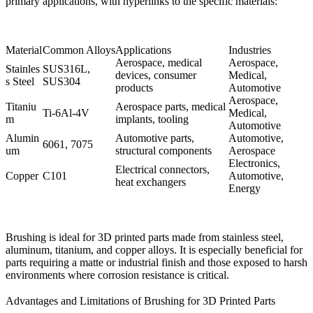
primary applications, with hyperlinks to the specific materials:
Material
Common Alloys
Applications
Industries
Aerospace, medical
Aerospace,
Stainles
SUS316L
,
devices, consumer
Medical,
s Steel
SUS304
products
Automotive
Aerospace,
Titaniu
Aerospace parts, medical
Ti-6Al-4V
Medical,
m
implants, tooling
Automotive
Alumin
Automotive parts,
Automotive,
6061
,
7075
um
structural components
Aerospace
Electronics,
Electrical connectors,
Copper
C101
Automotive,
heat exchangers
Energy
Brushing is ideal for 3D printed parts made from stainless steel,
aluminum, titanium, and copper alloys. It is especially beneficial for
parts requiring a matte or industrial finish and those exposed to harsh
environments where corrosion resistance is critical.
Advantages and Limitations of Brushing for 3D Printed Parts