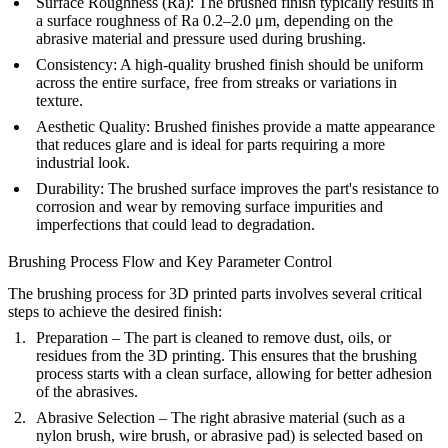
Surface Roughness (Ra)
: The brushed finish typically results in
a surface roughness of Ra 0.2–2.0 μm, depending on the
abrasive material and pressure used during brushing.
Consistency
: A high-quality brushed finish should be uniform
across the entire surface, free from streaks or variations in
texture.
Aesthetic Quality
: Brushed finishes provide a matte appearance
that reduces glare and is ideal for parts requiring a more
industrial look.
Durability
: The brushed surface improves the part's resistance to
corrosion and wear by removing surface impurities and
imperfections that could lead to degradation.
Brushing Process Flow and Key Parameter Control
The brushing process for 3D printed parts involves several critical
steps to achieve the desired finish:
Preparation
– The part is cleaned to remove dust, oils, or
residues from the 3D printing. This ensures that the brushing
process starts with a clean surface, allowing for better adhesion
of the abrasives.
Abrasive Selection
– The right abrasive material (such as a
nylon brush, wire brush, or abrasive pad) is selected based on