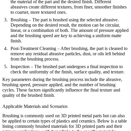
the material of the part and the desired finish. Different
abrasives create different textures, from finer, smoother finishes
to coarser, more textured ones.
Brushing
– The part is brushed using the selected abrasive.
Depending on the desired result, the motion can be circular,
linear, or a combination of both. The amount of pressure applied
and the brushing speed are key to achieving a uniform matte
finish.
Post-Treatment Cleaning
– After brushing, the part is cleaned to
remove any residual abrasive particles, dust, or oils left behind
from the brushing process.
Inspection
– The brushed part undergoes a final inspection to
check the uniformity of the finish, surface quality, and texture.
Key parameters during the brushing process include the abrasive,
brushing speed, pressure applied, and the number of brushing
cycles. These factors significantly influence the final texture and
quality of the brushed finish.
Applicable Materials and Scenarios
Brushing is commonly used on 3D printed metal parts but can also
be applied to certain types of plastics and ceramics. Below is a table
listing commonly brushed materials for 3D printed parts and their