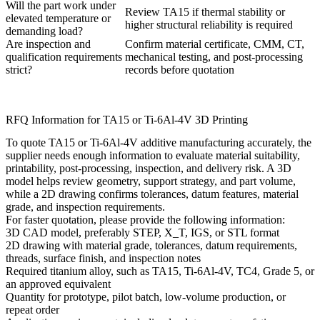
Will the part work under
Review TA15 if thermal stability or
elevated temperature or
higher structural reliability is required
demanding load?
Are inspection and
Confirm material certificate, CMM, CT,
qualification requirements
mechanical testing, and post-processing
strict?
records before quotation
RFQ Information for TA15 or Ti-6Al-4V 3D Printing
To quote TA15 or Ti-6Al-4V additive manufacturing accurately, the
supplier needs enough information to evaluate material suitability,
printability, post-processing, inspection, and delivery risk. A 3D
model helps review geometry, support strategy, and part volume,
while a 2D drawing confirms tolerances, datum features, material
grade, and inspection requirements.
For faster quotation, please provide the following information:
3D CAD model, preferably STEP, X_T, IGS, or STL format
2D drawing with material grade, tolerances, datum requirements,
threads, surface finish, and inspection notes
Required titanium alloy, such as TA15, Ti-6Al-4V, TC4, Grade 5, or
an approved equivalent
Quantity for prototype, pilot batch, low-volume production, or
repeat order