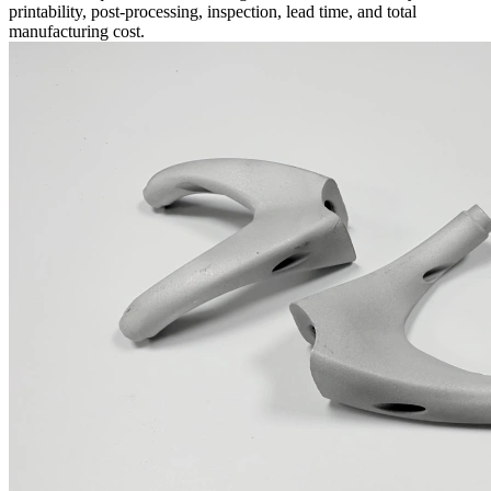
printability, post-processing, inspection, lead time, and total
manufacturing cost.