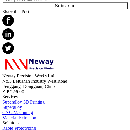
Subscribe
Share this Post:
Neway Precision Works Ltd.
No.3 Lefushan Industry West Road
Fenggang, Dongguan, China
ZIP 523000
Services
Superalloy 3D Printing
Superalloy
CNC Machining
Material Extrusion
Solutions
Rapid Prototyping