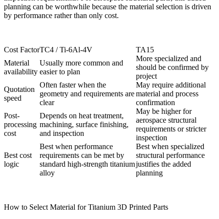
planning can be worthwhile because the material selection is driven
by performance rather than only cost.
Cost Factor
TC4 / Ti-6Al-4V
TA15
More specialized and
Material
Usually more common and
should be confirmed by
availability
easier to plan
project
Often faster when the
May require additional
Quotation
geometry and requirements are
material and process
speed
clear
confirmation
May be higher for
Post-
Depends on heat treatment,
aerospace structural
processing
machining, surface finishing,
requirements or stricter
cost
and inspection
inspection
Best when performance
Best when specialized
Best cost
requirements can be met by
structural performance
logic
standard high-strength titanium
justifies the added
alloy
planning
How to Select Material for Titanium 3D Printed Parts