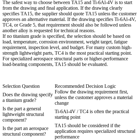
The safest way to choose between TA15 and Ti-6Al-4V is to start
from the drawing and final application. If the drawing clearly
specifies TA15, the supplier should quote TA15 unless the customer
approves an alternative material. If the drawing specifies Ti-6Al-4V,
TC4, or Grade 5, that requirement should also be followed unless
another alloy is requested for technical reasons.
If no titanium grade is specified, the selection should be based on
load, temperature, corrosion environment, weight target, fatigue
requirement, inspection level, and budget. For many custom high-
strength lightweight parts, TC4 is the most practical starting point.
For specialized aerospace structural parts or higher-performance
load-bearing components, TA15 should be evaluated.
Selection Question
Recommended Decision Logic
Follow the drawing requirement first,
Does the drawing specify
unless the customer approves a material
a titanium grade?
change
Is the part a general
Ti-6Al-4V / TC4 is often the practical
lightweight structural
starting point
component?
TA15 should be considered if the
Is the part an aerospace
application requires specialized structural
structural component?
performance