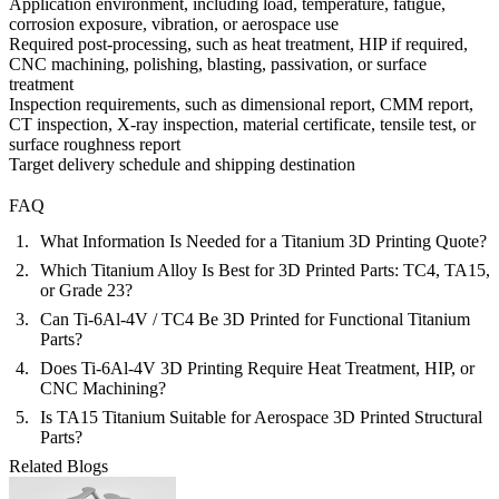
Application environment, including load, temperature, fatigue,
corrosion exposure, vibration, or aerospace use
Required post-processing, such as heat treatment, HIP if required,
CNC machining, polishing, blasting, passivation, or surface
treatment
Inspection requirements, such as dimensional report, CMM report,
CT inspection, X-ray inspection, material certificate, tensile test, or
surface roughness report
Target delivery schedule and shipping destination
FAQ
What Information Is Needed for a Titanium 3D Printing Quote?
Which Titanium Alloy Is Best for 3D Printed Parts: TC4, TA15,
or Grade 23?
Can Ti-6Al-4V / TC4 Be 3D Printed for Functional Titanium
Parts?
Does Ti-6Al-4V 3D Printing Require Heat Treatment, HIP, or
CNC Machining?
Is TA15 Titanium Suitable for Aerospace 3D Printed Structural
Parts?
Related Blogs