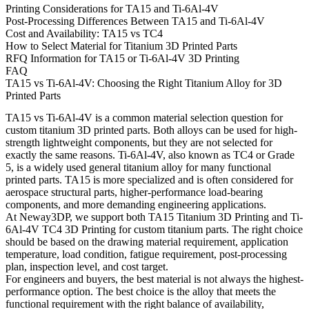
Printing Considerations for TA15 and Ti-6Al-4V
Post-Processing Differences Between TA15 and Ti-6Al-4V
Cost and Availability: TA15 vs TC4
How to Select Material for Titanium 3D Printed Parts
RFQ Information for TA15 or Ti-6Al-4V 3D Printing
FAQ
TA15 vs Ti-6Al-4V: Choosing the Right Titanium Alloy for 3D
Printed Parts
TA15 vs Ti-6Al-4V is a common material selection question for
custom titanium 3D printed parts. Both alloys can be used for high-
strength lightweight components, but they are not selected for
exactly the same reasons. Ti-6Al-4V, also known as TC4 or Grade
5, is a widely used general titanium alloy for many functional
printed parts. TA15 is more specialized and is often considered for
aerospace structural parts, higher-performance load-bearing
components, and more demanding engineering applications.
At Neway3DP, we support both
TA15 Titanium 3D Printing
and
Ti-
6Al-4V TC4 3D Printing
for custom titanium parts. The right choice
should be based on the drawing material requirement, application
temperature, load condition, fatigue requirement, post-processing
plan, inspection level, and cost target.
For engineers and buyers, the best material is not always the highest-
performance option. The best choice is the alloy that meets the
functional requirement with the right balance of availability,