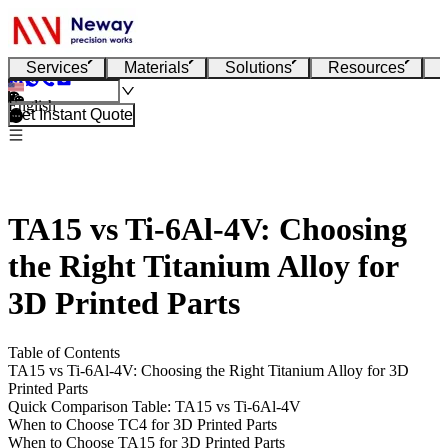
Services
Materials
Solutions
Resources
English
Get Instant Quote
TA15 vs Ti-6Al-4V: Choosing
the Right Titanium Alloy for
3D Printed Parts
Table of Contents
TA15 vs Ti-6Al-4V: Choosing the Right Titanium Alloy for 3D
Printed Parts
Quick Comparison Table: TA15 vs Ti-6Al-4V
When to Choose TC4 for 3D Printed Parts
When to Choose TA15 for 3D Printed Parts