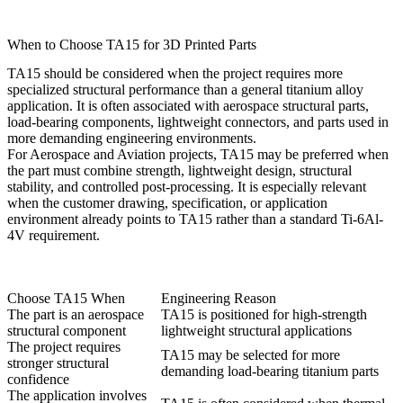
When to Choose TA15 for 3D Printed Parts
TA15 should be considered when the project requires more
specialized structural performance than a general titanium alloy
application. It is often associated with aerospace structural parts,
load-bearing components, lightweight connectors, and parts used in
more demanding engineering environments.
For
Aerospace and Aviation
projects, TA15 may be preferred when
the part must combine strength, lightweight design, structural
stability, and controlled post-processing. It is especially relevant
when the customer drawing, specification, or application
environment already points to TA15 rather than a standard Ti-6Al-
4V requirement.
Choose TA15 When
Engineering Reason
The part is an aerospace
TA15 is positioned for high-strength
structural component
lightweight structural applications
The project requires
TA15 may be selected for more
stronger structural
demanding load-bearing titanium parts
confidence
The application involves