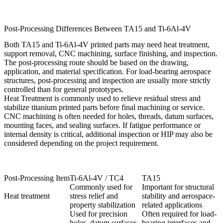
Post-Processing Differences Between TA15 and Ti-6Al-4V
Both TA15 and Ti-6Al-4V printed parts may need heat treatment,
support removal, CNC machining, surface finishing, and inspection.
The post-processing route should be based on the drawing,
application, and material specification. For load-bearing aerospace
structures, post-processing and inspection are usually more strictly
controlled than for general prototypes.
Heat Treatment
is commonly used to relieve residual stress and
stabilize titanium printed parts before final machining or service.
CNC machining is often needed for holes, threads, datum surfaces,
mounting faces, and sealing surfaces. If fatigue performance or
internal density is critical, additional inspection or HIP may also be
considered depending on the project requirement.
Post-Processing Item
Ti-6Al-4V / TC4
TA15
Commonly used for
Important for structural
Heat treatment
stress relief and
stability and aerospace-
property stabilization
related applications
Used for precision
Often required for load-
holes, datum surfaces,
bearing interfaces and