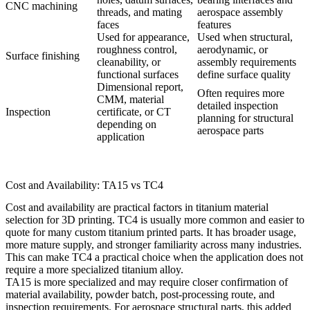
CNC machining
threads, and mating
aerospace assembly
faces
features
Used for appearance,
Used when structural,
roughness control,
aerodynamic, or
Surface finishing
cleanability, or
assembly requirements
functional surfaces
define surface quality
Dimensional report,
Often requires more
CMM, material
detailed inspection
Inspection
certificate, or CT
planning for structural
depending on
aerospace parts
application
Cost and Availability: TA15 vs TC4
Cost and availability are practical factors in titanium material
selection for 3D printing. TC4 is usually more common and easier to
quote for many custom titanium printed parts. It has broader usage,
more mature supply, and stronger familiarity across many industries.
This can make TC4 a practical choice when the application does not
require a more specialized titanium alloy.
TA15 is more specialized and may require closer confirmation of
material availability, powder batch, post-processing route, and
inspection requirements. For aerospace structural parts, this added