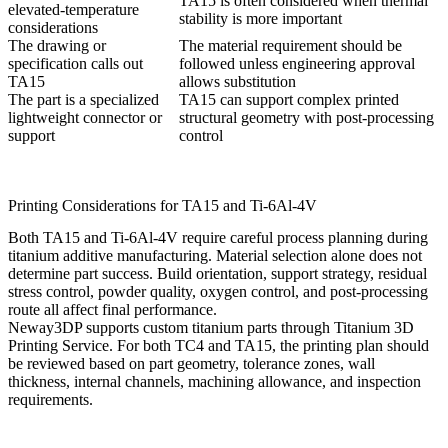
TA15 is often considered when thermal
elevated-temperature
stability is more important
considerations
The drawing or
The material requirement should be
specification calls out
followed unless engineering approval
TA15
allows substitution
The part is a specialized
TA15 can support complex printed
lightweight connector or
structural geometry with post-processing
support
control
Printing Considerations for TA15 and Ti-6Al-4V
Both TA15 and Ti-6Al-4V require careful process planning during
titanium additive manufacturing. Material selection alone does not
determine part success. Build orientation, support strategy, residual
stress control, powder quality, oxygen control, and post-processing
route all affect final performance.
Neway3DP supports custom titanium parts through
Titanium 3D
Printing Service
. For both TC4 and TA15, the printing plan should
be reviewed based on part geometry, tolerance zones, wall
thickness, internal channels, machining allowance, and inspection
requirements.