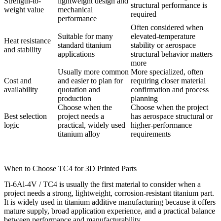
Strength-to-
lightweight design and
structural performance is
weight value
mechanical
required
performance
Often considered when
Suitable for many
elevated-temperature
Heat resistance
standard titanium
stability or aerospace
and stability
applications
structural behavior matters
more
Usually more common
More specialized, often
Cost and
and easier to plan for
requiring closer material
availability
quotation and
confirmation and process
production
planning
Choose when the
Choose when the project
Best selection
project needs a
has aerospace structural or
logic
practical, widely used
higher-performance
titanium alloy
requirements
When to Choose TC4 for 3D Printed Parts
Ti-6Al-4V / TC4 is usually the first material to consider when a
project needs a strong, lightweight, corrosion-resistant titanium part.
It is widely used in titanium additive manufacturing because it offers
mature supply, broad application experience, and a practical balance
between performance and manufacturability.