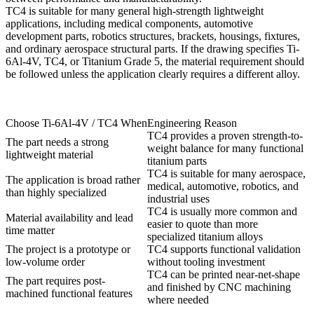
TC4 is suitable for many general high-strength lightweight
applications, including medical components, automotive
development parts, robotics structures, brackets, housings, fixtures,
and ordinary aerospace structural parts. If the drawing specifies Ti-
6Al-4V, TC4, or Titanium Grade 5, the material requirement should
be followed unless the application clearly requires a different alloy.
Choose Ti-6Al-4V / TC4 When
Engineering Reason
TC4 provides a proven strength-to-
The part needs a strong
weight balance for many functional
lightweight material
titanium parts
TC4 is suitable for many aerospace,
The application is broad rather
medical, automotive, robotics, and
than highly specialized
industrial uses
TC4 is usually more common and
Material availability and lead
easier to quote than more
time matter
specialized titanium alloys
The project is a prototype or
TC4 supports functional validation
low-volume order
without tooling investment
TC4 can be printed near-net-shape
The part requires post-
and finished by CNC machining
machined functional features
where needed