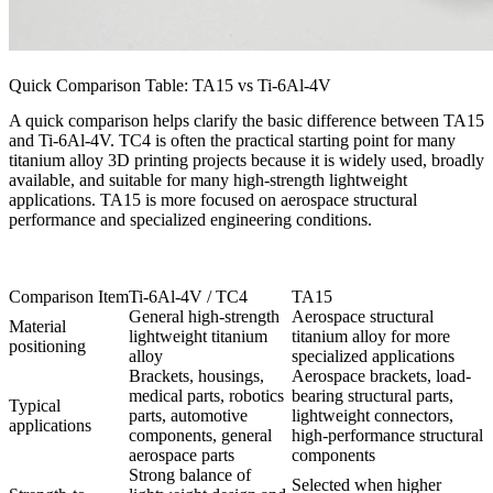
Quick Comparison Table: TA15 vs Ti-6Al-4V
A quick comparison helps clarify the basic difference between TA15
and Ti-6Al-4V. TC4 is often the practical starting point for many
titanium alloy 3D printing projects because it is widely used, broadly
available, and suitable for many high-strength lightweight
applications. TA15 is more focused on aerospace structural
performance and specialized engineering conditions.
Comparison Item
Ti-6Al-4V / TC4
TA15
General high-strength
Aerospace structural
Material
lightweight titanium
titanium alloy for more
positioning
alloy
specialized applications
Brackets, housings,
Aerospace brackets, load-
medical parts, robotics
bearing structural parts,
Typical
parts, automotive
lightweight connectors,
applications
components, general
high-performance structural
aerospace parts
components
Strong balance of
Selected when higher