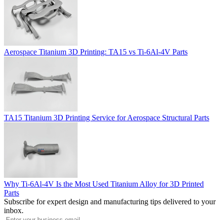
Aerospace Titanium 3D Printing: TA15 vs Ti-6Al-4V Parts
TA15 Titanium 3D Printing Service for Aerospace Structural Parts
Why Ti-6Al-4V Is the Most Used Titanium Alloy for 3D Printed
Parts
Subscribe for expert design and manufacturing tips delivered to your
inbox.