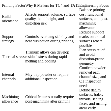
Printing Factor
Why It Matters for TC4 and TA15
Engineering Focus
Balance printing
Affects support volume, surface
cost, functional
Build
quality, build height, and
surfaces, and post-
orientation
distortion risk
machining
allowance
Reduce support
Support
Controls overhang stability and
marks on critical
strategy
heat dissipation during printing
surfaces where
possible
Plan stress relief
Titanium alloys can develop
and avoid
Thermal stress
residual stress during rapid
distortion-prone
melting and cooling
geometry
Confirm powder
removal path,
Internal
May trap powder or require
channel size, and
channels
additional inspection
CT inspection
needs
Define datum
surfaces, holes,
Machining
Critical features usually require
threads, sealing
allowance
post-machining after printing
faces, and mating
areas early