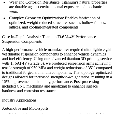
Wear and Corrosion Resistance:
Titanium’s natural properties
are durable against environmental exposure and mechanical
wear.
Complex Geometry Optimization:
Enables fabrication of
optimized, weight-reduced structures such as hollow frames,
lattices, and cooling-integrated components.
Case In-Depth Analysis: Titanium Ti-6Al-4V Performance
Suspension Components
A high-performance vehicle manufacturer required ultra-lightweight
yet durable suspension components to enhance vehicle dynamics
and fuel efficiency. Using our
advanced titanium 3D printing service
with Ti-6Al-4V (Grade 5), we produced suspension arms achieving
tensile strength of 950 MPa and weight reductions of 35% compared
to traditional forged aluminum components. The topology-optimized
designs allowed for increased strength-to-weight ratios, resulting in a
15% improvement in handling performance. Post-processing
included
CNC machining
and
anodizing
to enhance surface
hardness and corrosion resistance.
Industry Applications
Automotive and Motorsports