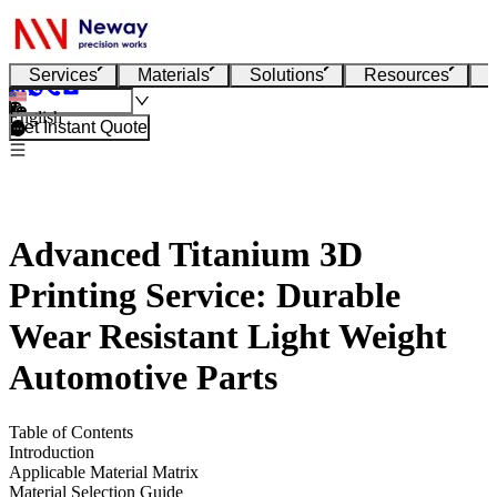
Services
Materials
Solutions
Resources
English
Get Instant Quote
Advanced Titanium 3D
Printing Service: Durable
Wear Resistant Light Weight
Automotive Parts
Table of Contents
Introduction
Applicable Material Matrix
Material Selection Guide