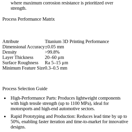
where maximum corrosion resistance is prioritized over
strength.
Process Performance Matrix
Attribute
Titanium 3D Printing Performance
Dimensional Accuracy
±0.05 mm
Density
>99.8%
Layer Thickness
20–60 μm
Surface Roughness
Ra 5–15 μm
Minimum Feature Size
0.3–0.5 mm
Process Selection Guide
High-Performance Parts:
Produces lightweight components
with high tensile strength (up to 1100 MPa), ideal for
motorsports and high-end automotive sectors.
Rapid Prototyping and Production:
Reduces lead time by up to
50%, enabling faster iteration and time-to-market for innovative
designs.