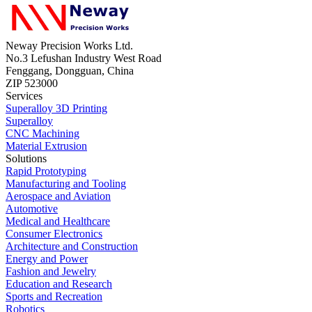
Neway Precision Works Ltd.
No.3 Lefushan Industry West Road
Fenggang, Dongguan, China
ZIP 523000
Services
Superalloy 3D Printing
Superalloy
CNC Machining
Material Extrusion
Solutions
Rapid Prototyping
Manufacturing and Tooling
Aerospace and Aviation
Automotive
Medical and Healthcare
Consumer Electronics
Architecture and Construction
Energy and Power
Fashion and Jewelry
Education and Research
Sports and Recreation
Robotics