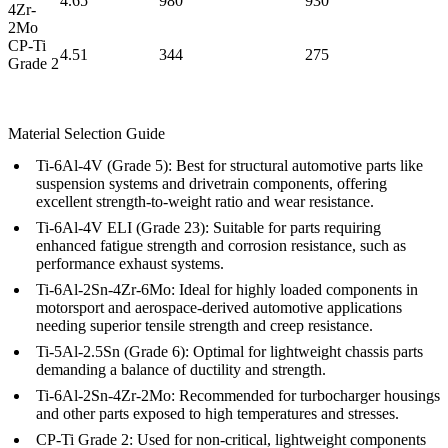
4.65
980
930
4Zr-
2Mo
CP-Ti
4.51
344
275
Grade 2
Material Selection Guide
Ti-6Al-4V (Grade 5):
Best for structural automotive parts like
suspension systems and drivetrain components, offering
excellent strength-to-weight ratio and wear resistance.
Ti-6Al-4V ELI (Grade 23):
Suitable for parts requiring
enhanced fatigue strength and corrosion resistance, such as
performance exhaust systems.
Ti-6Al-2Sn-4Zr-6Mo:
Ideal for highly loaded components in
motorsport and aerospace-derived automotive applications
needing superior tensile strength and creep resistance.
Ti-5Al-2.5Sn (Grade 6):
Optimal for lightweight chassis parts
demanding a balance of ductility and strength.
Ti-6Al-2Sn-4Zr-2Mo:
Recommended for turbocharger housings
and other parts exposed to high temperatures and stresses.
CP-Ti Grade 2:
Used for non-critical, lightweight components