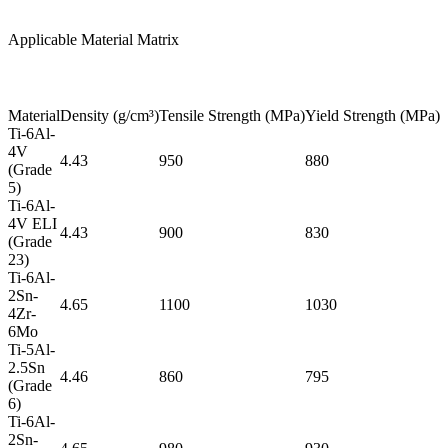
Applicable Material Matrix
Material
Density (g/cm³)
Tensile Strength (MPa)
Yield Strength (MPa)
E
Ti-6Al-
4V
4.43
950
880
(Grade
5)
Ti-6Al-
4V ELI
4.43
900
830
(Grade
23)
Ti-6Al-
2Sn-
4.65
1100
1030
4Zr-
6Mo
Ti-5Al-
2.5Sn
4.46
860
795
(Grade
6)
Ti-6Al-
2Sn-