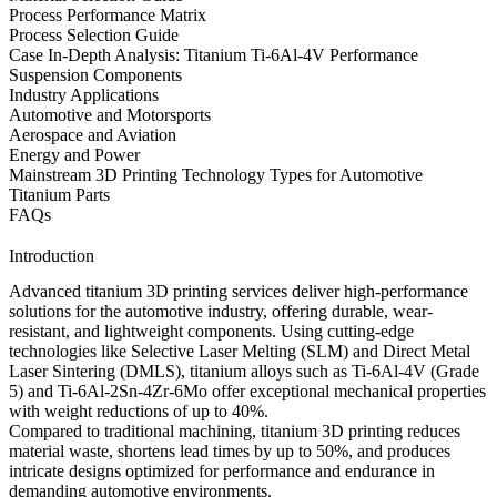
Process Performance Matrix
Process Selection Guide
Case In-Depth Analysis: Titanium Ti-6Al-4V Performance
Suspension Components
Industry Applications
Automotive and Motorsports
Aerospace and Aviation
Energy and Power
Mainstream 3D Printing Technology Types for Automotive
Titanium Parts
FAQs
Introduction
Advanced titanium 3D printing services deliver high-performance
solutions for the automotive industry, offering durable, wear-
resistant, and lightweight components. Using cutting-edge
technologies like
Selective Laser Melting (SLM)
and
Direct Metal
Laser Sintering (DMLS)
, titanium alloys such as
Ti-6Al-4V (Grade
5)
and
Ti-6Al-2Sn-4Zr-6Mo
offer exceptional mechanical properties
with weight reductions of up to 40%.
Compared to traditional machining,
titanium 3D printing
reduces
material waste, shortens lead times by up to 50%, and produces
intricate designs optimized for performance and endurance in
demanding automotive environments.