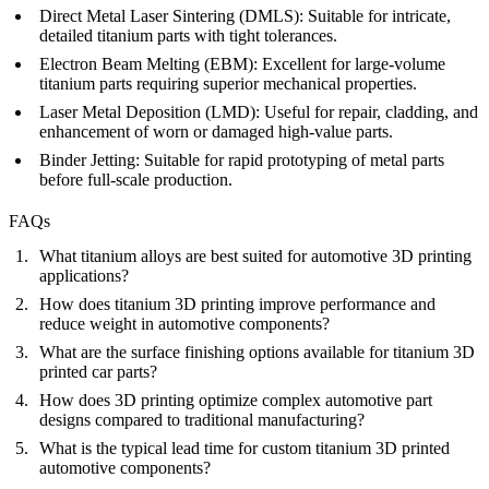
Direct Metal Laser Sintering (DMLS)
:
Suitable for intricate,
detailed titanium parts with tight tolerances.
Electron Beam Melting (EBM)
:
Excellent for large-volume
titanium parts requiring superior mechanical properties.
Laser Metal Deposition (LMD)
:
Useful for repair, cladding, and
enhancement of worn or damaged high-value parts.
Binder Jetting
:
Suitable for rapid prototyping of metal parts
before full-scale production.
FAQs
What titanium alloys are best suited for automotive 3D printing
applications?
How does titanium 3D printing improve performance and
reduce weight in automotive components?
What are the surface finishing options available for titanium 3D
printed car parts?
How does 3D printing optimize complex automotive part
designs compared to traditional manufacturing?
What is the typical lead time for custom titanium 3D printed
automotive components?