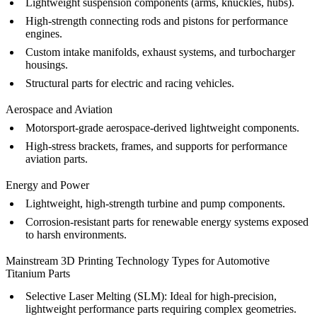
Lightweight suspension components (arms, knuckles, hubs).
High-strength connecting rods and pistons for performance
engines.
Custom intake manifolds, exhaust systems, and turbocharger
housings.
Structural parts for electric and racing vehicles.
Aerospace and Aviation
Motorsport-grade aerospace-derived lightweight components.
High-stress brackets, frames, and supports for performance
aviation parts.
Energy and Power
Lightweight, high-strength turbine and pump components.
Corrosion-resistant parts for renewable energy systems exposed
to harsh environments.
Mainstream 3D Printing Technology Types for Automotive
Titanium Parts
Selective Laser Melting (SLM)
:
Ideal for high-precision,
lightweight performance parts requiring complex geometries.