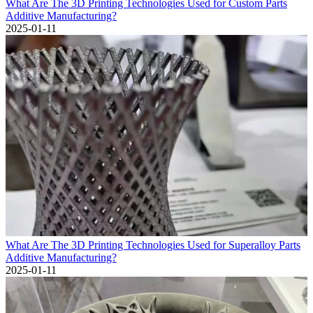
What Are The 3D Printing Technologies Used for Custom Parts
Additive Manufacturing?
2025-01-11
What Are The 3D Printing Technologies Used for Superalloy Parts
Additive Manufacturing?
2025-01-11