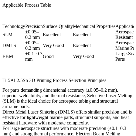
Applicable Process Table
Technology
Precision
Surface Quality
Mechanical Properties
Application
±0.05–
Aerospace
SLM
Excellent
Excellent
0.2 mm
Resistant P
±0.05–
Aerospace
DMLS
Very Good
Excellent
0.2 mm
Marine Par
±0.1–0.3
Large-Scal
EBM
Good
Very Good
mm
Parts
Ti-5Al-2.5Sn 3D Printing Process Selection Principles
For parts demanding dimensional accuracy (±0.05–0.2 mm),
superior weldability, and thermal resistance,
Selective Laser Melting
(SLM)
is the ideal choice for aerospace tubing and structural
airframe parts.
Direct Metal Laser Sintering (DMLS)
offers similar precision and is
effective for lightweight marine parts, structural supports, and heat-
resistant hardware with moderate complexity.
For large aerospace structures with moderate precision (±0.1–0.3
mm) and strong thermal performance,
Electron Beam Melting