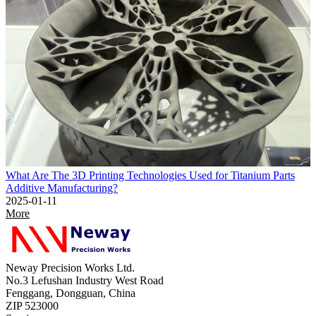
What Are The 3D Printing Technologies Used for Titanium Parts
Additive Manufacturing?
2025-01-11
More
Neway Precision Works Ltd.
No.3 Lefushan Industry West Road
Fenggang, Dongguan, China
ZIP 523000