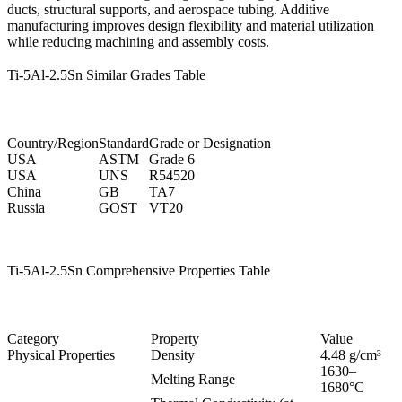
ducts, structural supports, and aerospace tubing. Additive
manufacturing improves design flexibility and material utilization
while reducing machining and assembly costs.
Ti-5Al-2.5Sn Similar Grades Table
Country/Region
Standard
Grade or Designation
USA
ASTM
Grade 6
USA
UNS
R54520
China
GB
TA7
Russia
GOST
VT20
Ti-5Al-2.5Sn Comprehensive Properties Table
Category
Property
Value
Physical Properties
Density
4.48 g/cm³
1630–
Melting Range
1680°C