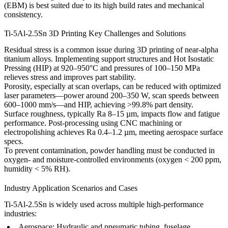
(EBM)
is best suited due to its high build rates and mechanical
consistency.
Ti-5Al-2.5Sn 3D Printing Key Challenges and Solutions
Residual stress is a common issue during 3D printing of near-alpha
titanium alloys. Implementing
support structures
and
Hot Isostatic
Pressing (HIP)
at 920–950°C and pressures of 100–150 MPa
relieves stress and improves part stability.
Porosity, especially at scan overlaps, can be reduced with optimized
laser parameters—power around 200–350 W, scan speeds between
600–1000 mm/s—and HIP, achieving >99.8% part density.
Surface roughness, typically Ra 8–15 µm, impacts flow and fatigue
performance. Post-processing using
CNC machining
or
electropolishing
achieves Ra 0.4–1.2 µm, meeting aerospace surface
specs.
To prevent contamination, powder handling must be conducted in
oxygen- and moisture-controlled environments (oxygen < 200 ppm,
humidity < 5% RH).
Industry Application Scenarios and Cases
Ti-5Al-2.5Sn is widely used across multiple high-performance
industries:
Aerospace:
Hydraulic and pneumatic tubing, fuselage