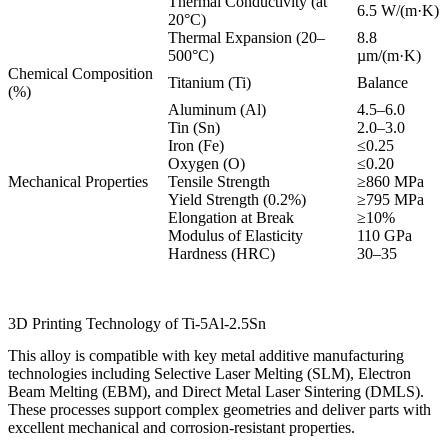
Thermal Conductivity (at
6.5 W/(m·K)
20°C)
Thermal Expansion (20–
8.8
500°C)
µm/(m·K)
Chemical Composition
Titanium (Ti)
Balance
(%)
Aluminum (Al)
4.5–6.0
Tin (Sn)
2.0–3.0
Iron (Fe)
≤0.25
Oxygen (O)
≤0.20
Mechanical Properties
Tensile Strength
≥860 MPa
Yield Strength (0.2%)
≥795 MPa
Elongation at Break
≥10%
Modulus of Elasticity
110 GPa
Hardness (HRC)
30–35
3D Printing Technology of Ti-5Al-2.5Sn
This alloy is compatible with key metal additive manufacturing
technologies including Selective Laser Melting (SLM), Electron
Beam Melting (EBM), and Direct Metal Laser Sintering (DMLS).
These processes support complex geometries and deliver parts with
excellent mechanical and corrosion-resistant properties.