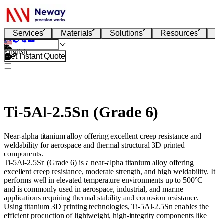
Services
Materials
Solutions
Resources
English
Get Instant Quote
Ti-5Al-2.5Sn (Grade 6)
Near-alpha titanium alloy offering excellent creep resistance and
weldability for aerospace and thermal structural 3D printed
components.
Ti-5Al-2.5Sn (Grade 6)
is a near-alpha titanium alloy offering
excellent creep resistance, moderate strength, and high weldability. It
performs well in elevated temperature environments up to 500°C
and is commonly used in aerospace, industrial, and marine
applications requiring thermal stability and corrosion resistance.
Using
titanium 3D printing technologies
, Ti-5Al-2.5Sn enables the
efficient production of lightweight, high-integrity components like