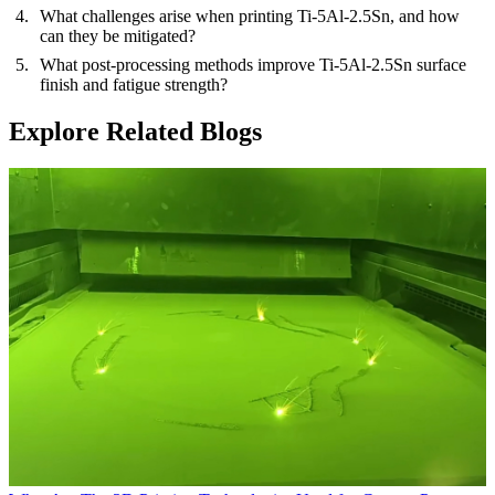
What challenges arise when printing Ti-5Al-2.5Sn, and how
can they be mitigated?
What post-processing methods improve Ti-5Al-2.5Sn surface
finish and fatigue strength?
Explore Related Blogs