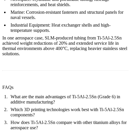
reinforcements, and heat shields.
Marine:
Corrosion-resistant fasteners and structural panels for
naval vessels.
Industrial Equipment:
Heat exchanger shells and high-
temperature supports.
In one aerospace case, SLM-produced tubing from Ti-5Al-2.5Sn
achieved weight reductions of 20% and extended service life in
thermal environments above 400°C, replacing heavier stainless steel
solutions.
FAQs
What are the main advantages of Ti-5Al-2.5Sn (Grade 6) in
additive manufacturing?
Which 3D printing technologies work best with Ti-5Al-2.5Sn
components?
How does Ti-5Al-2.5Sn compare with other titanium alloys for
aerospace use?