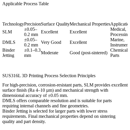
Applicable Process Table
Technology
Precision
Surface Quality
Mechanical Properties
Application
±0.05–
Medical, 
SLM
Excellent
Excellent
0.2 mm
Processing
±0.05–
Marine,
DMLS
Very Good
Excellent
0.2 mm
Instrument
Binder
±0.1–0.3
Chemical, 
Moderate
Good (post-sintered)
Jetting
mm
Parts
SUS316L 3D Printing Process Selection Principles
For high-precision, corrosion-resistant parts,
SLM
provides excellent
surface finish (Ra 4–10 µm) and mechanical strength with
dimensional accuracy of ±0.05 mm.
DMLS
offers comparable resolution and is suitable for parts
requiring internal channels and fine geometries.
Binder Jetting
is selected for larger parts with lower stress
requirements. Final mechanical properties depend on sintering
quality and part density.