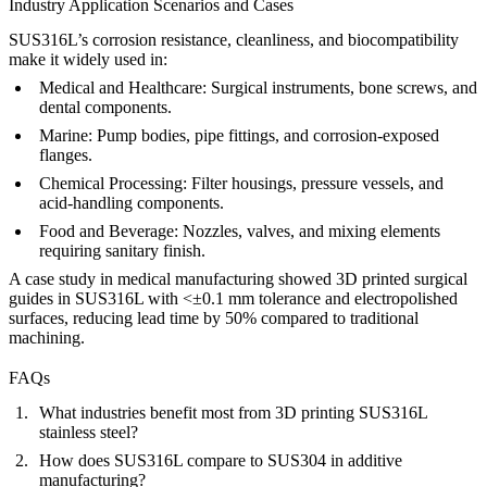
Industry Application Scenarios and Cases
SUS316L’s corrosion resistance, cleanliness, and biocompatibility
make it widely used in:
Medical and Healthcare:
Surgical instruments, bone screws, and
dental components.
Marine:
Pump bodies, pipe fittings, and corrosion-exposed
flanges.
Chemical Processing:
Filter housings, pressure vessels, and
acid-handling components.
Food and Beverage:
Nozzles, valves, and mixing elements
requiring sanitary finish.
A case study in medical manufacturing showed 3D printed surgical
guides in SUS316L with <±0.1 mm tolerance and electropolished
surfaces, reducing lead time by 50% compared to traditional
machining.
FAQs
What industries benefit most from 3D printing SUS316L
stainless steel?
How does SUS316L compare to SUS304 in additive
manufacturing?