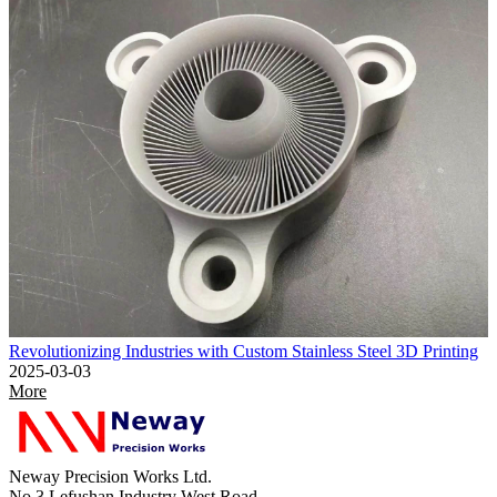
Revolutionizing Industries with Custom Stainless Steel 3D Printing
2025-03-03
More
Neway Precision Works Ltd.
No.3 Lefushan Industry West Road