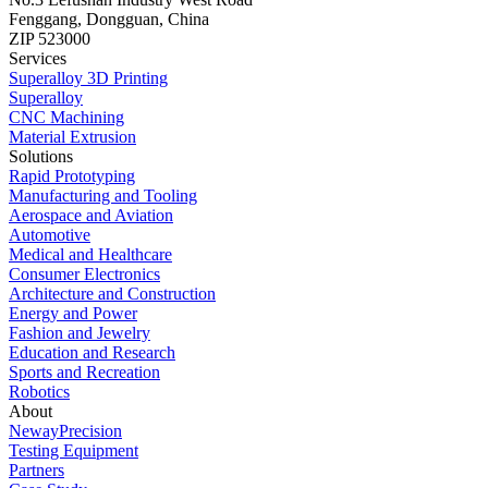
Fenggang, Dongguan, China
ZIP 523000
Services
Superalloy 3D Printing
Superalloy
CNC Machining
Material Extrusion
Solutions
Rapid Prototyping
Manufacturing and Tooling
Aerospace and Aviation
Automotive
Medical and Healthcare
Consumer Electronics
Architecture and Construction
Energy and Power
Fashion and Jewelry
Education and Research
Sports and Recreation
Robotics
About
NewayPrecision
Testing Equipment
Partners