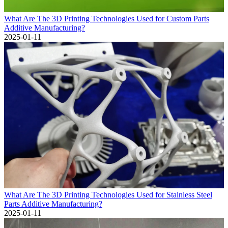
What Are The 3D Printing Technologies Used for Custom Parts
Additive Manufacturing?
2025-01-11
What Are The 3D Printing Technologies Used for Stainless Steel
Parts Additive Manufacturing?
2025-01-11