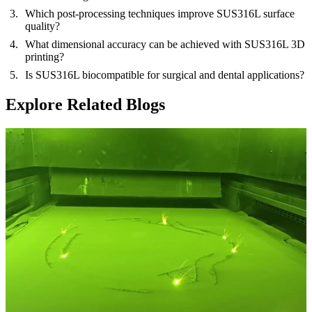
Which post-processing techniques improve SUS316L surface
quality?
What dimensional accuracy can be achieved with SUS316L 3D
printing?
Is SUS316L biocompatible for surgical and dental applications?
Explore Related Blogs