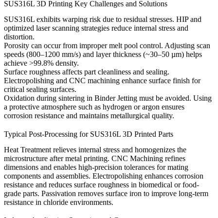
SUS316L 3D Printing Key Challenges and Solutions
SUS316L exhibits warping risk due to residual stresses.
HIP
and
optimized laser scanning strategies reduce internal stress and
distortion.
Porosity can occur from improper melt pool control. Adjusting scan
speeds (800–1200 mm/s) and layer thickness (~30–50 µm) helps
achieve >99.8% density.
Surface roughness affects part cleanliness and sealing.
Electropolishing
and
CNC machining
enhance surface finish for
critical sealing surfaces.
Oxidation during sintering in Binder Jetting must be avoided. Using
a protective atmosphere such as hydrogen or argon ensures
corrosion resistance and maintains metallurgical quality.
Typical Post-Processing for SUS316L 3D Printed Parts
Heat Treatment
relieves internal stress and homogenizes the
microstructure after metal printing.
CNC Machining
refines
dimensions and enables high-precision tolerances for mating
components and assemblies.
Electropolishing
enhances corrosion
resistance and reduces surface roughness in biomedical or food-
grade parts.
Passivation
removes surface iron to improve long-term
resistance in chloride environments.