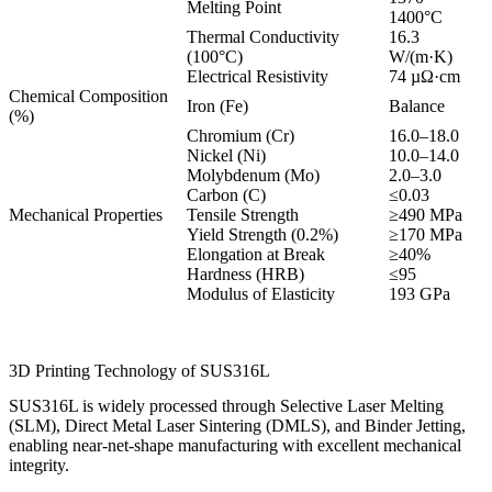
Melting Point
1400°C
Thermal Conductivity
16.3
(100°C)
W/(m·K)
Electrical Resistivity
74 µΩ·cm
Chemical Composition
Iron (Fe)
Balance
(%)
Chromium (Cr)
16.0–18.0
Nickel (Ni)
10.0–14.0
Molybdenum (Mo)
2.0–3.0
Carbon (C)
≤0.03
Mechanical Properties
Tensile Strength
≥490 MPa
Yield Strength (0.2%)
≥170 MPa
Elongation at Break
≥40%
Hardness (HRB)
≤95
Modulus of Elasticity
193 GPa
3D Printing Technology of SUS316L
SUS316L is widely processed through Selective Laser Melting
(SLM), Direct Metal Laser Sintering (DMLS), and Binder Jetting,
enabling near-net-shape manufacturing with excellent mechanical
integrity.