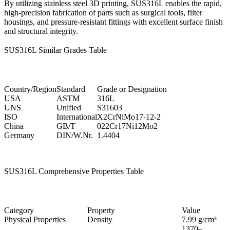
By utilizing
stainless steel 3D printing
, SUS316L enables the rapid,
high-precision fabrication of parts such as surgical tools, filter
housings, and pressure-resistant fittings with excellent surface finish
and structural integrity.
SUS316L Similar Grades Table
Country/Region
Standard
Grade or Designation
USA
ASTM
316L
UNS
Unified
S31603
ISO
International
X2CrNiMo17-12-2
China
GB/T
022Cr17Ni12Mo2
Germany
DIN/W.Nr.
1.4404
SUS316L Comprehensive Properties Table
Category
Property
Value
Physical Properties
Density
7.99 g/cm³
1370–