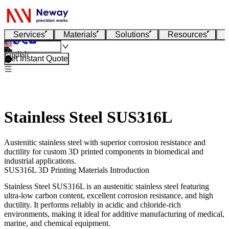
Services
Materials
Solutions
Resources
English
Get Instant Quote
Stainless Steel SUS316L
Austenitic stainless steel with superior corrosion resistance and
ductility for custom 3D printed components in biomedical and
industrial applications.
SUS316L 3D Printing Materials Introduction
Stainless Steel SUS316L
is an austenitic stainless steel featuring
ultra-low carbon content, excellent corrosion resistance, and high
ductility. It performs reliably in acidic and chloride-rich
environments, making it ideal for additive manufacturing of medical,
marine, and chemical equipment.