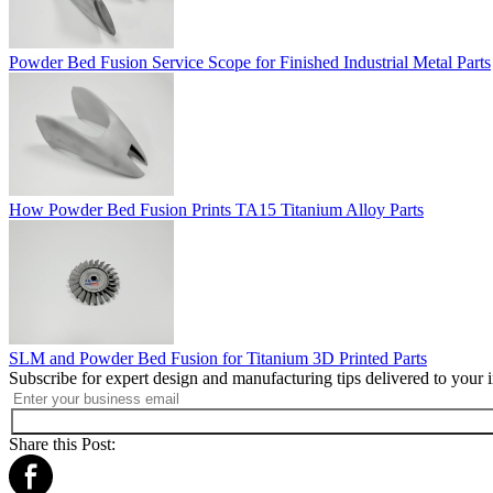
Powder Bed Fusion Service Scope for Finished Industrial Metal Parts
How Powder Bed Fusion Prints TA15 Titanium Alloy Parts
SLM and Powder Bed Fusion for Titanium 3D Printed Parts
Subscribe for expert design and manufacturing tips delivered to your 
Share this Post: