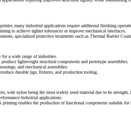
nter, many industrial applications require additional finishing operati
ining
to achieve tighter tolerances or improve mechanical interfaces.
ments, specialized protective treatments such as
Thermal Barrier Coat
for a wide range of industries.
o produce lightweight structural components and prototype assemblies.
housings, and mechanical assemblies.
roduce durable jigs, fixtures, and production tooling.
with nylon being the most widely used material due to its strength, fle
formance industrial applications.
printing enables the production of functional components suitable for 