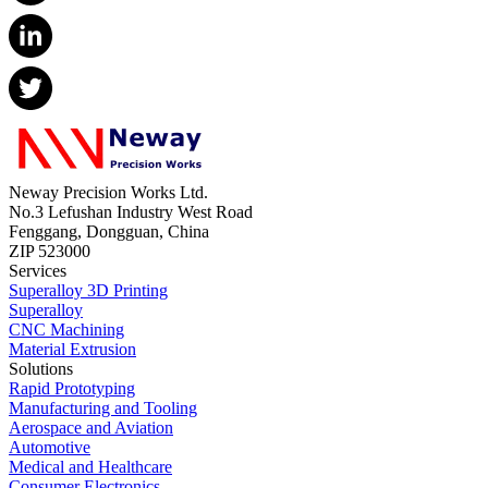
Neway Precision Works Ltd.
No.3 Lefushan Industry West Road
Fenggang, Dongguan, China
ZIP 523000
Services
Superalloy 3D Printing
Superalloy
CNC Machining
Material Extrusion
Solutions
Rapid Prototyping
Manufacturing and Tooling
Aerospace and Aviation
Automotive
Medical and Healthcare
Consumer Electronics