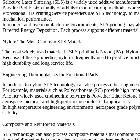
Selective Laser Sintering (SLS) is a widely used additive manufacturi
Powder Bed Fusion
family of additive manufacturing methods, where th
Professional
3D Printing Service
providers use SLS technology to manu
mechanical performance.
In modern additive manufacturing environments, SLS printing may a
Directed Energy Deposition
. Each process supports different materia
Nylon: The Most Common SLS Material
The most widely used material in SLS printing is
Nylon (PA)
. Nylon 
Because of these properties, nylon is frequently used to produce func
high durability and long service life.
Engineering Thermoplastics for Functional Parts
In addition to nylon, SLS technology can also process other engineer
For example, materials such as
Polycarbonate (PC)
provide high impac
Another widely used engineering polymer is
Polyether Ether Ketone
aerospace, medical, and high-performance industrial applications.
In high-temperature engineering environments, aerospace-grade poly
stability.
Composite and Reinforced Materials
SLS technology can also process composite materials that combine poly
Fiber-reinforced nylon composites, for example, are frequently used in 