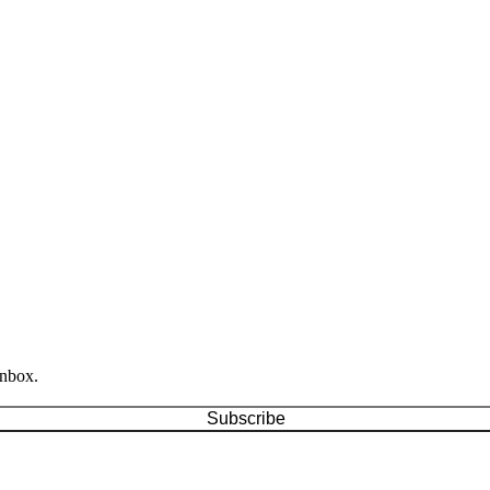
inbox.
Subscribe