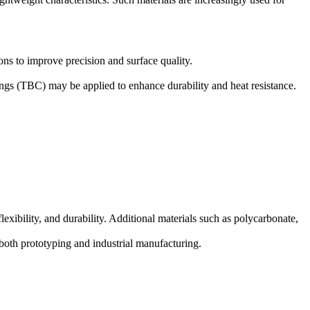
ons to improve precision and surface quality.
ings (TBC)
may be applied to enhance durability and heat resistance.
xibility, and durability. Additional materials such as polycarbonate,
both prototyping and industrial manufacturing.