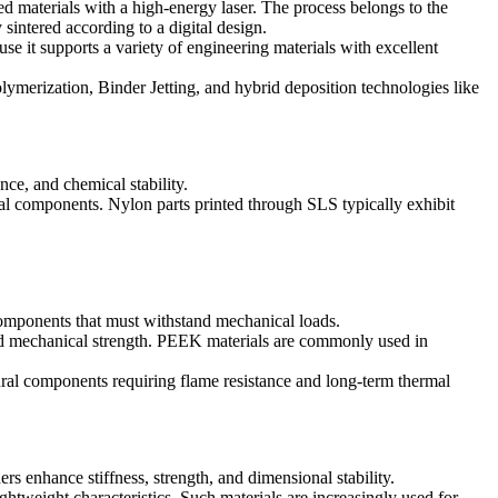
d materials with a high-energy laser. The process belongs to the
sintered according to a digital design.
 it supports a variety of engineering materials with excellent
lymerization
,
Binder Jetting
, and hybrid deposition technologies like
nce, and chemical stability.
ral components. Nylon parts printed through SLS typically exhibit
 components that must withstand mechanical loads.
 and mechanical strength. PEEK materials are commonly used in
ural components requiring flame resistance and long-term thermal
 enhance stiffness, strength, and dimensional stability.
ghtweight characteristics. Such materials are increasingly used for