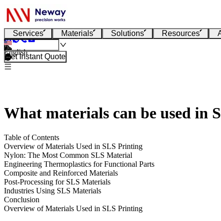
Services
Materials
Solutions
Resources
English
Get Instant Quote
What materials can be used in 
Table of Contents
Overview of Materials Used in SLS Printing
Nylon: The Most Common SLS Material
Engineering Thermoplastics for Functional Parts
Composite and Reinforced Materials
Post-Processing for SLS Materials
Industries Using SLS Materials
Conclusion
Overview of Materials Used in SLS Printing