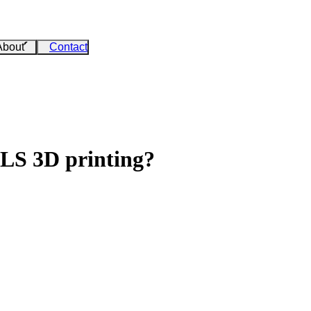
About
Contact
SLS 3D printing?