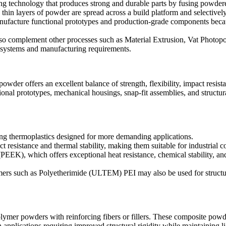
ng technology that produces strong and durable parts by fusing powdere
in layers of powder are spread across a build platform and selectively 
facture functional prototypes and production-grade components because
lso complement other processes such as
Material Extrusion
,
Vat Photopo
l systems and manufacturing requirements.
powder offers an excellent balance of strength, flexibility, impact resista
tional prototypes, mechanical housings, snap-fit assemblies, and structu
ing thermoplastics designed for more demanding applications.
t resistance and thermal stability, making them suitable for industrial
 (PEEK)
, which offers exceptional heat resistance, chemical stability,
mers such as
Polyetherimide (ULTEM) PEI
may also be used for struct
mer powders with reinforcing fibers or fillers. These composite powders
applications requiring improved structural rigidity while maintaining li