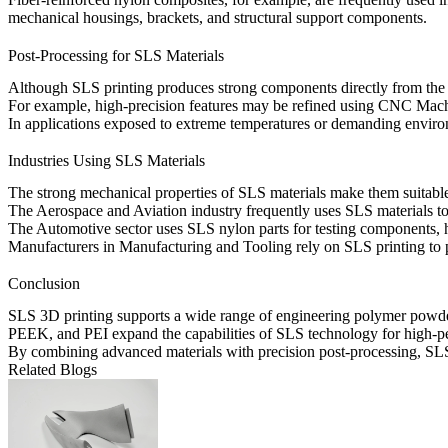
mechanical housings, brackets, and structural support components.
Post-Processing for SLS Materials
Although SLS printing produces strong components directly from the pri
For example, high-precision features may be refined using
CNC Mach
In applications exposed to extreme temperatures or demanding environ
Industries Using SLS Materials
The strong mechanical properties of SLS materials make them suitable 
The
Aerospace and Aviation
industry frequently uses SLS materials t
The
Automotive
sector uses SLS nylon parts for testing components, 
Manufacturers in
Manufacturing and Tooling
rely on SLS printing to p
Conclusion
SLS 3D printing supports a wide range of engineering polymer powders, 
PEEK, and PEI expand the capabilities of SLS technology for high-per
By combining advanced materials with precision post-processing, SLS 
Related Blogs