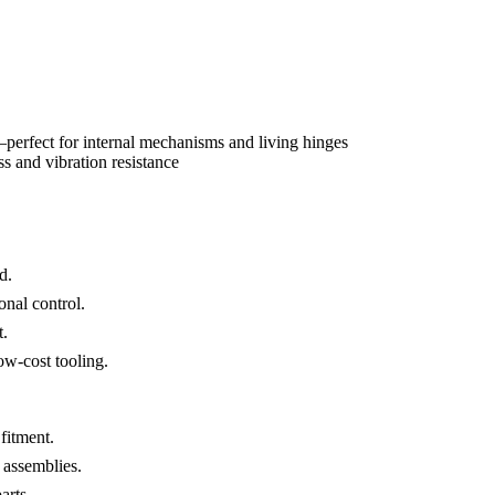
s—perfect for internal mechanisms and living hinges
ss and vibration resistance
d.
onal control.
t.
ow-cost tooling.
fitment.
 assemblies.
arts.