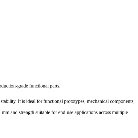
oduction-grade functional parts.
ability. It is ideal for functional prototypes, mechanical components,
mm and strength suitable for end-use applications across multiple