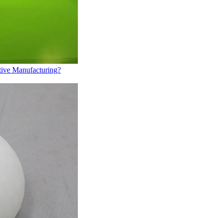
tive Manufacturing?