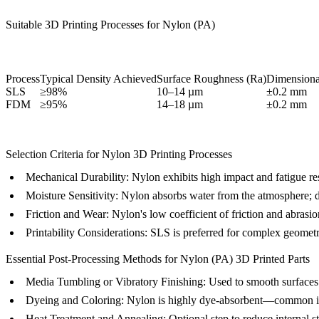
Suitable 3D Printing Processes for Nylon (PA)
Process
Typical Density Achieved
Surface Roughness (Ra)
Dimensiona
SLS
≥98%
10–14 µm
±0.2 mm
FDM
≥95%
14–18 µm
±0.2 mm
Selection Criteria for Nylon 3D Printing Processes
Mechanical Durability:
Nylon exhibits high impact and fatigue resi
Moisture Sensitivity:
Nylon absorbs water from the atmosphere; dryi
Friction and Wear:
Nylon's low coefficient of friction and abrasio
Printability Considerations:
SLS is preferred for complex geometri
Essential Post-Processing Methods for Nylon (PA) 3D Printed Parts
Media Tumbling or Vibratory Finishing
: Used to smooth surfaces 
Dyeing and Coloring
: Nylon is highly dye-absorbent—common in 
Heat Treatment and Annealing
: Optional step to reduce internal s