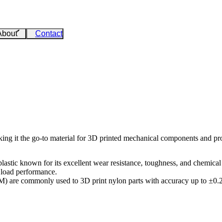
About
Contact
aking it the go-to material for 3D printed mechanical components and pr
tic known for its excellent wear resistance, toughness, and chemical st
c load performance.
DM)
are commonly used to 3D print nylon parts with accuracy up to ±0.2 