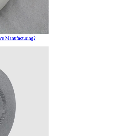
ive Manufacturing?