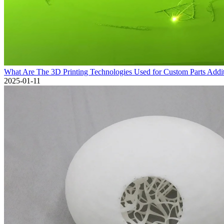
What Are The 3D Printing Technologies Used for Custom Parts Addi
2025-01-11