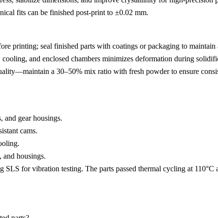
nical fits can be finished post-print to ±0.02 mm.
 printing; seal finished parts with coatings or packaging to maintain 
cooling, and enclosed chambers minimizes deformation during solidifi
lity—maintain a 30–50% mix ratio with fresh powder to ensure consi
s, and gear housings.
sistant cams.
ooling.
, and housings.
g SLS for vibration testing. The parts passed thermal cycling at 110°C
ted parts?