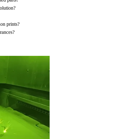
olution?
on prints?
erances?