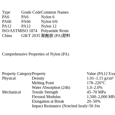
Type
Grade Code
Common Names
PA6
PA6
Nylon 6
PA66
PA66
Nylon 6/6
PA12
PA12
Nylon 12
ISO/ASTM
ISO 1874
Polyamide Resin
China
GB/T 2035
聚酰胺 (PA)塑料
Comprehensive Properties of Nylon (PA)
Property Category
Property
Value (PA12 Exa
Physical
Density
1.01–1.15 g/cm³
Melting Point
178–220°C
Water Absorption (24h)
1.0–2.0%
Mechanical
Tensile Strength
45–70 MPa
Flexural Modulus
1,500–2,000 MP
Elongation at Break
20–50%
Impact Resistance (Notched Izod)
>50 J/m