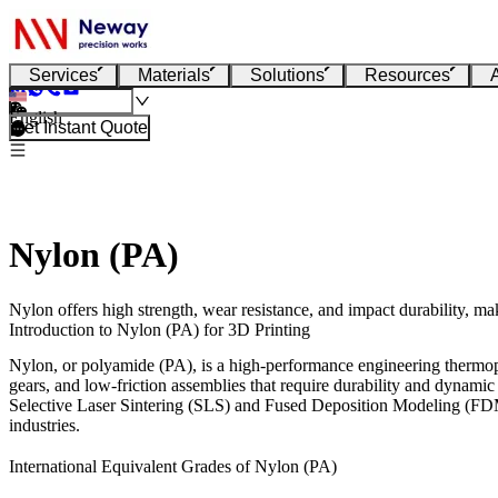
Services
Materials
Solutions
Resources
English
Get Instant Quote
Nylon (PA)
Nylon offers high strength, wear resistance, and impact durability, m
Introduction to Nylon (PA) for 3D Printing
Nylon, or polyamide (PA), is a high-performance engineering thermoplas
gears, and low-friction assemblies that require durability and dynami
Selective Laser Sintering (SLS)
and
Fused Deposition Modeling (F
industries.
International Equivalent Grades of Nylon (PA)