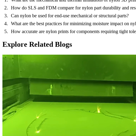
How do SLS and FDM compare for nylon part durability and res
Can nylon be used for end-use mechanical or structural parts?
What are the best practices for minimizing moisture impact on nyl
How accurate are nylon prints for components requiring tight tol
Explore Related Blogs