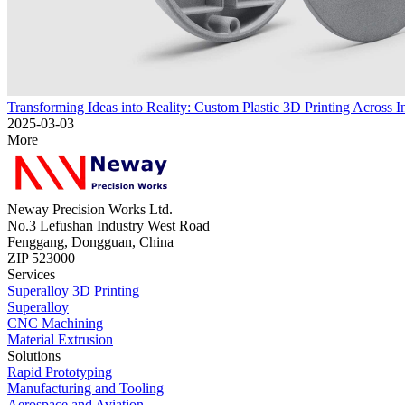
Transforming Ideas into Reality: Custom Plastic 3D Printing Across In
2025-03-03
More
Neway Precision Works Ltd.
No.3 Lefushan Industry West Road
Fenggang, Dongguan, China
ZIP 523000
Services
Superalloy 3D Printing
Superalloy
CNC Machining
Material Extrusion
Solutions
Rapid Prototyping
Manufacturing and Tooling
Aerospace and Aviation