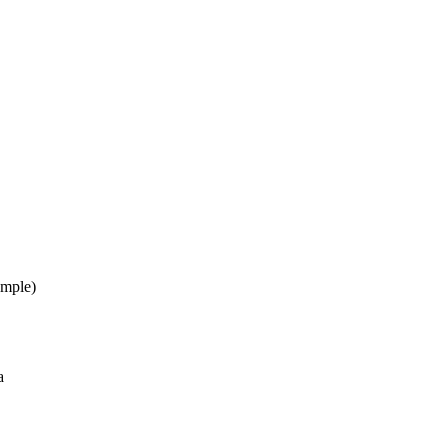
mple)
a