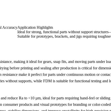
l Accuracy
Application Highlights
Ideal for strong, functional parts without support structure
Suitable for prototypes, brackets, and jigs requiring toughne
stance, making it ideal for gears, snap fits, and moving parts under loa
ng before printing and sealing after production is critical for dimensi
n resistance make it perfect for parts under continuous motion or contac
es without supports, while FDM is suitable for functional testing and l
and reduce Ra to <10 µm, ideal for parts requiring hand-feel or sliding 
consumer products and visual prototypes for branding or color-coded
tress, stabilize dimensions, and improve crystallinity for high-precision p