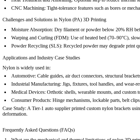
CNC Machining
: Tight-tolerance features such as bores or mecha
Challenges and Solutions in Nylon (PA) 3D Printing
Moisture Absorption:
Dry filament or powder below 20% RH before
Warping and Curling (FDM):
Use of heated bed (70–90°C), slow 
Powder Recycling (SLS):
Recycled powder may degrade print qua
Applications and Industry Case Studies
Nylon is widely used in:
Automotive:
Cable guides, air duct connectors, structural bracket
Industrial Manufacturing:
Jigs, fixtures, tool handles, and wear-re
Medical Devices:
Orthotic shells, wearable mounts, and custom t
Consumer Products:
Hinge mechanisms, lockable parts, belt clips
Case Study:
A Tier-1 auto supplier printed custom nylon brackets usin
deformation.
Frequently Asked Questions (FAQs)
What are the mechanical and thermal limitations of nylon 3D prin