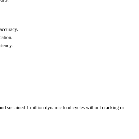
accuracy.
cation.
stency.
 and sustained 1 million dynamic load cycles without cracking or