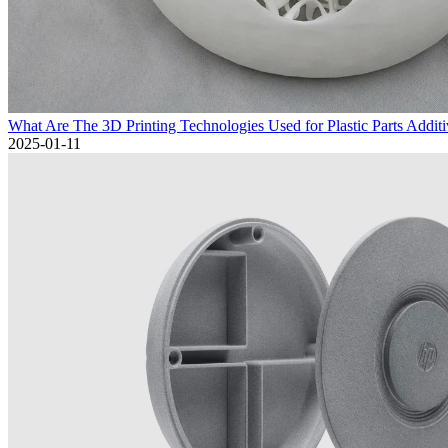
What Are The 3D Printing Technologies Used for Plastic Parts Addit
2025-01-11