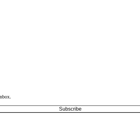
inbox.
Subscribe