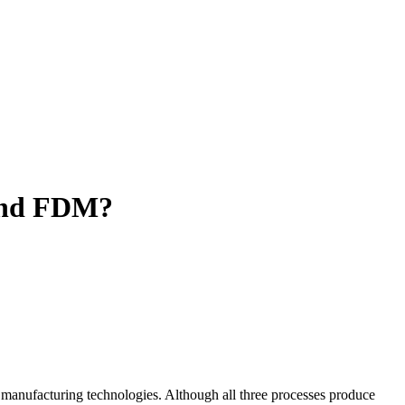
 and FDM?
manufacturing technologies. Although all three processes produce