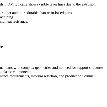
ls. FDM typically shows visible layer lines due to the extrusion
tronger and more durable than resin-based parts.
chining
.
nd heat resistance.
ies.
al parts with complex geometries and no need for support structures.
rmoplastic components.
mance requirements, material selection, and production volume.