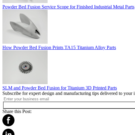
Powder Bed Fusion Service Scope for Finished Industrial Metal Parts
How Powder Bed Fusion Prints TA15 Titanium Alloy Parts
SLM and Powder Bed Fusion for Titanium 3D Printed Parts
Subscribe for expert design and manufacturing tips delivered to your 
Share this Post: