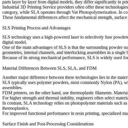
parts layer by layer from digital models, they differ significantly in pr
Industrial
3D Printing Service
providers often offer these technologie
category, while SLA operates through
Vat Photopolymerization
. In c
These fundamental differences affect the mechanical strength, surface fi
SLS Printing Process and Advantages
SLS technology uses a high-powered laser to selectively fuse powdered m
digital model.
One of the main advantages of SLS is that the surrounding powder supp
geometries, internal channels, and interlocking assemblies in a single 
Because of its strong mechanical performance, SLS is widely used for
Material Differences Between SLS, SLA, and FDM
Another major difference between these technologies lies in the materi
SLS typically uses polymer powders, most commonly
Nylon (PA)
, w
assemblies.
FDM printers, on the other hand, use thermoplastic filaments. Materia
For higher strength and thermal stability, engineers often select materi
In contrast, SLA technology relies on photopolymer materials such a
thermoplastics.
For improved functional performance in resin printing, specialized ma
Surface Finish and Post-Processing Considerations