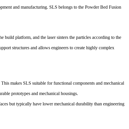
elopment and manufacturing. SLS belongs to the
Powder Bed Fusion
 build platform, and the laser sinters the particles according to the
support structures and allows engineers to create highly complex
ty. This makes SLS suitable for functional components and mechanical
urable prototypes and mechanical housings.
faces but typically have lower mechanical durability than engineering