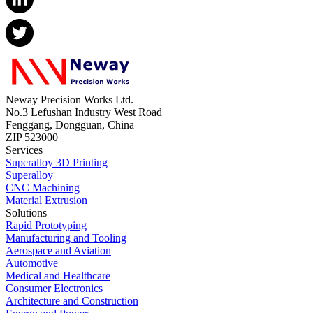
Neway Precision Works Ltd.
No.3 Lefushan Industry West Road
Fenggang, Dongguan, China
ZIP 523000
Services
Superalloy 3D Printing
Superalloy
CNC Machining
Material Extrusion
Solutions
Rapid Prototyping
Manufacturing and Tooling
Aerospace and Aviation
Automotive
Medical and Healthcare
Consumer Electronics
Architecture and Construction