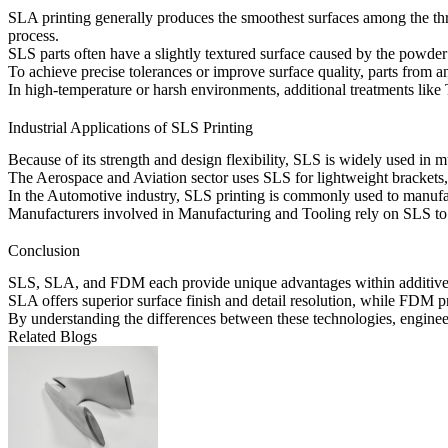
SLA printing generally produces the smoothest surfaces among the thre
process.
SLS parts often have a slightly textured surface caused by the powde
To achieve precise tolerances or improve surface quality, parts from 
In high-temperature or harsh environments, additional treatments like
Industrial Applications of SLS Printing
Because of its strength and design flexibility, SLS is widely used in mu
The
Aerospace and Aviation
sector uses SLS for lightweight brackets,
In the
Automotive
industry, SLS printing is commonly used to manufa
Manufacturers involved in
Manufacturing and Tooling
rely on SLS to 
Conclusion
SLS, SLA, and FDM each provide unique advantages within additive man
SLA offers superior surface finish and detail resolution, while FDM p
By understanding the differences between these technologies, engine
Related Blogs