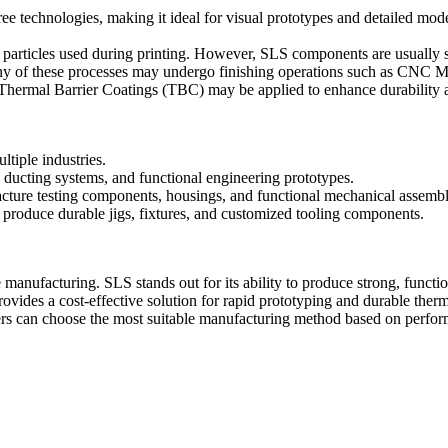
e technologies, making it ideal for visual prototypes and detailed mode
r particles used during printing. However, SLS components are usually s
any of these processes may undergo finishing operations such as
CNC Ma
Thermal Barrier Coatings (TBC)
may be applied to enhance durability a
ltiple industries.
 ducting systems, and functional engineering prototypes.
cture testing components, housings, and functional mechanical assembl
produce durable jigs, fixtures, and customized tooling components.
ufacturing. SLS stands out for its ability to produce strong, function
rovides a cost-effective solution for rapid prototyping and durable the
ers can choose the most suitable manufacturing method based on perfor