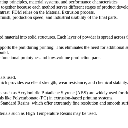
inting principles, material systems, and performance characteristics.
s together because each method serves different stages of product dev
ontrast, FDM relies on the
Material Extrusion
process.
nish, production speed, and industrial usability of the final parts.
aterial into solid structures. Each layer of powder is spread across the
orts the part during printing. This eliminates the need for additional 
build.
 functional prototypes and low-volume production parts.
als used.
hich provides excellent strength, wear resistance, and chemical stabili
ls such as
Acrylonitrile Butadiene Styrene (ABS)
are widely used for d
als like
Polycarbonate (PC)
in extrusion-based printing systems.
s
Standard Resins
, which offer extremely fine resolution and smooth sur
terials such as
High-Temperature Resins
may be used.