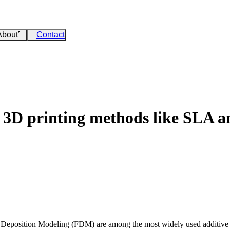
About
Contact
 3D printing methods like SLA
d Deposition Modeling (FDM) are among the most widely used additive 