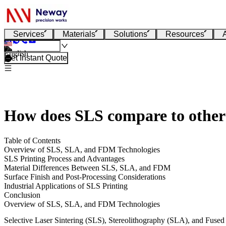
Services
Materials
Solutions
Resources
English
Get Instant Quote
How does SLS compare to other
Table of Contents
Overview of SLS, SLA, and FDM Technologies
SLS Printing Process and Advantages
Material Differences Between SLS, SLA, and FDM
Surface Finish and Post-Processing Considerations
Industrial Applications of SLS Printing
Conclusion
Overview of SLS, SLA, and FDM Technologies
Selective Laser Sintering (SLS), Stereolithography (SLA), and Fuse