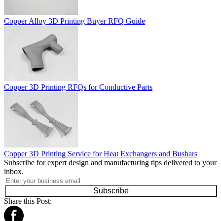
Copper Alloy 3D Printing Buyer RFQ Guide
Copper 3D Printing RFQs for Conductive Parts
Copper 3D Printing Service for Heat Exchangers and Busbars
Subscribe for expert design and manufacturing tips delivered to your
inbox.
Subscribe
Share this Post: