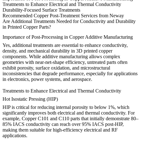
Treatments to Enhance Electrical and Thermal Conductivity
Durability-Focused Surface Treatments
Recommended Copper Post-Treatment Services from Neway
Are Additional Treatments Needed for Conductivity and Durability
in Printed Copper Parts?
Importance of Post-Processing in Copper Additive Manufacturing
Yes, additional treatments are essential to enhance conductivity,
density, and mechanical durability in 3D printed copper
components. While additive manufacturing allows complex
geometries with near-net-shape efficiency, untreated parts often
exhibit porosity, surface oxidation, and microstructural
inconsistencies that degrade performance, especially for applications
in electronics, power systems, and aerospace.
Treatments to Enhance Electrical and Thermal Conductivity
Hot Isostatic Pressing (HIP)
HIP
is critical for reducing internal porosity to below 1%, which
significantly improves both electrical and thermal conductivity. For
example, Copper C101 and C110 parts that initially demonstrate 80–
85% IACS conductivity can reach over 95% IACS post-HIP,
making them suitable for high-efficiency electrical and RF
applications.