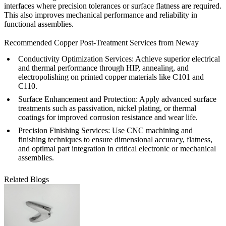
interfaces where precision tolerances or surface flatness are required.
This also improves mechanical performance and reliability in
functional assemblies.
Recommended Copper Post-Treatment Services from Neway
Conductivity Optimization Services: Achieve superior electrical
and thermal performance through
HIP
,
annealing
, and
electropolishing
on printed copper materials like
C101
and
C110
.
Surface Enhancement and Protection: Apply advanced
surface
treatments
such as passivation, nickel plating, or thermal
coatings for improved corrosion resistance and wear life.
Precision Finishing Services: Use
CNC machining
and
finishing techniques to ensure dimensional accuracy, flatness,
and optimal part integration in critical electronic or mechanical
assemblies.
Related Blogs