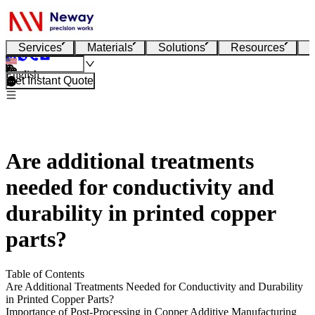
Services
Materials
Solutions
Resources
English
Get Instant Quote
Are additional treatments
needed for conductivity and
durability in printed copper
parts?
Table of Contents
Are Additional Treatments Needed for Conductivity and Durability
in Printed Copper Parts?
Importance of Post-Processing in Copper Additive Manufacturing