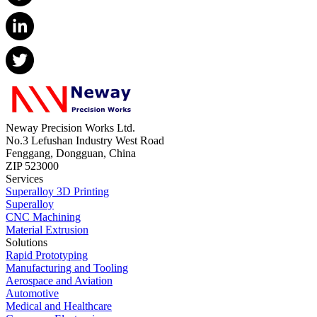
Neway Precision Works Ltd.
No.3 Lefushan Industry West Road
Fenggang, Dongguan, China
ZIP 523000
Services
Superalloy 3D Printing
Superalloy
CNC Machining
Material Extrusion
Solutions
Rapid Prototyping
Manufacturing and Tooling
Aerospace and Aviation
Automotive
Medical and Healthcare