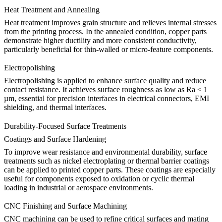
Heat Treatment and Annealing
Heat treatment
improves grain structure and relieves internal stresses
from the printing process. In the annealed condition, copper parts
demonstrate higher ductility and more consistent conductivity,
particularly beneficial for thin-walled or micro-feature components.
Electropolishing
Electropolishing
is applied to enhance surface quality and reduce
contact resistance. It achieves surface roughness as low as Ra < 1
µm, essential for precision interfaces in electrical connectors, EMI
shielding, and thermal interfaces.
Durability-Focused Surface Treatments
Coatings and Surface Hardening
To improve wear resistance and environmental durability, surface
treatments such as nickel electroplating or thermal barrier coatings
can be applied to printed copper parts. These coatings are especially
useful for components exposed to oxidation or cyclic thermal
loading in industrial or aerospace environments.
CNC Finishing and Surface Machining
CNC machining
can be used to refine critical surfaces and mating